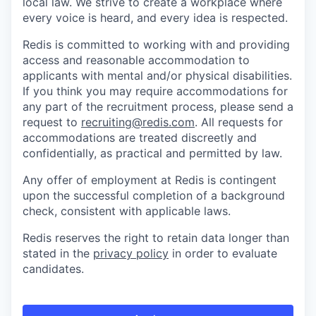
local law. We strive to create a workplace where
every voice is heard, and every idea is respected.
Redis is committed to working with and providing
access and reasonable accommodation to
applicants with mental and/or physical disabilities.
If you think you may require accommodations for
any part of the recruitment process, please send a
request to
recruiting@redis.com
. All requests for
accommodations are treated discreetly and
confidentially, as practical and permitted by law.
Any offer of employment at Redis is contingent
upon the successful completion of a background
check, consistent with applicable laws.
Redis reserves the right to retain data longer than
stated in the
privacy policy
in order to evaluate
candidates.