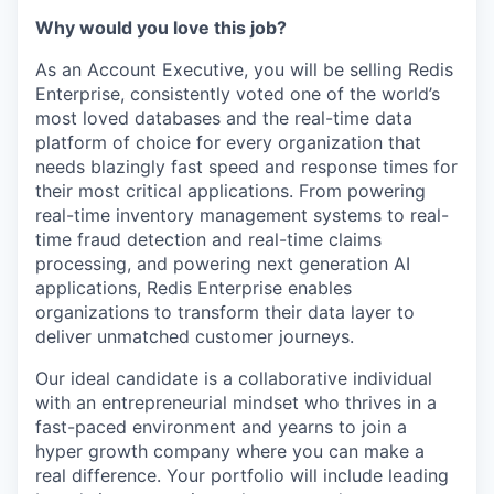
Why would you love this job?
As an Account Executive, you will be selling Redis
Enterprise, consistently voted one of the world’s
most loved databases and the real-time data
platform of choice for every organization that
needs blazingly fast speed and response times for
their most critical applications. From powering
real-time inventory management systems to real-
time fraud detection and real-time claims
processing, and powering next generation AI
applications, Redis Enterprise enables
organizations to transform their data layer to
deliver unmatched customer journeys.
Our ideal candidate is a collaborative individual
with an entrepreneurial mindset who thrives in a
fast-paced environment and yearns to join a
hyper growth company where you can make a
real difference. Your portfolio will include leading