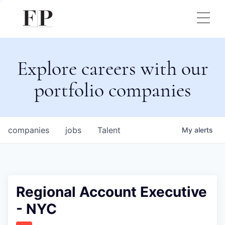
Explore careers with our
portfolio companies
companies
jobs
Talent
My
alerts
Regional Account Executive
- NYC