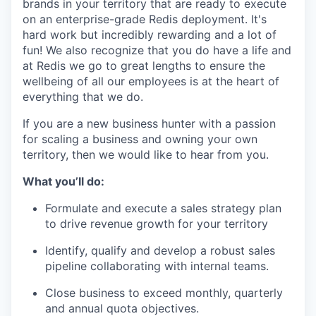
brands in your territory that are ready to execute
on an enterprise-grade Redis deployment. It's
hard work but incredibly rewarding and a lot of
fun! We also recognize that you do have a life and
at Redis we go to great lengths to ensure the
wellbeing of all our employees is at the heart of
everything that we do.
If you are a new business hunter with a passion
for scaling a business and owning your own
territory, then we would like to hear from you.
What you’ll do:
Formulate and execute a sales strategy plan
to drive revenue growth for your territory
Identify, qualify and develop a robust sales
pipeline collaborating with internal teams.
Close business to exceed monthly, quarterly
and annual quota objectives.