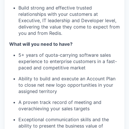
Build strong and effective trusted
relationships with your customers at
Executive, IT leadership and Developer level,
delivering the value they come to expect from
you and from Redis.
What will you need to have?
5+ years of quota-carrying software sales
experience to enterprise customers in a fast-
paced and competitive market
Ability to build and execute an Account Plan
to close net new logo opportunities in your
assigned territory
A proven track record of meeting and
overachieving your sales targets
Exceptional communication skills and the
ability to present the business value of