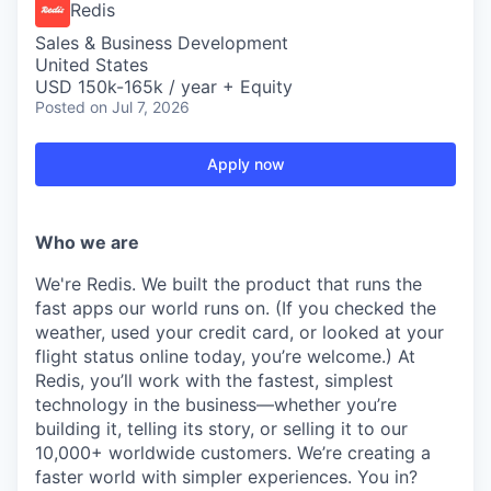
Redis
Sales & Business Development
United States
USD 150k-165k / year + Equity
Posted
on Jul 7, 2026
Apply now
Who we are
We're Redis. We built the product that runs the
fast apps our world runs on. (If you checked the
weather, used your credit card, or looked at your
flight status online today, you’re welcome.) At
Redis, you’ll work with the fastest, simplest
technology in the business—whether you’re
building it, telling its story, or selling it to our
10,000+ worldwide customers. We’re creating a
faster world with simpler experiences. You in?