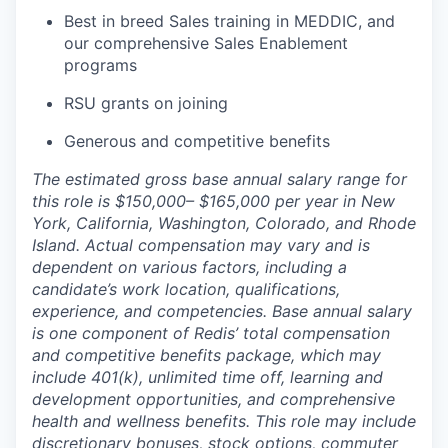
Best in breed Sales training in MEDDIC, and
our comprehensive Sales Enablement
programs
RSU grants on joining
Generous and competitive benefits
The estimated gross base annual salary range for
this role is $150,000– $165,000 per year in New
York, California, Washington, Colorado, and Rhode
Island. Actual compensation may vary and is
dependent on various factors, including a
candidate’s work location, qualifications,
experience, and competencies. Base annual salary
is one component of Redis’ total compensation
and competitive benefits package, which may
include 401(k), unlimited time off, learning and
development opportunities, and comprehensive
health and wellness benefits. This role may include
discretionary bonuses, stock options, commuter