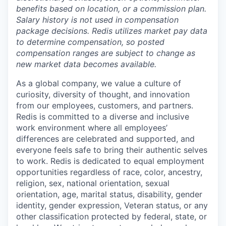
benefits based on location, or a commission plan.
Salary history is not used in compensation
package decisions. Redis utilizes market pay data
to determine compensation, so posted
compensation ranges are subject to change as
new market data becomes available.
As a global company, we value a culture of
curiosity, diversity of thought, and innovation
from our employees, customers, and partners.
Redis is committed to a diverse and inclusive
work environment where all employees’
differences are celebrated and supported, and
everyone feels safe to bring their authentic selves
to work. Redis is dedicated to equal employment
opportunities regardless of race, color, ancestry,
religion, sex, national orientation, sexual
orientation, age, marital status, disability, gender
identity, gender expression, Veteran status, or any
other classification protected by federal, state, or