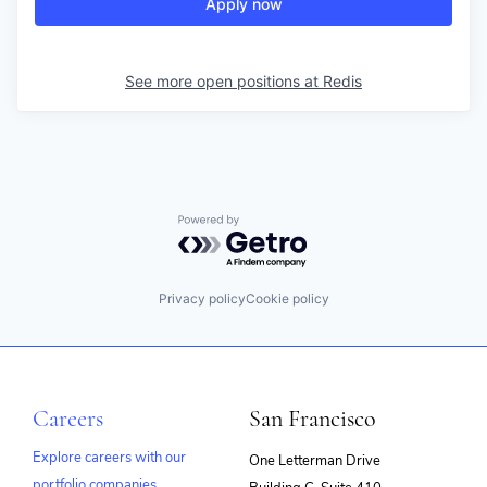
Apply now
See more open positions at
Redis
Powered by Getro.com
Privacy policy
Cookie policy
Careers
San Francisco
Explore careers with our
One Letterman Drive
portfolio companies