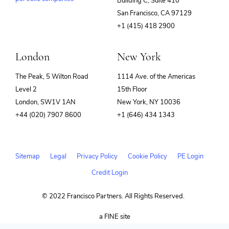
Building C, Suite 410
(opens
San Francisco, CA 97129
in
+1 (415) 418 2900
new
window)
London
New York
The Peak, 5 Wilton Road
1114 Ave. of the Americas
Level 2
15th Floor
London, SW1V 1AN
New York, NY 10036
+44 (020) 7907 8600
+1 (646) 434 1343
Sitemap
Legal
Privacy Policy
Cookie Policy
PE Login
Credit Login
© 2022 Francisco Partners. All Rights Reserved.
(opens
a FINE site
in