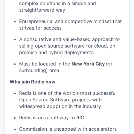
complex solutions in a simple and
straightforward way
Entrepreneurial and competitive mindset that
strives for success
A consultative and value-based approach to
selling open source software for cloud, on
premise and hybrid deployments
Must be located in the
New York City
(or
surrounding) area.
Why join Redis now
Redis is one of the world’s most successful
Open Source Software projects with
widespread adoption in the industry
Redis is on a pathway to IPO
Commission is uncapped with accelerators