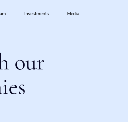
eam
Investments
Media
h our
ies