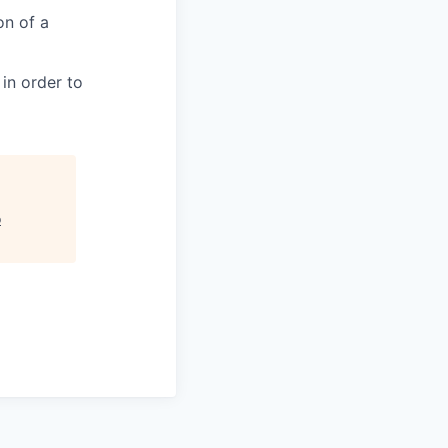
on of a
in order to
o