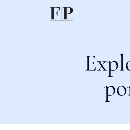
Expl
po