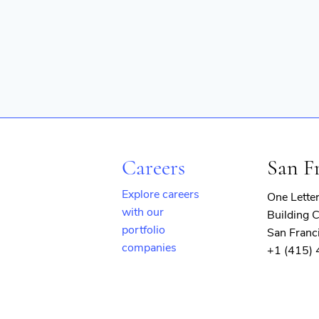
Careers
San F
Explore careers
One Lette
with our
Building C
portfolio
San Franc
companies
+1 (415)
(opens
in
new