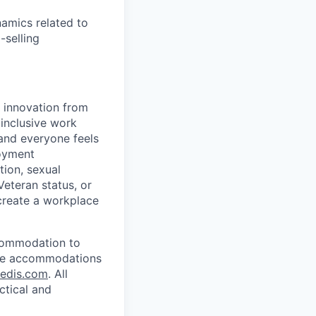
amics related to
-selling
d innovation from
inclusive work
and everyone feels
loyment
tion, sexual
 Veteran status, or
 create a workplace
ccommodation to
uire accommodations
redis.com
. All
ctical and