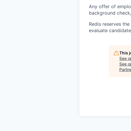
Any offer of emplo
background check, 
Redis reserves the 
evaluate candidate
This 
See o
See op
Partn