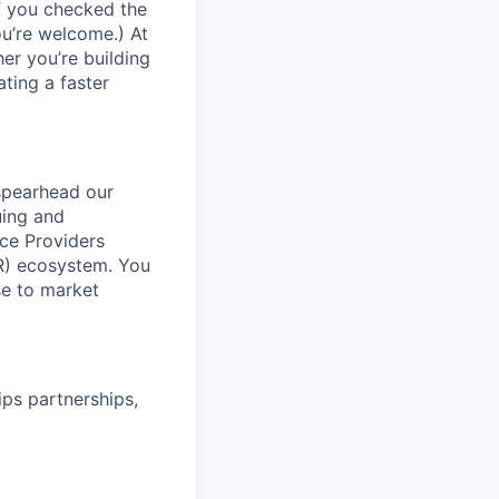
If you checked the
ou’re welcome.) At
er you’re building
ating a faster
 spearhead our
uing and
ice Providers
AR) ecosystem. You
ase to market
ips partnerships,