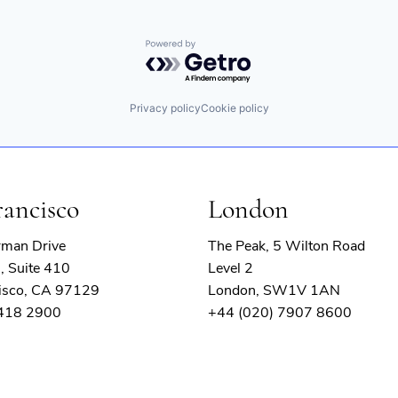
Powered by Getro.com
Privacy policy
Cookie policy
rancisco
London
rman Drive
The Peak, 5 Wilton Road
, Suite 410
Level 2
isco, CA 97129
London, SW1V 1AN
 418 2900
+44 (020) 7907 8600