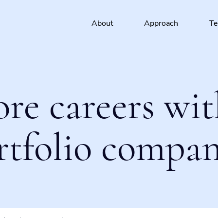
About
Approach
T
ore careers wit
rtfolio compan