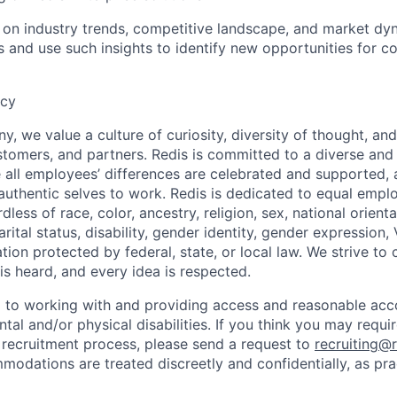
on industry trends, competitive landscape, and market dyn
s and use such insights to identify new opportunities for co
ncy
, we value a culture of curiosity, diversity of thought, an
tomers, and partners. Redis is committed to a diverse and 
all employees’ differences are celebrated and supported, 
r authentic selves to work. Redis is dedicated to equal emp
dless of race, color, ancestry, religion, sex, national orienta
arital status, disability, gender identity, gender expression,
ation protected by federal, state, or local law. We strive to
is heard, and every idea is respected.
d to working with and providing access and reasonable a
ntal and/or physical disabilities. If you think you may req
e recruitment process, please send a request to
recruiting@
modations are treated discreetly and confidentially, as pra