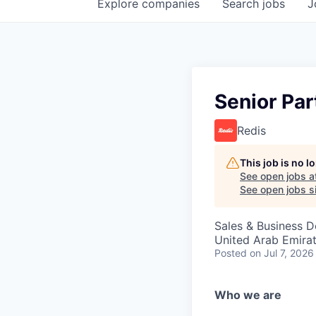
Explore
companies
Search
jobs
J
Senior Par
Redis
This job is no 
See open jobs a
See open jobs si
Sales & Business 
United Arab Emira
Posted
on Jul 7, 2026
Who we are