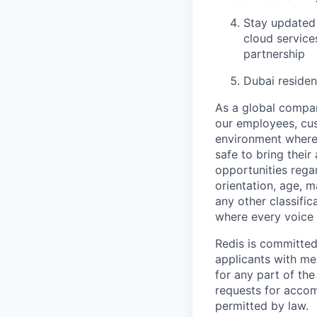
Stay updated 
cloud service
partnership
Dubai reside
As a global company
our employees, cus
environment where 
safe to bring thei
opportunities regar
orientation, age, m
any other classific
where every voice 
Redis is committe
applicants with me
for any part of th
requests for accom
permitted by law.