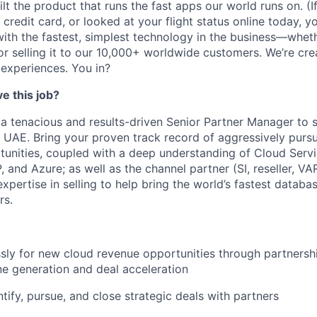
lt the product that runs the fast apps our world runs on. (
credit card, or looked at your flight status online today, y
with the fastest, simplest technology in the business—wheth
y, or selling it to our 10,000+ worldwide customers. We’re cre
 experiences. You in?
e this job?
 a tenacious and results-driven Senior Partner Manager to
n UAE. Bring your proven track record of aggressively purs
tunities, coupled with a deep understanding of Cloud Serv
 and Azure; as well as the channel partner (SI, reseller, V
expertise in selling to help bring the world’s fastest datab
rs.
ssly for new cloud revenue opportunities through partnersh
ine generation and deal acceleration
ntify, pursue, and close strategic deals with partners