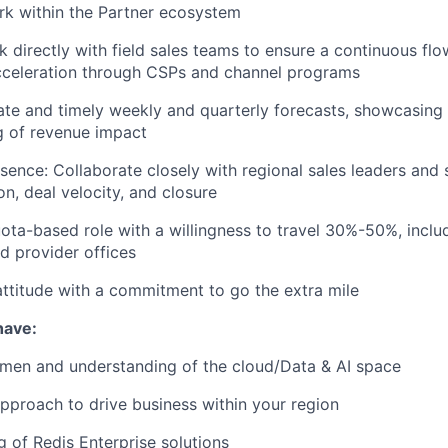
rk within the Partner ecosystem
rk directly with field sales teams to ensure a continuous fl
cceleration through CSPs and channel programs
ate and timely weekly and quarterly forecasts, showcasing 
g of revenue impact
sence: Collaborate closely with regional sales leaders and s
on, deal velocity, and closure
ta-based role with a willingness to travel 30%-50%, includi
ud provider offices
ttitude with a commitment to go the extra mile
have:
umen and understanding of the cloud/Data & AI space
pproach to drive business within your region
 of Redis Enterprise solutions