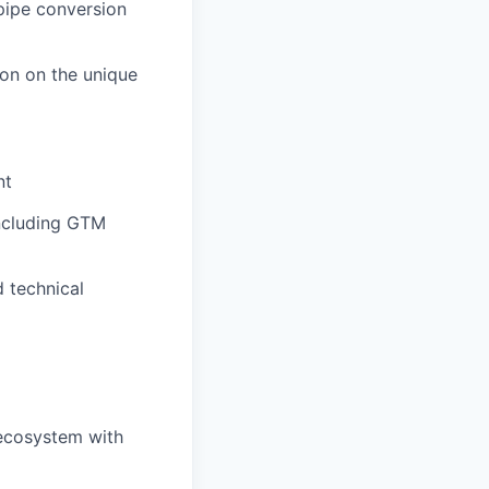
 pipe conversion
ion on the unique
nt
including GTM
d technical
 ecosystem with