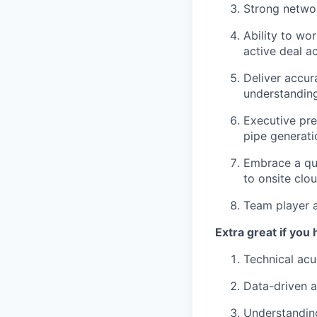
Strong netwo
Ability to wo
active deal a
Deliver accur
understandin
Executive pre
pipe generati
Embrace a quo
to onsite clo
Team player a
Extra great if you 
Technical ac
Data-driven a
Understanding