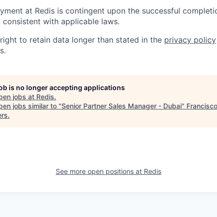
yment at Redis is contingent upon the successful completi
consistent with applicable laws.
right to retain data longer than stated in the
privacy policy
s.
job is no longer accepting applications
pen jobs at
Redis
.
en jobs similar to "
Senior Partner Sales Manager - Dubai
"
Francisc
ers
.
See more open positions at
Redis