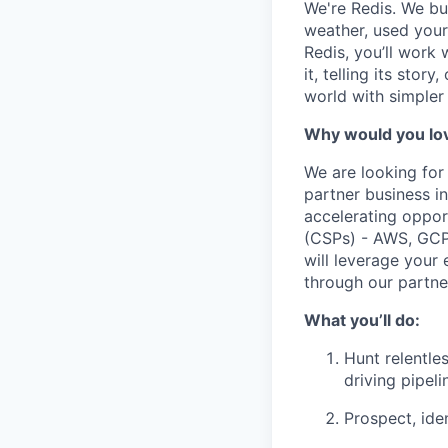
We're Redis. We bui
weather, used your 
Redis, you’ll work 
it, telling its stor
world with simpler
Why would you lov
We are looking for
partner business i
accelerating oppor
(CSPs) - AWS, GCP,
will leverage your 
through our partne
What you’ll do:
Hunt relentle
driving pipel
Prospect, ide