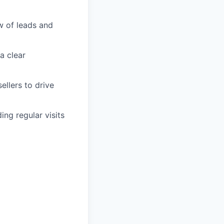
ow of leads and
a clear
ellers to drive
ng regular visits