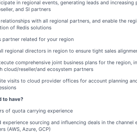
icipate in regional events, generating leads and increasing
seller, and SI partners
 relationships with all regional partners, and enable the reg
tion of Redis solutions
s partner related for your region
ll regional directors in region to ensure tight sales alignme
ecute comprehensive joint business plans for the region, 
th cloud/reseller/and ecosystem partners
te visits to cloud provider offices for account planning an
essions
d to have?
ars of quota carrying experience
experience sourcing and influencing deals in the channel
ers (AWS, Azure, GCP)