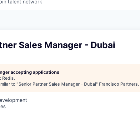
oin talent network
tner Sales Manager - Dubai
longer accepting applications
t
Redis
.
milar to "
Senior Partner Sales Manager - Dubai
"
Francisco Partners
.
Development
tes