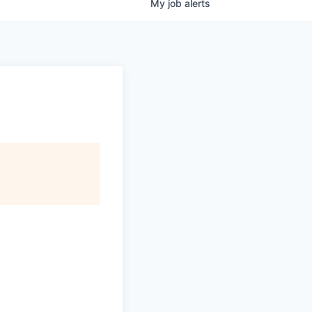
My
job
alerts