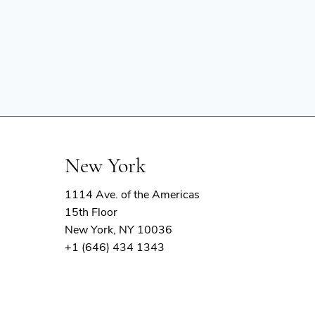
New York
1114 Ave. of the Americas
15th Floor
New York, NY 10036
+1 (646) 434 1343