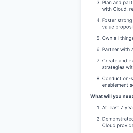
Plan and part
with Cloud, re
Foster strong
value proposi
Own all thing
Partner with a
Create and ex
strategies wi
Conduct on-si
enablement s
What will you nee
At least 7 ye
Demonstrated 
Cloud provid