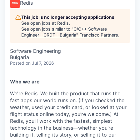
Redis
This job is no longer accepting applications
See open jobs at
Redis
.
See open jobs similar to "
C/C++ Software
Engineer - CRDT - Bulgaria
"
Francisco Partners
.
Software Engineering
Bulgaria
Posted
on Jul 7, 2026
Who we are
We're Redis. We built the product that runs the
fast apps our world runs on. (If you checked the
weather, used your credit card, or looked at your
flight status online today, you’re welcome.) At
Redis, you’ll work with the fastest, simplest
technology in the business—whether you’re
building it, telling its story, or selling it to our