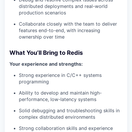
distributed deployments and real-world
production scenarios
Collaborate closely with the team to deliver
features end-to-end, with increasing
ownership over time
What You’ll Bring to Redis
Your experience and strengths:
Strong experience in C/C++ systems
programming
Ability to develop and maintain high-
performance, low-latency systems
Solid debugging and troubleshooting skills in
complex distributed environments
Strong collaboration skills and experience