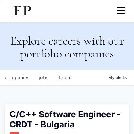
Explore careers with our
portfolio companies
companies
jobs
Talent
My
alerts
C/C++ Software Engineer -
CRDT - Bulgaria