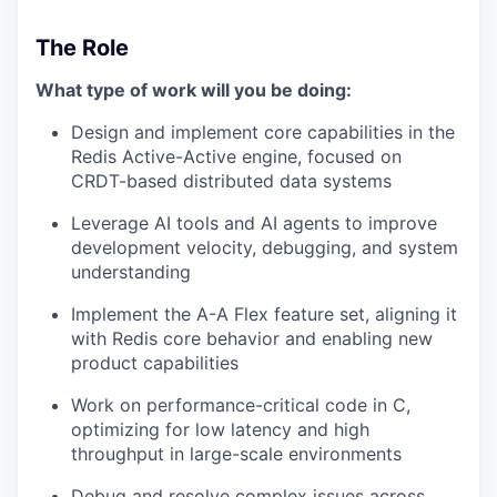
The Role
What type of work will you be doing:
Design and implement core capabilities in the
Redis Active-Active engine, focused on
CRDT-based distributed data systems
Leverage AI tools and AI agents to improve
development velocity, debugging, and system
understanding
Implement the A-A Flex feature set, aligning it
with Redis core behavior and enabling new
product capabilities
Work on performance-critical code in C,
optimizing for low latency and high
throughput in large-scale environments
Debug and resolve complex issues across