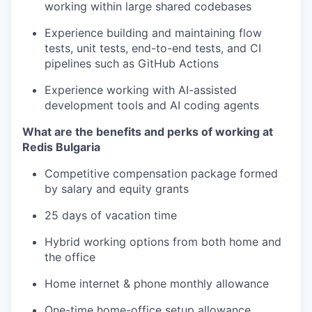
working within large shared codebases
Experience building and maintaining flow
tests, unit tests, end-to-end tests, and CI
pipelines such as GitHub Actions
Experience working with AI-assisted
development tools and AI coding agents
What are the benefits and perks of working at
Redis Bulgaria
Competitive compensation package formed
by salary and equity grants
25 days of vacation time
Hybrid working options from both home and
the office
Home internet & phone monthly allowance
One-time home-office setup allowance