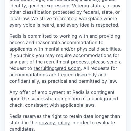
identity, gender expression, Veteran status, or any
other classification protected by federal, state, or
local law. We strive to create a workplace where
every voice is heard, and every idea is respected.
Redis is committed to working with and providing
access and reasonable accommodation to
applicants with mental and/or physical disabilities.
If you think you may require accommodations for
any part of the recruitment process, please send a
request to
recruiting@redis.com
. All requests for
accommodations are treated discreetly and
confidentially, as practical and permitted by law.
Any offer of employment at Redis is contingent
upon the successful completion of a background
check, consistent with applicable laws.
Redis reserves the right to retain data longer than
stated in the
privacy policy
in order to evaluate
candidates.