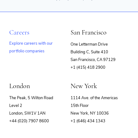
Careers
San Francisco
Explore careers with our
One Letterman Drive
portfolio companies
Building C, Suite 410
(opens
San Francisco, CA 97129
in
+1 (415) 418 2900
new
window)
London
New York
The Peak, 5 Wilton Road
1114 Ave. of the Americas
Level 2
15th Floor
London, SW1V 1AN
New York, NY 10036
+44 (020) 7907 8600
+1 (646) 434 1343