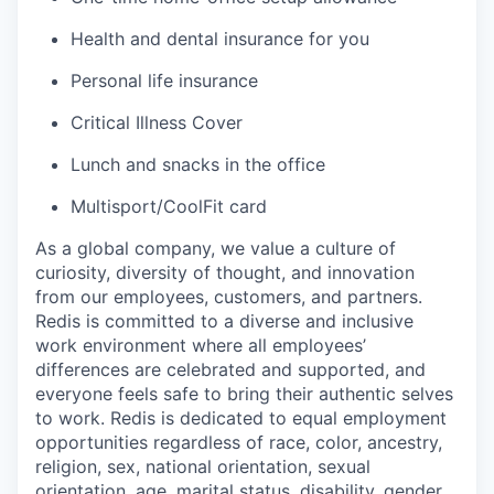
Health and dental insurance for you
Personal life insurance
Critical Illness Cover
Lunch and snacks in the office
Multisport/CoolFit card
As a global company, we value a culture of
curiosity, diversity of thought, and innovation
from our employees, customers, and partners.
Redis is committed to a diverse and inclusive
work environment where all employees’
differences are celebrated and supported, and
everyone feels safe to bring their authentic selves
to work. Redis is dedicated to equal employment
opportunities regardless of race, color, ancestry,
religion, sex, national orientation, sexual
orientation, age, marital status, disability, gender