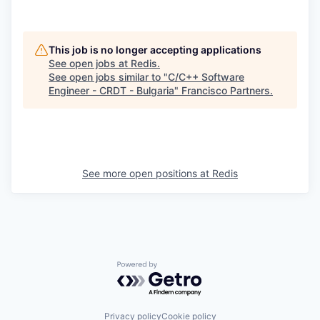
This job is no longer accepting applications
See open jobs at
Redis
.
See open jobs similar to "
C/C++ Software
Engineer - CRDT - Bulgaria
"
Francisco Partners
.
See more open positions at
Redis
Powered by Getro.com
Privacy policy
Cookie policy