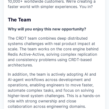
10,000+ worldwide customers. We’re creating a
faster world with simpler experiences. You in?
The Team
Why will you enjoy this new opportunity?
The CRDT team combines deep distributed
systems challenges with real product impact at
scale. The team works on the core engine behind
Redis Active-Active, solving complex replication
and consistency problems using CRDT-based
architectures.
In addition, the team is actively adopting AI and
AI-agent workflows across development and
operations, enabling engineers to move faster,
automate complex tasks, and focus on solving
higher-level system challenges. This is a hands-on
role with strong ownership and close
collaboration across engineering domains.