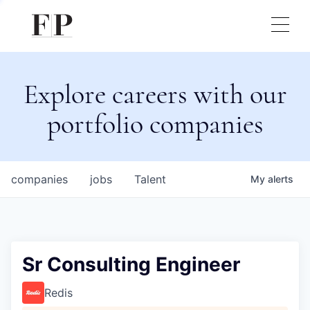
Explore careers with our
portfolio companies
companies
jobs
Talent
My
alerts
Sr Consulting Engineer
Redis