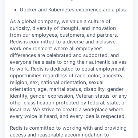
Docker and Kubernetes experience are a plus
As a global company, we value a culture of
curiosity, diversity of thought, and innovation
from our employees, customers, and partners.
Redis is committed to a diverse and inclusive
work environment where all employees’
differences are celebrated and supported, and
everyone feels safe to bring their authentic selves
to work. Redis is dedicated to equal employment
opportunities regardless of race, color, ancestry,
religion, sex, national orientation, sexual
orientation, age, marital status, disability, gender
identity, gender expression, Veteran status, or any
other classification protected by federal, state, or
local law. We strive to create a workplace where
every voice is heard, and every idea is respected.
Redis is committed to working with and providing
access and reasonable accommodation to