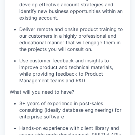
develop effective account strategies and
identify new business opportunities within an
existing account.
Deliver remote and onsite product training to
our customers in a highly professional and
educational manner that will engage them in
the projects you will consult on.
Use customer feedback and insights to
improve product and technical materials,
while providing feedback to Product
Management teams and R&D.
What will you need to have?
3+ years of experience in post-sales
consulting (ideally database engineering) for
enterprise software
Hands-on experience with client library and
server-side code development, RESTful APIs