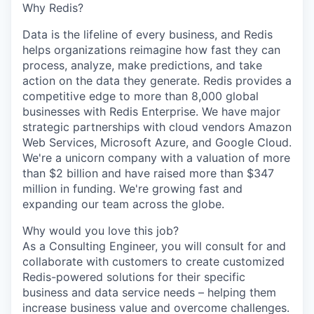
Why Redis?
Data is the lifeline of every business, and Redis
helps organizations reimagine how fast they can
process, analyze, make predictions, and take
action on the data they generate. Redis provides a
competitive edge to more than 8,000 global
businesses with Redis Enterprise. We have major
strategic partnerships with cloud vendors Amazon
Web Services, Microsoft Azure, and Google Cloud.
We're a unicorn company with a valuation of more
than $2 billion and have raised more than $347
million in funding. We're growing fast and
expanding our team across the globe.
Why would you love this job?
As a Consulting Engineer, you will consult for and
collaborate with customers to create customized
Redis-powered solutions for their specific
business and data service needs – helping them
increase business value and overcome challenges.