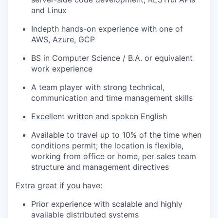
and Linux
Indepth hands-on experience with one of
AWS, Azure, GCP
BS in Computer Science / B.A. or equivalent
work experience
A team player with strong technical,
communication and time management skills
Excellent written and spoken English
Available to travel up to 10% of the time when
conditions permit; the location is flexible,
working from office or home, per sales team
structure and management directives
Extra great if you have:
Prior experience with scalable and highly
available distributed systems