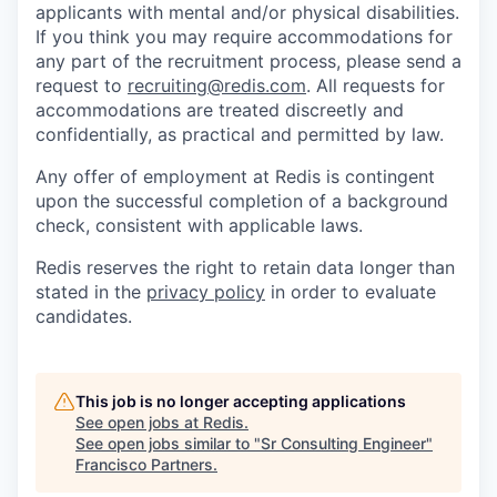
applicants with mental and/or physical disabilities.
If you think you may require accommodations for
any part of the recruitment process, please send a
request to
recruiting@redis.com
. All requests for
accommodations are treated discreetly and
confidentially, as practical and permitted by law.
Any offer of employment at Redis is contingent
upon the successful completion of a background
check, consistent with applicable laws.
Redis reserves the right to retain data longer than
stated in the
privacy policy
in order to evaluate
candidates.
This job is no longer accepting applications
See open jobs at
Redis
.
See open jobs similar to "
Sr Consulting Engineer
"
Francisco Partners
.