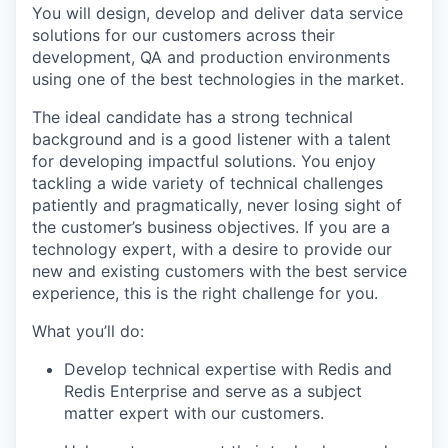
You will design, develop and deliver data service
solutions for our customers across their
development, QA and production environments
using one of the best technologies in the market.
The ideal candidate has a strong technical
background and is a good listener with a talent
for developing impactful solutions. You enjoy
tackling a wide variety of technical challenges
patiently and pragmatically, never losing sight of
the customer’s business objectives. If you are a
technology expert, with a desire to provide our
new and existing customers with the best service
experience, this is the right challenge for you.
What you’ll do:
Develop technical expertise with Redis and
Redis Enterprise and serve as a subject
matter expert with our customers.