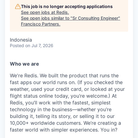
This job is no longer accepting applications
See open jobs at
Redis
.
See open jobs similar to "
Sr Consulting Engineer
"
Francisco Partners
.
Indonesia
Posted
on Jul 7, 2026
Who we are
We're Redis. We built the product that runs the
fast apps our world runs on. (If you checked the
weather, used your credit card, or looked at your
flight status online today, you’re welcome.) At
Redis, you’ll work with the fastest, simplest
technology in the business—whether you’re
building it, telling its story, or selling it to our
10,000+ worldwide customers. We’re creating a
faster world with simpler experiences. You in?