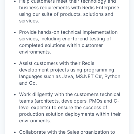
Help customers meet their technology and
business requirements with Redis Enterprise
using our suite of products, solutions and
services.
Provide hands-on technical implementation
services, including end-to-end testing of
completed solutions within customer
environments.
Assist customers with their Redis
development projects using programming
languages such as Java, MS.NET C#, Python
and Go.
Work diligently with the customer’s technical
teams (architects, developers, PMOs and C-
level experts) to ensure the success of
production solution deployments within their
environments.
Collaborate with the Sales organization to