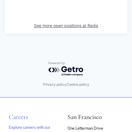
See more open positions at
Redis
Powered by Getro.com
Privacy policy
Cookie policy
Careers
San Francisco
Explore careers with our
One Letterman Drive