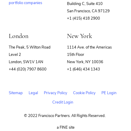
portfolio companies
Building C, Suite 410
(opens
San Francisco, CA 97129
in
+1 (415) 418 2900
new
window)
London
New York
The Peak, 5 Wilton Road
1114 Ave. of the Americas
Level 2
15th Floor
London, SW1V 1AN
New York, NY 10036
+44 (020) 7907 8600
+1 (646) 434 1343
Sitemap
Legal
Privacy Policy
Cookie Policy
PE Login
Credit Login
© 2022 Francisco Partners. All Rights Reserved.
(opens
a FINE site