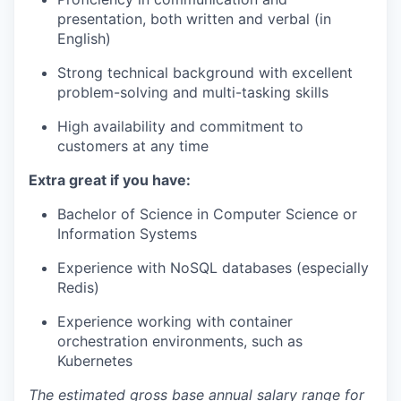
presentation, both written and verbal (in
English)
Strong technical background with excellent
problem-solving and multi-tasking skills
High availability and commitment to
customers at any time
Extra great if you have:
Bachelor of Science in Computer Science or
Information Systems
Experience with NoSQL databases (especially
Redis)
Experience working with container
orchestration environments, such as
Kubernetes
The estimated gross base annual salary range for