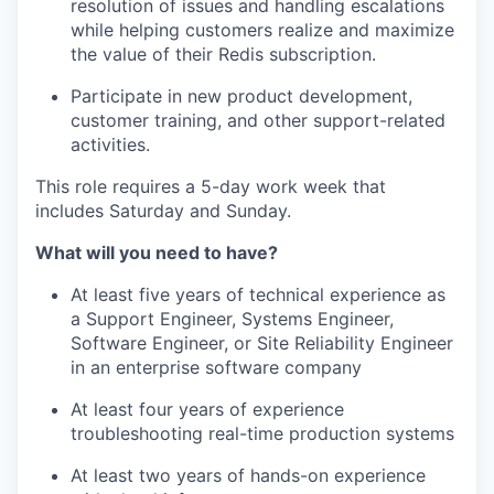
resolution of issues and handling escalations
while helping customers realize and maximize
the value of their Redis subscription.
Participate in new product development,
customer training, and other support-related
activities.
This role requires a 5-day work week that
includes Saturday and Sunday.
What will you need to have?
At least five years of technical experience as
a Support Engineer, Systems Engineer,
Software Engineer, or Site Reliability Engineer
in an enterprise software company
At least four years of experience
troubleshooting real-time production systems
At least two years of hands-on experience