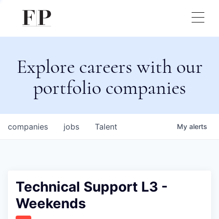
Explore careers with our
portfolio companies
companies
jobs
Talent
My
alerts
Technical Support L3 -
Weekends