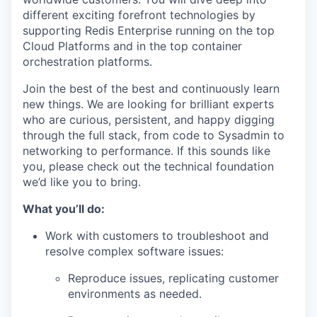
different exciting forefront technologies by
supporting Redis Enterprise running on the top
Cloud Platforms and in the top container
orchestration platforms.
Join the best of the best and continuously learn
new things. We are looking for brilliant experts
who are curious, persistent, and happy digging
through the full stack, from code to Sysadmin to
networking to performance. If this sounds like
you, please check out the technical foundation
we’d like you to bring.
What you’ll do:
Work with customers to troubleshoot and
resolve complex software issues:
Reproduce issues, replicating customer
environments as needed.