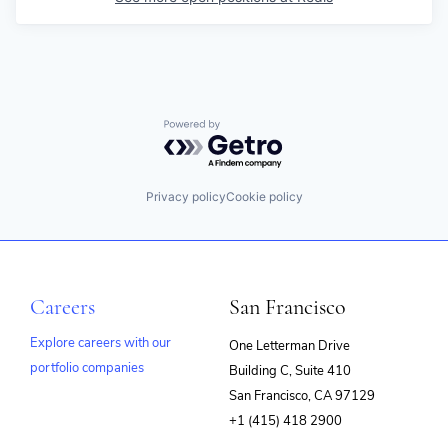
Powered by Getro.com
Privacy policy
Cookie policy
Careers
San Francisco
Explore careers with our
One Letterman Drive
portfolio companies
Building C, Suite 410
(opens
San Francisco, CA 97129
in
+1 (415) 418 2900
new