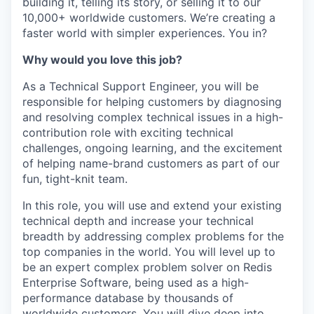
building it, telling its story, or selling it to our
10,000+ worldwide customers. We’re creating a
faster world with simpler experiences. You in?
Why would you love this job?
As a Technical Support Engineer, you will be
responsible for helping customers by diagnosing
and resolving complex technical issues in a high-
contribution role with exciting technical
challenges, ongoing learning, and the excitement
of helping name-brand customers as part of our
fun, tight-knit team.
In this role, you will use and extend your existing
technical depth and increase your technical
breadth by addressing complex problems for the
top companies in the world. You will level up to
be an expert complex problem solver on Redis
Enterprise Software, being used as a high-
performance database by thousands of
worldwide customers. You will dive deep into