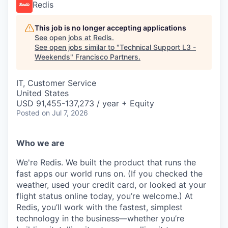
Redis
This job is no longer accepting applications
See open jobs at
Redis
.
See open jobs similar to "
Technical Support L3 -
Weekends
"
Francisco Partners
.
IT, Customer Service
United States
USD 91,455-137,273 / year + Equity
Posted
on Jul 7, 2026
Who we are
We're Redis. We built the product that runs the
fast apps our world runs on. (If you checked the
weather, used your credit card, or looked at your
flight status online today, you’re welcome.) At
Redis, you’ll work with the fastest, simplest
technology in the business—whether you’re