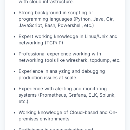
with cloud infrastructure.
Strong background in scripting or
programming languages (Python, Java, C#,
JavaScript, Bash, Powershell, etc.)
Expert working knowledge in Linux/Unix and
networking (TCP/IP)
Professional experience working with
networking tools like wireshark, tcpdump, etc.
Experience in analyzing and debugging
production issues at scale.
Experience with alerting and monitoring
systems (Prometheus, Grafana, ELK, Splunk,
etc.).
Working knowledge of Cloud-based and On-
premises environments
Proficiency in communication and