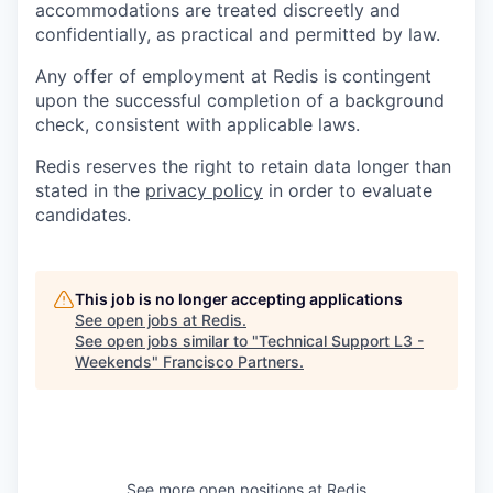
accommodations are treated discreetly and
confidentially, as practical and permitted by law.
Any offer of employment at Redis is contingent
upon the successful completion of a background
check, consistent with applicable laws.
Redis reserves the right to retain data longer than
stated in the
privacy policy
in order to evaluate
candidates.
This job is no longer accepting applications
See open jobs at
Redis
.
See open jobs similar to "
Technical Support L3 -
Weekends
"
Francisco Partners
.
See more open positions at
Redis