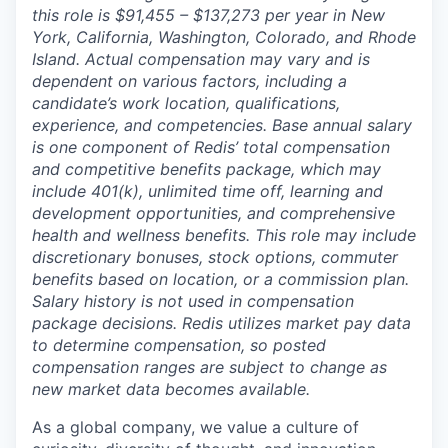
this role is $91,455 – $137,273 per year in New
York, California, Washington, Colorado, and Rhode
Island. Actual compensation may vary and is
dependent on various factors, including a
candidate’s work location, qualifications,
experience, and competencies. Base annual salary
is one component of Redis’ total compensation
and competitive benefits package, which may
include 401(k), unlimited time off, learning and
development opportunities, and comprehensive
health and wellness benefits. This role may include
discretionary bonuses, stock options, commuter
benefits based on location, or a commission plan.
Salary history is not used in compensation
package decisions. Redis utilizes market pay data
to determine compensation, so posted
compensation ranges are subject to change as
new market data becomes available.
As a global company, we value a culture of