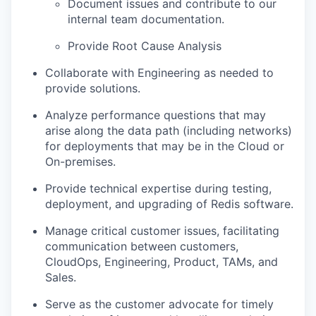
Document issues and contribute to our
internal team documentation.
Provide Root Cause Analysis
Collaborate with Engineering as needed to
provide solutions.
Analyze performance questions that may
arise along the data path (including networks)
for deployments that may be in the Cloud or
On-premises.
Provide technical expertise during testing,
deployment, and upgrading of Redis software.
Manage critical customer issues, facilitating
communication between customers,
CloudOps, Engineering, Product, TAMs, and
Sales.
Serve as the customer advocate for timely