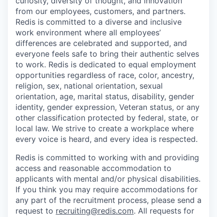
curiosity, diversity of thought, and innovation
from our employees, customers, and partners.
Redis is committed to a diverse and inclusive
work environment where all employees’
differences are celebrated and supported, and
everyone feels safe to bring their authentic selves
to work. Redis is dedicated to equal employment
opportunities regardless of race, color, ancestry,
religion, sex, national orientation, sexual
orientation, age, marital status, disability, gender
identity, gender expression, Veteran status, or any
other classification protected by federal, state, or
local law. We strive to create a workplace where
every voice is heard, and every idea is respected.
Redis is committed to working with and providing
access and reasonable accommodation to
applicants with mental and/or physical disabilities.
If you think you may require accommodations for
any part of the recruitment process, please send a
request to
recruiting@redis.com
. All requests for