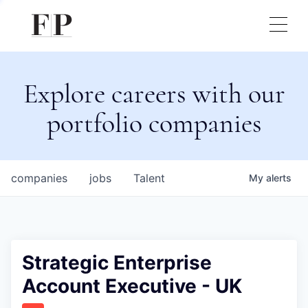
Explore careers with our
portfolio companies
companies
jobs
Talent
My
alerts
Strategic Enterprise
Account Executive - UK