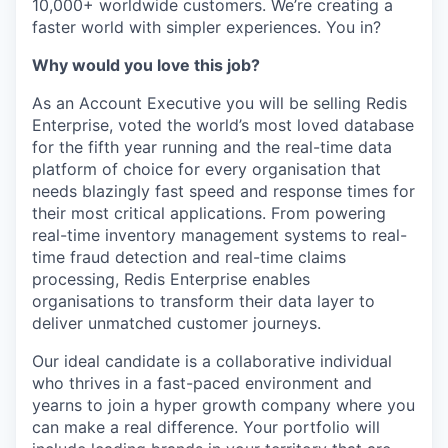
10,000+ worldwide customers. We’re creating a
faster world with simpler experiences. You in?
Why would you love this job?
As an Account Executive you will be selling Redis
Enterprise, voted the world’s most loved database
for the fifth year running and the real-time data
platform of choice for every organisation that
needs blazingly fast speed and response times for
their most critical applications. From powering
real-time inventory management systems to real-
time fraud detection and real-time claims
processing, Redis Enterprise enables
organisations to transform their data layer to
deliver unmatched customer journeys.
Our ideal candidate is a collaborative individual
who thrives in a fast-paced environment and
yearns to join a hyper growth company where you
can make a real difference. Your portfolio will