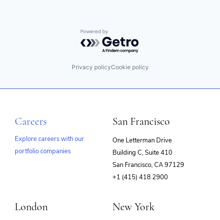
Powered by Getro.com
Privacy policy
Cookie policy
Careers
San Francisco
Explore careers with our
One Letterman Drive
portfolio companies
Building C, Suite 410
(opens
San Francisco, CA 97129
in
+1 (415) 418 2900
new
window)
London
New York