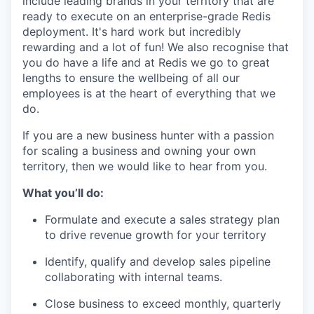
include leading brands in your territory that are
ready to execute on an enterprise-grade Redis
deployment. It's hard work but incredibly
rewarding and a lot of fun! We also recognise that
you do have a life and at Redis we go to great
lengths to ensure the wellbeing of all our
employees is at the heart of everything that we
do.
If you are a new business hunter with a passion
for scaling a business and owning your own
territory, then we would like to hear from you.
What you’ll do:
Formulate and execute a sales strategy plan
to drive revenue growth for your territory
Identify, qualify and develop sales pipeline
collaborating with internal teams.
Close business to exceed monthly, quarterly