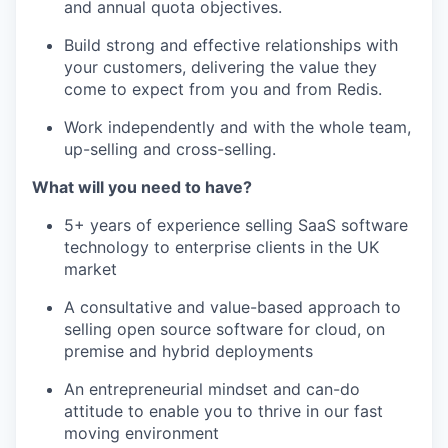
and annual quota objectives.
Build strong and effective relationships with
your customers, delivering the value they
come to expect from you and from Redis.
Work independently and with the whole team,
up-selling and cross-selling.
What will you need to have?
5+ years of experience selling SaaS software
technology to enterprise clients in the UK
market
A consultative and value-based approach to
selling open source software for cloud, on
premise and hybrid deployments
An entrepreneurial mindset and can-do
attitude to enable you to thrive in our fast
moving environment