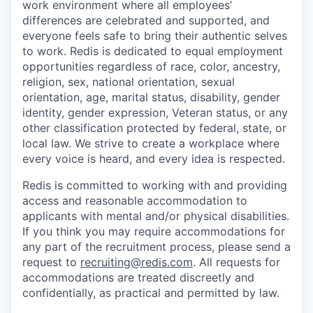
work environment where all employees’
differences are celebrated and supported, and
everyone feels safe to bring their authentic selves
to work. Redis is dedicated to equal employment
opportunities regardless of race, color, ancestry,
religion, sex, national orientation, sexual
orientation, age, marital status, disability, gender
identity, gender expression, Veteran status, or any
other classification protected by federal, state, or
local law. We strive to create a workplace where
every voice is heard, and every idea is respected.
Redis is committed to working with and providing
access and reasonable accommodation to
applicants with mental and/or physical disabilities.
If you think you may require accommodations for
any part of the recruitment process, please send a
request to
recruiting@redis.com
. All requests for
accommodations are treated discreetly and
confidentially, as practical and permitted by law.