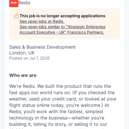
Redis
This job is no longer accepting applications
See open jobs at
Redis
.
See open jobs similar to "
Strategic Enterprise
Account Executive - UK
"
Francisco Partners
.
Sales & Business Development
London, UK
Posted
on Jul 7, 2026
Who we are
We're Redis. We built the product that runs the
fast apps our world runs on. (If you checked the
weather, used your credit card, or looked at your
flight status online today, you’re welcome.) At
Redis, you’ll work with the fastest, simplest
technology in the business—whether you’re
building it, telling its story, or selling it to our