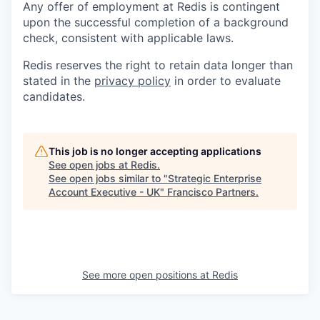
Any offer of employment at Redis is contingent
upon the successful completion of a background
check, consistent with applicable laws.
Redis reserves the right to retain data longer than
stated in the
privacy policy
in order to evaluate
candidates.
This job is no longer accepting applications
See open jobs at
Redis
.
See open jobs similar to "
Strategic Enterprise
Account Executive - UK
"
Francisco Partners
.
See more open positions at
Redis