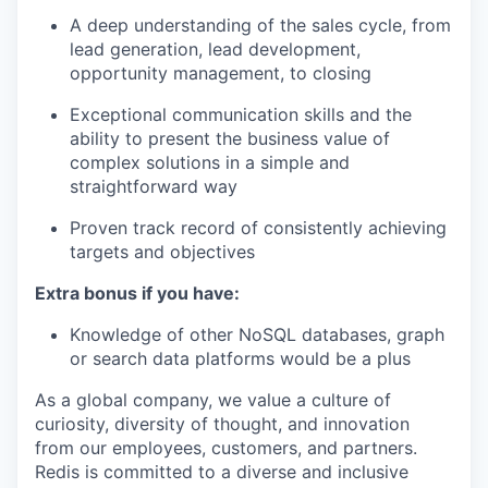
A deep understanding of the sales cycle, from
lead generation, lead development,
opportunity management, to closing
Exceptional communication skills and the
ability to present the business value of
complex solutions in a simple and
straightforward way
Proven track record of consistently achieving
targets and objectives
Extra bonus if you have:
Knowledge of other NoSQL databases, graph
or search data platforms would be a plus
As a global company, we value a culture of
curiosity, diversity of thought, and innovation
from our employees, customers, and partners.
Redis is committed to a diverse and inclusive