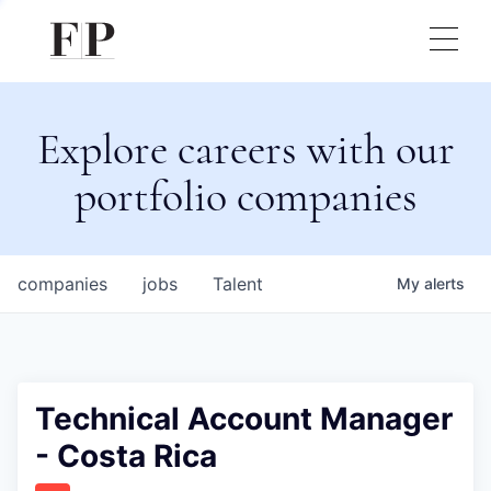
Explore careers with our
portfolio companies
companies
jobs
Talent
My
alerts
Technical Account Manager
- Costa Rica