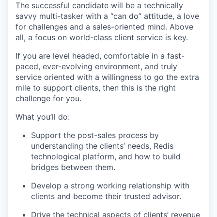
The successful candidate will be a technically
savvy multi-tasker with a “can do” attitude, a love
for challenges and a sales-oriented mind. Above
all, a focus on world-class client service is key.
If you are level headed, comfortable in a fast-
paced, ever-evolving environment, and truly
service oriented with a willingness to go the extra
mile to support clients, then this is the right
challenge for you.
What you’ll do:
Support the post-sales process by
understanding the clients’ needs, Redis
technological platform, and how to build
bridges between them.
Develop a strong working relationship with
clients and become their trusted advisor.
Drive the technical aspects of clients’ revenue