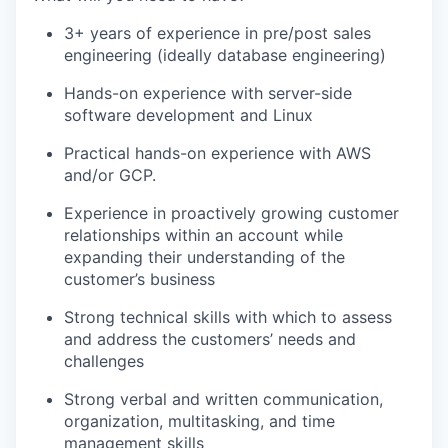
3+ years of experience in pre/post sales
engineering (ideally database engineering)
Hands-on experience with server-side
software development and Linux
Practical hands-on experience with AWS
and/or GCP.
Experience in proactively growing customer
relationships within an account while
expanding their understanding of the
customer’s business
Strong technical skills with which to assess
and address the customers’ needs and
challenges
Strong verbal and written communication,
organization, multitasking, and time
management skills