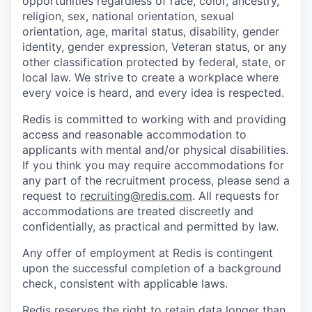
opportunities regardless of race, color, ancestry,
religion, sex, national orientation, sexual
orientation, age, marital status, disability, gender
identity, gender expression, Veteran status, or any
other classification protected by federal, state, or
local law. We strive to create a workplace where
every voice is heard, and every idea is respected.
Redis is committed to working with and providing
access and reasonable accommodation to
applicants with mental and/or physical disabilities.
If you think you may require accommodations for
any part of the recruitment process, please send a
request to
recruiting@redis.com
. All requests for
accommodations are treated discreetly and
confidentially, as practical and permitted by law.
Any offer of employment at Redis is contingent
upon the successful completion of a background
check, consistent with applicable laws.
Redis reserves the right to retain data longer than