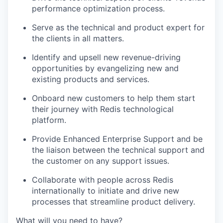
performance optimization process.
Serve as the technical and product expert for
the clients in all matters.
Identify and upsell new revenue-driving
opportunities by evangelizing new and
existing products and services.
Onboard new customers to help them start
their journey with Redis technological
platform.
Provide Enhanced Enterprise Support and be
the liaison between the technical support and
the customer on any support issues.
Collaborate with people across Redis
internationally to initiate and drive new
processes that streamline product delivery.
What will you need to have?