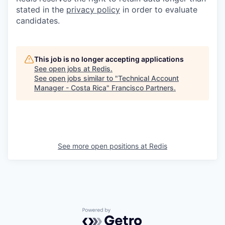
stated in the
privacy policy
in order to evaluate
candidates.
This job is no longer accepting applications
See open jobs at
Redis
.
See open jobs similar to "
Technical Account
Manager - Costa Rica
"
Francisco Partners
.
See more open positions at
Redis
Powered by Getro.com