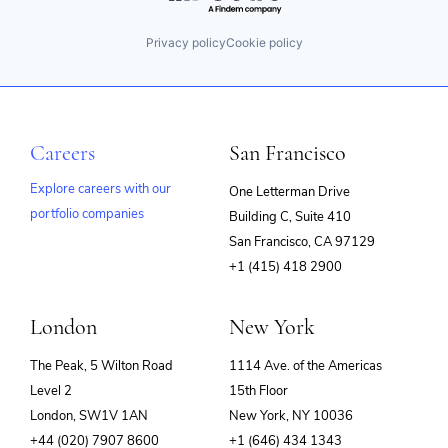
Privacy policy
Cookie policy
Careers
San Francisco
Explore careers with our
One Letterman Drive
portfolio companies
Building C, Suite 410
(opens
San Francisco, CA 97129
in
+1 (415) 418 2900
new
window)
London
New York
The Peak, 5 Wilton Road
1114 Ave. of the Americas
Level 2
15th Floor
London, SW1V 1AN
New York, NY 10036
+44 (020) 7907 8600
+1 (646) 434 1343