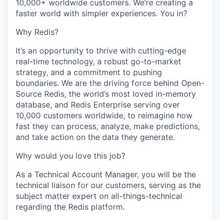
10,000+ worldwide customers. We’re creating a
faster world with simpler experiences. You in?
Why Redis?
It’s an opportunity to thrive with cutting-edge
real-time technology, a robust go-to-market
strategy, and a commitment to pushing
boundaries. We are the driving force behind Open-
Source Redis, the world’s most loved in-memory
database, and Redis Enterprise serving over
10,000 customers worldwide, to reimagine how
fast they can process, analyze, make predictions,
and take action on the data they generate.
Why would you love this job?
As a Technical Account Manager, you will be the
technical liaison for our customers, serving as the
subject matter expert on all-things-technical
regarding the Redis platform.