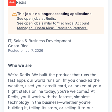
Redis
This job is no longer accepting applications
See open jobs at
Redis
.
See open jobs similar to "
Technical Account
Manager - Costa Rica
"
Francisco Partners
.
IT, Sales & Business Development
Costa Rica
Posted
on Jul 7, 2026
Who we are
We're Redis. We built the product that runs the
fast apps our world runs on. (If you checked the
weather, used your credit card, or looked at your
flight status online today, you’re welcome.) At
Redis, you’ll work with the fastest, simplest
technology in the business—whether you’re
building it, telling its story, or selling it to our