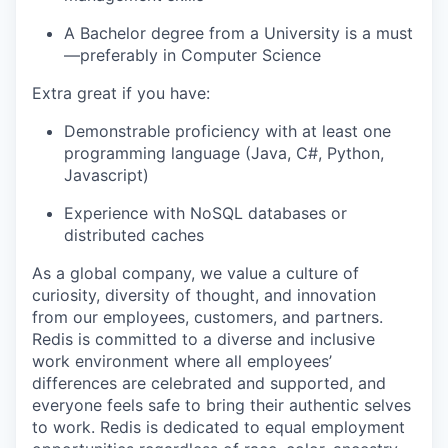
A Bachelor degree from a University is a must
—preferably in Computer Science
Extra great if you have:
Demonstrable proficiency with at least one
programming language (Java, C#, Python,
Javascript)
Experience with NoSQL databases or
distributed caches
As a global company, we value a culture of
curiosity, diversity of thought, and innovation
from our employees, customers, and partners.
Redis is committed to a diverse and inclusive
work environment where all employees’
differences are celebrated and supported, and
everyone feels safe to bring their authentic selves
to work. Redis is dedicated to equal employment