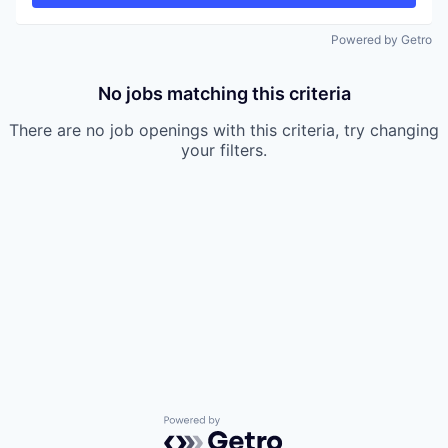
Powered by Getro
No jobs matching this criteria
There are no job openings with this criteria, try changing
your filters.
Powered by Getro.com