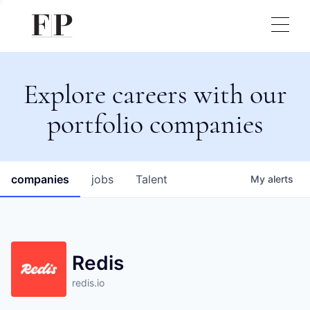
Explore careers with our
portfolio companies
companies
jobs
Talent
My
alerts
Redis
redis.io