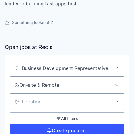
leader in building fast apps fast.
Something looks off?
Open jobs at
Redis
Search by title or keyword
On-site & Remote
Location
All filters
Create job alert