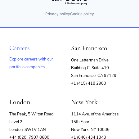
Privacy policy
Cookie policy
Careers
San Francisco
Explore careers with our
One Letterman Drive
portfolio companies
Building C, Suite 410
(opens
San Francisco, CA 97129
in
+1 (415) 418 2900
new
window)
London
New York
The Peak, 5 Wilton Road
1114 Ave. of the Americas
Level 2
15th Floor
London, SW1V 1AN
New York, NY 10036
+44 (020) 7907 8600
+1 (646) 434 1343