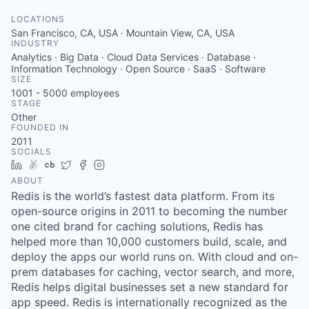
LOCATIONS
San Francisco, CA, USA · Mountain View, CA, USA
INDUSTRY
Analytics · Big Data · Cloud Data Services · Database ·
Information Technology · Open Source · SaaS · Software
SIZE
1001 - 5000
employees
STAGE
Other
FOUNDED IN
2011
SOCIALS
LinkedIn
AngelList
Crunchbase
Twitter
Facebook
Instagram
ABOUT
Redis is the world’s fastest data platform. From its
open-source origins in 2011 to becoming the number
one cited brand for caching solutions, Redis has
helped more than 10,000 customers build, scale, and
deploy the apps our world runs on. With cloud and on-
prem databases for caching, vector search, and more,
Redis helps digital businesses set a new standard for
app speed. Redis is internationally recognized as the