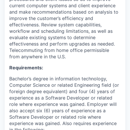
current computer systems and client experience
and make recommendations based on analysis to
improve the customer’s efficiency and
effectiveness. Review system capabilities,
workflow and scheduling limitations, as well as
evaluate existing systems to determine
effectiveness and perform upgrades as needed.
Telecommuting from home office permissible
from anywhere in the U.S.
Requirements:
Bachelor’s degree in information technology,
Computer Science or related Engineering field (or
foreign degree equivalent) and four (4) years of
experience as a Software Developer or related
role where experience was gained. Employer will
also accept six (6) years of experience as a
Software Developer or related role where
experience was gained. Also requires experience
in the following: