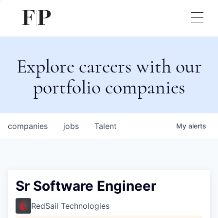
Explore careers with our
portfolio companies
companies
jobs
Talent
My
alerts
Sr Software Engineer
RedSail Technologies