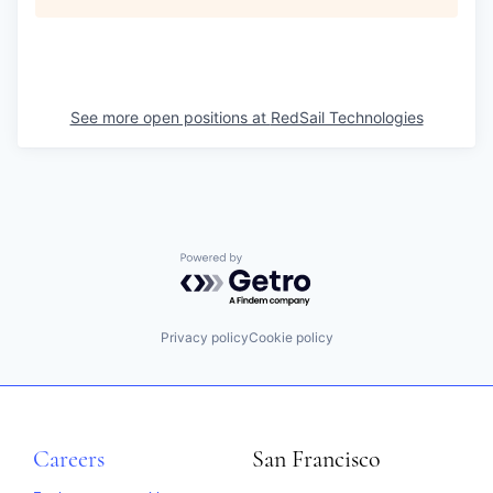
See more open positions at
RedSail Technologies
Powered by Getro.com
Privacy policy
Cookie policy
Careers
San Francisco