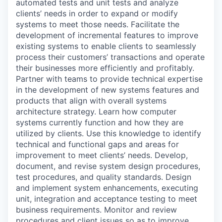
automated tests and unit tests and analyze
clients’ needs in order to expand or modify
systems to meet those needs. Facilitate the
development of incremental features to improve
existing systems to enable clients to seamlessly
process their customers’ transactions and operate
their businesses more efficiently and profitably.
Partner with teams to provide technical expertise
in the development of new systems features and
products that align with overall systems
architecture strategy. Learn how computer
systems currently function and how they are
utilized by clients. Use this knowledge to identify
technical and functional gaps and areas for
improvement to meet clients’ needs. Develop,
document, and revise system design procedures,
test procedures, and quality standards. Design
and implement system enhancements, executing
unit, integration and acceptance testing to meet
business requirements. Monitor and review
procedures and client issues so as to improve