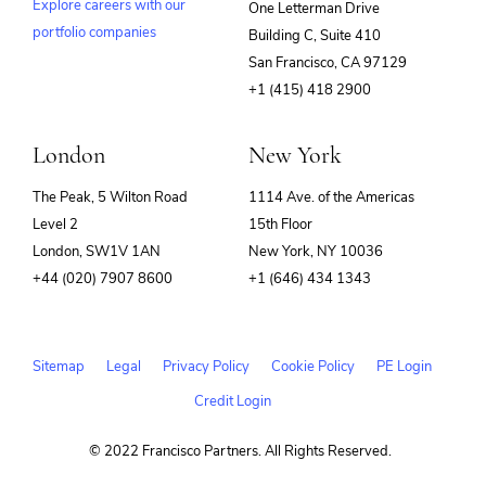
Explore careers with our
One Letterman Drive
portfolio companies
Building C, Suite 410
(opens
San Francisco, CA 97129
in
+1 (415) 418 2900
new
window)
London
New York
The Peak, 5 Wilton Road
1114 Ave. of the Americas
Level 2
15th Floor
London, SW1V 1AN
New York, NY 10036
+44 (020) 7907 8600
+1 (646) 434 1343
Sitemap
Legal
Privacy Policy
Cookie Policy
PE Login
Credit Login
© 2022 Francisco Partners. All Rights Reserved.