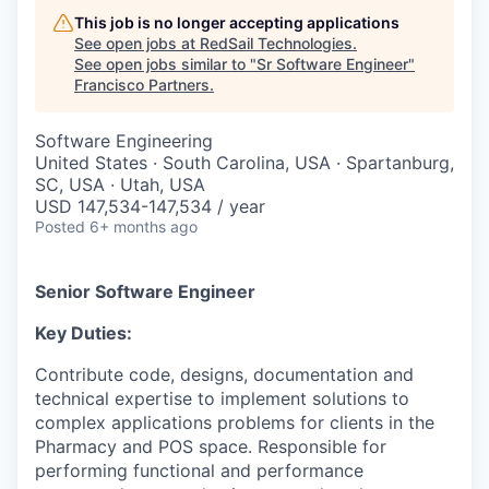
This job is no longer accepting applications
See open jobs at
RedSail Technologies
.
See open jobs similar to "
Sr Software Engineer
"
Francisco Partners
.
Software Engineering
United States · South Carolina, USA · Spartanburg,
SC, USA · Utah, USA
USD 147,534-147,534 / year
Posted
6+ months ago
Senior Software Engineer
Key Duties:
Contribute code, designs, documentation and
technical expertise to implement solutions to
complex applications problems for clients in the
Pharmacy and POS space. Responsible for
performing functional and performance