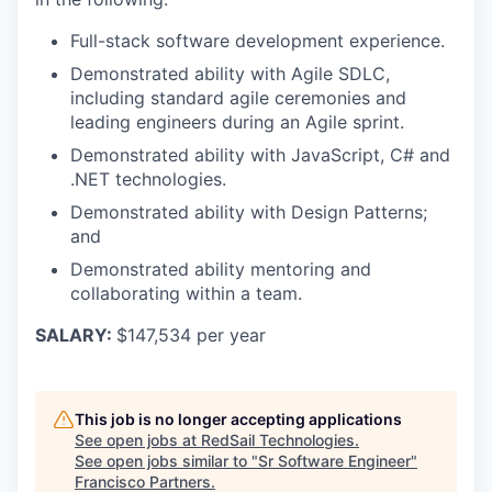
Full-stack software development experience.
Demonstrated ability with Agile SDLC,
including standard agile ceremonies and
leading engineers during an Agile sprint.
Demonstrated ability with JavaScript, C# and
.NET technologies.
Demonstrated ability with Design Patterns;
and
Demonstrated ability mentoring and
collaborating within a team.
SALARY:
$147,534 per year
This job is no longer accepting applications
See open jobs at
RedSail Technologies
.
See open jobs similar to "
Sr Software Engineer
"
Francisco Partners
.