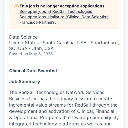
This job is no longer accepting applications
See open jobs at
RedSail Technologies
.
See open jobs similar to "
Clinical Data Scientist
"
Francisco Partners
.
Data Science
United States · South Carolina, USA · Spartanburg,
SC, USA · Utah, USA
Posted
on May 8, 2026
Clinical Data Scientist
Job Summary
The RedSail Technologies Network Services
Business Unit has the primary mission to create
incremental value streams for RedSail through the
development and activation of Clinical, Financial,
& Operational Programs that leverage our uniquely
integrated technology platforms as well as our