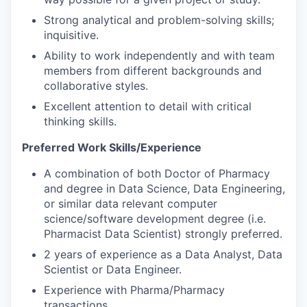
Strong analytical and problem-solving skills;
inquisitive.
Ability to work independently and with team
members from different backgrounds and
collaborative styles.
Excellent attention to detail with critical
thinking skills.
Preferred Work Skills/Experience
A combination of both Doctor of Pharmacy
and degree in Data Science, Data Engineering,
or similar data relevant computer
science/software development degree (i.e.
Pharmacist Data Scientist) strongly preferred.
2 years of experience as a Data Analyst, Data
Scientist or Data Engineer.
Experience with Pharma/Pharmacy
transactions.