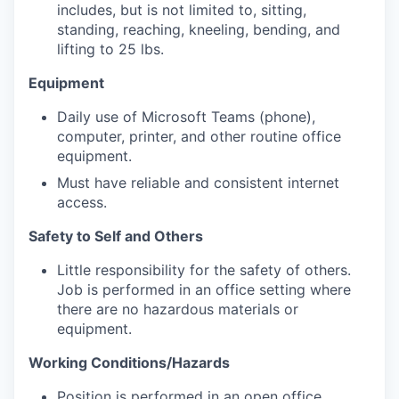
includes, but is not limited to, sitting,
standing, reaching, kneeling, bending, and
lifting to 25 lbs.
Equipment
Daily use of Microsoft Teams (phone),
computer, printer, and other routine office
equipment.
Must have reliable and consistent internet
access.
Safety to Self and Others
Little responsibility for the safety of others.
Job is performed in an office setting where
there are no hazardous materials or
equipment.
Working Conditions/Hazards
Position is performed in an open office