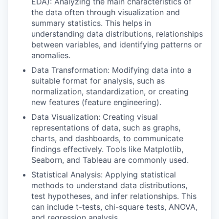
EDA): Analyzing the main characteristics of
the data often through visualization and
summary statistics. This helps in
understanding data distributions, relationships
between variables, and identifying patterns or
anomalies.
Data Transformation: Modifying data into a
suitable format for analysis, such as
normalization, standardization, or creating
new features (feature engineering).
Data Visualization: Creating visual
representations of data, such as graphs,
charts, and dashboards, to communicate
findings effectively. Tools like Matplotlib,
Seaborn, and Tableau are commonly used.
Statistical Analysis: Applying statistical
methods to understand data distributions,
test hypotheses, and infer relationships. This
can include t-tests, chi-square tests, ANOVA,
and regression analysis.