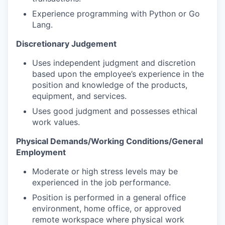
Experience programming with Python or Go
Lang.
Discretionary Judgement
Uses independent judgment and discretion
based upon the employee’s experience in the
position and knowledge of the products,
equipment, and services.
Uses good judgment and possesses ethical
work values.
Physical Demands/Working Conditions/General
Employment
Moderate or high stress levels may be
experienced in the job performance.
Position is performed in a general office
environment, home office, or approved
remote workspace where physical work