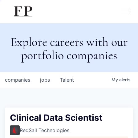
Explore careers with our
portfolio companies
companies
jobs
Talent
My
alerts
Clinical Data Scientist
RedSail Technologies