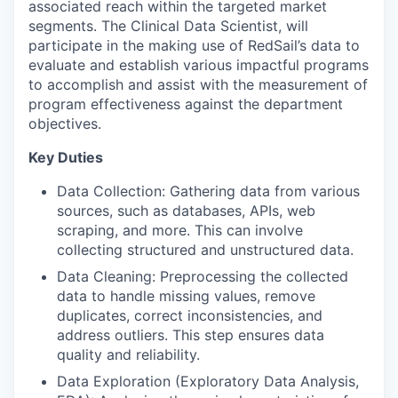
associated reach within the targeted market
segments. The Clinical Data Scientist, will
participate in the making use of RedSail’s data to
evaluate and establish various impactful programs
to accomplish and assist with the measurement of
program effectiveness against the department
objectives.
Key Duties
Data Collection: Gathering data from various
sources, such as databases, APIs, web
scraping, and more. This can involve
collecting structured and unstructured data.
Data Cleaning: Preprocessing the collected
data to handle missing values, remove
duplicates, correct inconsistencies, and
address outliers. This step ensures data
quality and reliability.
Data Exploration (Exploratory Data Analysis,