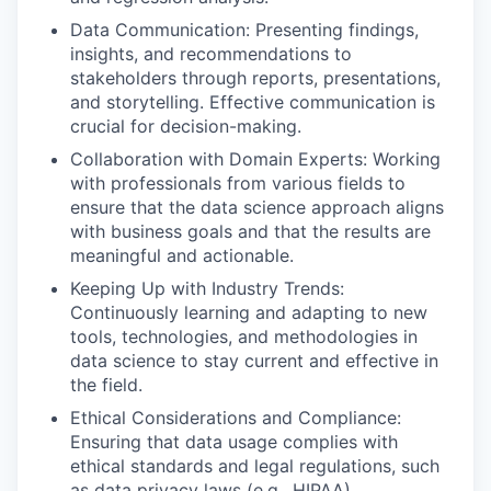
Data Communication: Presenting findings,
insights, and recommendations to
stakeholders through reports, presentations,
and storytelling. Effective communication is
crucial for decision-making.
Collaboration with Domain Experts: Working
with professionals from various fields to
ensure that the data science approach aligns
with business goals and that the results are
meaningful and actionable.
Keeping Up with Industry Trends:
Continuously learning and adapting to new
tools, technologies, and methodologies in
data science to stay current and effective in
the field.
Ethical Considerations and Compliance:
Ensuring that data usage complies with
ethical standards and legal regulations, such
as data privacy laws (e.g., HIPAA)