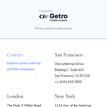
Powered by Getro.com
Privacy policy
Cookie policy
Careers
San Francisco
Explore careers with our
One Letterman Drive
portfolio companies
Building C, Suite 410
(opens
San Francisco, CA 97129
in
+1 (415) 418 2900
new
window)
London
New York
The Peak, 5 Wilton Road
1114 Ave. of the Americas