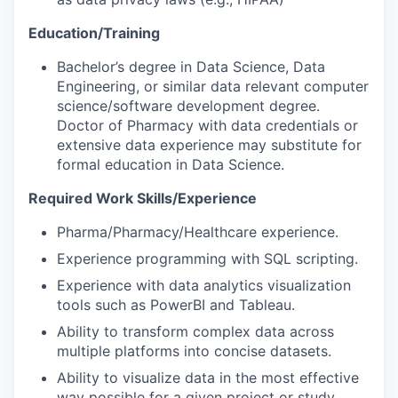
Education/Training
Bachelor’s degree in Data Science, Data
Engineering, or similar data relevant computer
science/software development degree.
Doctor of Pharmacy with data credentials or
extensive data experience may substitute for
formal education in Data Science.
Required Work Skills/Experience
Pharma/Pharmacy/Healthcare experience.
Experience programming with SQL scripting.
Experience with data analytics visualization
tools such as PowerBI and Tableau.
Ability to transform complex data across
multiple platforms into concise datasets.
Ability to visualize data in the most effective
way possible for a given project or study.