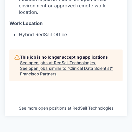
environment or approved remote work
location.
Work Location
Hybrid RedSail Office
This job is no longer accepting applications
See open jobs at
RedSail Technologies
.
See open jobs similar to "
Clinical Data Scientist
"
Francisco Partners
.
See more open positions at
RedSail Technologies