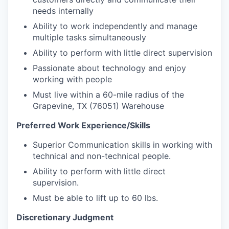
needs internally
Ability to work independently and manage
multiple tasks simultaneously
Ability to perform with little direct supervision
Passionate about technology and enjoy
working with people
Must live within a 60-mile radius of the
Grapevine, TX (76051) Warehouse
Preferred Work Experience/Skills
Superior Communication skills in working with
technical and non-technical people.
Ability to perform with little direct
supervision.
Must be able to lift up to 60 lbs.
Discretionary Judgment