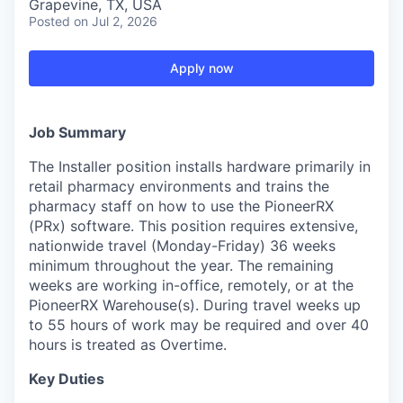
Grapevine, TX, USA
Posted
on Jul 2, 2026
Apply now
Job Summary
The Installer position installs hardware primarily in
retail pharmacy environments and trains the
pharmacy staff on how to use the PioneerRX
(PRx) software. This position requires extensive,
nationwide travel (Monday-Friday) 36 weeks
minimum throughout the year. The remaining
weeks are working in-office, remotely, or at the
PioneerRX Warehouse(s). During travel weeks up
to 55 hours of work may be required and over 40
hours is treated as Overtime.
Key Duties