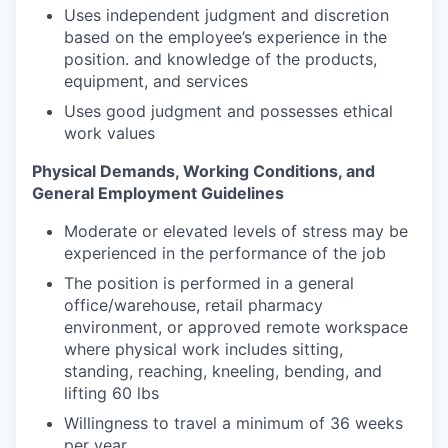
Uses independent judgment and discretion
based on the employee’s experience in the
position. and knowledge of the products,
equipment, and services
Uses good judgment and possesses ethical
work values
Physical Demands, Working Conditions, and
General Employment Guidelines
Moderate or elevated levels of stress may be
experienced in the performance of the job
The position is performed in a general
office/warehouse, retail pharmacy
environment, or approved remote workspace
where physical work includes sitting,
standing, reaching, kneeling, bending, and
lifting 60 lbs
Willingness to travel a minimum of 36 weeks
per year