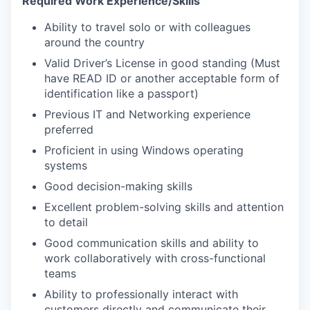
Required Work Experience/Skills
Ability to travel solo or with colleagues
around the country
Valid Driver’s License in good standing (Must
have READ ID
or another acceptable form of
identification like a passport
)
Previous IT and Networking experience
preferred
Proficient in using Windows operating
systems
Good decision-making skills
Excellent problem-solving skills and attention
to detail
Good communication skills and ability to
work collaboratively with cross-functional
teams
Ability to professionally interact with
customers directly and communicate their