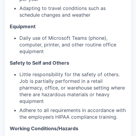
Adapting to travel conditions such as
schedule changes and weather
Equipment
Daily use of Microsoft Teams (phone),
computer, printer, and other routine office
equipment
Safety to Self and Others
Little responsibility for the safety of others.
Job is partially performed in a retail
pharmacy, office, or warehouse setting where
there are hazardous materials or heavy
equipment
Adhere to all requirements in accordance with
the employee’s HIPAA compliance training.
Working Conditions/Hazards