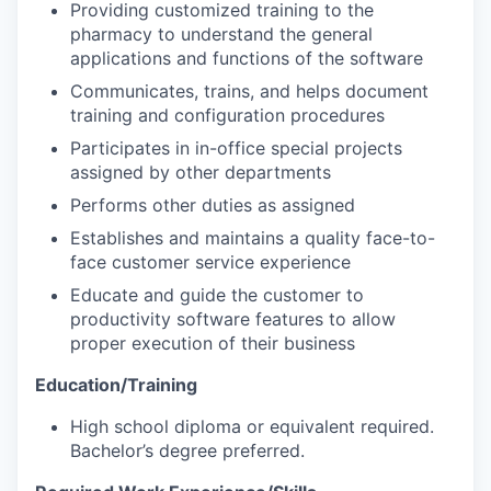
Providing customized training to the
pharmacy to understand the general
applications and functions of the software
Communicates, trains, and helps document
training and configuration procedures
Participates in in-office special projects
assigned by other departments
Performs other duties as assigned
Establishes and maintains a quality face-to-
face customer service experience
Educate and guide the customer to
productivity software features to allow
proper execution of their business
Education/Training
High school diploma or equivalent required.
Bachelor’s degree preferred.