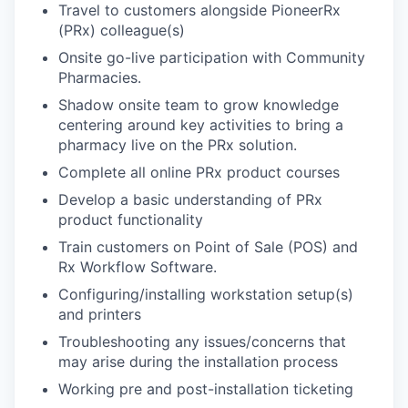
Travel to customers alongside PioneerRx
(PRx) colleague(s)
Onsite go-live participation with Community
Pharmacies.
Shadow onsite team to grow knowledge
centering around key activities to bring a
pharmacy live on the PRx solution.
Complete all online PRx product courses
Develop a basic understanding of PRx
product functionality
Train customers on Point of Sale (POS) and
Rx Workflow Software.
Configuring/installing workstation setup(s)
and printers
Troubleshooting any issues/concerns that
may arise during the installation process
Working pre and post-installation ticketing