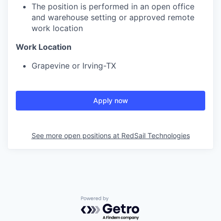
The position is performed in an open office
and warehouse setting or approved remote
work location
Work Location
Grapevine or Irving-TX
Apply now
See more open positions at
RedSail Technologies
Powered by Getro.com