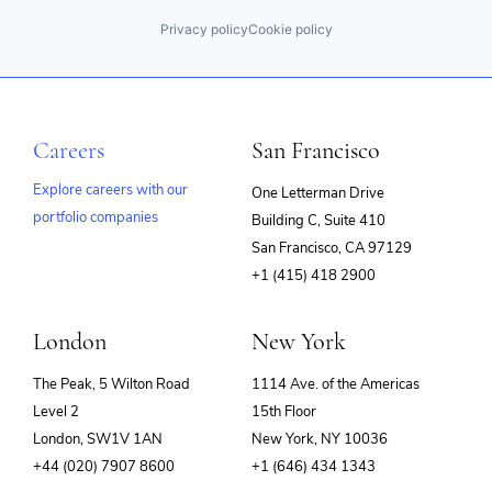
Privacy policy
Cookie policy
Careers
San Francisco
Explore careers with our
One Letterman Drive
portfolio companies
Building C, Suite 410
(opens
San Francisco, CA 97129
in
+1 (415) 418 2900
new
window)
London
New York
The Peak, 5 Wilton Road
1114 Ave. of the Americas
Level 2
15th Floor
London, SW1V 1AN
New York, NY 10036
+44 (020) 7907 8600
+1 (646) 434 1343