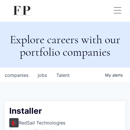
Explore careers with our
portfolio companies
companies
jobs
Talent
My
alerts
Installer
RedSail Technologies