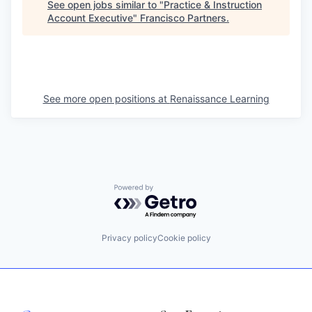
See open jobs similar to "
Practice & Instruction
Account Executive
"
Francisco Partners
.
See more open positions at
Renaissance Learning
Powered by Getro.com
Privacy policy
Cookie policy