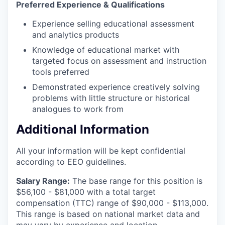
Preferred Experience & Qualifications
Experience selling educational assessment
and analytics products
Knowledge of educational market with
targeted focus on assessment and instruction
tools preferred
Demonstrated experience creatively solving
problems with little structure or historical
analogues to work from
Additional Information
All your information will be kept confidential
according to EEO guidelines.
Salary Range:
The base range for this position is
$56,100 - $81,000 with a total target
compensation (TTC) range of $90,000 - $113,000.
This range is based on national market data and