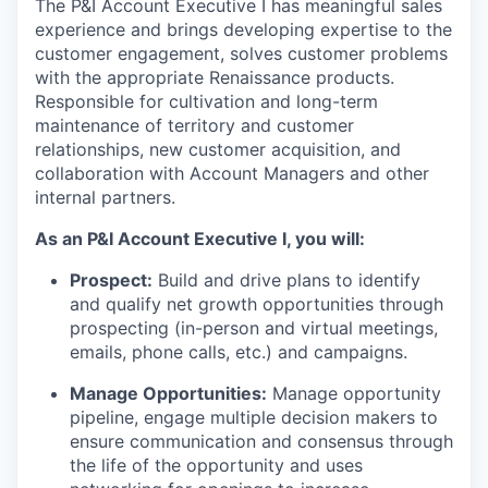
The P&I Account Executive I has meaningful sales
experience and brings developing expertise to the
customer engagement, solves customer problems
with the appropriate Renaissance products.
Responsible for cultivation and long-term
maintenance of territory and customer
relationships, new customer acquisition, and
collaboration with Account Managers and other
internal partners.
As an P&I Account Executive I, you will:
Prospect:
Build and drive plans to identify
and qualify net growth opportunities through
prospecting (in-person and virtual meetings,
emails, phone calls, etc.) and campaigns.
Manage Opportunities:
Manage opportunity
pipeline, engage multiple decision makers to
ensure communication and consensus through
the life of the opportunity and uses