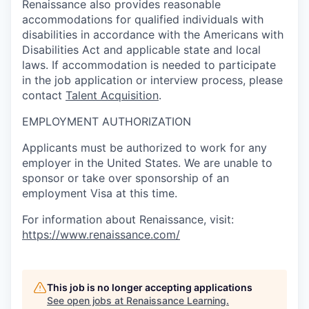
Renaissance also provides reasonable
accommodations for qualified individuals with
disabilities in accordance with the Americans with
Disabilities Act and applicable state and local
laws. If accommodation is needed to participate
in the job application or interview process, please
contact
Talent Acquisition
.
EMPLOYMENT AUTHORIZATION
Applicants must be authorized to work for any
employer in the United States. We are unable to
sponsor or take over sponsorship of an
employment Visa at this time.
For information about Renaissance, visit:
https://www.renaissance.com/
This job is no longer accepting applications
See open jobs at
Renaissance Learning
.