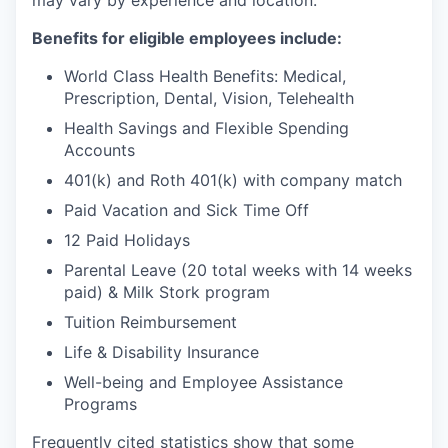
may vary by experience and location.
Benefits for eligible employees include:
World Class Health Benefits: Medical,
Prescription, Dental, Vision, Telehealth
Health Savings and Flexible Spending
Accounts
401(k) and Roth 401(k) with company match
Paid Vacation and Sick Time Off
12 Paid Holidays
Parental Leave (20 total weeks with 14 weeks
paid) & Milk Stork program
Tuition Reimbursement
Life & Disability Insurance
Well-being and Employee Assistance
Programs
Frequently cited statistics show that some