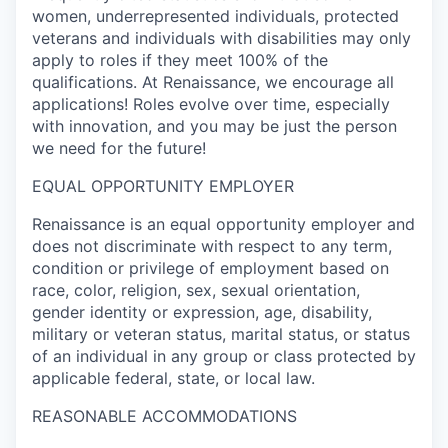
women, underrepresented individuals, protected
veterans and individuals with disabilities may only
apply to roles if they meet 100% of the
qualifications. At Renaissance, we encourage all
applications! Roles evolve over time, especially
with innovation, and you may be just the person
we need for the future!
EQUAL OPPORTUNITY EMPLOYER
Renaissance is an equal opportunity employer and
does not discriminate with respect to any term,
condition or privilege of employment based on
race, color, religion, sex, sexual orientation,
gender identity or expression, age, disability,
military or veteran status, marital status, or status
of an individual in any group or class protected by
applicable federal, state, or local law.
REASONABLE ACCOMMODATIONS