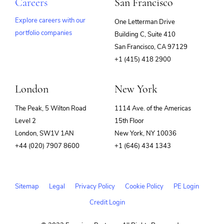
Careers
San Francisco
Explore careers with our
One Letterman Drive
portfolio companies
Building C, Suite 410
(opens
San Francisco, CA 97129
in
+1 (415) 418 2900
new
window)
London
New York
The Peak, 5 Wilton Road
1114 Ave. of the Americas
Level 2
15th Floor
London, SW1V 1AN
New York, NY 10036
+44 (020) 7907 8600
+1 (646) 434 1343
Sitemap
Legal
Privacy Policy
Cookie Policy
PE Login
Credit Login