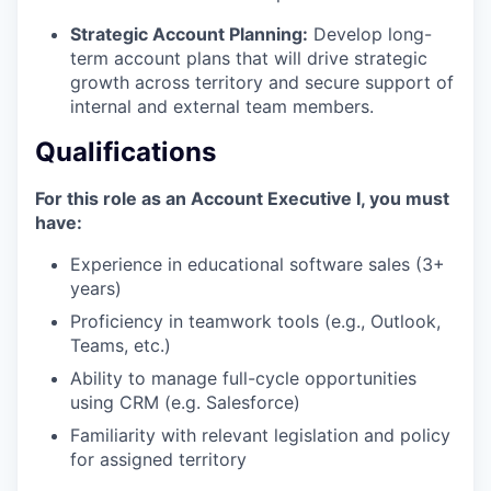
Strategic Account Planning:
Develop long-
term account plans that will drive strategic
growth across territory and secure support of
internal and external team members.
Qualifications
For this role as an Account Executive I, you must
have:
Experience in educational software sales (3+
years)
Proficiency in teamwork tools (e.g., Outlook,
Teams, etc.)
Ability to manage full-cycle opportunities
using CRM (e.g. Salesforce)
Familiarity with relevant legislation and policy
for assigned territory