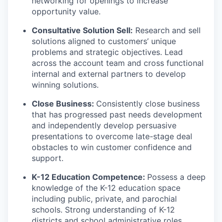
networking for openings to increase
opportunity value.
Consultative Solution Sell:
Research and sell
solutions aligned to customers’ unique
problems and strategic objectives. Lead
across the account team and cross functional
internal and external partners to develop
winning solutions.
Close Business:
Consistently close business
that has progressed past needs development
and independently develop persuasive
presentations to overcome late-stage deal
obstacles to win customer confidence and
support.
K-12 Education Competence:
Possess a deep
knowledge of the K-12 education space
including public, private, and parochial
schools. Strong understanding of K-12
districts and school administrative roles,