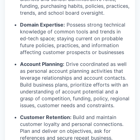
funding, purchasing habits, policies, practices,
trends, and school board oversight.
Domain Expertise:
Possess strong technical
knowledge of common tools and trends in
ed-tech space; staying current on probable
future policies, practices, and information
affecting customer prospects or businesses
Account Planning:
Drive coordinated as well
as personal account planning activities that
leverage relationships and account contacts.
Build business plans, prioritize efforts with an
understanding of account potential and a
grasp of competition, funding, policy, regional
issues, customer needs and constraints.
Customer Retention:
Build and maintain
customer loyalty and personal connections.
Plan and deliver on objectives, ask for
references and secure repeat business.