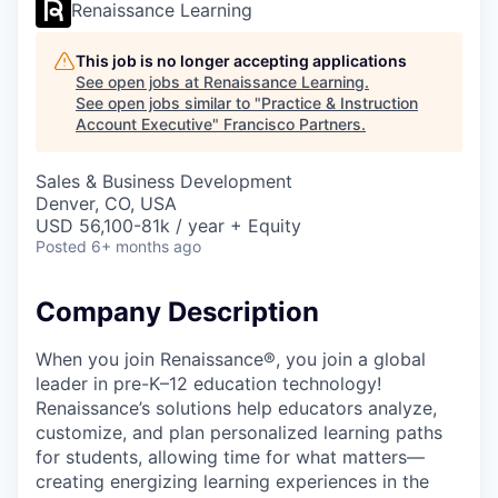
Renaissance Learning
This job is no longer accepting applications
See open jobs at
Renaissance Learning
.
See open jobs similar to "
Practice & Instruction
Account Executive
"
Francisco Partners
.
Sales & Business Development
Denver, CO, USA
USD 56,100-81k / year + Equity
Posted
6+ months ago
Company Description
When you join Renaissance®, you join a global
leader in pre-K–12 education technology!
Renaissance’s solutions help educators analyze,
customize, and plan personalized learning paths
for students, allowing time for what matters—
creating energizing learning experiences in the