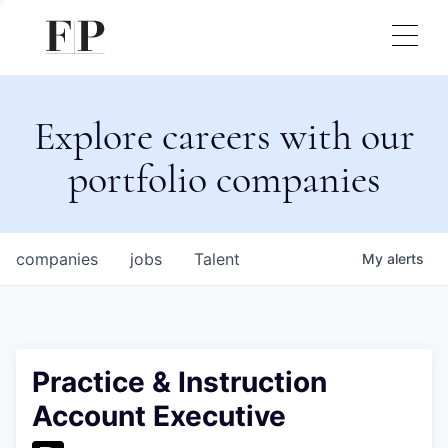
Explore careers with our
portfolio companies
companies
jobs
Talent
My
alerts
Practice & Instruction
Account Executive