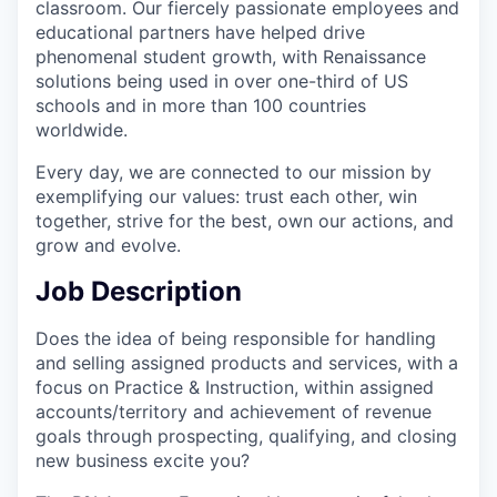
classroom. Our fiercely passionate employees and
educational partners have helped drive
phenomenal student growth, with Renaissance
solutions being used in over one-third of US
schools and in more than 100 countries
worldwide.
Every day, we are connected to our mission by
exemplifying our values: trust each other, win
together, strive for the best, own our actions, and
grow and evolve.
Job Description
Does the idea of being responsible for handling
and selling assigned products and services, with a
focus on Practice & Instruction, within assigned
accounts/territory and achievement of revenue
goals through prospecting, qualifying, and closing
new business excite you?