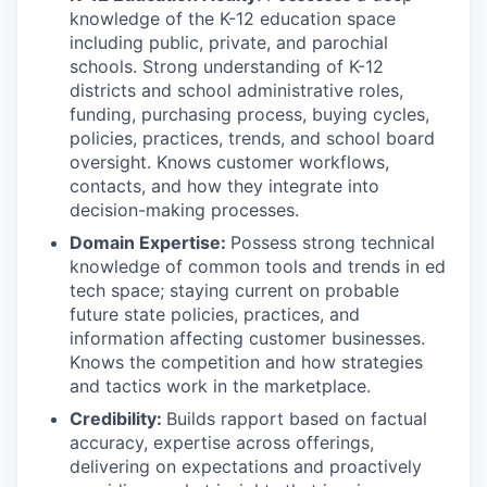
knowledge of the K-12 education space
including public, private, and parochial
schools. Strong understanding of K-12
districts and school administrative roles,
funding, purchasing process, buying cycles,
policies, practices, trends, and school board
oversight. Knows customer workflows,
contacts, and how they integrate into
decision-making processes.
Domain Expertise:
Possess strong technical
knowledge of common tools and trends in ed
tech space; staying current on probable
future state policies, practices, and
information affecting customer businesses.
Knows the competition and how strategies
and tactics work in the marketplace.
Credibility:
Builds rapport based on factual
accuracy, expertise across offerings,
delivering on expectations and proactively