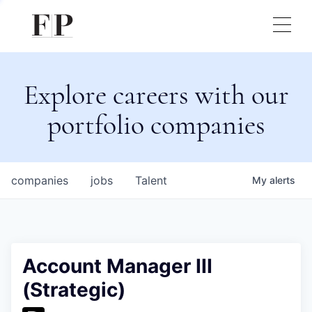
Explore careers with our
portfolio companies
companies
jobs
Talent
My
alerts
Account Manager III
(Strategic)