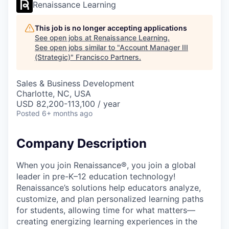
Renaissance Learning
This job is no longer accepting applications
See open jobs at
Renaissance Learning
.
See open jobs similar to "
Account Manager III
(Strategic)
"
Francisco Partners
.
Sales & Business Development
Charlotte, NC, USA
USD 82,200-113,100 / year
Posted
6+ months ago
Company Description
When you join Renaissance®, you join a global
leader in pre-K–12 education technology!
Renaissance’s solutions help educators analyze,
customize, and plan personalized learning paths
for students, allowing time for what matters—
creating energizing learning experiences in the