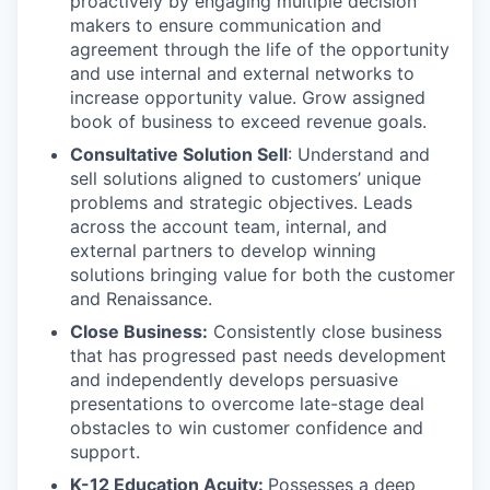
proactively by engaging multiple decision
makers to ensure communication and
agreement through the life of the opportunity
and use internal and external networks to
increase opportunity value. Grow assigned
book of business to exceed revenue goals.
Consultative Solution Sell
: Understand and
sell solutions aligned to customers’ unique
problems and strategic objectives. Leads
across the account team, internal, and
external partners to develop winning
solutions bringing value for both the customer
and Renaissance.
Close Business:
Consistently close business
that has progressed past needs development
and independently develops persuasive
presentations to overcome late-stage deal
obstacles to win customer confidence and
support.
K-12 Education Acuity:
Possesses a deep