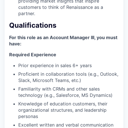
providing market insights that inspire
customers to think of Renaissance as a
partner.
Qualifications
For this role as an Account Manager III, you must
have:
Required Experience
Prior experience in sales 6+ years
Proficient in collaboration tools (e.g., Outlook,
Slack, Microsoft Teams, etc.)
Familiarity with CRMs and other sales
technology (e.g., Salesforce, MS Dynamics)
Knowledge of education customers, their
organizational structures, and leadership
personas
Excellent written and verbal communication