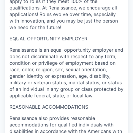
apply to roles if they meet 100% of the
qualifications. At Renaissance, we encourage all
applications! Roles evolve over time, especially
with innovation, and you may be just the person
we need for the future!
EQUAL OPPORTUNITY EMPLOYER
Renaissance is an equal opportunity employer and
does not discriminate with respect to any term,
condition or privilege of employment based on
race, color, religion, sex, sexual orientation,
gender identity or expression, age, disability,
military or veteran status, marital status, or status
of an individual in any group or class protected by
applicable federal, state, or local law.
REASONABLE ACCOMMODATIONS
Renaissance also provides reasonable
accommodations for qualified individuals with
disabilities in accordance with the Americans with