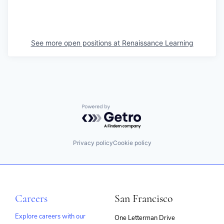
See more open positions at
Renaissance Learning
Powered by Getro.com
Privacy policy
Cookie policy
Careers
San Francisco
Explore careers with our
One Letterman Drive