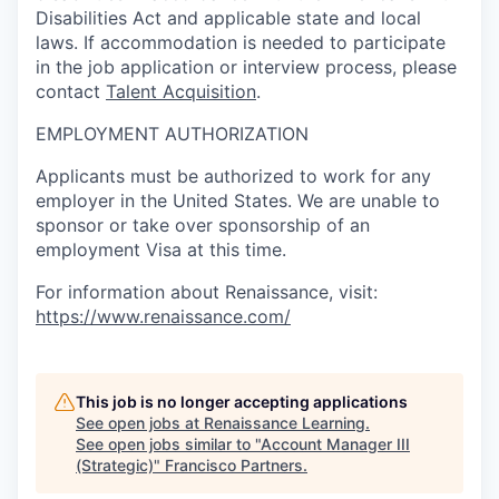
Disabilities Act and applicable state and local
laws. If accommodation is needed to participate
in the job application or interview process, please
contact
Talent Acquisition
.
EMPLOYMENT AUTHORIZATION
Applicants must be authorized to work for any
employer in the United States. We are unable to
sponsor or take over sponsorship of an
employment Visa at this time.
For information about Renaissance, visit:
https://www.renaissance.com/
This job is no longer accepting applications
See open jobs at
Renaissance Learning
.
See open jobs similar to "
Account Manager III
(Strategic)
"
Francisco Partners
.