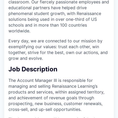
classroom. Our fiercely passionate employees and
educational partners have helped drive
phenomenal student growth, with Renaissance
solutions being used in over one-third of US
schools and in more than 100 countries
worldwide.
Every day, we are connected to our mission by
exemplifying our values: trust each other, win
together, strive for the best, own our actions, and
grow and evolve.
Job Description
The Account Manager III is responsible for
managing and selling Renaissance Learning’s
products and services, within assigned territory,
and achievement of revenue goals through
prospecting, new business, customer renewals,
cross-sell, and up-sell opportunities.