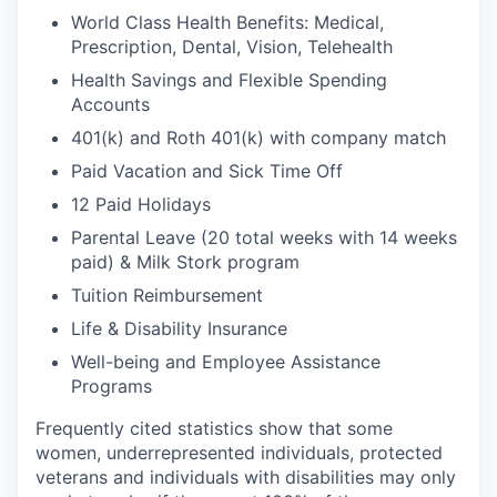
World Class Health Benefits: Medical,
Prescription, Dental, Vision, Telehealth
Health Savings and Flexible Spending
Accounts
401(k) and Roth 401(k) with company match
Paid Vacation and Sick Time Off
12 Paid Holidays
Parental Leave (20 total weeks with 14 weeks
paid) & Milk Stork program
Tuition Reimbursement
Life & Disability Insurance
Well-being and Employee Assistance
Programs
Frequently cited statistics show that some
women, underrepresented individuals, protected
veterans and individuals with disabilities may only