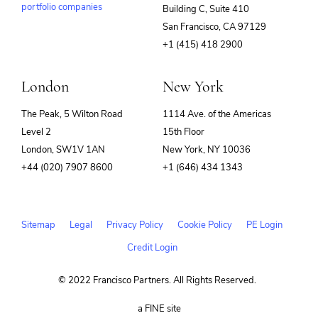
portfolio companies
Building C, Suite 410
(opens
San Francisco, CA 97129
in
+1 (415) 418 2900
new
window)
London
New York
The Peak, 5 Wilton Road
1114 Ave. of the Americas
Level 2
15th Floor
London, SW1V 1AN
New York, NY 10036
+44 (020) 7907 8600
+1 (646) 434 1343
Sitemap
Legal
Privacy Policy
Cookie Policy
PE Login
Credit Login
© 2022 Francisco Partners. All Rights Reserved.
(opens
a FINE site
in