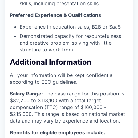
skills, including presentation skills
Preferred Experience & Qualifications
Experience in education sales, B2B or SaaS
Demonstrated capacity for resourcefulness
and creative problem-solving with little
structure to work from
Additional Information
All your information will be kept confidential
according to EEO guidelines.
Salary Range:
The base range for this position is
$82,200 to $113,100 with a total target
compensation (TTC) range of $160,000 -
$215,000. This range is based on national market
data and may vary by experience and location.
Benefits for eligible employees include: