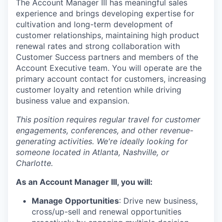
The Account Manager III has meaningful sales
experience and brings developing expertise for
cultivation and long-term development of
customer relationships, maintaining high product
renewal rates and strong collaboration with
Customer Success partners and members of the
Account Executive team. You will operate are the
primary account contact for customers, increasing
customer loyalty and retention while driving
business value and expansion.
This position requires regular travel for customer
engagements, conferences, and other revenue-
generating activities. We're ideally looking for
someone located in Atlanta, Nashville, or
Charlotte.
As an Account Manager III, you will:
Manage Opportunities
: Drive new business,
cross/up-sell and renewal opportunities