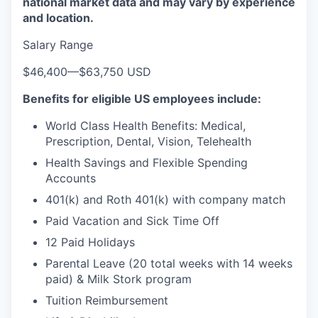
national market data and may vary by experience
and location.
Salary Range
$46,400
—
$63,750 USD
Benefits for eligible US employees include:
World Class Health Benefits: Medical,
Prescription, Dental, Vision, Telehealth
Health Savings and Flexible Spending
Accounts
401(k) and Roth 401(k) with company match
Paid Vacation and Sick Time Off
12 Paid Holidays
Parental Leave (20 total weeks with 14 weeks
paid) & Milk Stork program
Tuition Reimbursement