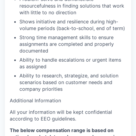
resourcefulness in finding solutions that work
with little to no direction
Shows initiative and resilience during high-
volume periods (back-to-school, end of term)
Strong time management skills to ensure
assignments are completed and properly
documented
Ability to handle escalations or urgent items
as assigned
Ability to research, strategize, and solution
scenarios based on customer needs and
company priorities
Additional Information
All your information will be kept confidential
according to EEO guidelines.
The below compensation range is based on