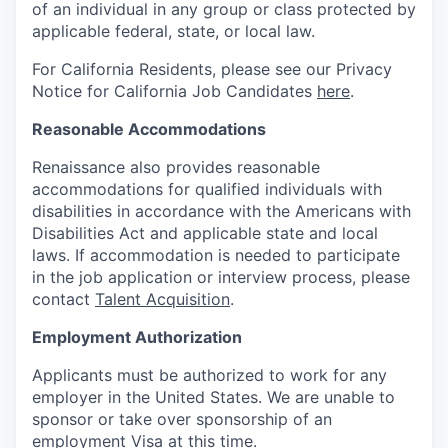
of an individual in any group or class protected by
applicable federal, state, or local law.
For California Residents, please see our Privacy
Notice for California Job Candidates
here
.
Reasonable Accommodations
Renaissance also provides reasonable
accommodations for qualified individuals with
disabilities in accordance with the Americans with
Disabilities Act and applicable state and local
laws. If accommodation is needed to participate
in the job application or interview process, please
contact
Talent Acquisition
.
Employment Authorization
Applicants must be authorized to work for any
employer in the United States. We are unable to
sponsor or take over sponsorship of an
employment Visa at this time.