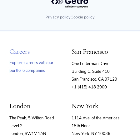
Privacy policy
Cookie policy
Careers
San Francisco
Explore careers with our
One Letterman Drive
portfolio companies
Building C, Suite 410
(opens
San Francisco, CA 97129
in
+1 (415) 418 2900
new
window)
London
New York
The Peak, 5 Wilton Road
1114 Ave. of the Americas
Level 2
15th Floor
London, SW1V 1AN
New York, NY 10036