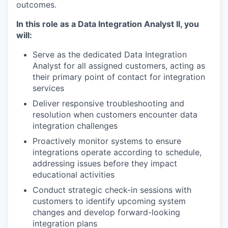
outcomes.
In this role as a Data Integration Analyst II, you
will:
Serve as the dedicated Data Integration
Analyst for all assigned customers, acting as
their primary point of contact for integration
services
Deliver responsive troubleshooting and
resolution when customers encounter data
integration challenges
Proactively monitor systems to ensure
integrations operate according to schedule,
addressing issues before they impact
educational activities
Conduct strategic check-in sessions with
customers to identify upcoming system
changes and develop forward-looking
integration plans