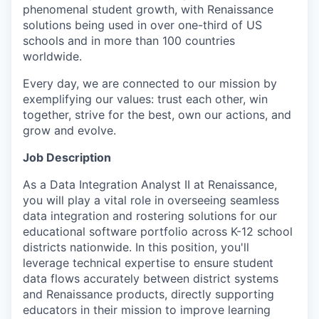
phenomenal student growth, with Renaissance
solutions being used in over one-third of US
schools and in more than 100 countries
worldwide.
Every day, we are connected to our mission by
exemplifying our values: trust each other, win
together, strive for the best, own our actions, and
grow and evolve.
Job Description
As a Data Integration Analyst II at Renaissance,
you will play a vital role in overseeing seamless
data integration and rostering solutions for our
educational software portfolio across K-12 school
districts nationwide. In this position, you'll
leverage technical expertise to ensure student
data flows accurately between district systems
and Renaissance products, directly supporting
educators in their mission to improve learning