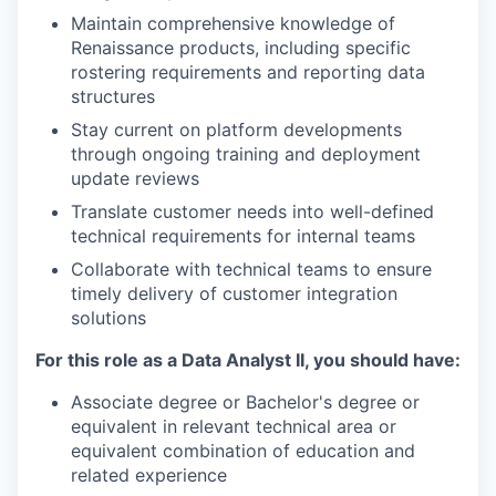
Maintain comprehensive knowledge of
Renaissance products, including specific
rostering requirements and reporting data
structures
Stay current on platform developments
through ongoing training and deployment
update reviews
Translate customer needs into well-defined
technical requirements for internal teams
Collaborate with technical teams to ensure
timely delivery of customer integration
solutions
For this role as a Data Analyst II, you should have:
Associate degree or Bachelor's degree or
equivalent in relevant technical area or
equivalent combination of education and
related experience