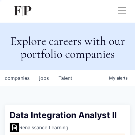
Explore careers with our
portfolio companies
companies
jobs
Talent
My
alerts
Data Integration Analyst II
Renaissance Learning