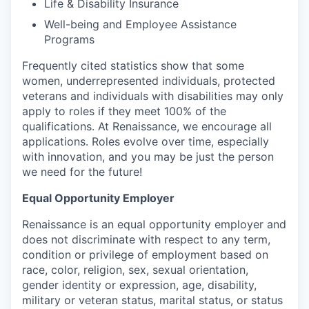
Life & Disability Insurance
Well-being and Employee Assistance
Programs
Frequently cited statistics show that some
women, underrepresented individuals, protected
veterans and individuals with disabilities may only
apply to roles if they meet 100% of the
qualifications. At Renaissance, we encourage all
applications. Roles evolve over time, especially
with innovation, and you may be just the person
we need for the future!
Equal Opportunity Employer
Renaissance is an equal opportunity employer and
does not discriminate with respect to any term,
condition or privilege of employment based on
race, color, religion, sex, sexual orientation,
gender identity or expression, age, disability,
military or veteran status, marital status, or status