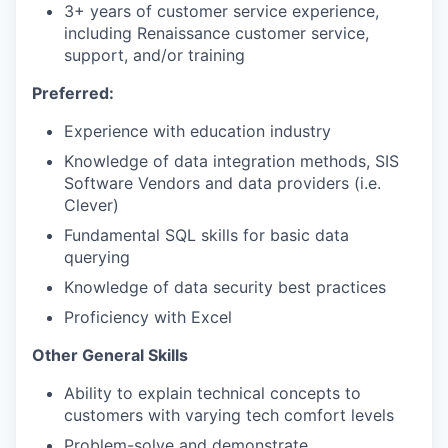
3+ years of customer service experience,
including Renaissance customer service,
support, and/or training
Preferred:
Experience with education industry
Knowledge of data integration methods, SIS
Software Vendors and data providers (i.e.
Clever)
Fundamental SQL skills for basic data
querying
Knowledge of data security best practices
Proficiency with Excel
Other General Skills
Ability to explain technical concepts to
customers with varying tech comfort levels
Problem-solve and demonstrate