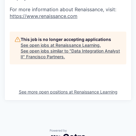
For more information about Renaissance, visit:
https://www.renaissance.com
This job is no longer accepting applications
See open jobs at
Renaissance Learning
.
See open jobs similar to "
Data Integration Analyst
II
"
Francisco Partners
.
See more open positions at
Renaissance Learning
Powered by Getro.com