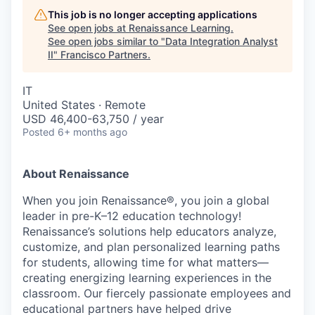
This job is no longer accepting applications
See open jobs at
Renaissance Learning
.
See open jobs similar to "
Data Integration Analyst
II
"
Francisco Partners
.
IT
United States · Remote
USD 46,400-63,750 / year
Posted
6+ months ago
About Renaissance
When you join Renaissance®, you join a global
leader in pre-K–12 education technology!
Renaissance’s solutions help educators analyze,
customize, and plan personalized learning paths
for students, allowing time for what matters—
creating energizing learning experiences in the
classroom. Our fiercely passionate employees and
educational partners have helped drive