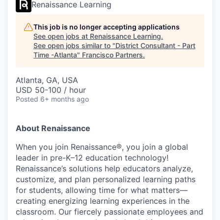
Renaissance Learning
This job is no longer accepting applications
See open jobs at
Renaissance Learning
.
See open jobs similar to "
District Consultant - Part
Time -Atlanta
"
Francisco Partners
.
Atlanta, GA, USA
USD 50-100 / hour
Posted
6+ months ago
About Renaissance
When you join Renaissance®, you join a global
leader in pre-K–12 education technology!
Renaissance’s solutions help educators analyze,
customize, and plan personalized learning paths
for students, allowing time for what matters—
creating energizing learning experiences in the
classroom. Our fiercely passionate employees and