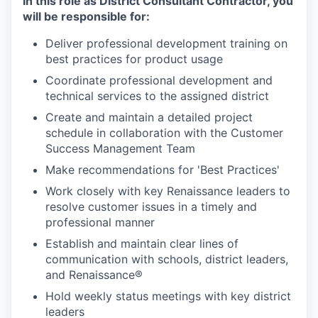
In this role as District Consultant Contractor, you
will be responsible for:
Deliver professional development training on
best practices for product usage
Coordinate professional development and
technical services to the assigned district
Create and maintain a detailed project
schedule in collaboration with the Customer
Success Management Team
Make recommendations for 'Best Practices'
Work closely with key Renaissance leaders to
resolve customer issues in a timely and
professional manner
Establish and maintain clear lines of
communication with schools, district leaders,
and Renaissance®
Hold weekly status meetings with key district
leaders