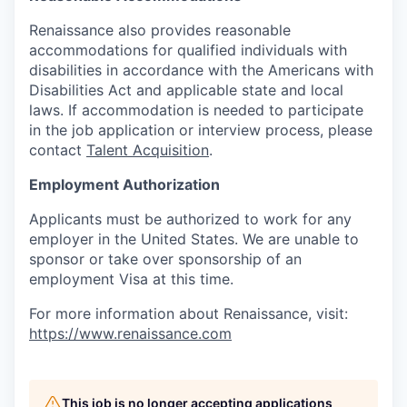
Renaissance also provides reasonable
accommodations for qualified individuals with
disabilities in accordance with the Americans with
Disabilities Act and applicable state and local
laws. If accommodation is needed to participate
in the job application or interview process, please
contact
Talent Acquisition
.
Employment Authorization
Applicants must be authorized to work for any
employer in the United States. We are unable to
sponsor or take over sponsorship of an
employment Visa at this time.
For more information about Renaissance, visit:
https://www.renaissance.com
This job is no longer accepting applications