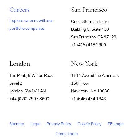
Careers
San Francisco
Explore careers with our
One Letterman Drive
portfolio companies
Building C, Suite 410
(opens
San Francisco, CA 97129
in
+1 (415) 418 2900
new
window)
London
New York
The Peak, 5 Wilton Road
1114 Ave. of the Americas
Level 2
15th Floor
London, SW1V 1AN
New York, NY 10036
+44 (020) 7907 8600
+1 (646) 434 1343
Sitemap
Legal
Privacy Policy
Cookie Policy
PE Login
Credit Login