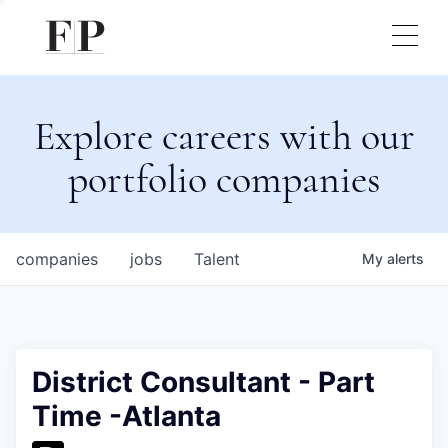
Explore careers with our
portfolio companies
companies
jobs
Talent
My
alerts
District Consultant - Part
Time -Atlanta