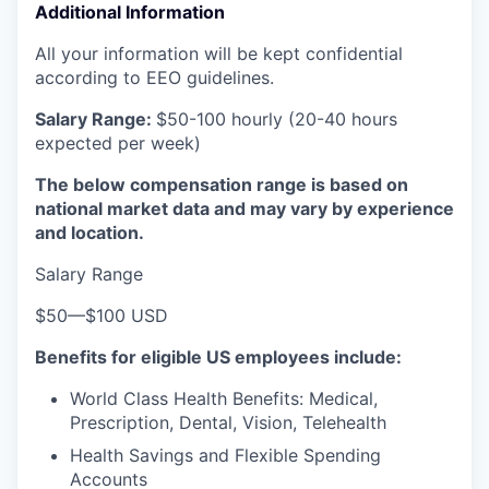
Additional Information
All your information will be kept confidential
according to EEO guidelines.
Salary Range:
$50-100 hourly (20-40 hours
expected per week)
The below compensation range is based on
national market data and may vary by experience
and location.
Salary Range
$50
—
$100 USD
Benefits for eligible US employees include:
World Class Health Benefits: Medical,
Prescription, Dental, Vision, Telehealth
Health Savings and Flexible Spending
Accounts