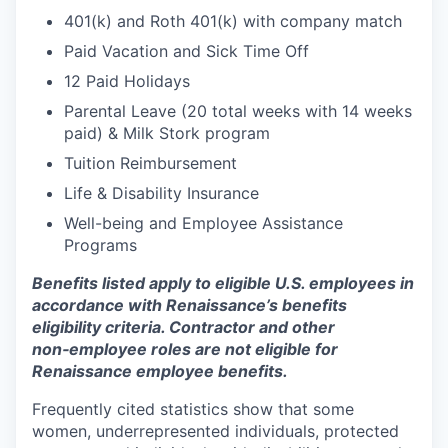
401(k) and Roth 401(k) with company match
Paid Vacation and Sick Time Off
12 Paid Holidays
Parental Leave (20 total weeks with 14 weeks
paid) & Milk Stork program
Tuition Reimbursement
Life & Disability Insurance
Well-being and Employee Assistance
Programs
Benefits listed apply to eligible U.S. employees in
accordance with Renaissance’s benefits
eligibility criteria. Contractor and other
non‑employee roles are not eligible for
Renaissance employee benefits.
Frequently cited statistics show that some
women, underrepresented individuals, protected