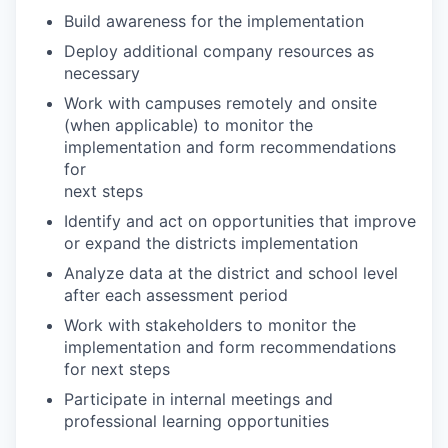
Build awareness for the implementation
Deploy additional company resources as
necessary
Work with campuses remotely and onsite
(when applicable) to monitor the
implementation and form recommendations
for
next steps
Identify and act on opportunities that improve
or expand the districts implementation
Analyze data at the district and school level
after each assessment period
Work with stakeholders to monitor the
implementation and form recommendations
for next steps
Participate in internal meetings and
professional learning opportunities