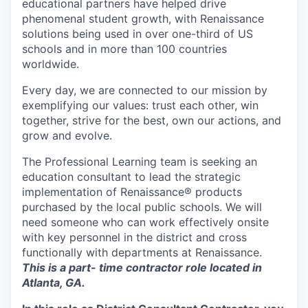
educational partners have helped drive
phenomenal student growth, with Renaissance
solutions being used in over one-third of US
schools and in more than 100 countries
worldwide.
Every day, we are connected to our mission by
exemplifying our values: trust each other, win
together, strive for the best, own our actions, and
grow and evolve.
The Professional Learning team is seeking an
education consultant to lead the strategic
implementation of Renaissance® products
purchased by the local public schools. We will
need someone who can work effectively onsite
with key personnel in the district and cross
functionally with departments at Renaissance.
This is a part- time contractor role located in
Atlanta, GA.