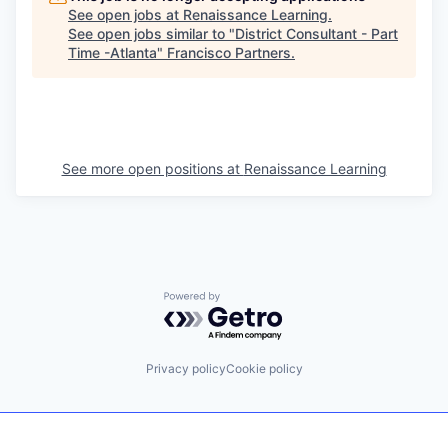
See open jobs at
Renaissance Learning
.
See open jobs similar to "
District Consultant - Part
Time -Atlanta
"
Francisco Partners
.
See more open positions at
Renaissance Learning
Powered by Getro.com
Privacy policy
Cookie policy