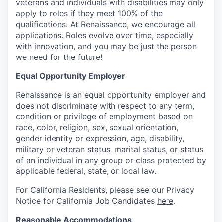
veterans and individuals with disabilities may only
apply to roles if they meet 100% of the
qualifications. At Renaissance, we encourage all
applications. Roles evolve over time, especially
with innovation, and you may be just the person
we need for the future!
Equal Opportunity Employer
Renaissance is an equal opportunity employer and
does not discriminate with respect to any term,
condition or privilege of employment based on
race, color, religion, sex, sexual orientation,
gender identity or expression, age, disability,
military or veteran status, marital status, or status
of an individual in any group or class protected by
applicable federal, state, or local law.
For California Residents, please see our Privacy
Notice for California Job Candidates
here
.
Reasonable Accommodations