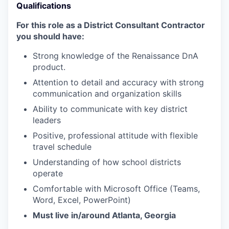
Qualifications
For this role as a District Consultant Contractor
you should have:
Strong knowledge of the Renaissance DnA
product.
Attention to detail and accuracy with strong
communication and organization skills
Ability to communicate with key district
leaders
Positive, professional attitude with flexible
travel schedule
Understanding of how school districts
operate
Comfortable with Microsoft Office (Teams,
Word, Excel, PowerPoint)
Must live in/around Atlanta, Georgia