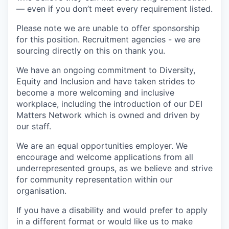
— even if you don’t meet every requirement listed.
Please note we are unable to offer sponsorship
for this position. Recruitment agencies - we are
sourcing directly on this on thank you.
We have an ongoing commitment to Diversity,
Equity and Inclusion and have taken strides to
become a more welcoming and inclusive
workplace, including the introduction of our DEI
Matters Network which is owned and driven by
our staff.
We are an equal opportunities employer. We
encourage and welcome applications from all
underrepresented groups, as we believe and strive
for community representation within our
organisation.
If you have a disability and would prefer to apply
in a different format or would like us to make