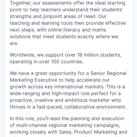
Together, our assessments offer the ideal starting
point to help teachers understand their students’
strengths and pinpoint areas of need. Our
teaching and learning tools then provide effective
next steps, with online literacy and maths
solutions that meet students exactly where we
are.
Worldwide, we support over 18 million students,
operating in over 100 countries.
We have a great opportunity for a Senior Regional
Marketing Executive to help accelerate our
growth across key international markets. This is a
wide‑ranging and high‑impact role perfect for a
proactive, creative and ambitious marketer who
thrives in a fast‑paced, collaborative environment.
In this role, you’ll lead the planning and execution
of multi‑channel regional marketing campaigns,
working closely with Sales, Product Marketing and