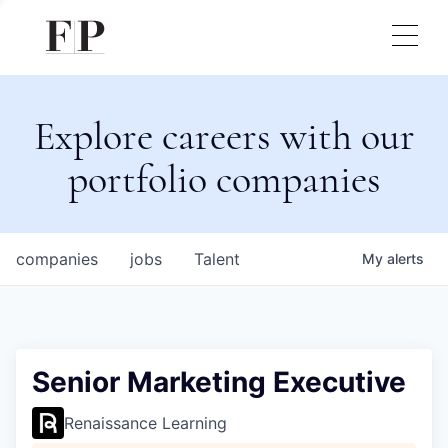
Explore careers with our
portfolio companies
companies
jobs
Talent
My
alerts
Senior Marketing Executive
Renaissance Learning