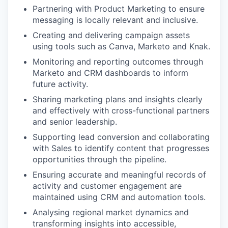
Partnering with Product Marketing to ensure
messaging is locally relevant and inclusive.
Creating and delivering campaign assets
using tools such as Canva, Marketo and Knak.
Monitoring and reporting outcomes through
Marketo and CRM dashboards to inform
future activity.
Sharing marketing plans and insights clearly
and effectively with cross-functional partners
and senior leadership.
Supporting lead conversion and collaborating
with Sales to identify content that progresses
opportunities through the pipeline.
Ensuring accurate and meaningful records of
activity and customer engagement are
maintained using CRM and automation tools.
Analysing regional market dynamics and
transforming insights into accessible,