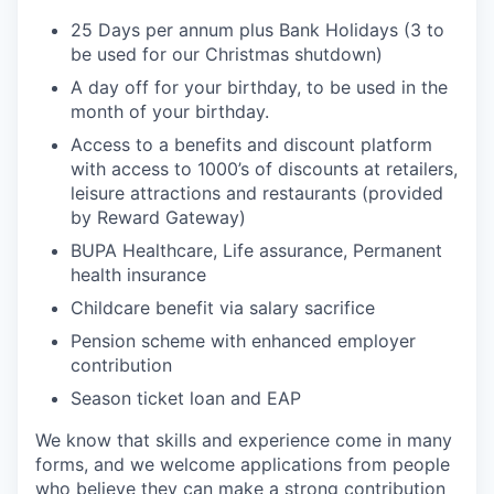
25 Days per annum plus Bank Holidays (3 to
be used for our Christmas shutdown)
A day off for your birthday, to be used in the
month of your birthday.
Access to a benefits and discount platform
with access to 1000’s of discounts at retailers,
leisure attractions and restaurants (provided
by Reward Gateway)
BUPA Healthcare, Life assurance, Permanent
health insurance
Childcare benefit via salary sacrifice
Pension scheme with enhanced employer
contribution
Season ticket loan and EAP
We know that skills and experience come in many
forms, and we welcome applications from people
who believe they can make a strong contribution