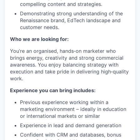
compelling content and strategies.
Demonstrating strong understanding of the
Renaissance brand, EdTech landscape and
customer needs.
Who we are looking for:
You’re an organised, hands‑on marketer who
brings energy, creativity and strong commercial
awareness. You enjoy balancing strategy with
execution and take pride in delivering high‑quality
work.
Experience you can bring includes:
Previous experience working within a
marketing environment – ideally in education
or international markets or similar
Experience in lead and demand generation
Confident with CRM and databases, bonus