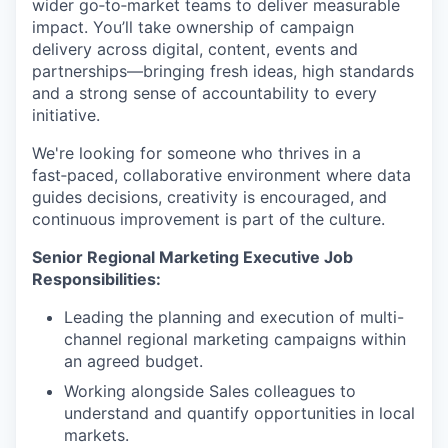
wider go‑to‑market teams to deliver measurable
impact. You’ll take ownership of campaign
delivery across digital, content, events and
partnerships—bringing fresh ideas, high standards
and a strong sense of accountability to every
initiative.
We're looking for someone who thrives in a
fast‑paced, collaborative environment where data
guides decisions, creativity is encouraged, and
continuous improvement is part of the culture.
Senior Regional Marketing Executive Job
Responsibilities:
Leading the planning and execution of multi-
channel regional marketing campaigns within
an agreed budget.
Working alongside Sales colleagues to
understand and quantify opportunities in local
markets.