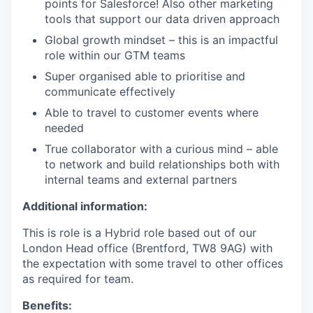
points for Salesforce! Also other marketing
tools that support our data driven approach
Global growth mindset – this is an impactful
role within our GTM teams
Super organised able to prioritise and
communicate effectively
Able to travel to customer events where
needed
True collaborator with a curious mind – able
to network and build relationships both with
internal teams and external partners
Additional information:
This is role is a Hybrid role based out of our
London Head office (Brentford, TW8 9AG) with
the expectation with some travel to other offices
as required for team.
Benefits: