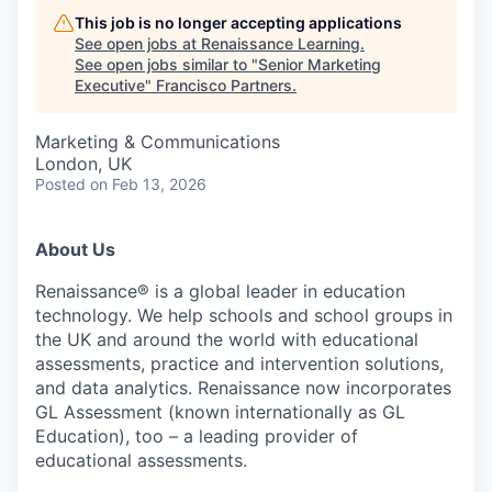
This job is no longer accepting applications
See open jobs at
Renaissance Learning
.
See open jobs similar to "
Senior Marketing
Executive
"
Francisco Partners
.
Marketing & Communications
London, UK
Posted
on Feb 13, 2026
About Us
Renaissance® is a global leader in education
technology. We help schools and school groups in
the UK and around the world with educational
assessments, practice and intervention solutions,
and data analytics. Renaissance now incorporates
GL Assessment (known internationally as GL
Education), too – a leading provider of
educational assessments.