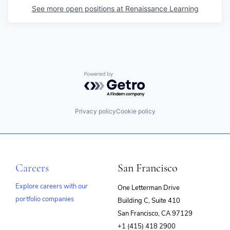
See more open positions at
Renaissance Learning
Powered by Getro.com
Privacy policy
Cookie policy
Careers
San Francisco
Explore careers with our
One Letterman Drive
portfolio companies
Building C, Suite 410
(opens
San Francisco, CA 97129
in
+1 (415) 418 2900