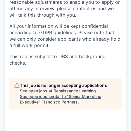
reasonable adjustments to enable you to apply or
attend any interview, please contact us and we
will talk this through with you.
All your information will be kept confidential
according to GDPR guidelines. Please note that
we can only consider applicants who already hold
a full work permit.
This role is subject to DBS and background
checks.
This job is no longer accepting applications
See open jobs at
Renaissance Learning
.
See open jobs similar to "
Senior Marketing
Executive
"
Francisco Partners
.