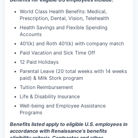
World Class Health Benefits: Medical,
Prescription, Dental, Vision, Telehealth
Health Savings and Flexible Spending
Accounts
401(k) and Roth 401(k) with company match
Paid Vacation and Sick Time Off
12 Paid Holidays
Parental Leave (20 total weeks with 14 weeks
paid) & Milk Stork program
Tuition Reimbursement
Life & Disability Insurance
Well-being and Employee Assistance
Programs
Benefits listed apply to eligible U.S. employees in
accordance with Renaissance’s benefits
eligibility criteria. Contractor and other