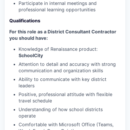
Participate in internal meetings and
professional learning opportunities
Qualifications
For this role as a District Consultant Contractor
you should have:
Knowledge of Renaissance product:
SchoolCity
Attention to detail and accuracy with strong
communication and organization skills
Ability to communicate with key district
leaders
Positive, professional attitude with flexible
travel schedule
Understanding of how school districts
operate
Comfortable with Microsoft Office (Teams,