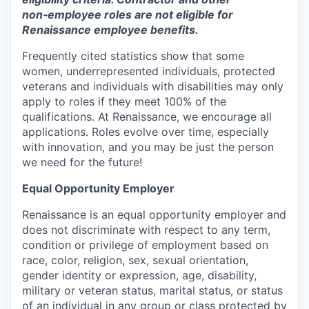
non‑employee roles are not eligible for
Renaissance employee benefits.
Frequently cited statistics show that some
women, underrepresented individuals, protected
veterans and individuals with disabilities may only
apply to roles if they meet 100% of the
qualifications. At Renaissance, we encourage all
applications. Roles evolve over time, especially
with innovation, and you may be just the person
we need for the future!
Equal Opportunity Employer
Renaissance is an equal opportunity employer and
does not discriminate with respect to any term,
condition or privilege of employment based on
race, color, religion, sex, sexual orientation,
gender identity or expression, age, disability,
military or veteran status, marital status, or status
of an individual in any group or class protected by