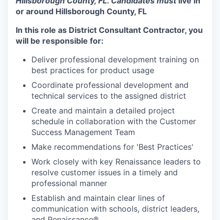
Hillsborough County, FL. Candidates must
l
ive in
or around
Hillsborough County, FL
In this role as District Consultant Contractor, you
will be responsible for:
Deliver professional development training on
best practices for product usage
Coordinate professional development and
technical services to the assigned district
Create and maintain a detailed project
schedule in collaboration with the Customer
Success Management Team
Make recommendations for 'Best Practices'
Work closely with key Renaissance leaders to
resolve customer issues in a timely and
professional manner
Establish and maintain clear lines of
communication with schools, district leaders,
and Renaissance®