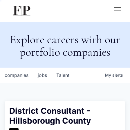
Explore careers with our
portfolio companies
companies
jobs
Talent
My
alerts
District Consultant -
Hillsborough County