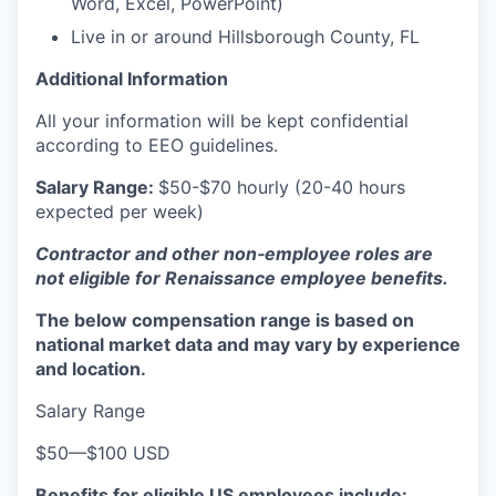
Word, Excel, PowerPoint)
Live in or around
Hillsborough County, FL
Additional Information
All your information will be kept confidential
according to EEO guidelines.
Salary Range:
$50-$70 hourly (20-40 hours
expected per week)
Contractor and other non‑employee roles are
not eligible for Renaissance employee benefits.
The below compensation range is based on
national market data and may vary by experience
and location.
Salary Range
$50
—
$100 USD
Benefits for eligible US employees include: