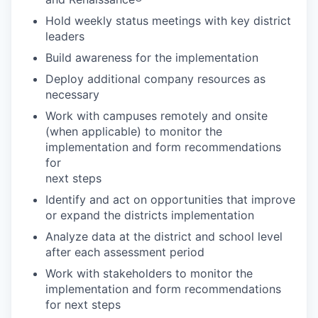
Hold weekly status meetings with key district
leaders
Build awareness for the implementation
Deploy additional company resources as
necessary
Work with campuses remotely and onsite
(when applicable) to monitor the
implementation and form recommendations
for
next steps
Identify and act on opportunities that improve
or expand the districts implementation
Analyze data at the district and school level
after each assessment period
Work with stakeholders to monitor the
implementation and form recommendations
for next steps