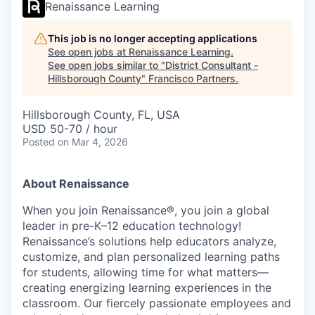
Renaissance Learning
This job is no longer accepting applications
See open jobs at
Renaissance Learning
.
See open jobs similar to "
District Consultant -
Hillsborough County
"
Francisco Partners
.
Hillsborough County, FL, USA
USD 50-70 / hour
Posted
on Mar 4, 2026
About Renaissance
When you join Renaissance®, you join a global
leader in pre-K–12 education technology!
Renaissance’s solutions help educators analyze,
customize, and plan personalized learning paths
for students, allowing time for what matters—
creating energizing learning experiences in the
classroom. Our fiercely passionate employees and