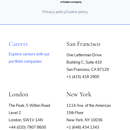
Privacy policy
Cookie policy
Careers
San Francisco
Explore careers with our
One Letterman Drive
portfolio companies
Building C, Suite 410
(opens
San Francisco, CA 97129
in
+1 (415) 418 2900
new
window)
London
New York
The Peak, 5 Wilton Road
1114 Ave. of the Americas
Level 2
15th Floor
London, SW1V 1AN
New York, NY 10036
+44 (020) 7907 8600
+1 (646) 434 1343