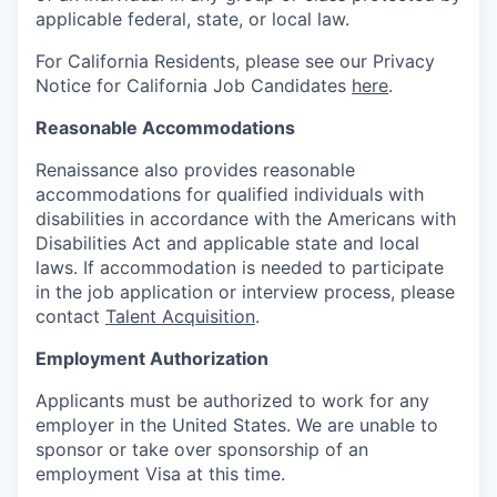
applicable federal, state, or local law.
For California Residents, please see our Privacy
Notice for California Job Candidates
here
.
Reasonable Accommodations
Renaissance also provides reasonable
accommodations for qualified individuals with
disabilities in accordance with the Americans with
Disabilities Act and applicable state and local
laws. If accommodation is needed to participate
in the job application or interview process, please
contact
Talent Acquisition
.
Employment Authorization
Applicants must be authorized to work for any
employer in the United States. We are unable to
sponsor or take over sponsorship of an
employment Visa at this time.