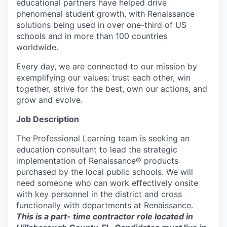
educational partners have helped drive
phenomenal student growth, with Renaissance
solutions being used in over one-third of US
schools and in more than 100 countries
worldwide.
Every day, we are connected to our mission by
exemplifying our values: trust each other, win
together, strive for the best, own our actions, and
grow and evolve.
Job Description
The Professional Learning team is seeking an
education consultant to lead the strategic
implementation of Renaissance® products
purchased by the local public schools. We will
need someone who can work effectively onsite
with key personnel in the district and cross
functionally with departments at Renaissance.
This is a part- time contractor role located in