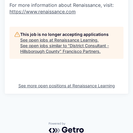
For more information about Renaissance, visit:
https://www.renaissance.com
This job is no longer accepting applications
See open jobs at
Renaissance Learning
.
See open jobs similar to "
District Consultant -
Hillsborough County
"
Francisco Partners
.
See more open positions at
Renaissance Learning
Powered by Getro.com