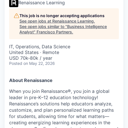
Renaissance Learning
This job is no longer accepting applications
See open jobs at
Renaissance Learning
.
See open jobs similar to "
Business Intelligence
Analyst
"
Francisco Partners
.
IT, Operations, Data Science
United States · Remote
USD 70k-80k / year
Posted
on May 22, 2026
About Renaissance
When you join Renaissance®, you join a global
leader in pre-K–12 education technology!
Renaissance’s solutions help educators analyze,
customize, and plan personalized learning paths
for students, allowing time for what matters—
creating energizing learning experiences in the