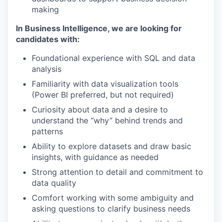
making
In Business Intelligence, we are looking for
candidates with:
Foundational experience with SQL and data
analysis
Familiarity with data visualization tools
(Power BI preferred, but not required)
Curiosity about data and a desire to
understand the “why” behind trends and
patterns
Ability to explore datasets and draw basic
insights, with guidance as needed
Strong attention to detail and commitment to
data quality
Comfort working with some ambiguity and
asking questions to clarify business needs