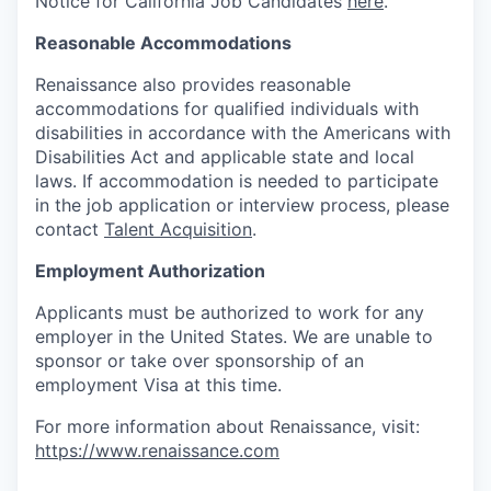
Notice for California Job Candidates
here
.
Reasonable Accommodations
Renaissance also provides reasonable
accommodations for qualified individuals with
disabilities in accordance with the Americans with
Disabilities Act and applicable state and local
laws. If accommodation is needed to participate
in the job application or interview process, please
contact
Talent Acquisition
.
Employment Authorization
Applicants must be authorized to work for any
employer in the United States. We are unable to
sponsor or take over sponsorship of an
employment Visa at this time.
For more information about Renaissance, visit:
https://www.renaissance.com