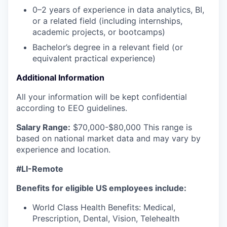
0–2 years of experience in data analytics, BI,
or a related field (including internships,
academic projects, or bootcamps)
Bachelor’s degree in a relevant field (or
equivalent practical experience)
Additional Information
All your information will be kept confidential
according to EEO guidelines.
Salary Range:
$70,000-$80,000
This range is
based on national market data and may vary by
experience and location.
#LI-Remote
Benefits for eligible US employees include:
World Class Health Benefits: Medical,
Prescription, Dental, Vision, Telehealth