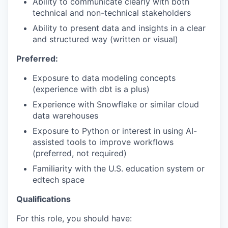
Ability to communicate clearly with both
technical and non-technical stakeholders
Ability to present data and insights in a clear
and structured way (written or visual)
Preferred:
Exposure to data modeling concepts
(experience with dbt is a plus)
Experience with Snowflake or similar cloud
data warehouses
Exposure to Python or interest in using AI-
assisted tools to improve workflows
(preferred, not required)
Familiarity with the U.S. education system or
edtech space
Qualifications
For this role, you should have: