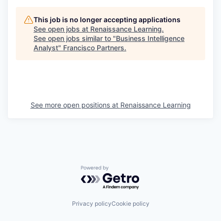
This job is no longer accepting applications
See open jobs at
Renaissance Learning
.
See open jobs similar to "
Business Intelligence
Analyst
"
Francisco Partners
.
See more open positions at
Renaissance Learning
Powered by Getro.com
Privacy policy
Cookie policy