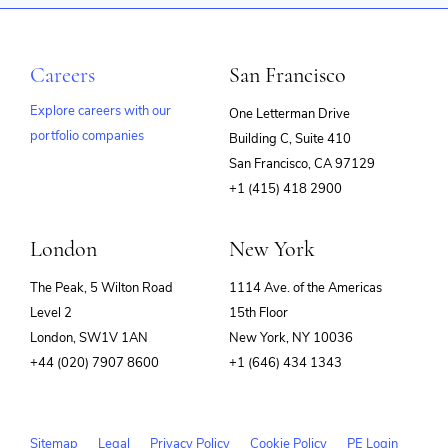
Careers
San Francisco
Explore careers with our
One Letterman Drive
portfolio companies
Building C, Suite 410
(opens
San Francisco, CA 97129
in
+1 (415) 418 2900
new
window)
London
New York
The Peak, 5 Wilton Road
1114 Ave. of the Americas
Level 2
15th Floor
London, SW1V 1AN
New York, NY 10036
+44 (020) 7907 8600
+1 (646) 434 1343
Sitemap
Legal
Privacy Policy
Cookie Policy
PE Login