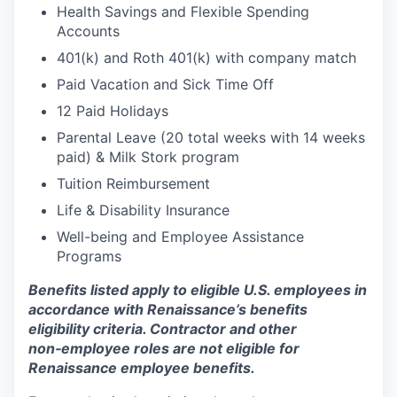
Health Savings and Flexible Spending
Accounts
401(k) and Roth 401(k) with company match
Paid Vacation and Sick Time Off
12 Paid Holidays
Parental Leave (20 total weeks with 14 weeks
paid) & Milk Stork program
Tuition Reimbursement
Life & Disability Insurance
Well-being and Employee Assistance
Programs
Benefits listed apply to eligible U.S. employees in
accordance with Renaissance’s benefits
eligibility criteria. Contractor and other
non‑employee roles are not eligible for
Renaissance employee benefits.