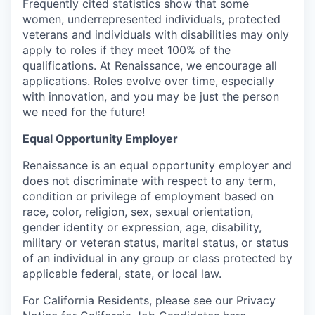
Frequently cited statistics show that some
women, underrepresented individuals, protected
veterans and individuals with disabilities may only
apply to roles if they meet 100% of the
qualifications. At Renaissance, we encourage all
applications. Roles evolve over time, especially
with innovation, and you may be just the person
we need for the future!
Equal Opportunity Employer
Renaissance is an equal opportunity employer and
does not discriminate with respect to any term,
condition or privilege of employment based on
race, color, religion, sex, sexual orientation,
gender identity or expression, age, disability,
military or veteran status, marital status, or status
of an individual in any group or class protected by
applicable federal, state, or local law.
For California Residents, please see our Privacy