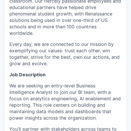
classroom. Our fiercely passionate employees and
educational partners have helped drive
phenomenal student growth, with Renaissance
solutions being used in over one-third of US
schools and in more than 100 countries
worldwide.
Every day, we are connected to our mission by
exemplifying our values: trust each other, win
together, strive for the best, own our actions, and
grow and evolve.
Job Description
We are seeking an entry-level Business
Intelligence Analyst to join our BI team, with a
focus on analytics engineering, AI enablement and
reporting. This role centers on building and
maintaining data models and dashboards that
power insights across the organization.
You’ll partner with stakeholders across teams to