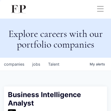
Explore careers with our
portfolio companies
companies
jobs
Talent
My
alerts
Business Intelligence
Analyst