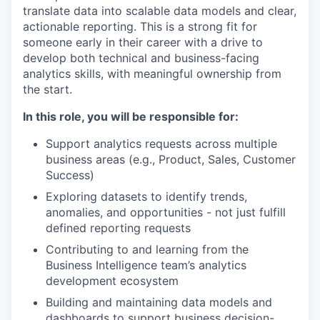
translate data into scalable data models and clear,
actionable reporting. This is a strong fit for
someone early in their career with a drive to
develop both technical and business-facing
analytics skills, with meaningful ownership from
the start.
In this role, you will be responsible for:
Support analytics requests across multiple
business areas (e.g., Product, Sales, Customer
Success)
Exploring datasets to identify trends,
anomalies, and opportunities - not just fulfill
defined reporting requests
Contributing to and learning from the
Business Intelligence team’s analytics
development ecosystem
Building and maintaining data models and
dashboards to support business decision-