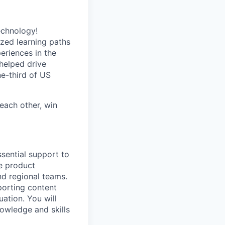
echnology!
ized learning paths
eriences in the
helped drive
e-third of US
each other, win
sential support to
e product
nd regional teams.
porting content
ation. You will
owledge and skills