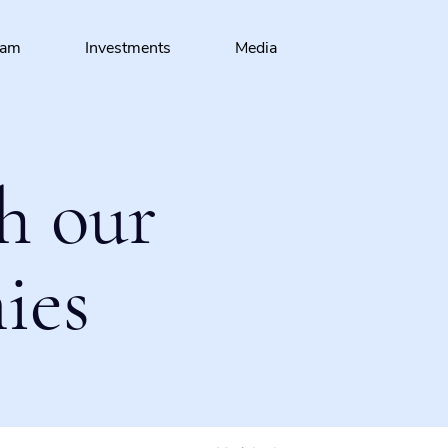
eam
Investments
Media
h our
ies