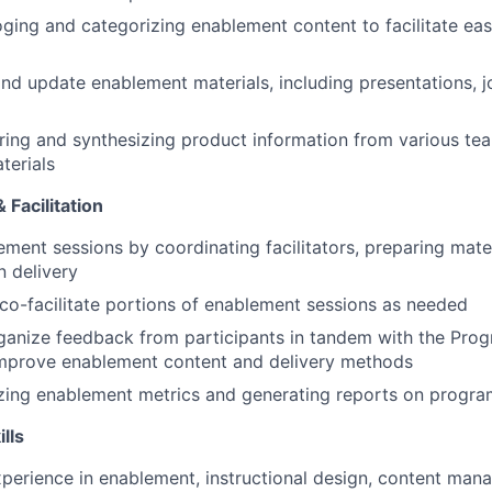
loging and categorizing enablement content to facilitate ea
nd update enablement materials, including presentations, jo
ering and synthesizing product information from various tea
terials
Facilitation
ment sessions by coordinating facilitators, preparing mater
 delivery
o-facilitate portions of enablement sessions as needed
ganize feedback from participants in tandem with the Pro
improve enablement content and delivery methods
yzing enablement metrics and generating reports on progra
ills
xperience in enablement, instructional design, content man