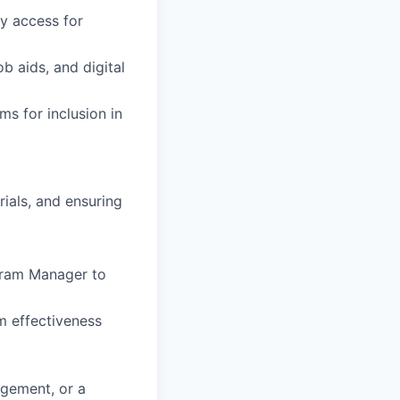
sy access for
b aids, and digital
ms for inclusion in
ials, and ensuring
gram Manager to
m effectiveness
agement, or a