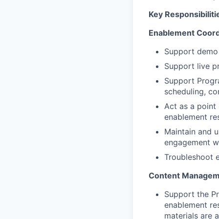
Key Responsibiliti
Enablement
Coord
Support demo s
Support live p
Support Progra
scheduling, co
Act as a point
enablement res
Maintain and u
engagement wit
Troubleshoot e
Content Manageme
Support the P
enablement res
materials are 