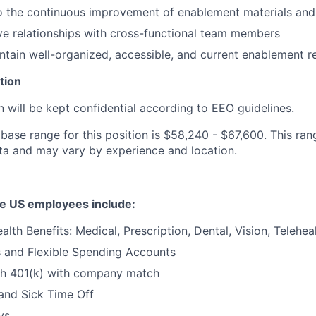
to the continuous improvement of enablement materials an
ive relationships with cross-functional team members
ntain well-organized, accessible, and current enablement r
tion
n will be kept confidential according to EEO guidelines.
base range for this position is $58,240 - $67,600. This ran
ta and may vary by experience and location.
ble US employees include:
lth Benefits: Medical, Prescription, Dental, Vision, Telehea
s and Flexible Spending Accounts
th 401(k) with company match
and Sick Time Off
ys