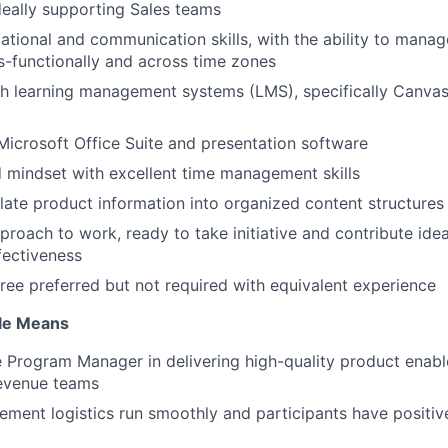
ideally supporting Sales teams
ational and communication skills, with the ability to manag
-functionally and across time zones
h learning management systems (LMS), specifically Canvas 
 Microsoft Office Suite and presentation software
d mindset with excellent time management skills
nslate product information into organized content structures
proach to work, ready to take initiative and contribute ide
fectiveness
ree preferred but not required with equivalent experience
ole Means
 Program Manager in delivering high-quality product enab
revenue teams
ement logistics run smoothly and participants have positiv