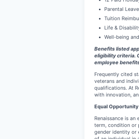
Parental Leave
Tuition Reimb
Life & Disabili
Well-being an
Benefits listed ap
eligibility criter
employee benefits
Frequently cited s
veterans and indivi
qualifications. At 
with innovation, a
Equal Opportunit
Renaissance is an 
term, condition or 
gender identity or e
of an individual in