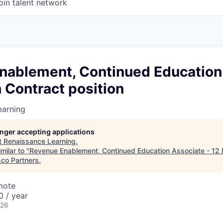
oin talent network
nablement, Continued Education
 Contract position
earning
longer accepting applications
t
Renaissance Learning
.
milar to "
Revenue Enablement, Continued Education Associate - 12
sco Partners
.
mote
 / year
026