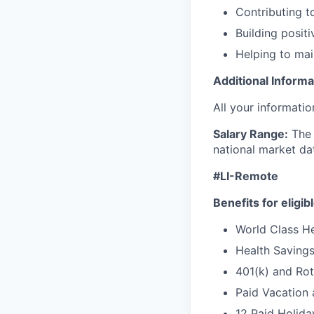
Contributing 
Building posit
Helping to mai
Additional Informa
All your informatio
Salary Range:
The 
national market da
#LI-Remote
Benefits for eligi
World Class Hea
Health Saving
401(k) and Ro
Paid Vacation 
12 Paid Holida