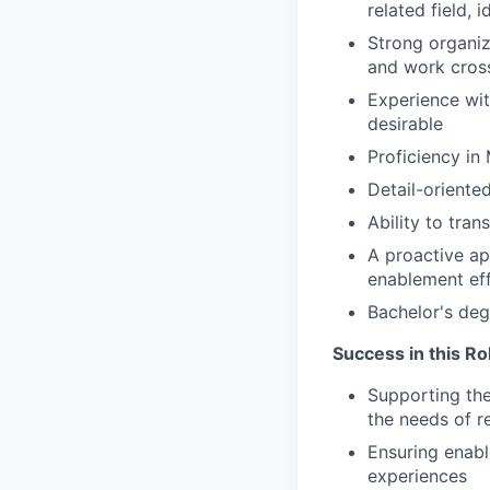
related field, 
Strong organiz
and work cross
Experience wit
desirable
Proficiency in
Detail-oriente
Ability to tra
A proactive ap
enablement ef
Bachelor's deg
Success in this R
Supporting the
the needs of 
Ensuring enabl
experiences