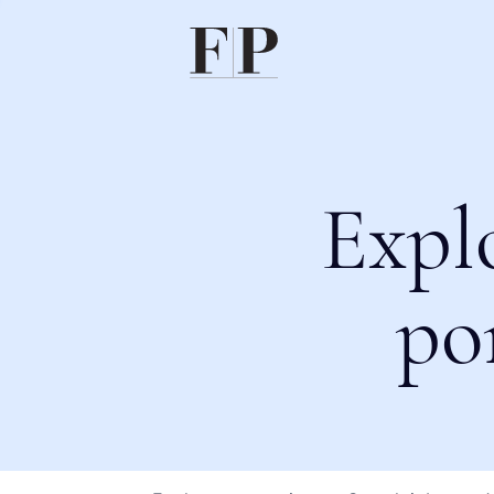
Expl
po