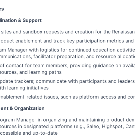
es
ination & Support
ites and sandbox requests and creation for the Renaissan
roduct enablement and track key participation metrics and
m Manager with logistics for continued education activitie
mmunications, facilitator preparation, and resource allocat
 of contact for team members, providing guidance on avail
ources, and learning paths
pdate trackers; communicate with participants and leaders
h learning initiatives
nablement-related issues, such as platform access and cont
nt & Organization
rogram Manager in organizing and maintaining product dem
ources in designated platforms (e.g., Saleo, Highspot, Ca
accessible and up-to-date