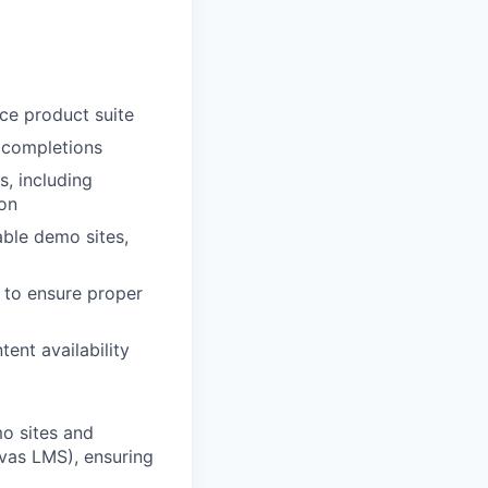
ce product suite
 completions
s, including
ion
able demo sites,
 to ensure proper
ent availability
o sites and
nvas LMS), ensuring