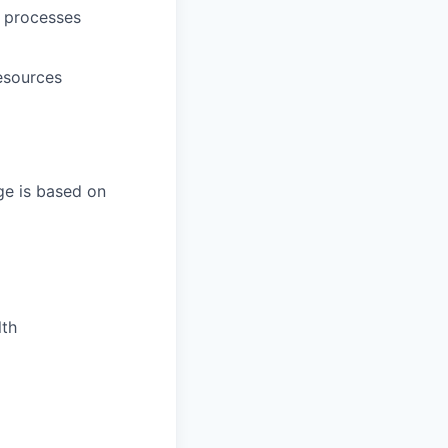
d processes
esources
ge is based on
lth