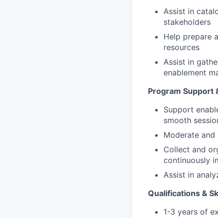
Assist in cata
stakeholders
Help prepare a
resources
Assist in gath
enablement ma
Program Support & 
Support enable
smooth session
Moderate and c
Collect and or
continuously 
Assist in anal
Qualifications & Sk
1-3 years of e