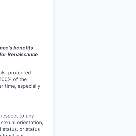
nce’s benefits
e for Renaissance
als, protected
 100% of the
r time, especially
 respect to any
 sexual orientation,
l status, or status
 local law.