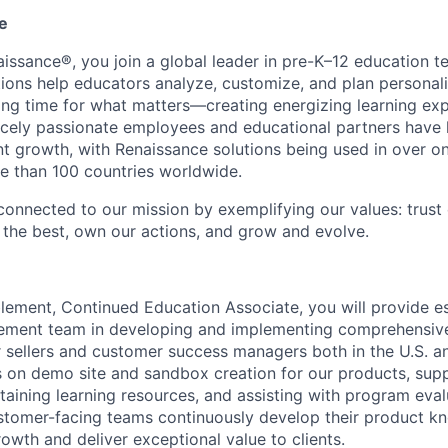
e
issance®, you join a global leader in pre-K–12 education t
tions help educators analyze, customize, and plan personal
wing time for what matters—creating energizing learning exp
rcely passionate employees and educational partners have 
 growth, with Renaissance solutions being used in over on
e than 100 countries worldwide.
connected to our mission by exemplifying our values: trust 
r the best, own our actions, and grow and evolve.
ement, Continued Education Associate, you will provide es
ement team in developing and implementing comprehensiv
 sellers and customer success managers both in the U.S. a
us on demo site and sandbox creation for our products, sup
aining learning resources, and assisting with program evalu
stomer-facing teams continuously develop their product kn
owth and deliver exceptional value to clients.