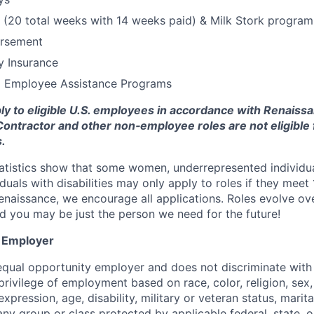
 (20 total weeks with 14 weeks paid) & Milk Stork program
ursement
ty Insurance
d Employee Assistance Programs
ply to eligible U.S. employees in accordance with Renaissa
ia. Contractor and other non‑employee roles are not eligibl
.
tatistics show that some women, underrepresented individu
duals with disabilities may only apply to roles if they meet
Renaissance, we encourage all applications. Roles evolve ove
nd you may be just the person we need for the future!
y Employer
equal opportunity employer and does not discriminate with
privilege of employment based on race, color, religion, sex,
xpression, age, disability, military or veteran status, marita
 any group or class protected by applicable federal, state, or