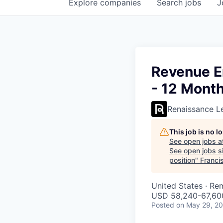
Explore
companies
Search
jobs
J
Revenue E
- 12 Month
Renaissance L
This job is no 
See open jobs a
See open jobs si
position
"
Franci
United States · Re
USD 58,240-67,600
Posted
on May 29, 2