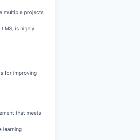
e multiple projects
LMS, is highly
as for improving
lement that meets
e learning