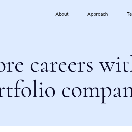
About
Approach
T
ore careers wit
rtfolio compan