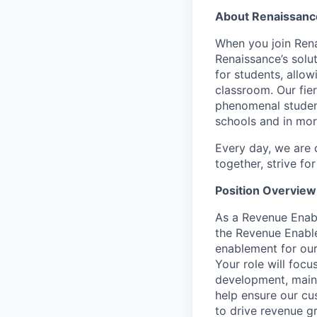
About Renaissanc
When you join Rena
Renaissance’s solu
for students, allo
classroom. Our fie
phenomenal student
schools and in mor
Every day, we are 
together, strive fo
Position Overview
As a Revenue Enabl
the Revenue Enabl
enablement for our
Your role will foc
development, maint
help ensure our cu
to drive revenue gr