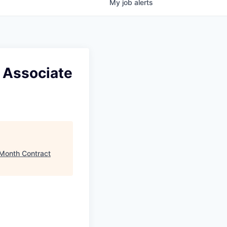
My
job
alerts
 Associate
 Month Contract