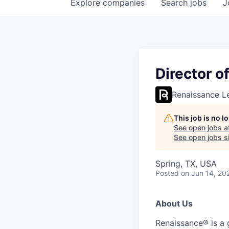
Explore
companies
Search
jobs
J
Director o
Renaissance L
This job is no 
See open jobs a
See open jobs si
Spring, TX, USA
Posted
on Jun 14, 20
About Us
Renaissance® is a 