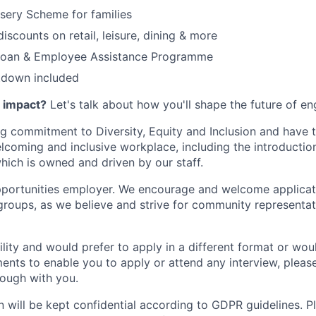
sery Scheme for families
iscounts on retail, leisure, dining & more
 loan & Employee Assistance Programme
tdown included
h impact?
Let's talk about how you'll shape the future of en
 commitment to Diversity, Equity and Inclusion and have t
oming and inclusive workplace, including the introduction
ich is owned and driven by our staff.
portunities employer. We encourage and welcome applicati
roups, as we believe and strive for community representat
ility and would prefer to apply in a different format or wou
ents to enable you to apply or attend any interview, pleas
hrough with you.
on will be kept confidential according to GDPR guidelines. P