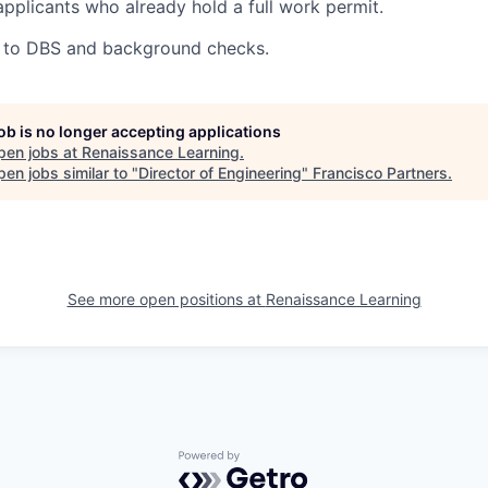
applicants who already hold a full work permit.
ct to DBS and background checks.
job is no longer accepting applications
pen jobs at
Renaissance Learning
.
en jobs similar to "
Director of Engineering
"
Francisco Partners
.
See more open positions at
Renaissance Learning
Powered by Getro.com