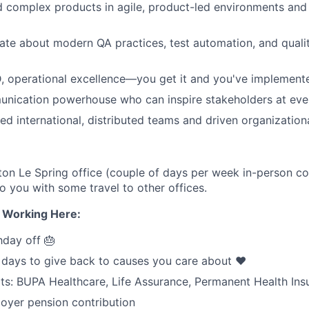
d complex products in agile, product-led environments an
ate about modern QA practices, test automation, and quali
 operational excellence—you get it and you've implemente
nication powerhouse who can inspire stakeholders at ever
ed international, distributed teams and driven organization
n Le Spring office (couple of days per week in-person col
 to you with some travel to other offices.
e Working Here:
hday off 🎂
 days to give back to causes you care about ❤️
its: BUPA Healthcare, Life Assurance, Permanent Health Ins
oyer pension contribution