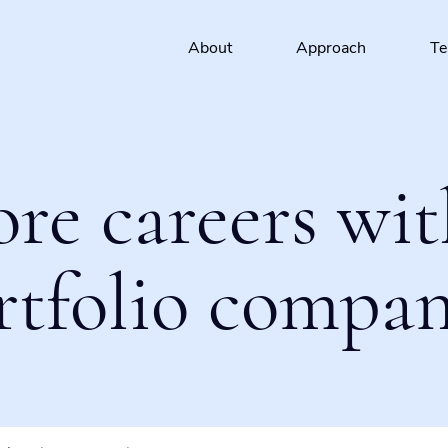
About
Approach
T
ore careers wit
rtfolio compan