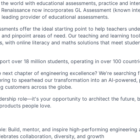
the world with educational assessments, practice and inter
. Renaissance now incorporates GL Assessment (known inte
a leading provider of educational assessments.
sments offer the ideal starting point to help teachers unde
s and pinpoint areas of need. Our teaching and learning too
s, with online literacy and maths solutions that meet stude
ort over 18 million students, operating in over 100 countri
 next chapter of engineering excellence? We're searching 
ering to spearhead our transformation into an AI-powered, p
ng customers across the globe.
eadership role—it's your opportunity to architect the future, 
 products people love.
: Build, mentor, and inspire high-performing engineering 
lebrates collaboration, diversity, and growth