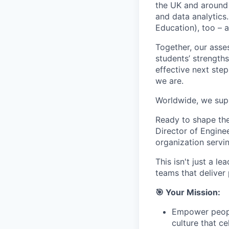
the UK and around 
and data analytics
Education), too – 
Together, our asses
students’ strength
effective next step
we are.
Worldwide, we supp
Ready to shape the
Director of Engine
organization servi
This isn't just a l
teams that deliver
🎯 Your Mission:
Empower people
culture that ce