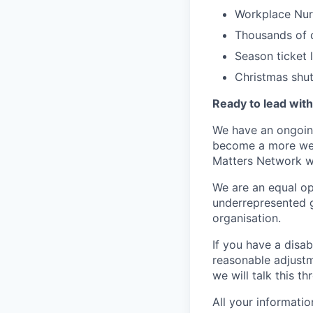
Workplace Nur
Thousands of d
Season ticket
Christmas shu
Ready to lead wit
We have an ongoing
become a more welc
Matters Network wh
We are an equal op
underrepresented g
organisation.
If you have a disab
reasonable adjustm
we will talk this t
All your informati