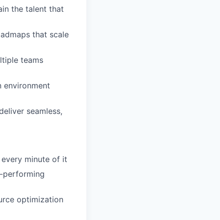
in the talent that
roadmaps that scale
ltiple teams
an environment
deliver seamless,
very minute of it
h-performing
urce optimization