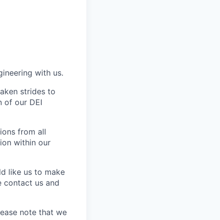
gineering with us.
aken strides to
 of our DEI
ons from all
ion within our
ld like us to make
e contact us and
lease note that we