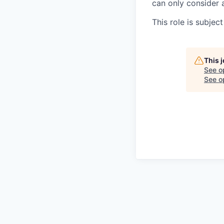
can only consider 
This role is subje
This 
See o
See op