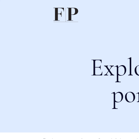
Expl
po