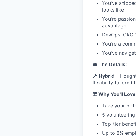
You've shippe
looks like
You're passion
advantage
DevOps, CI/CD,
You're a commu
You've navigat
💼 The Details:
📍
Hybrid
– Houghto
flexibility tailored
🎁 Why You'll Lov
Take your birt
5 volunteering
Top-tier benef
Up to 8% empl