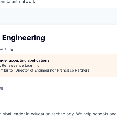
oin talent network
f Engineering
earning
longer accepting applications
t
Renaissance Learning
.
milar to "
Director of Engineering
"
Francisco Partners
.
26
global leader in education technology. We help schools and