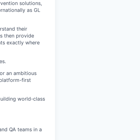
vention solutions,
rnationally as GL
rstand their
ls then provide
nts exactly where
es.
for an ambitious
latform-first
building world-class
and QA teams in a