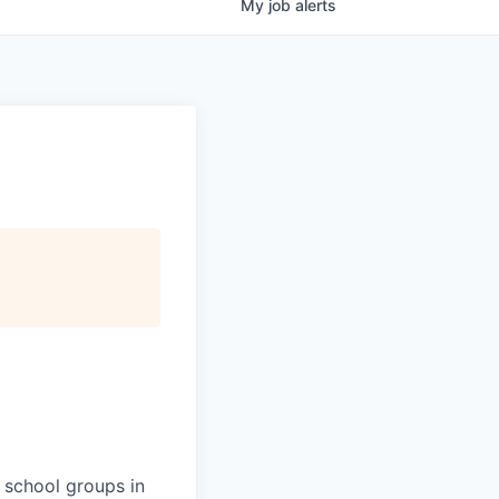
My
job
alerts
 school groups in