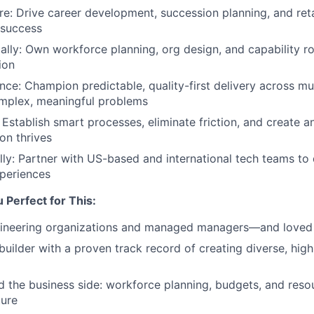
re: Drive career development, succession planning, and reta
r success
cally: Own workforce planning, org design, and capability 
ion
ence: Champion predictable, quality-first delivery across mu
mplex, meaningful problems
: Establish smart processes, eliminate friction, and create 
on thrives
ly: Partner with US-based and international tech teams to 
periences
Perfect for This:
gineering organizations and managed managers—and loved e
builder with a proven track record of creating diverse, hig
 the business side: workforce planning, budgets, and reso
ture