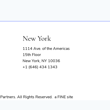
New York
1114 Ave. of the Americas
15th Floor
New York, NY 10036
+1 (646) 434 1343
(opens
Partners. All Rights Reserved.
a FINE site
in
new