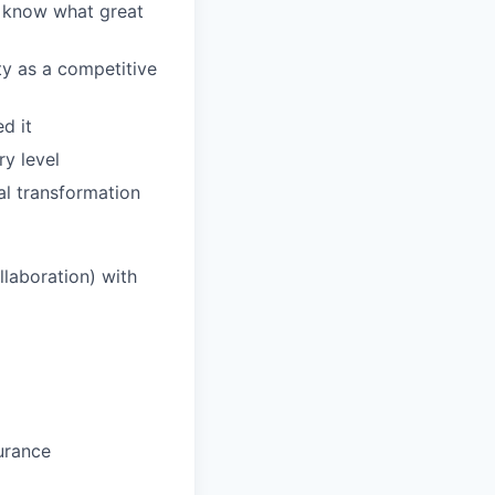
d know what great
ty as a competitive
d it
y level
al transformation
laboration) with
urance