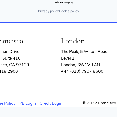
Privacy policy
Cookie policy
rancisco
London
rman Drive
The Peak, 5 Wilton Road
, Suite 410
Level 2
isco, CA 97129
London, SW1V 1AN
 418 2900
+44 (020) 7907 8600
© 2022 Francisco 
ie Policy
PE Login
Credit Login