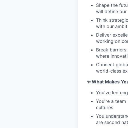
Shape the futu
will define ou
Think strategi
with our ambit
Deliver excell
working on co
Break barriers
where innovati
Connect global
world-class ex
✨ What Makes You 
You've led en
You're a team 
cultures
You understand
are second na