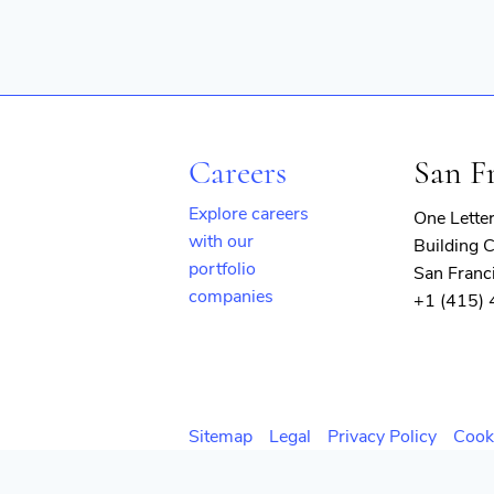
Careers
San F
Explore careers
One Lette
with our
Building C
portfolio
San Franc
companies
+1 (415)
(opens
in
new
window)
Sitemap
Legal
Privacy Policy
Cook