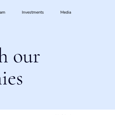
eam
Investments
Media
h our
ies