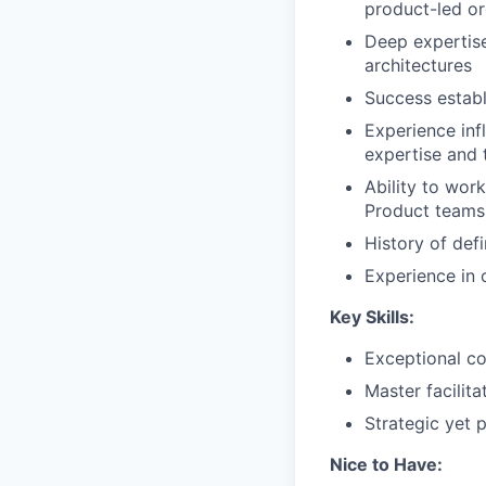
product-led or
Deep expertise
architectures
Success establ
Experience inf
expertise and 
Ability to work
Product teams
History of def
Experience in 
Key Skills:
Exceptional co
Master facilit
Strategic yet 
Nice to Have: