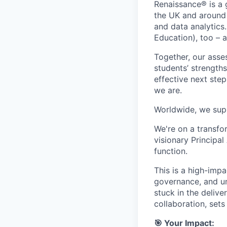
Renaissance® is a 
the UK and around 
and data analytics
Education), too – 
Together, our asses
students’ strength
effective next step
we are.
Worldwide, we supp
We're on a transfo
visionary Principal
function.
This is a high-impa
governance, and un
stuck in the delive
collaboration, sets
🎯 Your Impact: