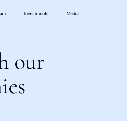
eam
Investments
Media
h our
ies