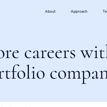
About
Approach
T
ore careers wit
rtfolio compan