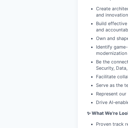
Create archite
and innovatio
Build effectiv
and accountabi
Own and shape 
Identify game-
modernization 
Be the connect
Security, Data
Facilitate col
Serve as the t
Represent our 
Drive AI-enabl
✨ What We're Look
Proven track r