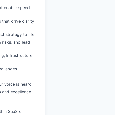
at enable speed
that drive clarity
t strategy to life
 risks, and lead
g, Infrastructure,
hallenges
ur voice is heard
n and excellence
ithin SaaS or