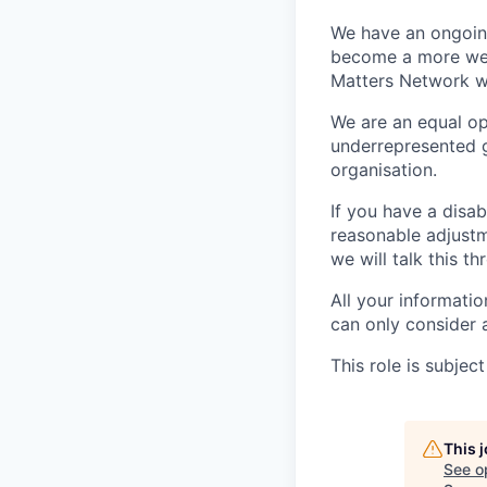
We have an ongoing
become a more welc
Matters Network wh
We are an equal op
underrepresented g
organisation.
If you have a disab
reasonable adjustm
we will talk this t
All your informati
can only consider 
This role is subje
This 
See o