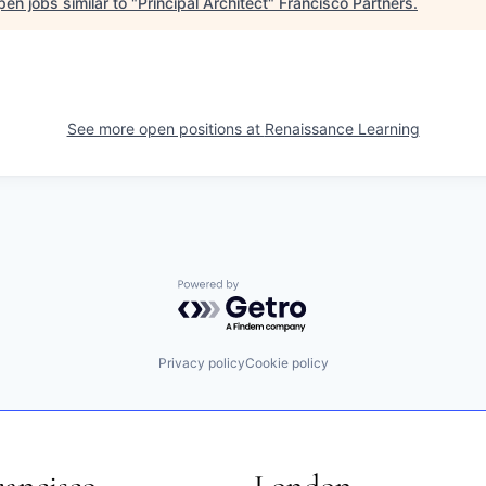
en jobs similar to "
Principal Architect
"
Francisco Partners
.
See more open positions at
Renaissance Learning
Powered by Getro.com
Privacy policy
Cookie policy