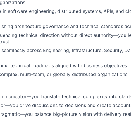
ganizations
 in software engineering, distributed systems, APIs, and cl
ishing architecture governance and technical standards ac
luencing technical direction without direct authority—you 
trust
 seamlessly across Engineering, Infrastructure, Security, Da
ining technical roadmaps aligned with business objectives
complex, multi-team, or globally distributed organizations
mmunicator—you translate technical complexity into clarit
ator—you drive discussions to decisions and create accounta
pragmatic—you balance big-picture vision with delivery real