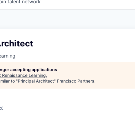
oin talent network
Architect
earning
longer accepting applications
t
Renaissance Learning
.
milar to "
Principal Architect
"
Francisco Partners
.
26