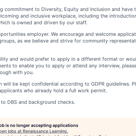
 commitment to Diversity, Equity and Inclusion and have t
oming and inclusive workplace, including the introduction
ich is owned and driven by our staff.
portunities employer. We encourage and welcome applicati
roups, as we believe and strive for community representat
ility and would prefer to apply in a different format or wou
ents to enable you to apply or attend any interview, pleas
hrough with you.
on will be kept confidential according to GDPR guidelines. P
applicants who already hold a full work permit.
ct to DBS and background checks.
job is no longer accepting applications
pen jobs at
Renaissance Learning
.