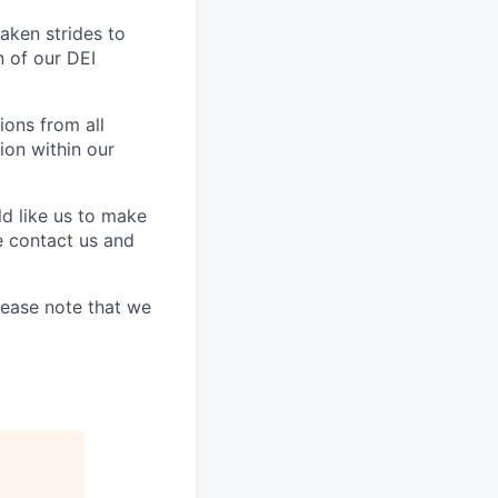
aken strides to
 of our DEI
ons from all
ion within our
ld like us to make
e contact us and
lease note that we