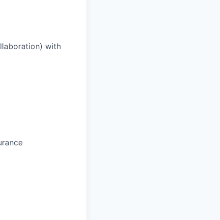
laboration) with
urance