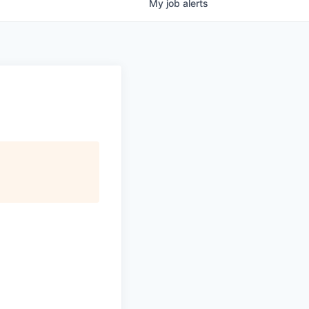
My
job
alerts