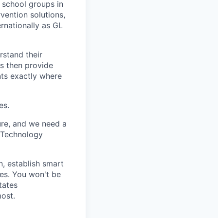
 school groups in
vention solutions,
rnationally as GL
rstand their
ls then provide
nts exactly where
es.
ure, and we need a
l Technology
n, establish smart
ces. You won't be
tates
most.