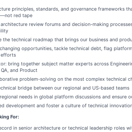
cture principles, standards, and governance frameworks th
n—not red tape
e architecture review forums and decision-making processes 
lity
the technical roadmap that brings our business and produc
changing opportunities, tackle technical debt, flag platform
efforts
or: bring together subject matter experts across Engineerin
, QA, and Product
laborative problem-solving on the most complex technical c
echnical bridge between our regional and US-based teams
regional needs in global platform discussions and ensure o
ed development and foster a culture of technical innovatio
ing For:
ecord in senior architecture or technical leadership roles w