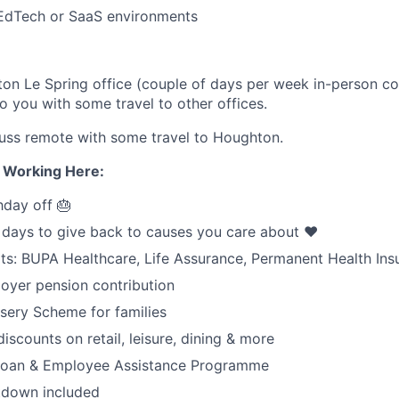
 EdTech or SaaS environments
n Le Spring office (couple of days per week in-person col
 to you with some travel to other offices.
uss remote with some travel to Houghton.
e Working Here:
hday off 🎂
 days to give back to causes you care about ❤️
its: BUPA Healthcare, Life Assurance, Permanent Health Ins
oyer pension contribution
sery Scheme for families
iscounts on retail, leisure, dining & more
 loan & Employee Assistance Programme
tdown included