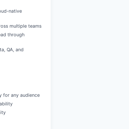
oud-native
ross multiple teams
lead through
ta, QA, and
y for any audience
bility
ity