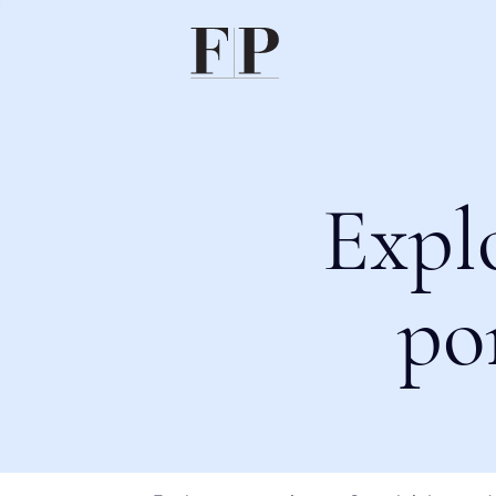
Expl
po