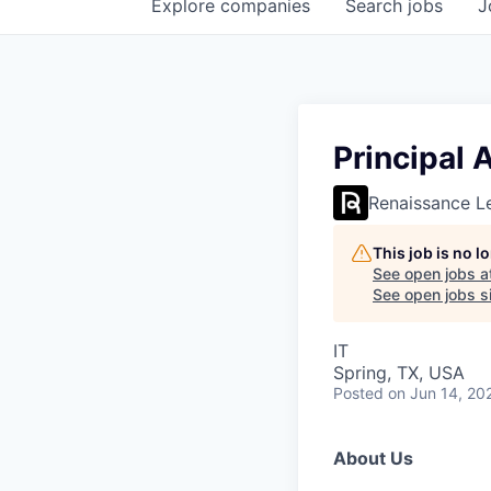
Explore
companies
Search
jobs
J
Principal 
Renaissance L
This job is no 
See open jobs a
See open jobs si
IT
Spring, TX, USA
Posted
on Jun 14, 20
About Us