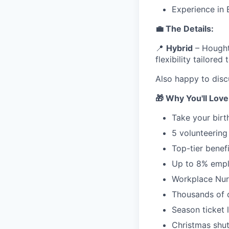
Experience in
💼 The Details:
📍
Hybrid
– Houghto
flexibility tailored
Also happy to disc
🎁 Why You'll Lov
Take your birt
5 volunteering
Top-tier benef
Up to 8% empl
Workplace Nur
Thousands of d
Season ticket
Christmas shu