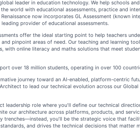
global leader in education technology. We help schools and
the world with educational assessments, practice and inter
. Renaissance now incorporates GL Assessment (known inte
a leading provider of educational assessments.
sments offer the ideal starting point to help teachers unde
s and pinpoint areas of need. Our teaching and learning too
s, with online literacy and maths solutions that meet stude
ort over 18 million students, operating in over 100 countri
rmative journey toward an AI-enabled, platform-centric fut
 Architect to lead our technical evolution across our Globa
ct leadership role where you'll define our technical directio
ite our architecture across platforms, products, and servi
ry trenches—instead, you'll be the strategic voice that facili
 standards, and drives the technical decisions that matter 