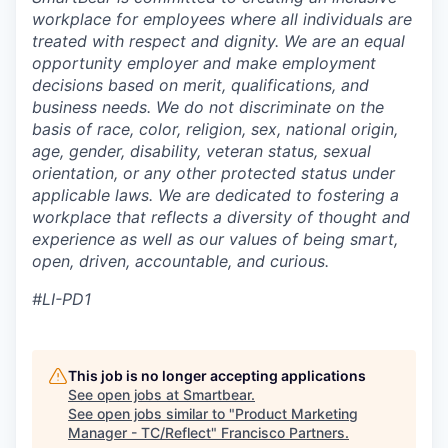
workplace for employees where all individuals are
treated with respect and dignity. We are an equal
opportunity employer and make employment
decisions based on merit, qualifications, and
business needs. We do not discriminate on the
basis of race, color, religion, sex, national origin,
age, gender, disability, veteran status, sexual
orientation, or any other protected status under
applicable laws. We are dedicated to fostering a
workplace that reflects a diversity of thought and
experience as well as our values of being smart,
open, driven, accountable, and curious.
#LI-PD1
This job is no longer accepting applications
See open jobs at
Smartbear
.
See open jobs similar to "
Product Marketing
Manager - TC/Reflect
"
Francisco Partners
.