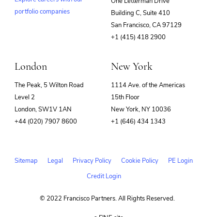
One Letterman Drive
portfolio companies
Building C, Suite 410
(opens
San Francisco, CA 97129
in
+1 (415) 418 2900
new
window)
London
New York
The Peak, 5 Wilton Road
1114 Ave. of the Americas
Level 2
15th Floor
London, SW1V 1AN
New York, NY 10036
+44 (020) 7907 8600
+1 (646) 434 1343
Sitemap
Legal
Privacy Policy
Cookie Policy
PE Login
Credit Login
© 2022 Francisco Partners. All Rights Reserved.
(opens