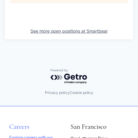
See more open positions at
Smartbear
Powered by Getro.com
Privacy policy
Cookie policy
Careers
San Francisco
Explore careers with our