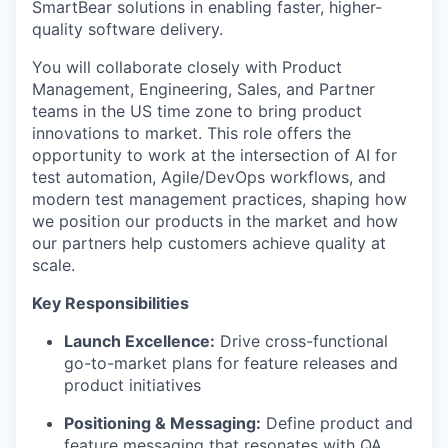
SmartBear solutions in enabling faster, higher-
quality software delivery.
You will collaborate closely with Product
Management, Engineering, Sales, and Partner
teams in the US time zone to bring product
innovations to market. This role offers the
opportunity to work at the intersection of AI for
test automation, Agile/DevOps workflows, and
modern test management practices, shaping how
we position our products in the market and how
our partners help customers achieve quality at
scale.
Key Responsibilities
Launch Excellence:
Drive cross-functional
go-to-market plans for feature releases and
product initiatives
Positioning & Messaging:
Define product and
feature messaging that resonates with QA