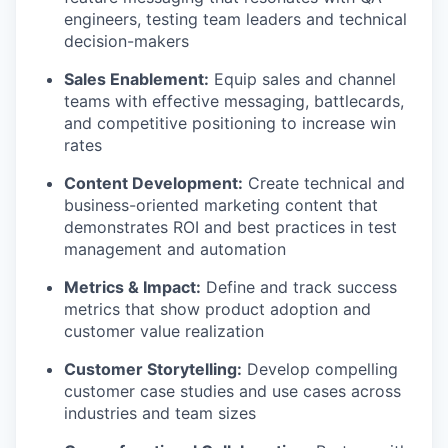
engineers, testing team leaders and technical
decision-makers
Sales Enablement:
Equip sales and channel
teams with effective messaging, battlecards,
and competitive positioning to increase win
rates
Content Development:
Create technical and
business-oriented marketing content that
demonstrates ROI and best practices in test
management and automation
Metrics & Impact:
Define and track success
metrics that show product adoption and
customer value realization
Customer Storytelling:
Develop compelling
customer case studies and use cases across
industries and team sizes