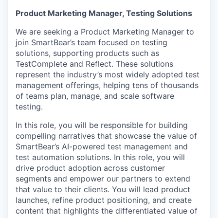
Product Marketing Manager,
Test
ing Solutions
We are seeking a Product Marketing Manager to
join SmartBear’s team focused on testing
solutions, supporting products such as
TestComplete and Reflect. These solutions
represent the industry’s most widely adopted test
management offerings, helping tens of thousands
of teams plan, manage, and scale software
testing.
In this role, you will be responsible for building
compelling narratives that showcase the value of
SmartBear’s AI-powered test management and
test automation solutions. In this role, you will
drive product adoption across customer
segments and empower our partners to extend
that value to their clients. You will lead product
launches, refine product positioning, and create
content that highlights the differentiated value of