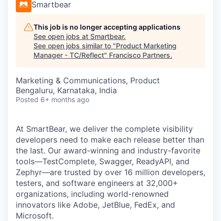
Smartbear
This job is no longer accepting applications
See open jobs at
Smartbear
.
See open jobs similar to "
Product Marketing
Manager - TC/Reflect
"
Francisco Partners
.
Marketing & Communications, Product
Bengaluru, Karnataka, India
Posted
6+ months ago
At SmartBear, we deliver the complete visibility
developers need to make each release better than
the last. Our award-winning and industry-favorite
tools—TestComplete, Swagger, ReadyAPI, and
Zephyr—are trusted by over 16 million developers,
testers, and software engineers at 32,000+
organizations, including world-renowned
innovators like Adobe, JetBlue, FedEx, and
Microsoft.