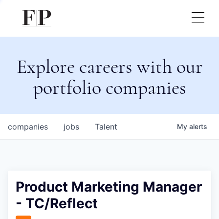
Explore careers with our
portfolio companies
companies
jobs
Talent
My
alerts
Product Marketing Manager
- TC/Reflect