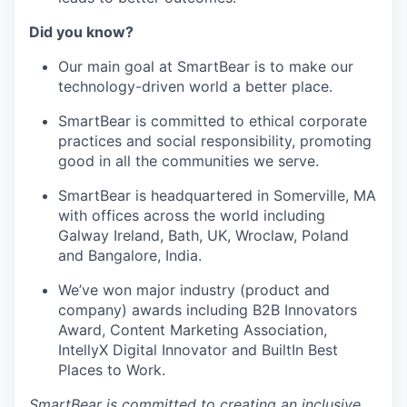
Did you know?
Our main goal at SmartBear is to make our
technology-driven world a better place.
SmartBear is committed to ethical corporate
practices and social responsibility, promoting
good in all the communities we serve.
SmartBear is headquartered in Somerville, MA
with offices across the world including
Galway Ireland, Bath, UK, Wroclaw, Poland
and Bangalore, India.
We’ve won major industry (product and
company) awards including B2B Innovators
Award, Content Marketing Association,
IntellyX Digital Innovator and BuiltIn Best
Places to Work.
SmartBear is committed to creating an inclusive