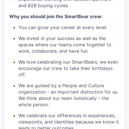
and B2B buying cycles
Why you should join the SmartBear crew:
You can grow your career at every level.
We invest in your success as well as the
spaces where our teams come together to
work, collaborate, and have fun.
We love celebrating our SmartBears; we even
encourage our crew to take their birthdays
off.
We are guided by a People and Culture
organization - an important distinction for us.
We think about our team holistically – the
whole person.
We celebrate our differences in experiences,
viewpoints, and identities because we know it
leads to better outcomes.