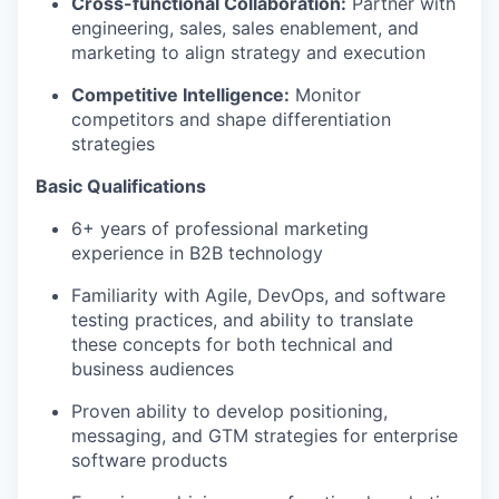
Cross-functional Collaboration:
Partner with
engineering, sales, sales enablement, and
marketing to align strategy and execution
Competitive Intelligence:
Monitor
competitors and shape differentiation
strategies
Basic Qualifications
6+ years of professional marketing
experience in B2B technology
Familiarity with Agile, DevOps, and software
testing practices, and ability to translate
these concepts for both technical and
business audiences
Proven ability to develop positioning,
messaging, and GTM strategies for enterprise
software products