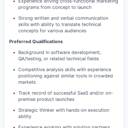
Experience driving cross-functional marketing
programs from concept to launch
Strong written and verbal communication
skills with ability to translate technical
concepts for various audiences
Preferred Qualifications
Background in software development,
QA/testing, or related technical fields
Competitive analysis skills with experience
positioning against similar tools in crowded
markets
Track record of successful SaaS and/or on-
premise product launches
Strategic thinker with hands-on execution
ability
Experience working with solution partners