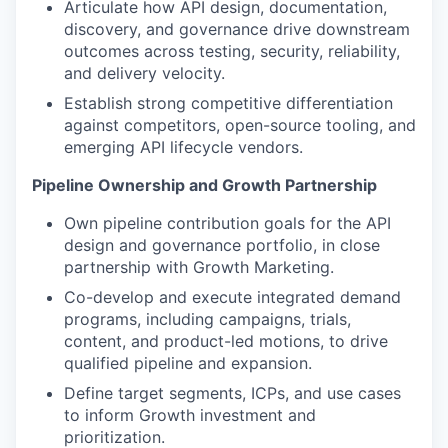
Articulate how API design, documentation,
discovery, and governance drive downstream
outcomes across testing, security, reliability,
and delivery velocity.
Establish strong competitive differentiation
against competitors, open-source tooling, and
emerging API lifecycle vendors.
Pipeline Ownership and Growth Partnership
Own pipeline contribution goals for the API
design and governance portfolio, in close
partnership with Growth Marketing.
Co-develop and execute integrated demand
programs, including campaigns, trials,
content, and product-led motions, to drive
qualified pipeline and expansion.
Define target segments, ICPs, and use cases
to inform Growth investment and
prioritization.