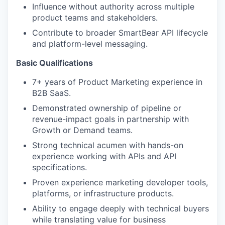
Influence without authority across multiple
product teams and stakeholders.
Contribute to broader SmartBear API lifecycle
and platform-level messaging.
Basic Qualifications
7+ years of Product Marketing experience in
B2B SaaS.
Demonstrated ownership of pipeline or
revenue-impact goals in partnership with
Growth or Demand teams.
Strong technical acumen with hands-on
experience working with APIs and API
specifications.
Proven experience marketing developer tools,
platforms, or infrastructure products.
Ability to engage deeply with technical buyers
while translating value for business