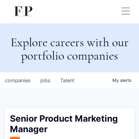
Explore careers with our
portfolio companies
companies
jobs
Talent
My
alerts
Senior Product Marketing
Manager