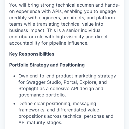
You will bring strong technical acumen and hands-
on experience with APIs, enabling you to engage
credibly with engineers, architects, and platform
teams while translating technical value into
business impact. This is a senior individual
contributor role with high visibility and direct
accountability for pipeline influence.
Key Responsibilities
Portfolio Strategy and Positioning
Own end-to-end product marketing strategy
for Swagger Studio, Portal, Explore, and
Stoplight as a cohesive API design and
governance portfolio.
Define clear positioning, messaging
frameworks, and differentiated value
propositions across technical personas and
API maturity stages.