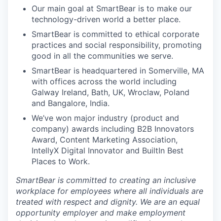
Our main goal at SmartBear is to make our
technology-driven world a better place.
SmartBear is committed to ethical corporate
practices and social responsibility, promoting
good in all the communities we serve.
SmartBear is headquartered in Somerville, MA
with offices across the world including
Galway Ireland, Bath, UK, Wroclaw, Poland
and Bangalore, India.
We’ve won major industry (product and
company) awards including B2B Innovators
Award, Content Marketing Association,
IntellyX Digital Innovator and BuiltIn Best
Places to Work.
SmartBear is committed to creating an inclusive
workplace for employees where all individuals are
treated with respect and dignity. We are an equal
opportunity employer and make employment