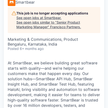
Smartbear
This job is no longer accepting applications
See open jobs at
Smartbear
.
See open jobs similar to "
Senior Product
Marketing Manager
"
Francisco Partners
.
Marketing & Communications, Product
Bengaluru, Karnataka, India
Posted
6+ months ago
At SmartBear, we believe building great software
starts with quality—and we’re helping our
customers make that happen every day. Our
solution hubs—SmartBear API Hub, SmartBear
Insight Hub, and SmartBear Test Hub, featuring
HaloAI, bring visibility and automation to software
development, making it easier for teams to deliver
high-quality software faster. SmartBear is trusted
by over 16 million developers, testers, and