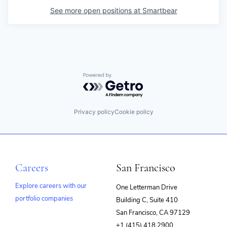
See more open positions at
Smartbear
Powered by Getro.com
Privacy policy
Cookie policy
Careers
San Francisco
Explore careers with our
One Letterman Drive
portfolio companies
Building C, Suite 410
(opens
San Francisco, CA 97129
in
+1 (415) 418 2900