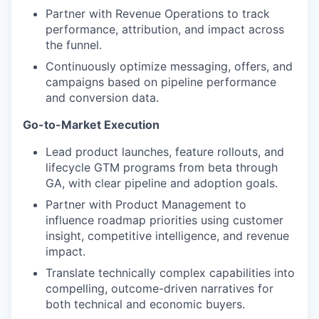
Partner with Revenue Operations to track
performance, attribution, and impact across
the funnel.
Continuously optimize messaging, offers, and
campaigns based on pipeline performance
and conversion data.
Go-to-Market Execution
Lead product launches, feature rollouts, and
lifecycle GTM programs from beta through
GA, with clear pipeline and adoption goals.
Partner with Product Management to
influence roadmap priorities using customer
insight, competitive intelligence, and revenue
impact.
Translate technically complex capabilities into
compelling, outcome-driven narratives for
both technical and economic buyers.