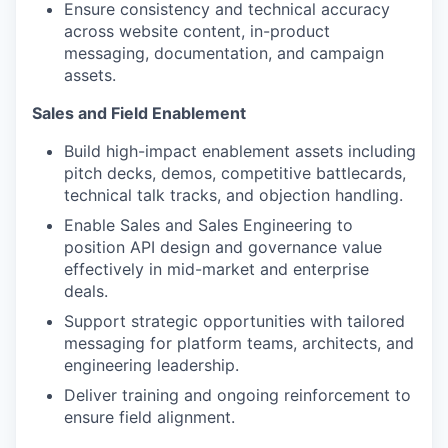
Ensure consistency and technical accuracy
across website content, in-product
messaging, documentation, and campaign
assets.
Sales and Field Enablement
Build high-impact enablement assets including
pitch decks, demos, competitive battlecards,
technical talk tracks, and objection handling.
Enable Sales and Sales Engineering to
position API design and governance value
effectively in mid-market and enterprise
deals.
Support strategic opportunities with tailored
messaging for platform teams, architects, and
engineering leadership.
Deliver training and ongoing reinforcement to
ensure field alignment.