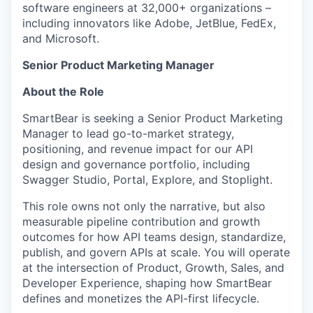
software engineers at 32,000+ organizations –
including innovators like Adobe, JetBlue, FedEx,
and Microsoft.
Senior
Product Marketing Manager
About the Role
SmartBear is seeking a Senior Product Marketing
Manager to lead go-to-market strategy,
positioning, and revenue impact for our API
design and governance portfolio, including
Swagger Studio, Portal, Explore, and Stoplight.
This role owns not only the narrative, but also
measurable pipeline contribution and growth
outcomes for how API teams design, standardize,
publish, and govern APIs at scale. You will operate
at the intersection of Product, Growth, Sales, and
Developer Experience, shaping how SmartBear
defines and monetizes the API-first lifecycle.