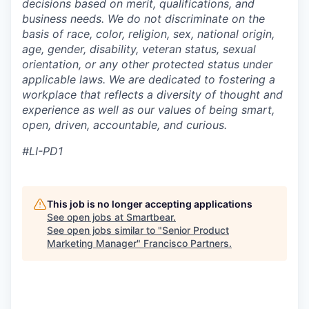
decisions based on merit, qualifications, and
business needs. We do not discriminate on the
basis of race, color, religion, sex, national origin,
age, gender, disability, veteran status, sexual
orientation, or any other protected status under
applicable laws. We are dedicated to fostering a
workplace that reflects a diversity of thought and
experience as well as our values of being smart,
open, driven, accountable, and curious.
#LI-PD1
This job is no longer accepting applications
See open jobs at
Smartbear
.
See open jobs similar to "
Senior Product
Marketing Manager
"
Francisco Partners
.