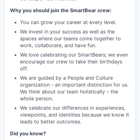
Why you should join the SmartBear crew:
You can grow your career at every level.
We invest in your success as well as the
spaces where our teams come together to
work, collaborate, and have fun.
We love celebrating our SmartBears; we even
encourage our crew to take their birthdays
off.
We are guided by a People and Culture
organization - an important distinction for us.
We think about our team holistically – the
whole person.
We celebrate our differences in experiences,
viewpoints, and identities because we know it
leads to better outcomes.
Did you know?