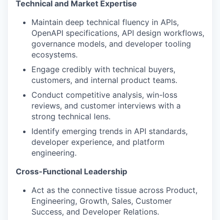
Technical and Market Expertise
Maintain deep technical fluency in APIs,
OpenAPI specifications, API design workflows,
governance models, and developer tooling
ecosystems.
Engage credibly with technical buyers,
customers, and internal product teams.
Conduct competitive analysis, win-loss
reviews, and customer interviews with a
strong technical lens.
Identify emerging trends in API standards,
developer experience, and platform
engineering.
Cross-Functional Leadership
Act as the connective tissue across Product,
Engineering, Growth, Sales, Customer
Success, and Developer Relations.