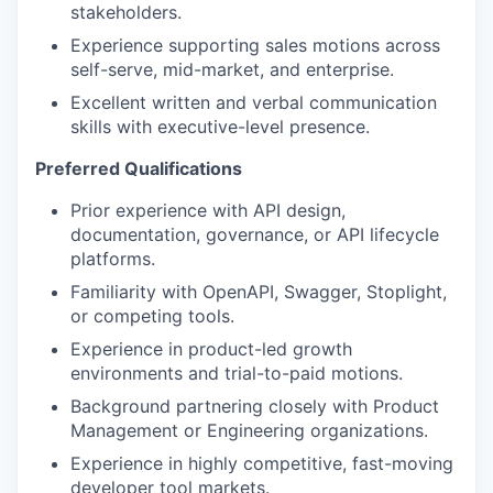
stakeholders.
Experience supporting sales motions across
self-serve, mid-market, and enterprise.
Excellent written and verbal communication
skills with executive-level presence.
Preferred Qualifications
Prior experience with API design,
documentation, governance, or API lifecycle
platforms.
Familiarity with OpenAPI, Swagger, Stoplight,
or competing tools.
Experience in product-led growth
environments and trial-to-paid motions.
Background partnering closely with Product
Management or Engineering organizations.
Experience in highly competitive, fast-moving
developer tool markets.