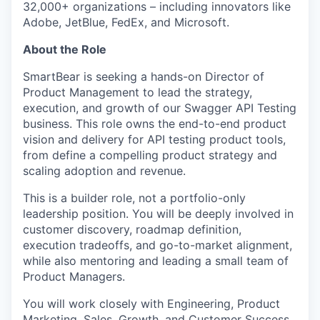
32,000+ organizations – including innovators like
Adobe, JetBlue, FedEx, and Microsoft.
About the Role
SmartBear is seeking a hands-on Director of
Product Management to lead the strategy,
execution, and growth of our Swagger API Testing
business. This role owns the end-to-end product
vision and delivery for API testing product tools,
from define a compelling product strategy and
scaling adoption and revenue.
This is a builder role, not a portfolio-only
leadership position. You will be deeply involved in
customer discovery, roadmap definition,
execution tradeoffs, and go-to-market alignment,
while also mentoring and leading a small team of
Product Managers.
You will work closely with Engineering, Product
Marketing, Sales, Growth, and Customer Success