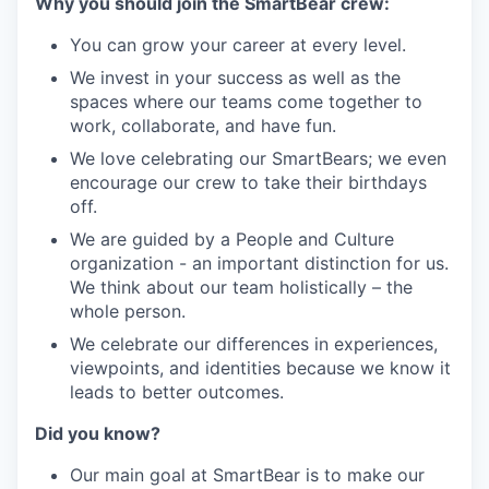
Why you should join the SmartBear crew:
You can grow your career at every level.
We invest in your success as well as the
spaces where our teams come together to
work, collaborate, and have fun.
We love celebrating our SmartBears; we even
encourage our crew to take their birthdays
off.
We are guided by a People and Culture
organization - an important distinction for us.
We think about our team holistically – the
whole person.
We celebrate our differences in experiences,
viewpoints, and identities because we know it
leads to better outcomes.
Did you know?
Our main goal at SmartBear is to make our