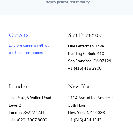
Privacy policy
Cookie policy
Careers
San Francisco
Explore careers with our
One Letterman Drive
portfolio companies
Building C, Suite 410
(opens
San Francisco, CA 97129
in
+1 (415) 418 2900
new
window)
London
New York
The Peak, 5 Wilton Road
1114 Ave. of the Americas
Level 2
15th Floor
London, SW1V 1AN
New York, NY 10036
+44 (020) 7907 8600
+1 (646) 434 1343