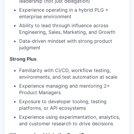
leadership (not just delegation)
Experience operating in a hybrid PLG +
enterprise environment
Ability to lead through influence across
Engineering, Sales, Marketing, and Growth
Data-driven mindset with strong product
judgment
Strong Plus
Familiarity with CI/CD, workflow testing,
environments, and test automation at scale
Experience managing and mentoring 2+
Product Managers
Exposure to developer tooling, testing
platforms, or API ecosystems
Experience using experimentation, analytics,
and customer research to drive decisions