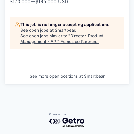
$170,000
—
$195,000 USD
This job is no longer accepting applications
See open jobs at
Smartbear
.
See open jobs similar to "
Director, Product
Management - API
"
Francisco Partners
.
See more open positions at
Smartbear
Powered by Getro.com