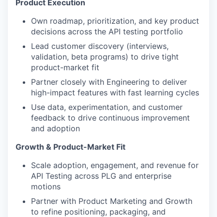
Product Execution
Own roadmap, prioritization, and key product
decisions across the API testing portfolio
Lead customer discovery (interviews,
validation, beta programs) to drive tight
product-market fit
Partner closely with Engineering to deliver
high-impact features with fast learning cycles
Use data, experimentation, and customer
feedback to drive continuous improvement
and adoption
Growth & Product-Market Fit
Scale adoption, engagement, and revenue for
API Testing across PLG and enterprise
motions
Partner with Product Marketing and Growth
to refine positioning, packaging, and