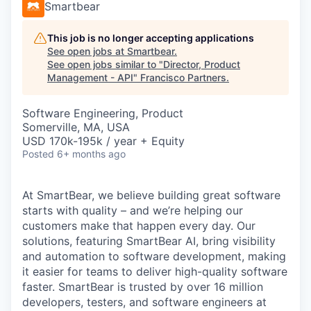
Smartbear
This job is no longer accepting applications
See open jobs at
Smartbear
.
See open jobs similar to "
Director, Product
Management - API
"
Francisco Partners
.
Software Engineering, Product
Somerville, MA, USA
USD 170k-195k / year + Equity
Posted
6+ months ago
At SmartBear, we believe building great software
starts with quality – and we’re helping our
customers make that happen every day. Our
solutions, featuring SmartBear AI, bring visibility
and automation to software development, making
it easier for teams to deliver high-quality software
faster. SmartBear is trusted by over 16 million
developers, testers, and software engineers at