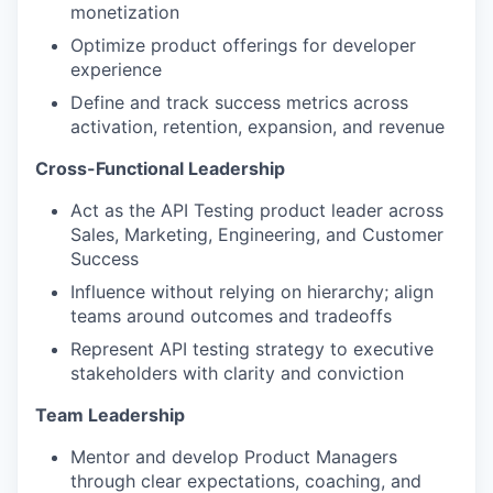
monetization
Optimize product offerings for developer
experience
Define and track success metrics across
activation, retention, expansion, and revenue
Cross-Functional Leadership
Act as the API Testing product leader across
Sales, Marketing, Engineering, and Customer
Success
Influence without relying on hierarchy; align
teams around outcomes and tradeoffs
Represent API testing strategy to executive
stakeholders with clarity and conviction
Team Leadership
Mentor and develop Product Managers
through clear expectations, coaching, and