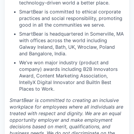
technology-driven world a better place.
SmartBear is committed to ethical corporate
practices and social responsibility, promoting
good in all the communities we serve.
SmartBear is headquartered in Somerville, MA
with offices across the world including
Galway Ireland, Bath, UK, Wroclaw, Poland
and Bangalore, India.
We’ve won major industry (product and
company) awards including B2B Innovators
Award, Content Marketing Association,
IntellyX Digital Innovator and BuiltIn Best
Places to Work.
SmartBear is committed to creating an inclusive
workplace for employees where all individuals are
treated with respect and dignity. We are an equal
opportunity employer and make employment
decisions based on
merit
, qualifications, and
business needs. We do not discriminate
on the