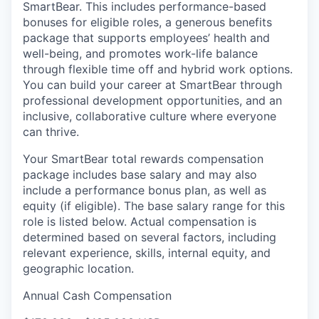
SmartBear. This includes performance-based
bonuses for eligible roles, a generous benefits
package that supports employees’ health and
well-being, and promotes work-life balance
through flexible time off and hybrid work options.
You can build your career at SmartBear through
professional development opportunities, and an
inclusive, collaborative culture where everyone
can thrive.
Your SmartBear total rewards compensation
package includes base salary and may also
include a
performance bonus plan
, as well as
equity (if eligible).
The
base salary
range for this
role is listed below
. Actual compensation is
determined
based on several factors, including
relevant experience, skills, internal equity, and
geographic location.
Annual Cash Compensation