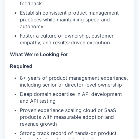
feedback
Establish consistent product management
practices while maintaining speed and
autonomy
Foster a culture of ownership, customer
empathy, and results-driven execution
What We’re Looking For
Required
8+ years of product management experience,
including senior or director-level ownership
Deep domain expertise in API development
and API testing
Proven experience scaling cloud or SaaS
products with measurable adoption and
revenue growth
Strong track record of hands-on product