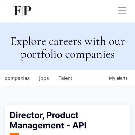
Explore careers with our
portfolio companies
companies
jobs
Talent
My
alerts
Director, Product
Management - API