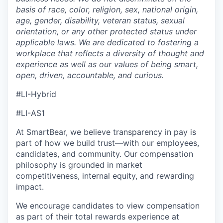
basis of
race, color, religion, sex, national origin,
age, gender, disability, veteran status, sexual
orientation, or any other protected status under
applicable laws.
We are dedicated to fostering a
workplace that reflects a diversity of
thought and
experience as well as our values of being smart,
open, driven, accountable, and curious.
#LI-Hybrid
#LI-AS1
At SmartBear, we believe transparency in pay is
part of how we build trust—with our employees,
candidates, and community. Our compensation
philosophy is grounded in market
competitiveness, internal equity, and rewarding
impact.
We encourage candidates to view compensation
as part of their total rewards experience at