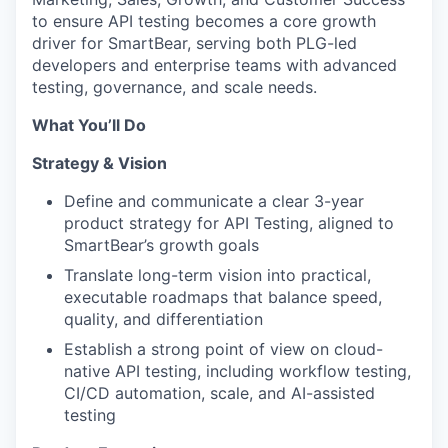
to ensure API testing becomes a core growth
driver for SmartBear, serving both PLG-led
developers and enterprise teams with advanced
testing, governance, and scale needs.
What You’ll Do
Strategy & Vision
Define and communicate a clear 3-year
product strategy for API Testing, aligned to
SmartBear’s growth goals
Translate long-term vision into practical,
executable roadmaps that balance speed,
quality, and differentiation
Establish a strong point of view on cloud-
native API testing, including workflow testing,
CI/CD automation, scale, and AI-assisted
testing