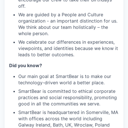
off
.
We are guided by a People and Culture
organization - an important distinction for us.
We think about our team holistically – the
whole person.
We celebrate our differences in experiences,
viewpoints, and identities because we know it
leads to better outcomes.
Did you know
?
Our main goal at SmartBear is to make our
technology-driven world a better place.
SmartBear is committed to ethical corporate
practices and social responsibility, promoting
good in all the communities we serve.
SmartBear is headquartered in Somerville, MA
with offices across the world including
Galway Ireland, Bath, UK, Wrocl
a
w, Poland