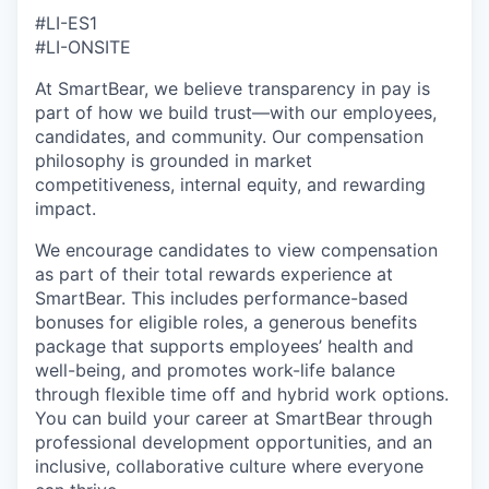
#LI-ES1
#LI-ONSITE
At SmartBear, we believe transparency in pay is
part of how we build trust—with our employees,
candidates, and community. Our compensation
philosophy is grounded in market
competitiveness, internal equity, and rewarding
impact.
We encourage candidates to view compensation
as part of their total rewards experience at
SmartBear. This includes performance-based
bonuses for eligible roles, a generous benefits
package that supports employees’ health and
well-being, and promotes work-life balance
through flexible time off and hybrid work options.
You can build your career at SmartBear through
professional development opportunities, and an
inclusive, collaborative culture where everyone