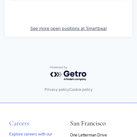
See more open positions at
Smartbear
Powered by Getro.com
Privacy policy
Cookie policy
Careers
San Francisco
Explore careers with our
One Letterman Drive