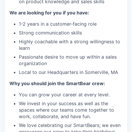
on product knowledge and sales skills
We are looking for you if you have:
1-2 years in a customer-facing role
Strong communication skills
Highly coachable with a strong willingness to
learn
Passionate desire to move up within a sales
organization
Local to our Headquarters in Somerville, MA
Why you should join the SmartBear crew
:
You can grow your career at every level.
We invest in your success as well as the
spaces where our teams come together to
work, collaborate, and have fun.
We love celebrating our
SmartBears
; we even
encourage our crew to take their birthdays