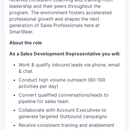
leadership and their peers throughout the
program. The environment fosters accelerated
professional growth and shapes the next
generation of Sales Professionals here at
SmartBear.
About the role
As a Sales Development Representative you will:
Work & qualify inbound leads via phone, email
& chat
Conduct high volume outreach (60-100
activities per day)
Convert qualified conversations/leads to
pipeline for sales team
Collaborate with Account Executives to
generate targeted Outbound campaigns
Receive consistent training and enablement