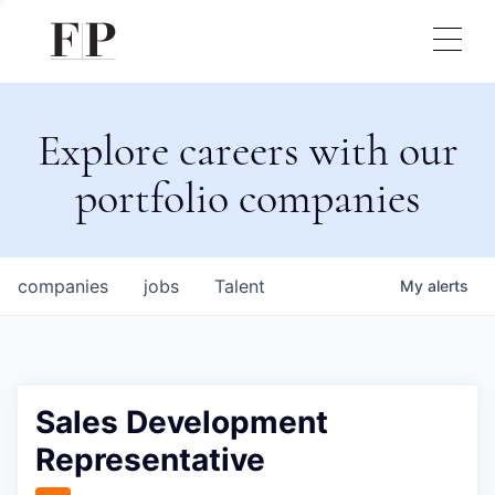
Explore careers with our
portfolio companies
companies
jobs
Talent
My
alerts
Sales Development
Representative