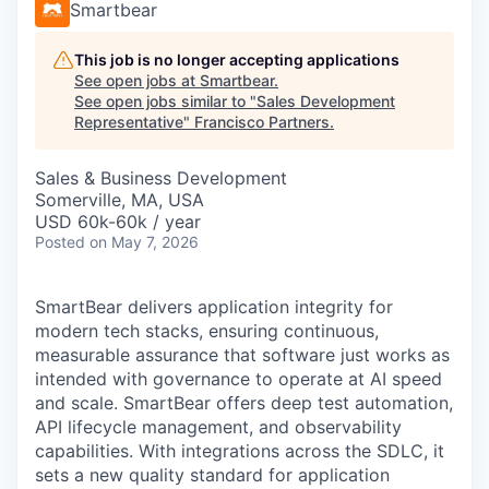
Smartbear
This job is no longer accepting applications
See open jobs at
Smartbear
.
See open jobs similar to "
Sales Development
Representative
"
Francisco Partners
.
Sales & Business Development
Somerville, MA, USA
USD 60k-60k / year
Posted
on May 7, 2026
SmartBear delivers application integrity for
modern tech stacks, ensuring continuous,
measurable assurance that software just works as
intended with governance to operate at AI speed
and scale. SmartBear offers deep test automation,
API lifecycle management, and observability
capabilities. With integrations across the SDLC, it
sets a new quality standard for application