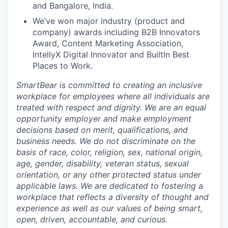
and
Bangalore
, India.
We’ve
won major industry
(product and
company) awards including B2B Innovators
Award, Content Marketing Association,
IntellyX
Digital Innovator and
BuiltIn
Best
Places to Work
.
SmartBear is committed to creating an inclusive
workplace for employees where all individuals are
treated with respect and dignity. We are an equal
opportunity employer and make employment
decisions based on merit, qualifications, and
business needs. We do not discriminate on the
basis of race, color, religion, sex, national origin,
age, gender, disability, veteran status, sexual
orientation, or any other protected status under
applicable laws. We are dedicated to fostering a
workplace that reflects a diversity of thought and
experience as well as our values of being smart,
open, driven, accountable, and curious.