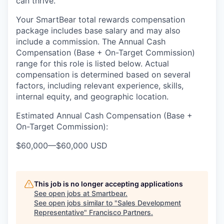
can thrive.
Your SmartBear total rewards compensation
package includes base salary and may also
include a
commission.
The
Annual Cash
Compensation (Base
+ On-Target Commission)
range for this role is listed below
. Actual
compensation is
determined
based on several
factors, including relevant experience, skills,
internal equity, and geographic location.
Estimated Annual Cash Compensation (Base +
On-Target Commission):
$60,000
—
$60,000 USD
This job is no longer accepting applications
See open jobs at
Smartbear
.
See open jobs similar to "
Sales Development
Representative
"
Francisco Partners
.