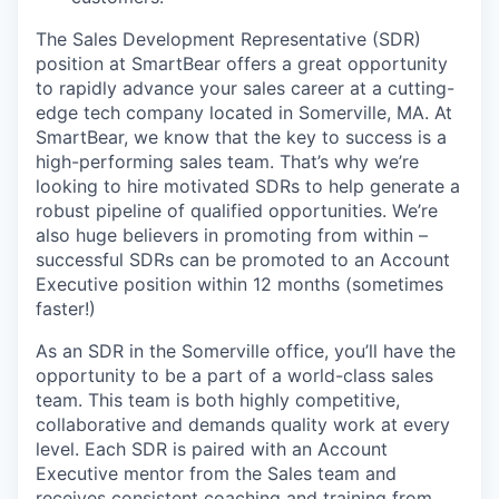
The Sales Development Representative (SDR)
position at SmartBear offers a great opportunity
to rapidly advance your sales career at a cutting-
edge tech company located in Somerville, MA. At
SmartBear, we know that the key to success is a
high-performing sales team. That’s why we’re
looking to hire motivated SDRs to help generate a
robust pipeline of qualified opportunities. We’re
also huge believers in promoting from within –
successful SDRs can be promoted to an Account
Executive position within 12 months (sometimes
faster!)
As an SDR in the Somerville office, you’ll have the
opportunity to be a part of a world-class sales
team. This team is both highly competitive,
collaborative and demands quality work at every
level. Each SDR is paired with an Account
Executive mentor from the Sales team and
receives consistent coaching and training from