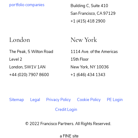
portfolio companies
Building C, Suite 410
(opens
San Francisco, CA 97129
in
+1 (415) 418 2900
new
window)
London
New York
The Peak, 5 Wilton Road
1114 Ave. of the Americas
Level 2
15th Floor
London, SW1V 1AN
New York, NY 10036
+44 (020) 7907 8600
+1 (646) 434 1343
Sitemap
Legal
Privacy Policy
Cookie Policy
PE Login
Credit Login
© 2022 Francisco Partners. All Rights Reserved.
(opens
a FINE site