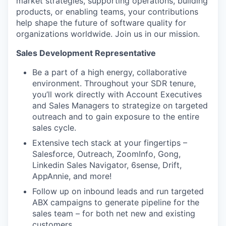
market strategies, supporting operations, building
products, or enabling teams, your contributions
help shape the future of software quality for
organizations worldwide. Join us in our mission.
Sales Development Representative
Be a part of a high energy, collaborative
environment. Throughout your SDR tenure,
you’ll work directly with Account Executives
and Sales Managers to strategize on targeted
outreach and to gain exposure to the entire
sales cycle.
Extensive tech stack at your fingertips –
Salesforce, Outreach, ZoomInfo, Gong,
Linkedin Sales Navigator, 6sense, Drift,
AppAnnie, and more!
Follow up on inbound leads and run targeted
ABX campaigns to generate pipeline for the
sales team – for both net new and existing
customers.