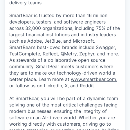
delivery teams.
SmartBear is trusted by more than 16 million
developers, testers, and software engineers
across 32,000 organizations, including 75% of the
largest financial institutions and industry leaders
such as Adobe, JetBlue, and Microsoft.
SmartBear’s best-loved brands include Swagger,
TestComplete, Reflect, QMetry, Zephyr, and more.
As stewards of a collaborative open source
community, SmartBear meets customers where
they are to make our technology-driven world a
better place. Learn more at
www.smartbear.com
,
or follow us on LinkedIn, X, and Reddit.
At SmartBear, you will be part of a dynamic team
solving one of the most critical challenges facing
modern businesses: ensuring the integrity of
software in an AI-driven world. Whether you are
working directly with customers, driving go to