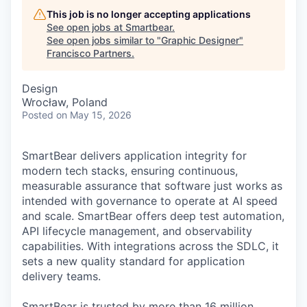
This job is no longer accepting applications
See open jobs at
Smartbear
.
See open jobs similar to "
Graphic Designer
"
Francisco Partners
.
Design
Wrocław, Poland
Posted
on May 15, 2026
SmartBear delivers application integrity for
modern tech stacks, ensuring continuous,
measurable assurance that software just works as
intended with governance to operate at AI speed
and scale. SmartBear offers deep test automation,
API lifecycle management, and observability
capabilities. With integrations across the SDLC, it
sets a new quality standard for application
delivery teams.
SmartBear is trusted by more than 16 million