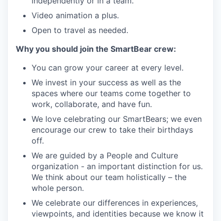
independently or in a team.
Video animation a plus.
Open to travel as needed.
Why you should join the SmartBear crew:
You can grow your career at every level.
We invest in your success as well as the
spaces where our teams come together to
work, collaborate, and have fun.
We love celebrating our SmartBears; we even
encourage our crew to take their birthdays
off.
We are guided by a People and Culture
organization - an important distinction for us.
We think about our team holistically – the
whole person.
We celebrate our differences in experiences,
viewpoints, and identities because we know it