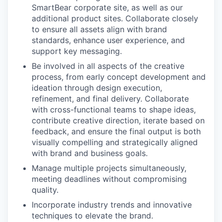
SmartBear corporate site, as well as our
additional product sites. Collaborate closely
to ensure all assets align with brand
standards, enhance user experience, and
support key messaging.
Be involved in all aspects of the creative
process, from early concept development and
ideation through design execution,
refinement, and final delivery. Collaborate
with cross-functional teams to shape ideas,
contribute creative direction, iterate based on
feedback, and ensure the final output is both
visually compelling and strategically aligned
with brand and business goals.
Manage multiple projects simultaneously,
meeting deadlines without compromising
quality.
Incorporate industry trends and innovative
techniques to elevate the brand.