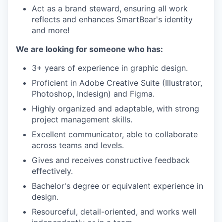
Act as a brand steward, ensuring all work
reflects and enhances SmartBear's identity
and more!
We are looking for someone who has:
3+ years of experience in graphic design.
Proficient in Adobe Creative Suite (Illustrator,
Photoshop, Indesign) and Figma.
Highly organized and adaptable, with strong
project management skills.
Excellent communicator, able to collaborate
across teams and levels.
Gives and receives constructive feedback
effectively.
Bachelor's degree or equivalent experience in
design.
Resourceful, detail-oriented, and works well