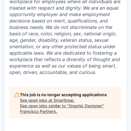
workplace for employees where all individuals are
treated with respect and dignity. We are an equal
opportunity employer and make employment
decisions based on merit, qualifications, and
business needs. We do not discriminate on the
basis of race, color, religion, sex, national origin,
age, gender, disability, veteran status, sexual
orientation, or any other protected status under
applicable laws. We are dedicated to fostering a
workplace that reflects a diversity of thought and
experience as well as our values of being smart,
open, driven, accountable, and curious.
This job is no longer accepting applications
See open jobs at
Smartbear
.
See open jobs similar to "
Graphic Designer
"
Francisco Partners
.