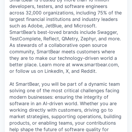
developers, testers, and software engineers
across 32,000 organizations, including 75% of the
largest financial institutions and industry leaders
such as Adobe, JetBlue, and Microsoft.
SmartBear’s best-loved brands include Swagger,
TestComplete, Reflect, QMetry, Zephyr, and more.
As stewards of a collaborative open source
community, SmartBear meets customers where
they are to make our technology-driven world a
better place. Learn more at www.smartbear.com,
or follow us on LinkedIn, X, and Reddit.
At SmartBear, you will be part of a dynamic team
solving one of the most critical challenges facing
modern businesses: ensuring the integrity of
software in an AI-driven world. Whether you are
working directly with customers, driving go to
market strategies, supporting operations, building
products, or enabling teams, your contributions
help shape the future of software quality for