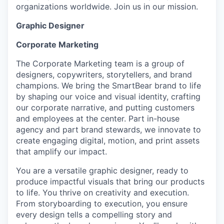
organizations worldwide. Join us in our mission.
Graphic Designer
Corporate Marketing
The Corporate Marketing team is a group of
designers, copywriters, storytellers, and brand
champions. We bring the SmartBear brand to life
by shaping our voice and visual identity, crafting
our corporate narrative, and putting customers
and employees at the center. Part in-house
agency and part brand stewards, we innovate to
create engaging digital, motion, and print assets
that amplify our impact.
You are a versatile graphic designer, ready to
produce impactful visuals that bring our products
to life. You thrive on creativity and execution.
From storyboarding to execution, you ensure
every design tells a compelling story and