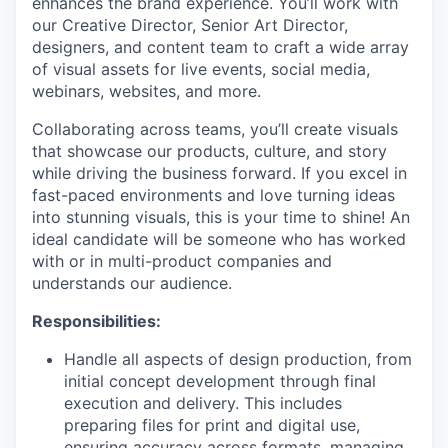
enhances the brand experience. You’ll work with
our Creative Director, Senior Art Director,
designers, and content team to craft a wide array
of visual assets for live events, social media,
webinars, websites, and more.
Collaborating across teams, you’ll create visuals
that showcase our products, culture, and story
while driving the business forward. If you excel in
fast-paced environments and love turning ideas
into stunning visuals, this is your time to shine! An
ideal candidate will be someone who has worked
with or in multi-product companies and
understands our audience.
Responsibilities:
Handle all aspects of design production, from
initial concept development through final
execution and delivery. This includes
preparing files for print and digital use,
ensuring accuracy across formats, managing