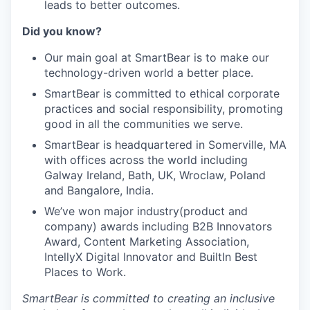
leads to better outcomes.
Did you know?
Our main goal at SmartBear is to make our
technology-driven world a better place.
SmartBear is committed to ethical corporate
practices and social responsibility, promoting
good in all the communities we serve.
SmartBear is headquartered in Somerville, MA
with offices across the world including
Galway Ireland, Bath, UK, Wroclaw, Poland
and Bangalore, India.
We’ve won major industry(product and
company) awards including B2B Innovators
Award, Content Marketing Association,
IntellyX Digital Innovator and BuiltIn Best
Places to Work.
SmartBear is committed to creating an inclusive