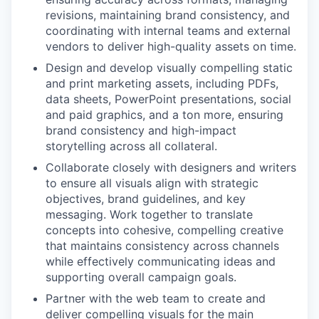
revisions, maintaining brand consistency, and
coordinating with internal teams and external
vendors to deliver high-quality assets on time.
Design and develop visually compelling static
and print marketing assets, including PDFs,
data sheets, PowerPoint presentations, social
and paid graphics, and a ton more, ensuring
brand consistency and high-impact
storytelling across all collateral.
Collaborate closely with designers and writers
to ensure all visuals align with strategic
objectives, brand guidelines, and key
messaging. Work together to translate
concepts into cohesive, compelling creative
that maintains consistency across channels
while effectively communicating ideas and
supporting overall campaign goals.
Partner with the web team to create and
deliver compelling visuals for the main