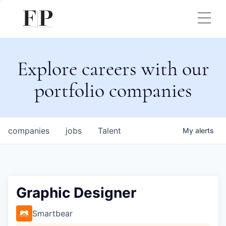
Explore careers with our
portfolio companies
companies
jobs
Talent
My
alerts
Graphic Designer
Smartbear