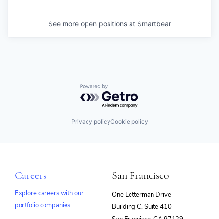
See more open positions at
Smartbear
Powered by Getro.com
Privacy policy
Cookie policy
Careers
San Francisco
Explore careers with our
One Letterman Drive
portfolio companies
Building C, Suite 410
(opens