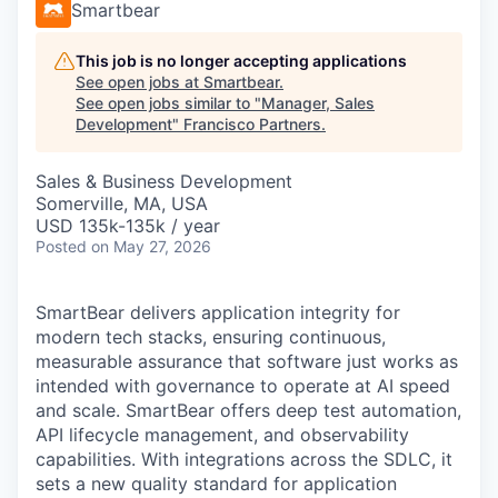
Smartbear
This job is no longer accepting applications
See open jobs at
Smartbear
.
See open jobs similar to "
Manager, Sales
Development
"
Francisco Partners
.
Sales & Business Development
Somerville, MA, USA
USD 135k-135k / year
Posted
on May 27, 2026
SmartBear delivers application integrity for
modern tech stacks, ensuring continuous,
measurable assurance that software just works as
intended with governance to operate at AI speed
and scale. SmartBear offers deep test automation,
API lifecycle management, and observability
capabilities. With integrations across the SDLC, it
sets a new quality standard for application