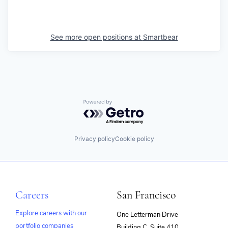
See more open positions at
Smartbear
Powered by Getro.com
Privacy policy
Cookie policy
Careers
San Francisco
Explore careers with our
One Letterman Drive
portfolio companies
Building C, Suite 410