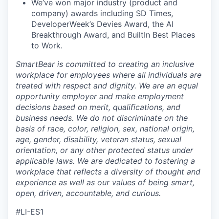
We’ve won major industry (product and
company) awards including SD Times,
DeveloperWeek’s Devies Award, the AI
Breakthrough Award, and BuiltIn Best Places
to Work.
SmartBear is committed to creating an inclusive
workplace for employees where all individuals are
treated with respect and dignity. We are an equal
opportunity employer and make employment
decisions based on merit, qualifications, and
business needs. We do not discriminate on the
basis of race, color, religion, sex, national origin,
age, gender, disability, veteran status, sexual
orientation, or any other protected status under
applicable laws. We are dedicated to fostering a
workplace that reflects a diversity of thought and
experience as well as our values of being smart,
open, driven, accountable, and curious.
#LI-ES1