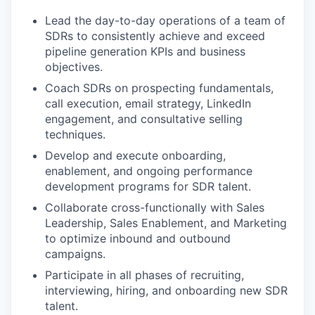
Lead the day-to-day operations of a team of
SDRs to consistently achieve and exceed
pipeline generation KPIs and business
objectives.
Coach SDRs on prospecting fundamentals,
call execution, email strategy, LinkedIn
engagement, and consultative selling
techniques.
Develop and execute onboarding,
enablement, and ongoing performance
development programs for SDR talent.
Collaborate cross-functionally with Sales
Leadership, Sales Enablement, and Marketing
to optimize inbound and outbound
campaigns.
Participate in all phases of recruiting,
interviewing, hiring, and onboarding new SDR
talent.