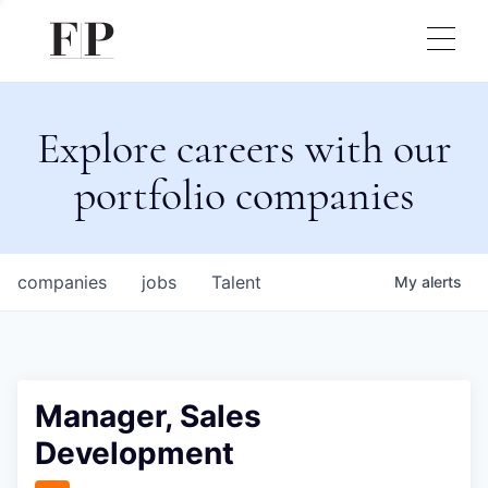
Explore careers with our
portfolio companies
companies
jobs
Talent
My
alerts
Manager, Sales
Development