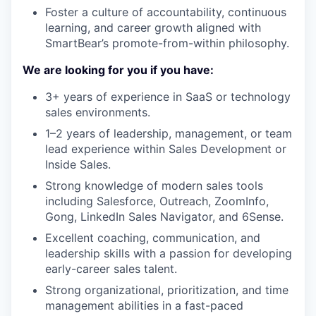
Foster a culture of accountability, continuous
learning, and career growth aligned with
SmartBear’s promote-from-within philosophy.
We are looking for you if you have:
3+ years of experience in SaaS or technology
sales environments.
1–2 years of leadership, management, or team
lead experience within Sales Development or
Inside Sales.
Strong knowledge of modern sales tools
including Salesforce, Outreach, ZoomInfo,
Gong, LinkedIn Sales Navigator, and 6Sense.
Excellent coaching, communication, and
leadership skills with a passion for developing
early-career sales talent.
Strong organizational, prioritization, and time
management abilities in a fast-paced