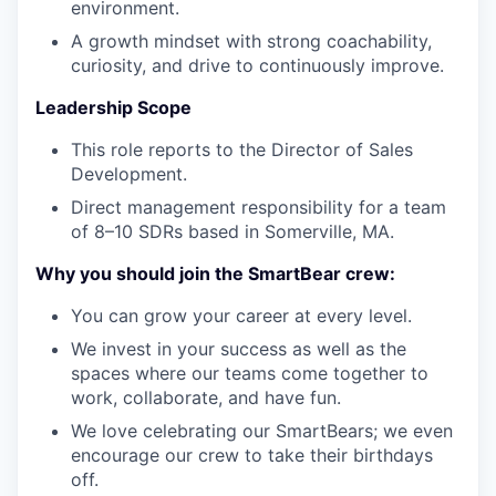
environment.
A growth mindset with strong coachability,
curiosity, and drive to continuously improve.
Leadership Scope
This role reports to the Director of Sales
Development.
Direct management responsibility for a team
of 8–10 SDRs based in Somerville, MA.
Why you should join the SmartBear crew:
You can grow your career at every level.
We invest in your success as well as the
spaces where our teams come together to
work, collaborate, and have fun.
We love celebrating our SmartBears; we even
encourage our crew to take their birthdays
off.