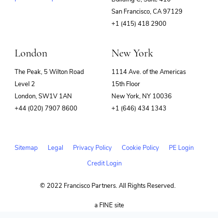
(opens
San Francisco, CA 97129
in
+1 (415) 418 2900
new
window)
London
New York
The Peak, 5 Wilton Road
1114 Ave. of the Americas
Level 2
15th Floor
London, SW1V 1AN
New York, NY 10036
+44 (020) 7907 8600
+1 (646) 434 1343
Sitemap
Legal
Privacy Policy
Cookie Policy
PE Login
Credit Login
© 2022 Francisco Partners. All Rights Reserved.
(opens
a FINE site
in