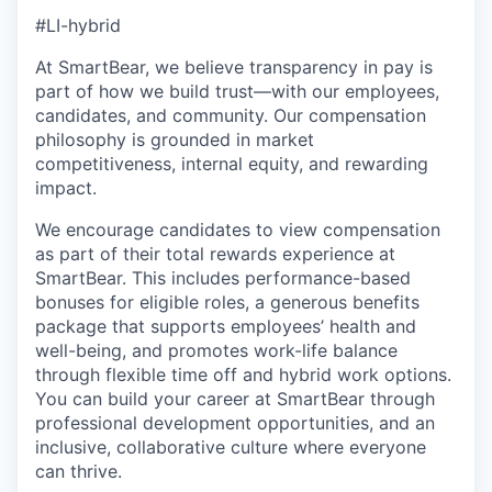
#LI-hybrid
At SmartBear, we believe transparency in pay is
part of how we build trust—with our employees,
candidates, and community. Our compensation
philosophy is grounded in market
competitiveness, internal equity, and rewarding
impact.
We encourage candidates to view compensation
as part of their total rewards experience at
SmartBear. This includes performance-based
bonuses for eligible roles, a generous benefits
package that supports employees’ health and
well-being, and promotes work-life balance
through flexible time off and hybrid work options.
You can build your career at SmartBear through
professional development opportunities, and an
inclusive, collaborative culture where everyone
can thrive.