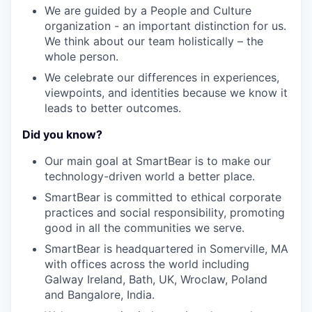
We are guided by a People and Culture
organization - an important distinction for us.
We think about our team holistically – the
whole person.
We celebrate our differences in experiences,
viewpoints, and identities because we know it
leads to better outcomes.
Did you know?
Our main goal at SmartBear is to make our
technology-driven world a better place.
SmartBear is committed to ethical corporate
practices and social responsibility, promoting
good in all the communities we serve.
SmartBear is headquartered in Somerville, MA
with offices across the world including
Galway Ireland, Bath, UK, Wroclaw, Poland
and Bangalore, India.