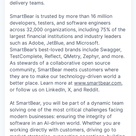
delivery teams.
SmartBear is trusted by more than 16 million
developers, testers, and software engineers
across 32,000 organizations, including 75% of the
largest financial institutions and industry leaders
such as Adobe, JetBlue, and Microsoft.
SmartBear’s best-loved brands include Swagger,
TestComplete, Reflect, QMetry, Zephyr, and more.
As stewards of a collaborative open source
community, SmartBear meets customers where
they are to make our technology-driven world a
better place. Learn more at
www.smartbear.com
,
or follow us on LinkedIn, X, and Reddit.
At SmartBear, you will be part of a dynamic team
solving one of the most critical challenges facing
modern businesses: ensuring the integrity of
software in an AI-driven world. Whether you are
working directly with customers, driving go to