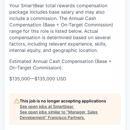
Your SmartBear total rewards compensation
package includes base salary and may also
include a
commission.
The
Annual Cash
Compensation (Base
+ On-Target Commission)
range for this role is listed below
. Actual
compensation is
determined
based on several
factors, including relevant experience, skills,
internal equity, and geographic location.
Estimated Annual Cash Compensation (Base +
On-Target Commission):
$135,000
—
$135,000 USD
This job is no longer accepting applications
See open jobs at
Smartbear
.
See open jobs similar to "
Manager, Sales
Development
"
Francisco Partners
.