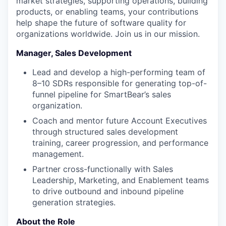
market strategies, supporting operations, building
products, or enabling teams, your contributions
help shape the future of software quality for
organizations worldwide. Join us in our mission.
Manager, Sales Development
Lead and develop a high-performing team of
8–10 SDRs responsible for generating top-of-
funnel pipeline for SmartBear’s sales
organization.
Coach and mentor future Account Executives
through structured sales development
training, career progression, and performance
management.
Partner cross-functionally with Sales
Leadership, Marketing, and Enablement teams
to drive outbound and inbound pipeline
generation strategies.
About the Role