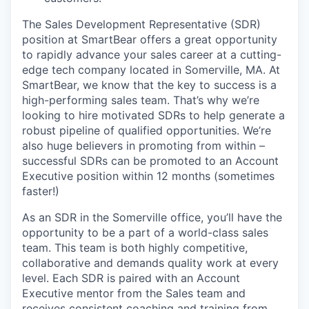
The Sales Development Representative (SDR)
position at SmartBear offers a great opportunity
to rapidly advance your sales career at a cutting-
edge tech company located in Somerville, MA. At
SmartBear, we know that the key to success is a
high-performing sales team. That’s why we’re
looking to hire motivated SDRs to help generate a
robust pipeline of qualified opportunities. We’re
also huge believers in promoting from within –
successful SDRs can be promoted to an Account
Executive position within 12 months (sometimes
faster!)
As an SDR in the Somerville office, you’ll have the
opportunity to be a part of a world-class sales
team. This team is both highly competitive,
collaborative and demands quality work at every
level. Each SDR is paired with an Account
Executive mentor from the Sales team and
receives consistent coaching and training from