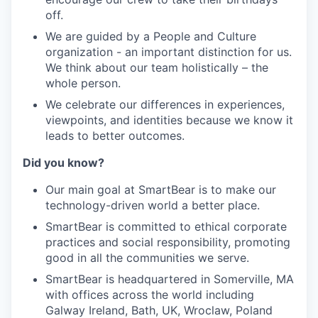
off
.
We are guided by a People and Culture
organization - an important distinction for us.
We think about our team holistically – the
whole person.
We celebrate our differences in experiences,
viewpoints, and identities because we know it
leads to better outcomes.
Did you know
?
Our main goal at SmartBear is to make our
technology-driven world a better place.
SmartBear is committed to ethical corporate
practices and social responsibility, promoting
good in all the communities we serve.
SmartBear is headquartered in Somerville, MA
with offices across the world including
Galway Ireland, Bath, UK, Wrocl
a
w, Poland