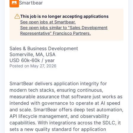
Smartbear
This job is no longer accepting applications
See open jobs at
Smartbear
.
See open jobs similar to "
Sales Development
Representative
"
Francisco Partners
.
Sales & Business Development
Somerville, MA, USA
USD 60k-60k / year
Posted
on May 27, 2026
SmartBear delivers application integrity for
modern tech stacks, ensuring continuous,
measurable assurance that software just works as
intended with governance to operate at AI speed
and scale. SmartBear offers deep test automation,
API lifecycle management, and observability
capabilities. With integrations across the SDLC, it
sets a new quality standard for application