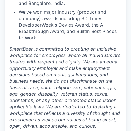
and
Bangalore
, India.
We’ve won major industry (product and
company) awards including SD Times,
DeveloperWeek's Devies Award, the AI
Breakthrough Award, and BuiltIn Best Places
to Work.
SmartBear is committed to creating an inclusive
workplace for employees where all individuals are
treated with respect and dignity. We are an equal
opportunity employer and make employment
decisions based on merit, qualifications, and
business needs. We do not discriminate on the
basis of race, color, religion, sex, national origin,
age, gender, disability, veteran status, sexual
orientation, or any other protected status under
applicable laws. We are dedicated to fostering a
workplace that reflects a diversity of thought and
experience as well as our values of being smart,
open, driven, accountable, and curious.