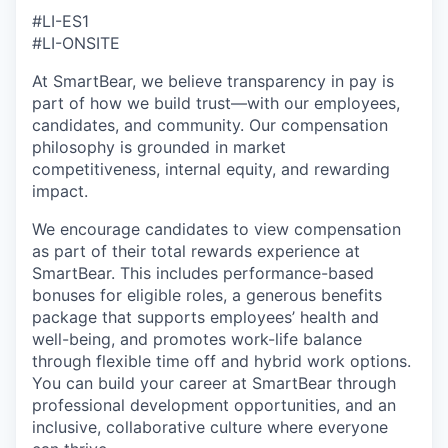
#LI-ES1
#LI-ONSITE
At SmartBear, we believe transparency in pay is
part of how we build trust—with our employees,
candidates, and community. Our compensation
philosophy is grounded in market
competitiveness, internal equity, and rewarding
impact.
We encourage candidates to view compensation
as part of their total rewards experience at
SmartBear. This includes performance-based
bonuses for eligible roles, a generous benefits
package that supports employees’ health and
well-being, and promotes work-life balance
through flexible time off and hybrid work options.
You can build your career at SmartBear through
professional development opportunities, and an
inclusive, collaborative culture where everyone