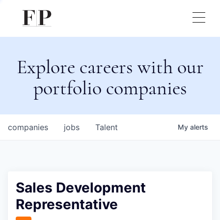
Explore careers with our
portfolio companies
companies
jobs
Talent
My
alerts
Sales Development
Representative