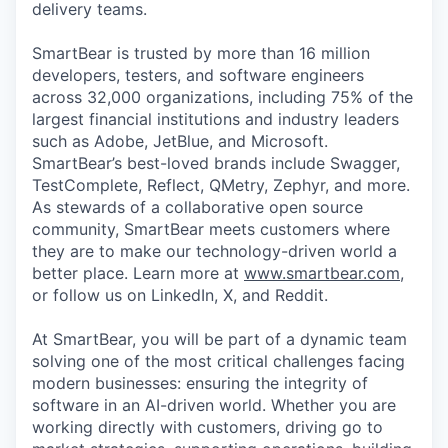
delivery teams.
SmartBear is trusted by more than 16 million
developers, testers, and software engineers
across 32,000 organizations, including 75% of the
largest financial institutions and industry leaders
such as Adobe, JetBlue, and Microsoft.
SmartBear’s best-loved brands include Swagger,
TestComplete, Reflect, QMetry, Zephyr, and more.
As stewards of a collaborative open source
community, SmartBear meets customers where
they are to make our technology-driven world a
better place. Learn more at
www.smartbear.com
,
or follow us on LinkedIn, X, and Reddit.
At SmartBear, you will be part of a dynamic team
solving one of the most critical challenges facing
modern businesses: ensuring the integrity of
software in an AI-driven world. Whether you are
working directly with customers, driving go to