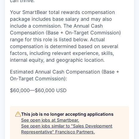
can thrive.
Your SmartBear total rewards compensation
package includes base salary and may also
include a
commission.
The
Annual Cash
Compensation (Base
+ On-Target Commission)
range for this role is listed below
. Actual
compensation is
determined
based on several
factors, including relevant experience, skills,
internal equity, and geographic location.
Estimated Annual Cash Compensation (Base +
On-Target Commission):
$60,000
—
$60,000 USD
This job is no longer accepting applications
See open jobs at
Smartbear
.
See open jobs similar to "
Sales Development
Representative
"
Francisco Partners
.