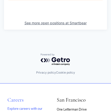
See more open positions at
Smartbear
Powered by Getro.com
Privacy policy
Cookie policy
Careers
San Francisco
Explore careers with our
One Letterman Drive