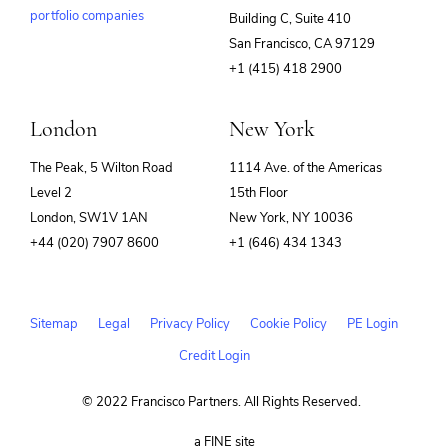
portfolio companies
Building C, Suite 410
(opens
San Francisco, CA 97129
in
+1 (415) 418 2900
new
window)
London
New York
The Peak, 5 Wilton Road
1114 Ave. of the Americas
Level 2
15th Floor
London, SW1V 1AN
New York, NY 10036
+44 (020) 7907 8600
+1 (646) 434 1343
Sitemap
Legal
Privacy Policy
Cookie Policy
PE Login
Credit Login
© 2022 Francisco Partners. All Rights Reserved.
(opens
a FINE site