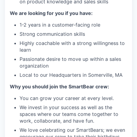
on product knowledge and sales skills
We are looking for you if you have:
1-2 years in a customer-facing role
Strong communication skills
Highly coachable with a strong willingness to
learn
Passionate desire to move up within a sales
organization
Local to our Headquarters in Somerville, MA
Why you should join the SmartBear crew
:
You can grow your career at every level.
We invest in your success as well as the
spaces where our teams come together to
work, collaborate, and have fun.
We love celebrating our
SmartBears
; we even
encourage our crew to take their birthdays