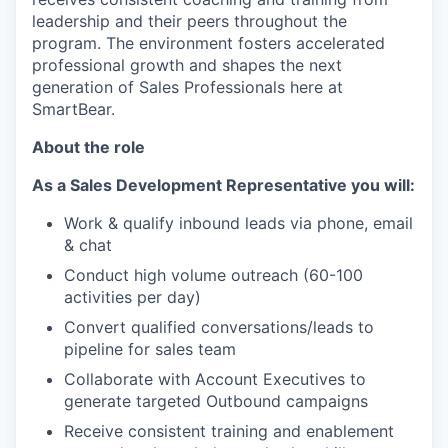
leadership and their peers throughout the
program. The environment fosters accelerated
professional growth and shapes the next
generation of Sales Professionals here at
SmartBear.
About the role
As a Sales Development Representative you will:
Work & qualify inbound leads via phone, email
& chat
Conduct high volume outreach (60-100
activities per day)
Convert qualified conversations/leads to
pipeline for sales team
Collaborate with Account Executives to
generate targeted Outbound campaigns
Receive consistent training and enablement