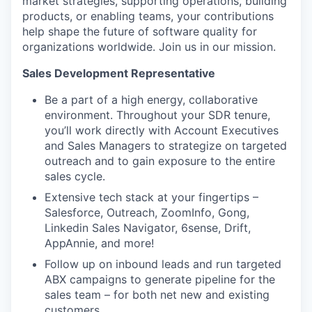
market strategies, supporting operations, building
products, or enabling teams, your contributions
help shape the future of software quality for
organizations worldwide. Join us in our mission.
Sales Development Representative
Be a part of a high energy, collaborative
environment. Throughout your SDR tenure,
you’ll work directly with Account Executives
and Sales Managers to strategize on targeted
outreach and to gain exposure to the entire
sales cycle.
Extensive tech stack at your fingertips –
Salesforce, Outreach, ZoomInfo, Gong,
Linkedin Sales Navigator, 6sense, Drift,
AppAnnie, and more!
Follow up on inbound leads and run targeted
ABX campaigns to generate pipeline for the
sales team – for both net new and existing
customers.