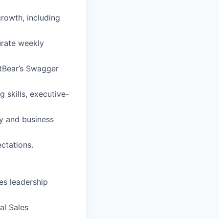
growth, including
urate weekly
rtBear’s Swagger
 skills, executive-
gy and business
ctations.
es leadership
al Sales