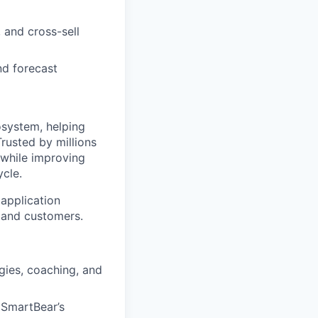
 and cross-sell
nd forecast
system, helping
rusted by millions
while improving
ycle.
application
 and customers.
ies, coaching, and
s SmartBear’s