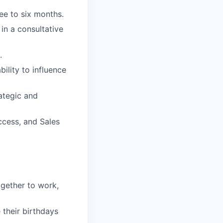
ee to six months.
 in a consultative
.
bility to influence
rategic and
ccess, and Sales
gether to work,
their birthdays