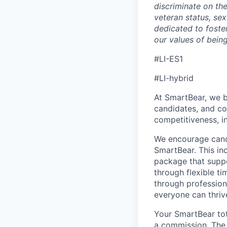
discriminate on the 
veteran status, sex
dedicated to foster
our values of bein
#LI-ES1
#LI-hybrid
At SmartBear, we b
candidates, and c
competitiveness, i
We encourage candi
SmartBear. This in
package that suppo
through flexible t
through profession
everyone can thriv
Your SmartBear to
a
commission.
Th