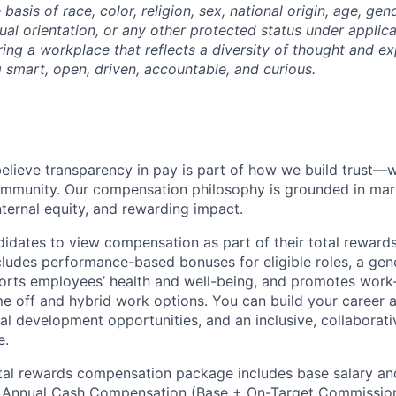
basis of race, color, religion, sex, national origin, age, gende
ual orientation, or any other protected status under applic
ing a workplace that reflects a diversity of thought and ex
g smart, open, driven, accountable, and curious.
elieve transparency in pay is part of how we build trust—
ommunity. Our compensation philosophy is grounded in mar
nternal equity, and rewarding impact.
dates to view compensation as part of their total rewards
cludes performance-based bonuses for eligible roles, a gen
rts employees’ health and well-being, and promotes work-
ime off and hybrid work options. You can build your career 
al development opportunities, and an inclusive, collaborati
e.
tal rewards compensation package includes base salary an
e
Annual Cash Compensation (Base
+ On-Target Commissio