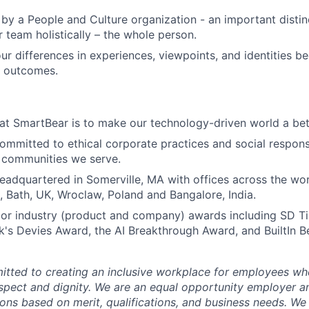
by a People and Culture organization - an important distin
r team holistically – the whole person.
ur differences in experiences, viewpoints, and identities 
r outcomes.
at SmartBear is to make our technology-driven world a bet
ommitted to ethical corporate practices and social responsi
e communities we serve.
eadquartered in Somerville, MA with offices across the wor
, Bath, UK, Wroclaw, Poland and Bangalore, India.
or industry (product and company) awards including SD T
s Devies Award, the AI Breakthrough Award, and BuiltIn B
tted to creating an inclusive workplace for employees wher
espect and dignity. We are an equal opportunity employer 
ns based on merit, qualifications, and business needs. We