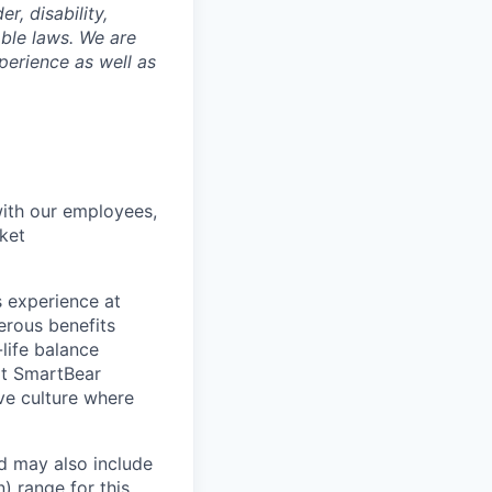
r, disability,
able laws. We are
perience as well as
with our employees,
ket
 experience at
erous benefits
life balance
at SmartBear
ve culture where
d may also include
n)
range for this