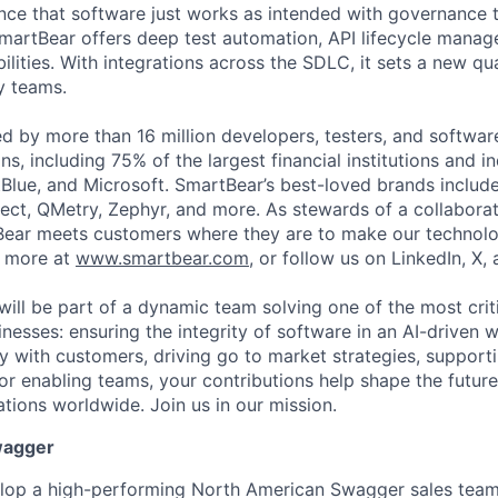
ce that software just works as intended with governance t
martBear offers deep test automation, API lifecycle mana
ilities. With integrations across the SDLC, it sets a new qu
y teams.
ed by more than 16 million developers, testers, and softwar
s, including 75% of the largest financial institutions and i
Blue, and Microsoft. SmartBear’s best-loved brands includ
ect, QMetry, Zephyr, and more. As stewards of a collabora
ear meets customers where they are to make our technolo
n more at
www.smartbear.com
, or follow us on LinkedIn, X,
will be part of a dynamic team solving one of the most crit
nesses: ensuring the integrity of software in an AI-driven 
ly with customers, driving go to market strategies, support
 or enabling teams, your contributions help shape the futur
ations worldwide. Join us in our mission.
wagger
lop a high-performing North American Swagger sales tea