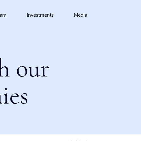
eam
Investments
Media
h our
ies