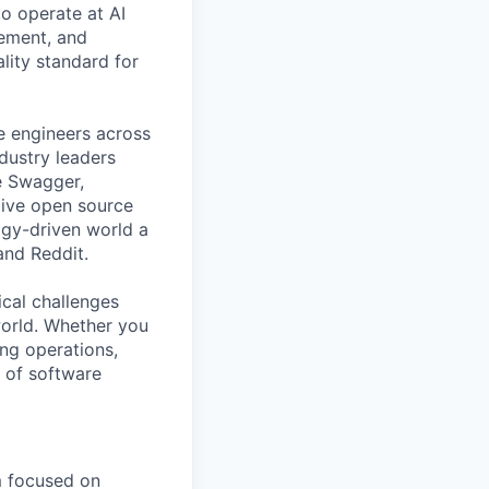
o operate at AI
gement, and
ality standard for
e engineers across
ndustry leaders
e Swagger,
tive open source
gy-driven world a
 and Reddit.
ical challenges
world. Whether you
ing operations,
e of software
m focused on