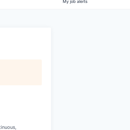
My
job
alerts
tinuous,