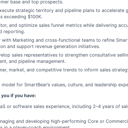
mer base and top prospects.
ecute strategic territory and pipeline plans to accelerate 
ls exceeding $100K.
itor, and optimize sales funnel metrics while delivering acc
d reporting.
y with Marketing and cross-functional teams to refine Sma
ion and support revenue generation initiatives.
lop sales representatives to strengthen consultative selling
ent, and pipeline management.
er, market, and competitive trends to inform sales strate
e model for SmartBear’s values, culture, and leadership expe
 you if you have:
aS or software sales experience, including 2–4 years of sal
naging and developing high-performing Core or Commerci
s in a player-coach environment.