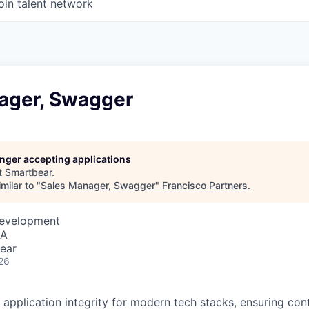
oin talent network
ager, Swagger
longer accepting applications
t
Smartbear
.
milar to "
Sales Manager, Swagger
"
Francisco Partners
.
Development
SA
ear
26
 application integrity for modern tech stacks, ensuring con