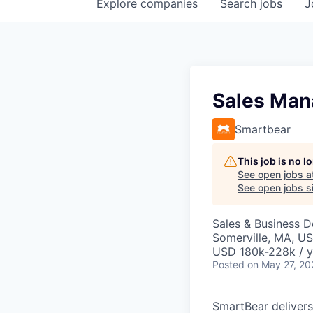
Explore
companies
Search
jobs
J
Sales Man
Smartbear
This job is no 
See open jobs a
See open jobs si
Sales & Business 
Somerville, MA, U
USD 180k-228k / y
Posted
on May 27, 20
SmartBear delivers