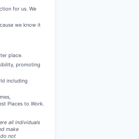
ction for us. We
because we know it
ter place.
bility, promoting
ld including
imes,
est Places to Work.
e all individuals
and make
 do not