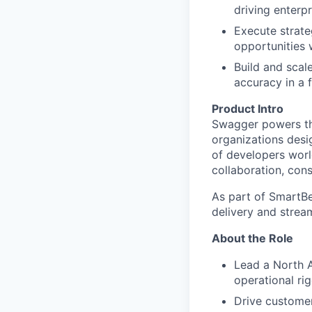
driving enterp
Execute strateg
opportunities 
Build and scale
accuracy in a 
Product Intro
Swagger powers th
organizations desi
of developers worl
collaboration, con
As part of SmartBe
delivery and strea
About the Role
Lead a North 
operational rig
Drive customer 