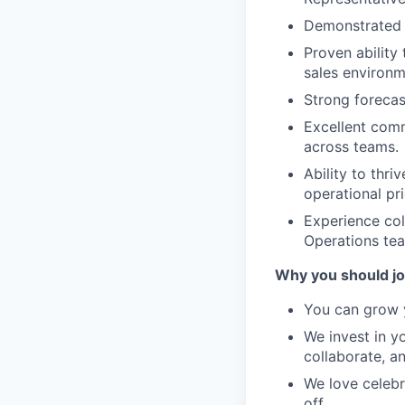
Demonstrated s
Proven ability
sales environm
Strong forecas
Excellent commu
across teams.
Ability to thr
operational pri
Experience col
Operations te
Why you should jo
You can grow y
We invest in y
collaborate, a
We love celebr
off.