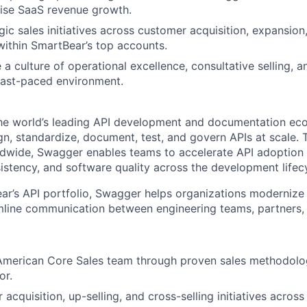
rise SaaS revenue growth.
ic sales initiatives across customer acquisition, expansion,
within SmartBear’s top accounts.
 a culture of operational excellence, consultative selling, a
fast-paced environment.
e world’s leading API development and documentation eco
gn, standardize, document, test, and govern APIs at scale. T
dwide, Swagger enables teams to accelerate API adoption 
sistency, and software quality across the development lifec
ar’s API portfolio, Swagger helps organizations modernize 
mline communication between engineering teams, partners,
American Core Sales team through proven sales methodolog
or.
acquisition, up-selling, and cross-selling initiatives acros