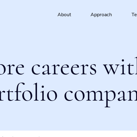
About
Approach
T
ore careers wit
rtfolio compan