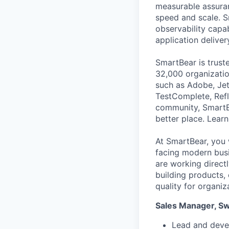
measurable assuran
speed and scale. S
observability capab
application deliver
SmartBear is trust
32,000 organization
such as Adobe, Jet
TestComplete, Refl
community, SmartB
better place. Lear
At SmartBear, you 
facing modern busi
are working direct
building products,
quality for organiz
Sales Manager, S
Lead and deve