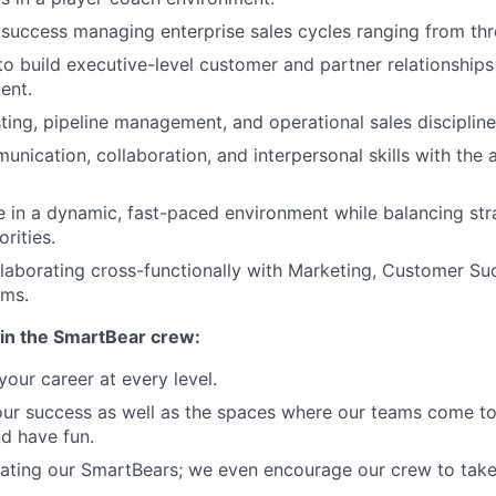
uccess managing enterprise sales cycles ranging from thr
 to build executive-level customer and partner relationships
ent.
ting, pipeline management, and operational sales discipline
nication, collaboration, and interpersonal skills with the a
ive in a dynamic, fast-paced environment while balancing st
orities.
laborating cross-functionally with Marketing, Customer Su
ams.
in the SmartBear crew:
our career at every level.
our success as well as the spaces where our teams come to
nd have fun.
ating our SmartBears; we even encourage our crew to take 