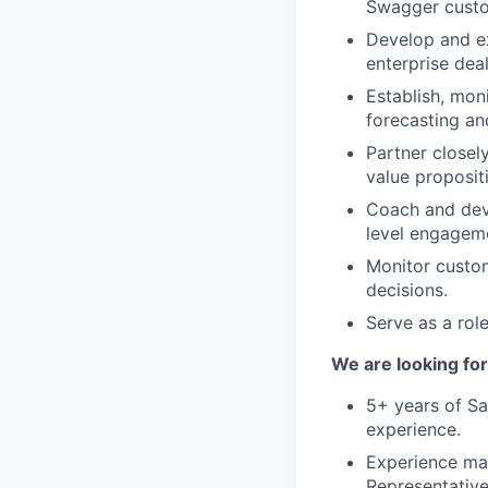
Swagger custo
Develop and ex
enterprise dea
Establish, mon
forecasting an
Partner closel
value proposit
Coach and deve
level engagem
Monitor custom
decisions.
Serve as a rol
We are looking for
5+ years of Sa
experience.
Experience ma
Representative