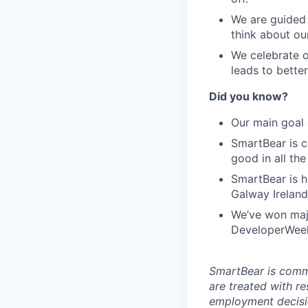
We are guided 
think about ou
We celebrate o
leads to bette
Did you know?
Our main goal 
SmartBear is c
good in all th
SmartBear is h
Galway Ireland
We’ve won maj
DeveloperWeek'
SmartBear is commi
are treated with r
employment decisio