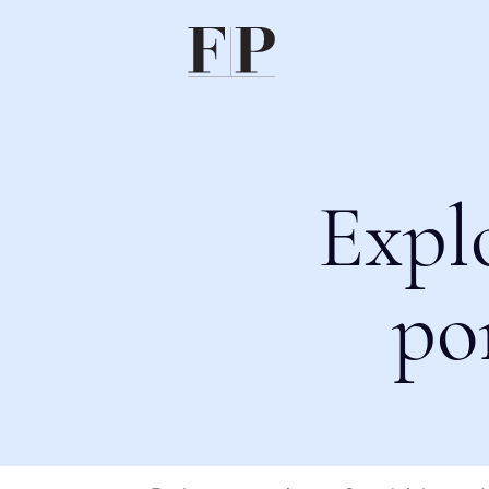
Expl
po