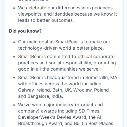
We celebrate our differences in experiences,
viewpoints, and identities because we know it
leads to better outcomes.
Did you know?
Our main goal at SmartBear is to make our
technology-driven world a better place.
SmartBear is committed to ethical corporate
practices and social responsibility, promoting
good in all the communities we serve.
SmartBear is headquartered in Somerville, MA
with offices across the world including
Galway Ireland, Bath, UK, Wroclaw, Poland
and Bangalore, India.
We’ve won major industry (product and
company) awards including SD Times,
DeveloperWeek's Devies Award, the AI
Breakthrough Award, and BuiltIn Best Places