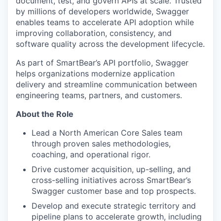
document, test, and govern APIs at scale. Trusted
by millions of developers worldwide, Swagger
enables teams to accelerate API adoption while
improving collaboration, consistency, and
software quality across the development lifecycle.
As part of SmartBear’s API portfolio, Swagger
helps organizations modernize application
delivery and streamline communication between
engineering teams, partners, and customers.
About the Role
Lead a North American Core Sales team
through proven sales methodologies,
coaching, and operational rigor.
Drive customer acquisition, up-selling, and
cross-selling initiatives across SmartBear’s
Swagger customer base and top prospects.
Develop and execute strategic territory and
pipeline plans to accelerate growth, including