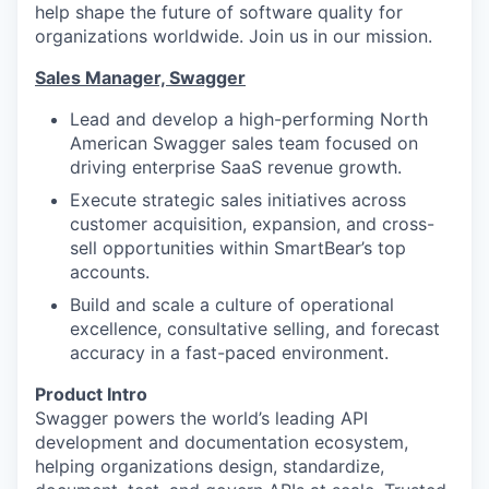
help shape the future of software quality for
organizations worldwide. Join us in our mission.
Sales Manager, Swagger
Lead and develop a high-performing North
American Swagger sales team focused on
driving enterprise SaaS revenue growth.
Execute strategic sales initiatives across
customer acquisition, expansion, and cross-
sell opportunities within SmartBear’s top
accounts.
Build and scale a culture of operational
excellence, consultative selling, and forecast
accuracy in a fast-paced environment.
Product Intro
Swagger powers the world’s leading API
development and documentation ecosystem,
helping organizations design, standardize,