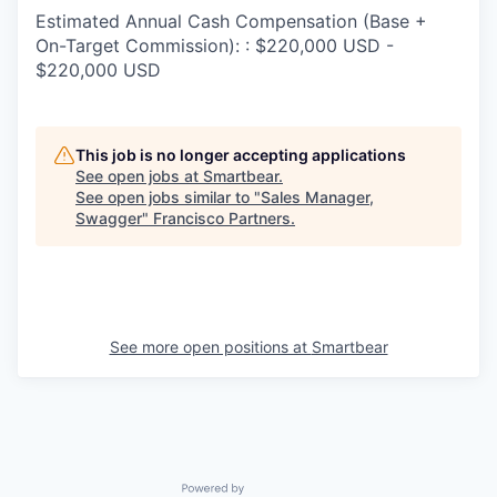
Estimated Annual Cash Compensation (Base +
On-Target Commission): : $220,000 USD -
$220,000 USD
This job is no longer accepting applications
See open jobs at
Smartbear
.
See open jobs similar to "
Sales Manager,
Swagger
"
Francisco Partners
.
See more open positions at
Smartbear
Powered by Getro.com