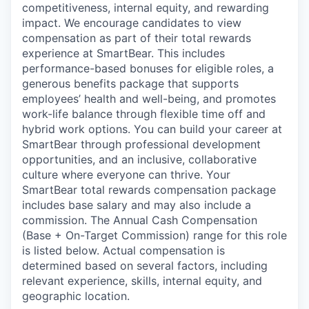
competitiveness, internal equity, and rewarding
impact. We encourage candidates to view
compensation as part of their total rewards
experience at SmartBear. This includes
performance-based bonuses for eligible roles, a
generous benefits package that supports
employees’ health and well-being, and promotes
work-life balance through flexible time off and
hybrid work options. You can build your career at
SmartBear through professional development
opportunities, and an inclusive, collaborative
culture where everyone can thrive. Your
SmartBear total rewards compensation package
includes base salary and may also include a
commission. The Annual Cash Compensation
(Base + On-Target Commission) range for this role
is listed below. Actual compensation is
determined based on several factors, including
relevant experience, skills, internal equity, and
geographic location.