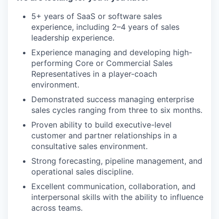
5+ years of SaaS or software sales
experience, including 2–4 years of sales
leadership experience.
Experience managing and developing high-
performing Core or Commercial Sales
Representatives in a player-coach
environment.
Demonstrated success managing enterprise
sales cycles ranging from three to six months.
Proven ability to build executive-level
customer and partner relationships in a
consultative sales environment.
Strong forecasting, pipeline management, and
operational sales discipline.
Excellent communication, collaboration, and
interpersonal skills with the ability to influence
across teams.