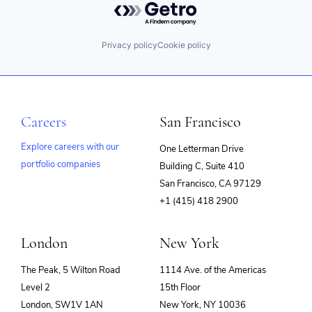
Privacy policy
Cookie policy
Careers
San Francisco
Explore careers with our
One Letterman Drive
portfolio companies
Building C, Suite 410
(opens
San Francisco, CA 97129
in
+1 (415) 418 2900
new
window)
London
New York
The Peak, 5 Wilton Road
1114 Ave. of the Americas
Level 2
15th Floor
London, SW1V 1AN
New York, NY 10036