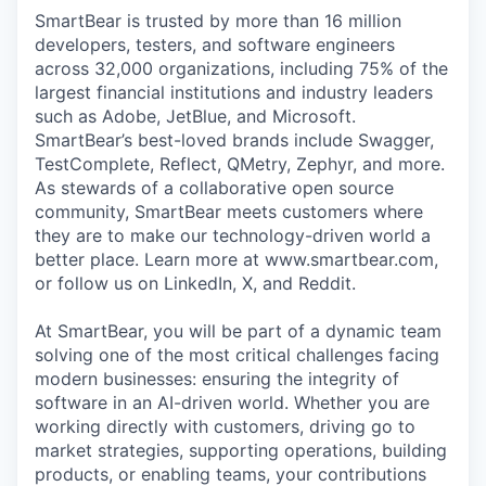
SmartBear is trusted by more than 16 million
developers, testers, and software engineers
across 32,000 organizations, including 75% of the
largest financial institutions and industry leaders
such as Adobe, JetBlue, and Microsoft.
SmartBear’s best-loved brands include Swagger,
TestComplete, Reflect, QMetry, Zephyr, and more.
As stewards of a collaborative open source
community, SmartBear meets customers where
they are to make our technology-driven world a
better place. Learn more at www.smartbear.com,
or follow us on LinkedIn, X, and Reddit.
At SmartBear, you will be part of a dynamic team
solving one of the most critical challenges facing
modern businesses: ensuring the integrity of
software in an AI-driven world. Whether you are
working directly with customers, driving go to
market strategies, supporting operations, building
products, or enabling teams, your contributions