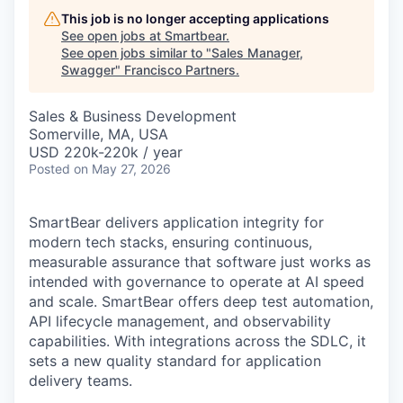
This job is no longer accepting applications
See open jobs at
Smartbear
.
See open jobs similar to "
Sales Manager,
Swagger
"
Francisco Partners
.
Sales & Business Development
Somerville, MA, USA
USD 220k-220k / year
Posted
on May 27, 2026
SmartBear delivers application integrity for
modern tech stacks, ensuring continuous,
measurable assurance that software just works as
intended with governance to operate at AI speed
and scale. SmartBear offers deep test automation,
API lifecycle management, and observability
capabilities. With integrations across the SDLC, it
sets a new quality standard for application
delivery teams.