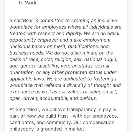
to Work.
SmartBear is committed to creating an inclusive
workplace for employees where all individuals are
treated with respect and dignity. We are an equal
opportunity employer and make employment
decisions based on merit, qualifications, and
business needs. We do not discriminate on the
basis of race, color, religion, sex, national origin,
age, gender, disability, veteran status, sexual
orientation, or any other protected status under
applicable laws. We are dedicated to fostering a
workplace that reflects a diversity of thought and
experience as well as our values of being smart,
open, driven, accountable, and curious.
At SmartBear, we believe transparency in pay is
part of how we build trust—with our employees,
candidates, and community. Our compensation
philosophy is grounded in market