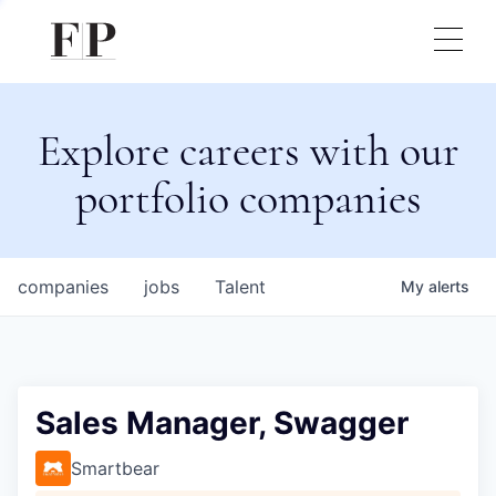
Explore careers with our
portfolio companies
companies
jobs
Talent
My
alerts
Sales Manager, Swagger
Smartbear