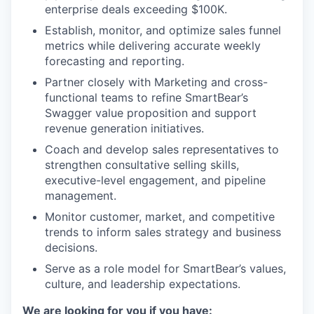
enterprise deals exceeding $100K.
Establish, monitor, and optimize sales funnel
metrics while delivering accurate weekly
forecasting and reporting.
Partner closely with Marketing and cross-
functional teams to refine SmartBear’s
Swagger value proposition and support
revenue generation initiatives.
Coach and develop sales representatives to
strengthen consultative selling skills,
executive-level engagement, and pipeline
management.
Monitor customer, market, and competitive
trends to inform sales strategy and business
decisions.
Serve as a role model for SmartBear’s values,
culture, and leadership expectations.
We are looking for you if you have: