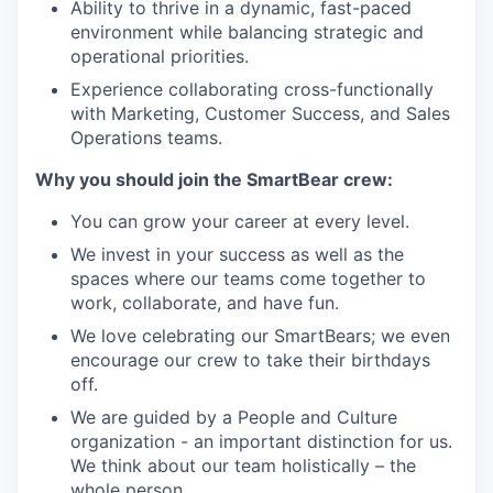
Ability to thrive in a dynamic, fast-paced
environment while balancing strategic and
operational priorities.
Experience collaborating cross-functionally
with Marketing, Customer Success, and Sales
Operations teams.
Why you should join the SmartBear crew:
You can grow your career at every level.
We invest in your success as well as the
spaces where our teams come together to
work, collaborate, and have fun.
We love celebrating our SmartBears; we even
encourage our crew to take their birthdays
off.
We are guided by a People and Culture
organization - an important distinction for us.
We think about our team holistically – the
whole person.