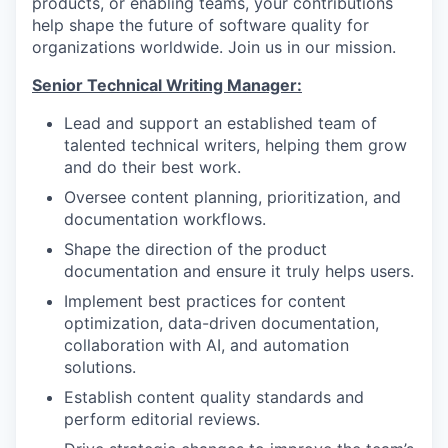
products, or enabling teams, your contributions
help shape the future of software quality for
organizations worldwide. Join us in our mission.
Senior Technical Writing Manager:
Lead and support an established team of
talented technical writers, helping them grow
and do their best work.
Oversee content planning, prioritization, and
documentation workflows.
Shape the direction of the product
documentation and ensure it truly helps users.
Implement best practices for content
optimization, data-driven documentation,
collaboration with AI, and automation
solutions.
Establish content quality standards and
perform editorial reviews.