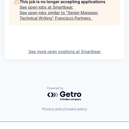
This job is no longer accepting applications
See open jobs at
Smartbear
.
See open jobs similar to "
Senior Manager,
Technical Writing
"
Francisco Partners
.
See more open positions at
Smartbear
Powered by Getro.com
Privacy policy
Cookie policy