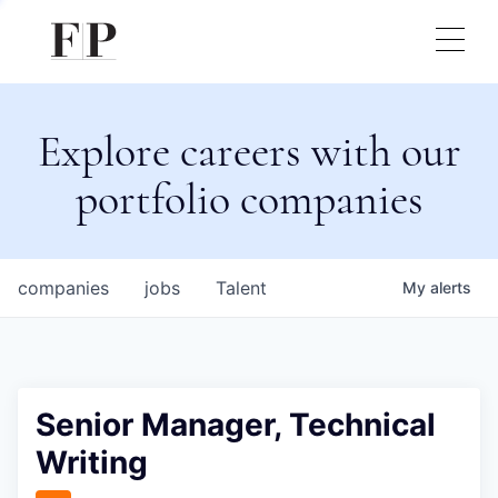
Explore careers with our
portfolio companies
companies
jobs
Talent
My
alerts
Senior Manager, Technical
Writing