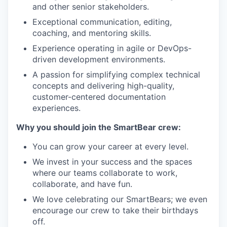
and other senior stakeholders.
Exceptional communication, editing,
coaching, and mentoring skills.
Experience operating in agile or DevOps-
driven development environments.
A passion for simplifying complex technical
concepts and delivering high-quality,
customer-centered documentation
experiences.
Why you should join the SmartBear crew:
You can grow your career at every level.
We invest in your success and the spaces
where our teams collaborate to work,
collaborate, and have fun.
We love celebrating our SmartBears; we even
encourage our crew to take their birthdays
off.