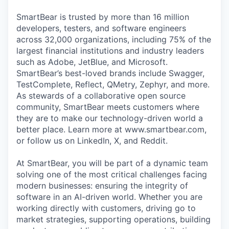
SmartBear is trusted by more than 16 million
developers, testers, and software engineers
across 32,000 organizations, including 75% of the
largest financial institutions and industry leaders
such as Adobe, JetBlue, and Microsoft.
SmartBear’s best-loved brands include Swagger,
TestComplete, Reflect, QMetry, Zephyr, and more.
As stewards of a collaborative open source
community, SmartBear meets customers where
they are to make our technology-driven world a
better place. Learn more at www.smartbear.com,
or follow us on LinkedIn, X, and Reddit.
At SmartBear, you will be part of a dynamic team
solving one of the most critical challenges facing
modern businesses: ensuring the integrity of
software in an AI-driven world. Whether you are
working directly with customers, driving go to
market strategies, supporting operations, building