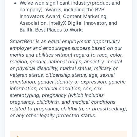
We’ve won significant industry(product and
company) awards, including the B2B
Innovators Award, Content Marketing
Association, IntellyX Digital Innovator, and
BuiltIn Best Places to Work.
SmartBear is an equal employment opportunity
employer and encourages success based on our
merits and abilities without regard to race, color,
religion, gender, national origin, ancestry, mental
or physical disability, marital status, military or
veteran status, citizenship status, age, sexual
orientation, gender identity or expression, genetic
information, medical condition, sex, sex
stereotyping, pregnancy (which includes
pregnancy, childbirth, and medical conditions
related to pregnancy, childbirth, or breastfeeding),
or any other legally protected status.