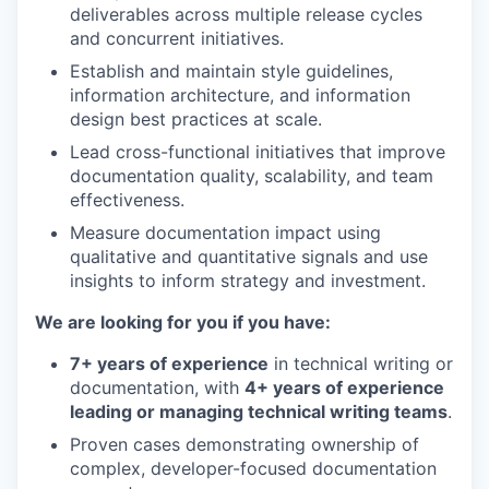
deliverables across multiple release cycles
and concurrent initiatives.
Establish and maintain style guidelines,
information architecture, and information
design best practices at scale.
Lead cross-functional initiatives that improve
documentation quality, scalability, and team
effectiveness.
Measure documentation impact using
qualitative and quantitative signals and use
insights to inform strategy and investment.
We are looking for you if you have:
7+ years of experience
in technical writing or
documentation, with
4+ years of experience
leading or managing technical writing teams
.
Proven cases demonstrating ownership of
complex, developer-focused documentation