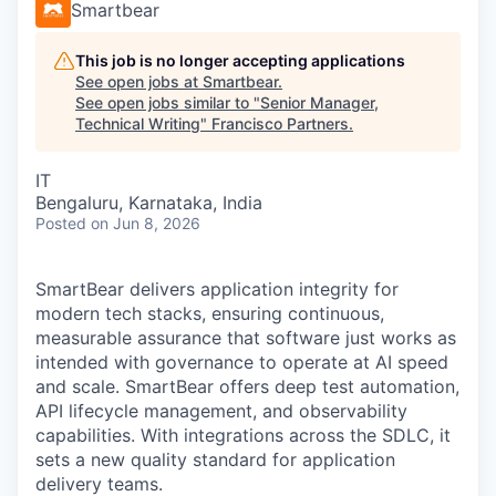
Smartbear
This job is no longer accepting applications
See open jobs at
Smartbear
.
See open jobs similar to "
Senior Manager,
Technical Writing
"
Francisco Partners
.
IT
Bengaluru, Karnataka, India
Posted
on Jun 8, 2026
SmartBear delivers application integrity for
modern tech stacks, ensuring continuous,
measurable assurance that software just works as
intended with governance to operate at AI speed
and scale. SmartBear offers deep test automation,
API lifecycle management, and observability
capabilities. With integrations across the SDLC, it
sets a new quality standard for application
delivery teams.