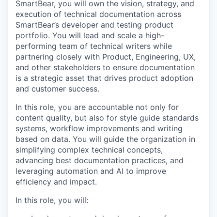
SmartBear, you will own the vision, strategy, and
execution of technical documentation across
SmartBear’s developer and testing product
portfolio. You will lead and scale a high-
performing team of technical writers while
partnering closely with Product, Engineering, UX,
and other stakeholders to ensure documentation
is a strategic asset that drives product adoption
and customer success.
In this role, you are accountable not only for
content quality, but also for style guide standards
systems, workflow improvements and writing
based on data. You will guide the organization in
simplifying complex technical concepts,
advancing best documentation practices, and
leveraging automation and AI to improve
efficiency and impact.
In this role, you will: