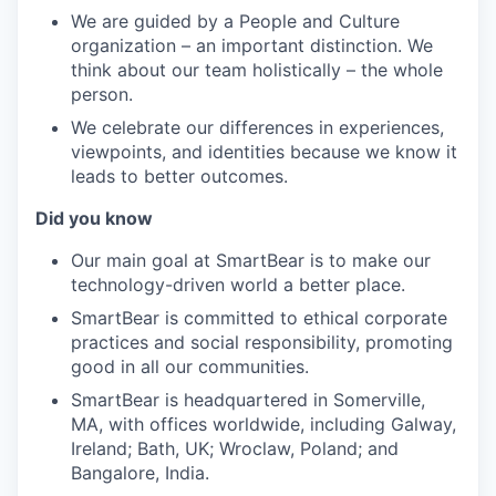
We are guided by a People and Culture
organization – an important distinction. We
think about our team holistically – the whole
person.
We celebrate our differences in experiences,
viewpoints, and identities because we know it
leads to better outcomes.
Did you know
Our main goal at SmartBear is to make our
technology-driven world a better place.
SmartBear is committed to ethical corporate
practices and social responsibility, promoting
good in all our communities.
SmartBear is headquartered in Somerville,
MA, with offices worldwide, including Galway,
Ireland; Bath, UK; Wroclaw, Poland; and
Bangalore, India.