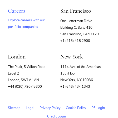
Careers
San Francisco
Explore careers with our
One Letterman Drive
portfolio companies
Building C, Suite 410
(opens
San Francisco, CA 97129
in
+1 (415) 418 2900
new
window)
London
New York
The Peak, 5 Wilton Road
1114 Ave. of the Americas
Level 2
15th Floor
London, SW1V 1AN
New York, NY 10036
+44 (020) 7907 8600
+1 (646) 434 1343
Sitemap
Legal
Privacy Policy
Cookie Policy
PE Login
Credit Login