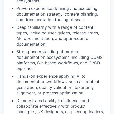
ecosystems.
Proven experience defining and executing
documentation strategy, content planning,
and documentation tooling at scale.
Deep familiarity with a range of content
types, including user guides, release notes,
API documentation, and open-source
documentation.
Strong understanding of modern
documentation ecosystems, including CCMS
platforms, Git-based workflows, and CI/CD
pipelines.
Hands-on experience applying AI to
documentation workflows, such as content
generation, quality validation, taxonomy
alignment, or process optimization.
Demonstrated ability to influence and
collaborate effectively with product
managers, UX designers, engineering leaders,