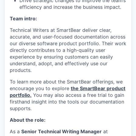
Drive strategic changes to improve the team’s
efficiency and increase the business impact.
Team intro:
Technical Writers at SmartBear deliver clear,
accurate, and user-focused documentation across
our diverse software product portfolio. Their work
directly contributes to a high-quality user
experience by ensuring customers can easily
understand, adopt, and effectively use our
products.
To learn more about the SmartBear offerings, we
encourage you to explore
the SmartBear product
portfolio.
You may also access a free trial to gain
firsthand insight into the tools our documentation
supports.
About the role:
As a
Senior Technical Writing Manager
at