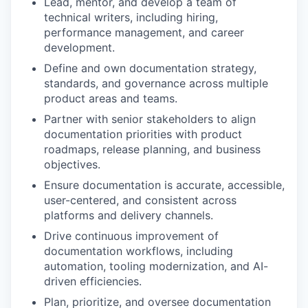
Lead, mentor, and develop a team of
technical writers, including hiring,
performance management, and career
development.
Define and own documentation strategy,
standards, and governance across multiple
product areas and teams.
Partner with senior stakeholders to align
documentation priorities with product
roadmaps, release planning, and business
objectives.
Ensure documentation is accurate, accessible,
user-centered, and consistent across
platforms and delivery channels.
Drive continuous improvement of
documentation workflows, including
automation, tooling modernization, and AI-
driven efficiencies.
Plan, prioritize, and oversee documentation