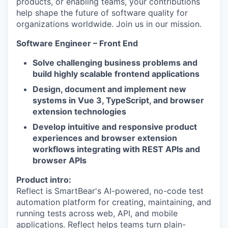
products, or enabling teams, your contributions
help shape the future of software quality for
organizations worldwide. Join us in our mission.
Software Engineer – Front End
Solve challenging business problems and
build highly scalable frontend applications
Design, document and implement new
systems in Vue 3, TypeScript, and browser
extension technologies
Develop intuitive and responsive product
experiences and browser extension
workflows integrating with REST APIs and
browser APIs
Product intro:
Reflect is SmartBear's AI-powered, no-code test
automation platform for creating, maintaining, and
running tests across web, API, and mobile
applications. Reflect helps teams turn plain-