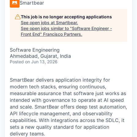
Smartbear
This job is no longer accepting applications
See open jobs at
Smartbear
.
See open jobs similar to "
Software Engineer -
Front End
"
Francisco Partners
.
Software Engineering
Ahmedabad, Gujarat, India
Posted
on Jun 13, 2026
SmartBear delivers application integrity for
modern tech stacks, ensuring continuous,
measurable assurance that software just works as
intended with governance to operate at AI speed
and scale. SmartBear offers deep test automation,
API lifecycle management, and observability
capabilities. With integrations across the SDLC, it
sets a new quality standard for application
delivery teams.