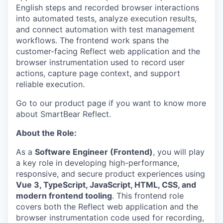
English steps and recorded browser interactions
into automated tests, analyze execution results,
and connect automation with test management
workflows. The frontend work spans the
customer-facing Reflect web application and the
browser instrumentation used to record user
actions, capture page context, and support
reliable execution.
Go to our product page if you want to know more
about SmartBear Reflect.
About the Role:
As a
Software Engineer (Frontend)
, you will play
a key role in developing high-performance,
responsive, and secure product experiences using
Vue 3, TypeScript, JavaScript, HTML, CSS, and
modern frontend tooling
. This frontend role
covers both the Reflect web application and the
browser instrumentation code used for recording,