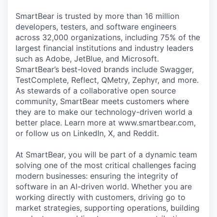
SmartBear is trusted by more than 16 million
developers, testers, and software engineers
across 32,000 organizations, including 75% of the
largest financial institutions and industry leaders
such as Adobe, JetBlue, and Microsoft.
SmartBear’s best-loved brands include Swagger,
TestComplete, Reflect, QMetry, Zephyr, and more.
As stewards of a collaborative open source
community, SmartBear meets customers where
they are to make our technology-driven world a
better place. Learn more at www.smartbear.com,
or follow us on LinkedIn, X, and Reddit.
At SmartBear, you will be part of a dynamic team
solving one of the most critical challenges facing
modern businesses: ensuring the integrity of
software in an AI-driven world. Whether you are
working directly with customers, driving go to
market strategies, supporting operations, building