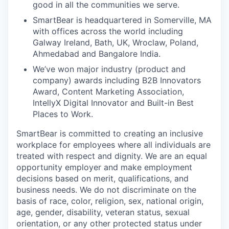
good in all the communities we serve.
SmartBear is headquartered in Somerville, MA
with offices across the world including
Galway Ireland, Bath, UK, Wroclaw, Poland,
Ahmedabad and Bangalore India.
We’ve won major industry (product and
company) awards including B2B Innovators
Award, Content Marketing Association,
IntellyX Digital Innovator and Built-in Best
Places to Work.
SmartBear is committed to creating an inclusive
workplace for employees where all individuals are
treated with respect and dignity. We are an equal
opportunity employer and make employment
decisions based on merit, qualifications, and
business needs. We do not discriminate on the
basis of race, color, religion, sex, national origin,
age, gender, disability, veteran status, sexual
orientation, or any other protected status under