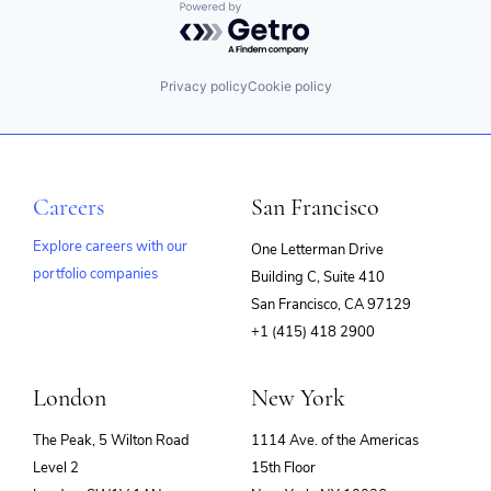
Powered by Getro.com
Privacy policy
Cookie policy
Careers
San Francisco
Explore careers with our
One Letterman Drive
portfolio companies
Building C, Suite 410
(opens
San Francisco, CA 97129
in
+1 (415) 418 2900
new
window)
London
New York
The Peak, 5 Wilton Road
1114 Ave. of the Americas
Level 2
15th Floor