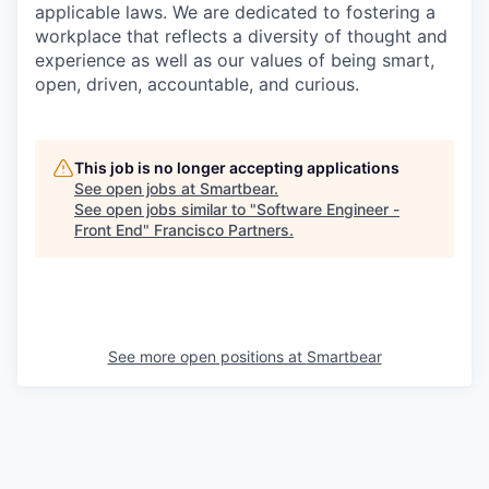
applicable laws. We are dedicated to fostering a
workplace that reflects a diversity of thought and
experience as well as our values of being smart,
open, driven, accountable, and curious.
This job is no longer accepting applications
See open jobs at
Smartbear
.
See open jobs similar to "
Software Engineer -
Front End
"
Francisco Partners
.
See more open positions at
Smartbear