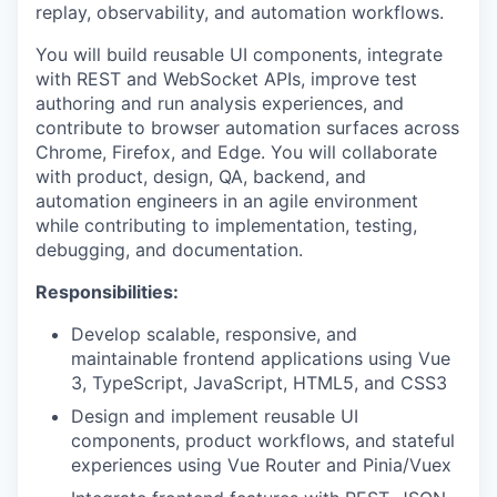
replay, observability, and automation workflows.
You will build reusable UI components, integrate
with REST and WebSocket APIs, improve test
authoring and run analysis experiences, and
contribute to browser automation surfaces across
Chrome, Firefox, and Edge. You will collaborate
with product, design, QA, backend, and
automation engineers in an agile environment
while contributing to implementation, testing,
debugging, and documentation.
Responsibilities:
Develop scalable, responsive, and
maintainable frontend applications using Vue
3, TypeScript, JavaScript, HTML5, and CSS3
Design and implement reusable UI
components, product workflows, and stateful
experiences using Vue Router and Pinia/Vuex