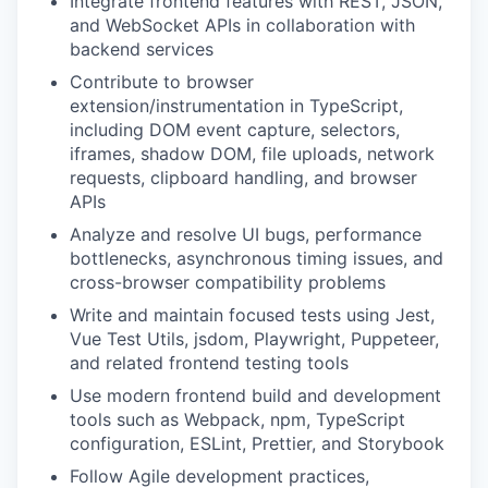
Integrate frontend features with REST, JSON,
and WebSocket APIs in collaboration with
backend services
Contribute to browser
extension/instrumentation in TypeScript,
including DOM event capture, selectors,
iframes, shadow DOM, file uploads, network
requests, clipboard handling, and browser
APIs
Analyze and resolve UI bugs, performance
bottlenecks, asynchronous timing issues, and
cross-browser compatibility problems
Write and maintain focused tests using Jest,
Vue Test Utils, jsdom, Playwright, Puppeteer,
and related frontend testing tools
Use modern frontend build and development
tools such as Webpack, npm, TypeScript
configuration, ESLint, Prettier, and Storybook
Follow Agile development practices,