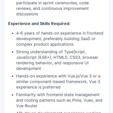
participate in sprint ceremonies, code
reviews, and continuous improvement
discussions
Experience and Skills Required:
4-6 years of hands-on experience in frontend
development, preferably building SaaS or
complex product applications
Strong understanding of TypeScript,
JavaScript (ES6+), HTML5, CSS3, browser
rendering behavior, and responsive UI
development
Hands-on experience with Vue.js/Vue 3 or a
similar component-based framework, Vue 3
experience is preferred
Familiarity with frontend state management
and routing patterns such as Pinia, Vuex, and
Vue Router