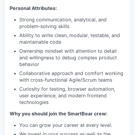
Personal Attributes:
Strong communication, analytical, and
problem-solving skills
Ability to write clean, modular, testable, and
maintainable code
Ownership mindset with attention to detail
and willingness to debug complex product
behavior
Collaborative approach and comfort working
with cross-functional Agile/Scrum teams
Curiosity for testing, browser automation,
user experience, and modern frontend
technologies
Why you should join the SmartBear crew:
You can grow your career at every level.
We invest in your success as well as the