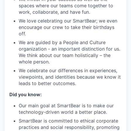
spaces where our teams come together to
work, collaborate, and have fun.
We love celebrating our SmartBear; we even
encourage our crew to take their birthdays
off.
We are guided by a People and Culture
organization - an important distinction for us.
We think about our team holistically – the
whole person.
We celebrate our differences in experiences,
viewpoints, and identities because we know it
leads to better outcomes.
Did you know:
Our main goal at SmartBear is to make our
technology-driven world a better place.
SmartBear is committed to ethical corporate
practices and social responsibility, promoting