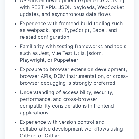
API-driven development experience working
with REST APIs, JSON payloads, WebSocket
updates, and asynchronous data flows
Experience with frontend build tooling such
as Webpack, npm, TypeScript, Babel, and
related configuration
Familiarity with testing frameworks and tools
such as Jest, Vue Test Utils, jsdom,
Playwright, or Puppeteer
Exposure to browser extension development,
browser APIs, DOM instrumentation, or cross-
browser debugging is strongly preferred
Understanding of accessibility, security,
performance, and cross-browser
compatibility considerations in frontend
applications
Experience with version control and
collaborative development workflows using
GitHub or GitLab