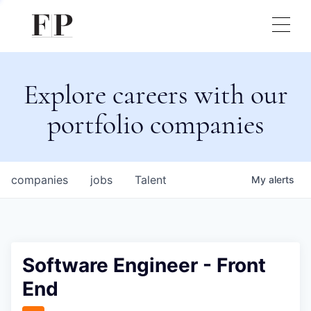
Explore careers with our
portfolio companies
companies
jobs
Talent
My
alerts
Software Engineer - Front
End