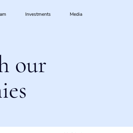
eam
Investments
Media
h our
ies