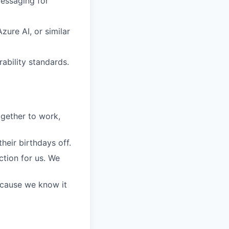
messaging for
ure AI, or similar
ability standards.
gether to work,
eir birthdays off.
ction for us. We
because we know it