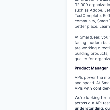
32,000 organization
such as Adobe, Jet
TestComplete, Refl
community, SmartB
better place. Lear
At SmartBear, you 
facing modern busi
are working direct
building products,
quality for organiz
Product Manager –
APIs power the mode
and speed. At Smar
APIs with confiden
We’re looking for 
across our API test
understanding
,
cu