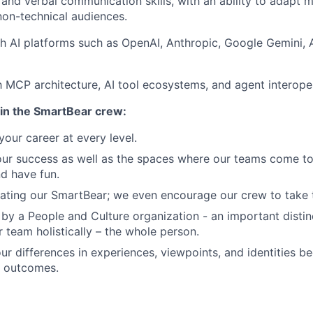
 and verbal communication skills, with an ability to adapt 
non-technical audiences.
h AI platforms such as OpenAI, Anthropic, Google Gemini, Az
th MCP architecture, AI tool ecosystems, and agent interoper
in the SmartBear crew:
our career at every level.
our success as well as the spaces where our teams come to
nd have fun.
ating our SmartBear; we even encourage our crew to take th
by a People and Culture organization - an important distin
r team holistically – the whole person.
ur differences in experiences, viewpoints, and identities 
r outcomes.