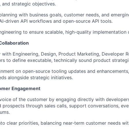
 and strategic objectives.
planning with business goals, customer needs, and emergi
n AI-driven API workflows and open-source API tools.
ngineering to ensure scalable, high-quality implementation
Collaboration
y with Engineering, Design, Product Marketing, Developer R
ers to define executable, technically sound product strategi
ignment on open-source tooling updates and enhancements, 
s alongside strategic initiatives.
tomer Engagement
voice of the customer by engaging directly with developers
 prospects through sales calls, support conversations, eve
ums.
into clear priorities, balancing near-term customer needs wi