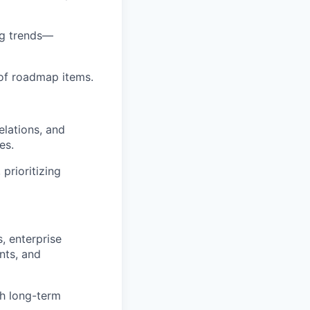
ng trends—
 of roadmap items.
elations, and
es.
prioritizing
, enterprise
nts, and
th long-term