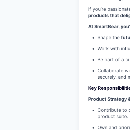
If you’re passiona
products that deli
At SmartBear, you’l
Shape the
futu
Work with infl
Be part of a c
Collaborate wi
securely, and 
Key Responsibiliti
Product Strategy
Contribute to 
product suite.
Own and priori