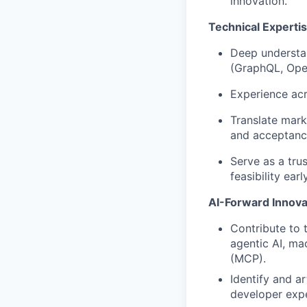
innovation.
Technical Expert
Deep understan
(GraphQL, Ope
Experience acr
Translate mark
and acceptance
Serve as a tru
feasibility early
AI-Forward Innova
Contribute to 
agentic AI, ma
(MCP).
Identify and a
developer expe