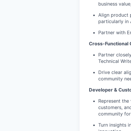
business value,
Align product 
particularly i
Partner with E
Cross-Functional 
Partner closel
Technical Writ
Drive clear al
community need
Developer & Cus
Represent the 
customers, and
community for
Turn insights 