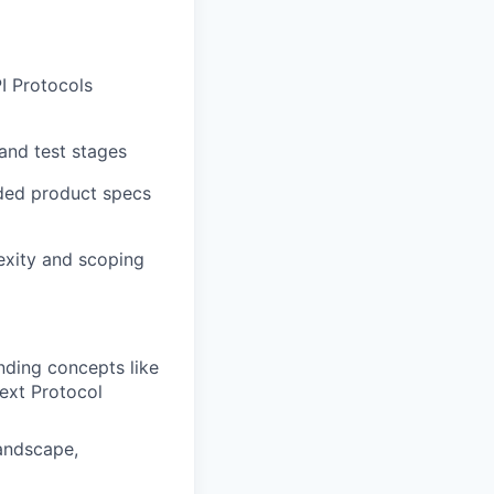
I Protocols
and test stages
nded product specs
lexity and scoping
nding concepts like
text Protocol
landscape,