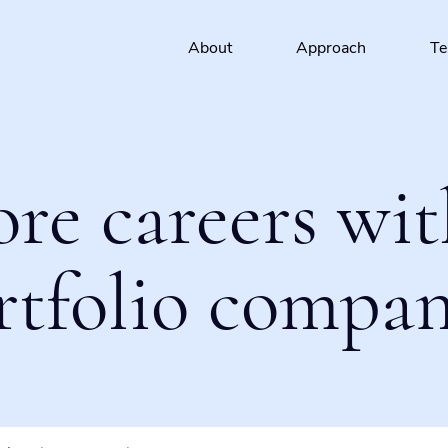
About
Approach
T
ore careers wit
rtfolio compan