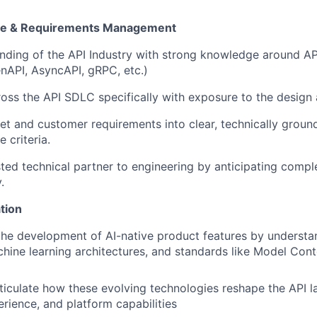
ise & Requirements Management
ding of the API Industry with strong knowledge around AP
nAPI, AsyncAPI, gRPC, etc.)
oss the API SDLC specifically with exposure to the design 
et and customer requirements into clear, technically grou
 criteria.
sted technical partner to engineering by anticipating comp
.
tion
the development of AI-native product features by understa
chine learning architectures, and standards like Model Con
rticulate how these evolving technologies reshape the API 
rience, and platform capabilities