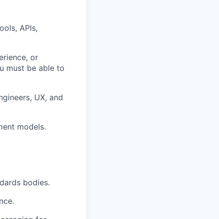
ools, APIs,
rience, or
ou must be able to
engineers, UX, and
ment models.
ndards bodies.
nce.