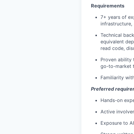
Requirements
7+ years of e
infrastructure,
Technical bac
equivalent dep
read code, disc
Proven ability
go-to-market 
Familiarity w
Preferred requir
Hands-on exper
Active involvem
Exposure to A