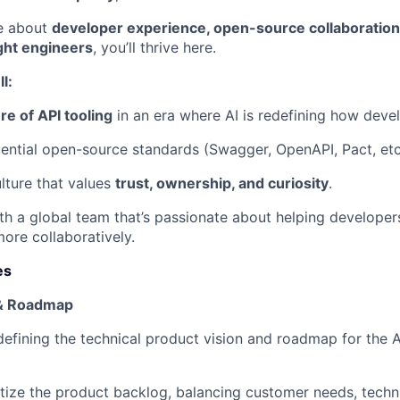
te about
developer experience, open-source collaboration,
ght engineers
, you’ll thrive here.
l:
re of API tooling
in an era where AI is redefining how deve
uential open-source standards (Swagger, OpenAPI, Pact, etc
ulture that values
trust, ownership, and curiosity
.
th a global team that’s passionate about helping developers
more collaboratively.
es
 & Roadmap
defining the technical product vision and roadmap for the A
tize the product backlog, balancing customer needs, technic