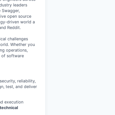
ndustry leaders
e Swagger,
tive open source
gy-driven world a
 and Reddit.
ical challenges
world. Whether you
ing operations,
e of software
urity, reliability,
, test, and deliver
nd execution
technical