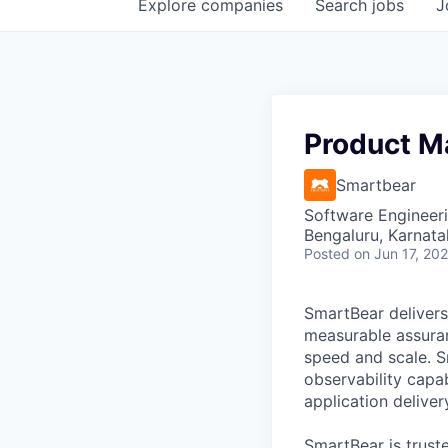
Explore
companies
Search
jobs
J
Product M
Smartbear
Software Engineeri
Bengaluru, Karnata
Posted
on Jun 17, 20
SmartBear delivers
measurable assuran
speed and scale. S
observability capab
application deliver
SmartBear is trust