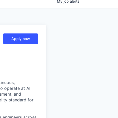
My
job
alerts
Apply now
tinuous,
o operate at AI
gement, and
ality standard for
e engineers across