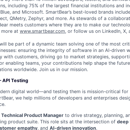
s, including 75% of the largest financial institutions and i
Blue, and Microsoft. SmartBear’s best-loved brands includ
ect, QMetry, Zephyr, and more. As stewards of a collabora
ear meets customers where they are to make our technolo
n more at
www.smartbear.com
, or follow us on LinkedIn, X,
will be part of a dynamic team solving one of the most crit
nesses: ensuring the integrity of software in an AI-driven 
ly with customers, driving go to market strategies, support
 or enabling teams, your contributions help shape the futur
ations worldwide. Join us in our mission.
 API Testing
rn digital world—and testing them is mission-critical for sec
tBear, we help millions of developers and enterprises design
ce.
a
Technical Product Manager
to drive strategy, planning, a
ing product suite. This role sits at the intersection of
deep 
stomer empathy
, and
AI-driven innovation
.