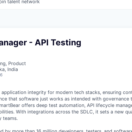
oin talent network
anager - API Testing
ng, Product
ka, India
26
 application integrity for modern tech stacks, ensuring con
ce that software just works as intended with governance t
martBear offers deep test automation, API lifecycle mana
ilities. With integrations across the SDLC, it sets a new qu
y teams.
ed by more than 16 million developers, testers, and softwar