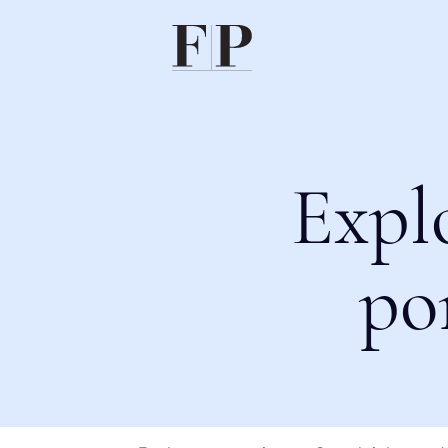
Expl
po