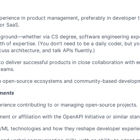
xperience in product management
,
preferably in developer t
 or SaaS.
kground—whether via CS degree, software engineering expe
th of expertise. (You don’t need to be a daily coder, but y
uss architecture, and talk APIs fluently.)
 to deliver successful products in close collaboration with 
teams.
ith open-source ecosystems and community-based develop
ements
ience contributing to or managing open-source projects.
ent or affiliation with the OpenAPI Initiative or similar sta
I/ML technologies and how they reshape developer experie