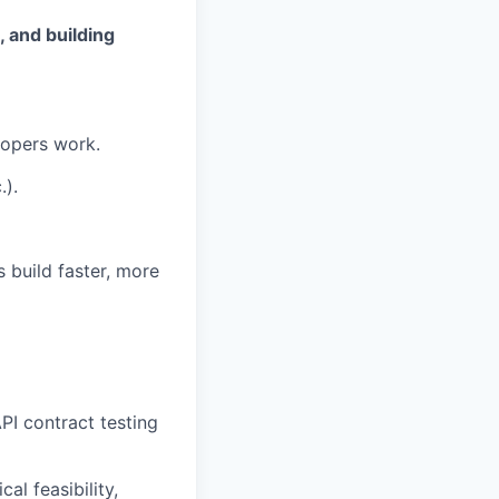
 and building
lopers work.
.).
 build faster, more
PI contract testing
al feasibility,