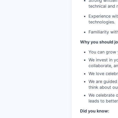
Strong written
technical and 
Experience wit
technologies.
Familiarity wi
Why you should jo
You can grow y
We invest in y
collaborate, a
We love celebr
We are guided 
think about ou
We celebrate o
leads to bette
Did you know: