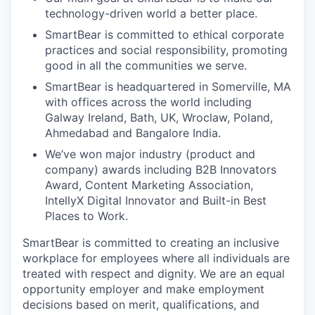
technology-driven world a better place.
SmartBear is committed to ethical corporate
practices and social responsibility, promoting
good in all the communities we serve.
SmartBear is headquartered in Somerville, MA
with offices across the world including
Galway Ireland, Bath, UK, Wroclaw, Poland,
Ahmedabad and Bangalore India.
We’ve won major industry (product and
company) awards including B2B Innovators
Award, Content Marketing Association,
IntellyX Digital Innovator and Built-in Best
Places to Work.
SmartBear is committed to creating an inclusive
workplace for employees where all individuals are
treated with respect and dignity. We are an equal
opportunity employer and make employment
decisions based on merit, qualifications, and