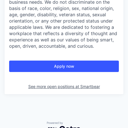
business needs. We do not discriminate on the
basis of race, color, religion, sex, national origin,
age, gender, disability, veteran status, sexual
orientation, or any other protected status under
applicable laws. We are dedicated to fostering a
workplace that reflects a diversity of thought and
experience as well as our values of being smart,
open, driven, accountable, and curious.
Apply now
See more open positions at
Smartbear
Powered by Getro.com