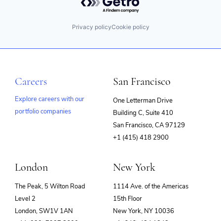
Privacy policy
Cookie policy
Careers
San Francisco
Explore careers with our
One Letterman Drive
portfolio companies
Building C, Suite 410
(opens
San Francisco, CA 97129
in
+1 (415) 418 2900
new
window)
London
New York
The Peak, 5 Wilton Road
1114 Ave. of the Americas
Level 2
15th Floor
London, SW1V 1AN
New York, NY 10036