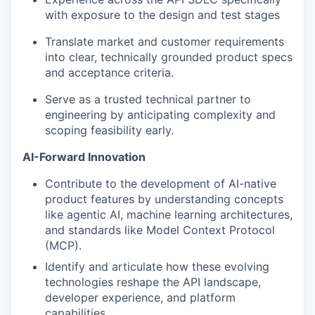
with exposure to the design and test stages
Translate market and customer requirements
into clear, technically grounded product specs
and acceptance criteria.
Serve as a trusted technical partner to
engineering by anticipating complexity and
scoping feasibility early.
AI-Forward Innovation
Contribute to the development of AI-native
product features by understanding concepts
like agentic AI, machine learning architectures,
and standards like Model Context Protocol
(MCP).
Identify and articulate how these evolving
technologies reshape the API landscape,
developer experience, and platform
capabilities