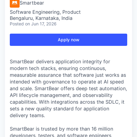
Smartbear
Software Engineering, Product
Bengaluru, Karnataka, India
Posted
on Jun 17, 2026
Apply now
SmartBear delivers application integrity for
modern tech stacks, ensuring continuous,
measurable assurance that software just works as
intended with governance to operate at AI speed
and scale. SmartBear offers deep test automation,
API lifecycle management, and observability
capabilities. With integrations across the SDLC, it
sets a new quality standard for application
delivery teams.
SmartBear is trusted by more than 16 million
developers, testers, and software engineers