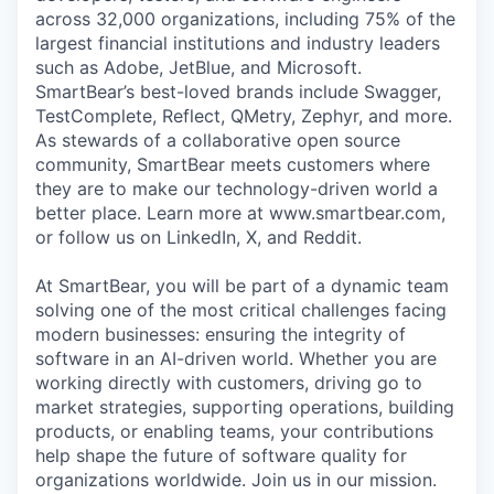
across 32,000 organizations, including 75% of the
largest financial institutions and industry leaders
such as Adobe, JetBlue, and Microsoft.
SmartBear’s best-loved brands include Swagger,
TestComplete, Reflect, QMetry, Zephyr, and more.
As stewards of a collaborative open source
community, SmartBear meets customers where
they are to make our technology-driven world a
better place. Learn more at www.smartbear.com,
or follow us on LinkedIn, X, and Reddit.
At SmartBear, you will be part of a dynamic team
solving one of the most critical challenges facing
modern businesses: ensuring the integrity of
software in an AI-driven world. Whether you are
working directly with customers, driving go to
market strategies, supporting operations, building
products, or enabling teams, your contributions
help shape the future of software quality for
organizations worldwide. Join us in our mission.