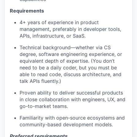
Requirements
4+ years of experience in product
management
,
preferably in developer tools,
APIs, infrastructure, or SaaS.
Technical background—whether via CS
degree, software engineering experience, or
equivalent depth of expertise. (You don’t
need to be a daily coder, but you must be
able to read code, discuss architecture, and
talk APIs fluently.)
Proven ability to deliver successful products
in close collaboration with engineers, UX, and
go-to-market teams.
Familiarity with open-source ecosystems and
community-based development models.
Preferred requirements