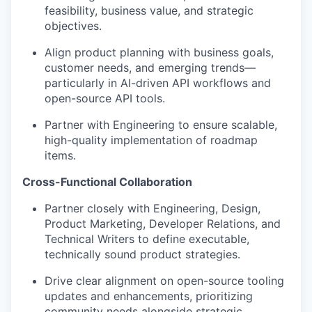
feasibility, business value, and strategic
objectives.
Align product planning with business goals,
customer needs, and emerging trends—
particularly in AI-driven API workflows and
open-source API tools.
Partner with Engineering to ensure scalable,
high-quality implementation of roadmap
items.
Cross-Functional Collaboration
Partner closely with Engineering, Design,
Product Marketing, Developer Relations, and
Technical Writers to define executable,
technically sound product strategies.
Drive clear alignment on open-source tooling
updates and enhancements, prioritizing
community needs alongside strategic