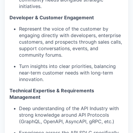
initiatives.
Developer & Customer Engagement
Represent the voice of the customer by
engaging directly with developers, enterprise
customers, and prospects through sales calls,
support conversations, events, and
community forums.
Turn insights into clear priorities, balancing
near-term customer needs with long-term
innovation.
Technical Expertise & Requirements
Management
Deep understanding of the API Industry with
strong knowledge around API Protocols
(GraphQL, OpenAPI, AsyncAPI, gRPC, etc.)
Experience across the API SDLC specifically