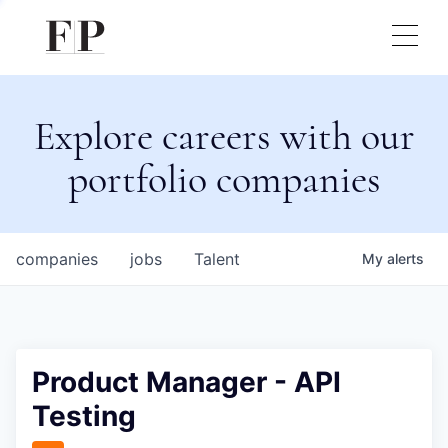
Explore careers with our
portfolio companies
companies
jobs
Talent
My
alerts
Product Manager - API
Testing