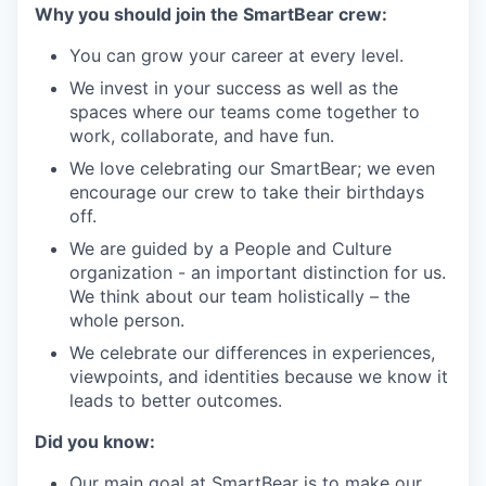
Why you should join the SmartBear crew:
You can grow your career at every level.
We invest in your success as well as the
spaces where our teams come together to
work, collaborate, and have fun.
We love celebrating our SmartBear; we even
encourage our crew to take their birthdays
off.
We are guided by a People and Culture
organization - an important distinction for us.
We think about our team holistically – the
whole person.
We celebrate our differences in experiences,
viewpoints, and identities because we know it
leads to better outcomes.
Did you know:
Our main goal at SmartBear is to make our