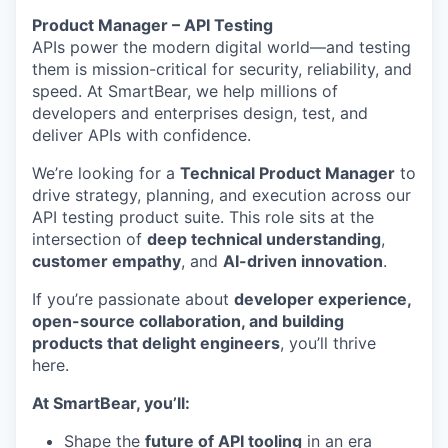
Product Manager – API Testing
APIs power the modern digital world—and testing
them is mission-critical for security, reliability, and
speed. At SmartBear, we help millions of
developers and enterprises design, test, and
deliver APIs with confidence.
We’re looking for a
Technical Product Manager
to
drive strategy, planning, and execution across our
API testing product suite. This role sits at the
intersection of
deep technical understanding
,
customer empathy
, and
AI-driven innovation
.
If you’re passionate about
developer experience,
open-source collaboration, and building
products that delight engineers
, you’ll thrive
here.
At SmartBear, you’ll:
Shape the
future of API tooling
in an era