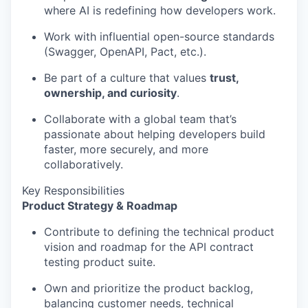
where AI is redefining how developers work.
Work with influential open-source standards
(Swagger, OpenAPI, Pact, etc.).
Be part of a culture that values
trust,
ownership, and curiosity
.
Collaborate with a global team that’s
passionate about helping developers build
faster, more securely, and more
collaboratively.
Key Responsibilities
Product Strategy & Roadmap
Contribute to defining the technical product
vision and roadmap for the API contract
testing product suite.
Own and prioritize the product backlog,
balancing customer needs, technical