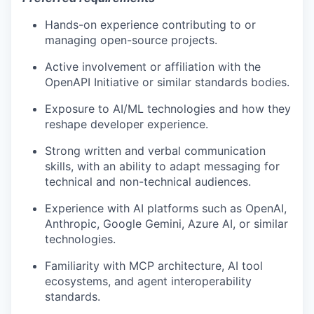
Hands-on experience contributing to or
managing open-source projects.
Active involvement or affiliation with the
OpenAPI Initiative or similar standards bodies.
Exposure to AI/ML technologies and how they
reshape developer experience.
Strong written and verbal communication
skills, with an ability to adapt messaging for
technical and non-technical audiences.
Experience with AI platforms such as OpenAI,
Anthropic, Google Gemini, Azure AI, or similar
technologies.
Familiarity with MCP architecture, AI tool
ecosystems, and agent interoperability
standards.