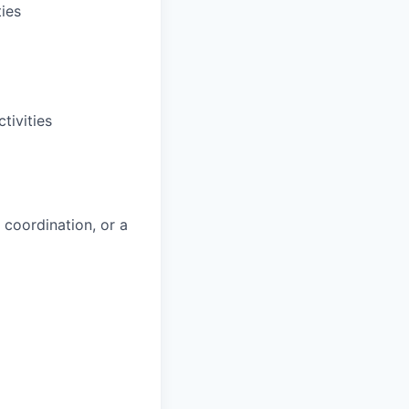
ies
tivities
 coordination, or a