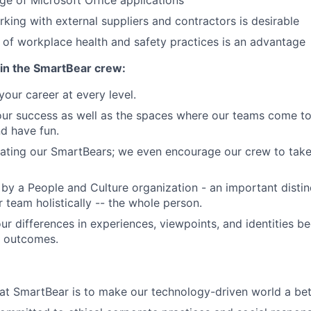
e of Microsoft Office applications
king with external suppliers and contractors is desirable
of workplace health and safety practices is an advantage
in the SmartBear crew:
our career at every level.
our success as well as the spaces where our teams come to
nd have fun.
ating our SmartBears; we even encourage our crew to take 
by a People and Culture organization - an important distin
 team holistically -- the whole person.
ur differences in experiences, viewpoints, and identities 
r outcomes.
at SmartBear is to make our technology-driven world a bet