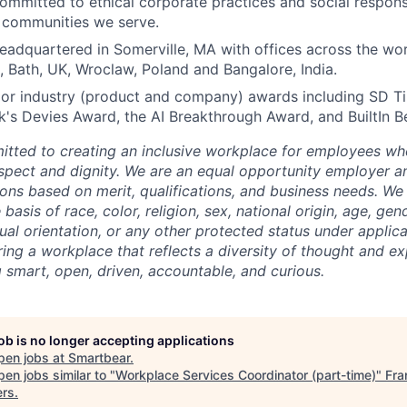
ommitted to ethical corporate practices and social responsi
e communities we serve.
eadquartered in Somerville, MA with offices across the wor
, Bath, UK, Wroclaw, Poland and Bangalore, India.
or industry (product and company) awards including SD T
s Devies Award, the AI Breakthrough Award, and BuiltIn B
tted to creating an inclusive workplace for employees wher
espect and dignity. We are an equal opportunity employer 
ns based on merit, qualifications, and business needs. We
basis of race, color, religion, sex, national origin, age, gende
ual orientation, or any other protected status under applic
ing a workplace that reflects a diversity of thought and ex
g smart, open, driven, accountable, and curious.
job is no longer accepting applications
pen jobs at
Smartbear
.
en jobs similar to "
Workplace Services Coordinator (part-time)
"
Fra
ers
.