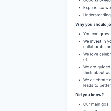
Good knowledg
Experience wor
Understanding 
Why you should jo
You can grow y
We invest in y
collaborate, a
We love celebr
off.
We are guided 
think about our
We celebrate o
leads to bette
Did you know?
Our main goal 