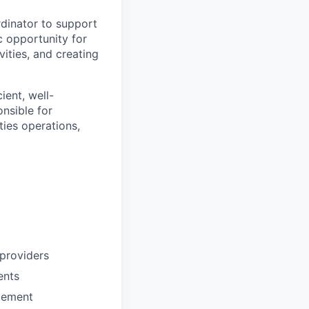
dinator to support
c opportunity for
ities, and creating
ient, well-
nsible for
ties operations,
 providers
ents
gement