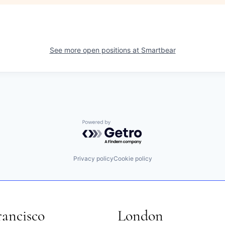
See more open positions at
Smartbear
Powered by Getro.com
Privacy policy
Cookie policy
rancisco
London