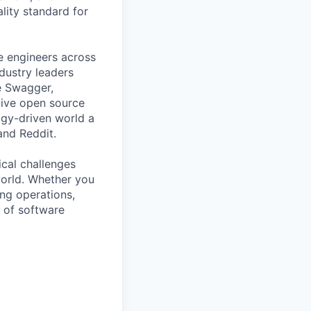
ality standard for
e engineers across
ndustry leaders
e Swagger,
tive open source
gy-driven world a
 and Reddit.
ical challenges
world. Whether you
ing operations,
e of software