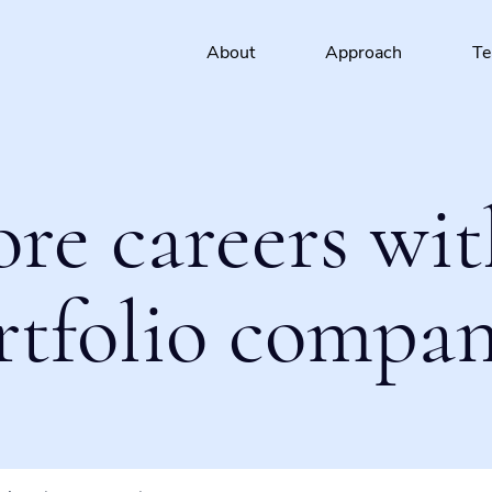
About
Approach
T
ore careers wit
rtfolio compan