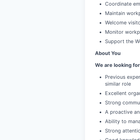
Coordinate emp
Maintain workp
Welcome visito
Monitor workpl
Support the Wo
About You
We are looking for
Previous experi
similar role
Excellent orga
Strong communi
A proactive a
Ability to mana
Strong attenti