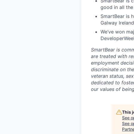
SmartBear is c
good in all th
SmartBear is h
Galway Ireland
We’ve won maj
DeveloperWeek'
SmartBear is commi
are treated with r
employment decisio
discriminate on the 
veteran status, sex
dedicated to foster
our values of bein
This 
See o
See op
Partn