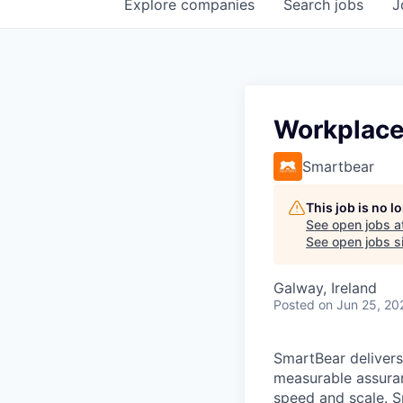
Explore
companies
Search
jobs
J
Workplace 
Smartbear
This job is no 
See open jobs a
See open jobs si
Galway, Ireland
Posted
on Jun 25, 20
SmartBear delivers
measurable assuran
speed and scale. S