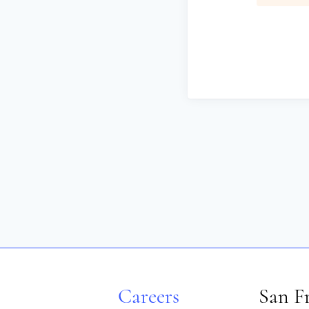
Careers
San F