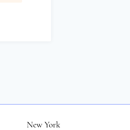
New York