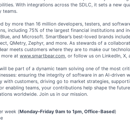
ilities. With integrations across the SDLC, it sets a new qu
y teams.
ed by more than 16 million developers, testers, and softwar
s, including 75% of the largest financial institutions and i
Blue, and Microsoft. SmartBear’s best-loved brands includ
ect, QMetry, Zephyr, and more. As stewards of a collabora
ear meets customers where they are to make our technolo
n more at
www.smartbear.com
, or follow us on LinkedIn, X,
will be part of a dynamic team solving one of the most crit
nesses: ensuring the integrity of software in an AI-driven 
ly with customers, driving go to market strategies, support
 or enabling teams, your contributions help shape the futur
ations worldwide. Join us in our mission.
er week (
Monday–Friday 9am to 1pm, Office-Based
)
me