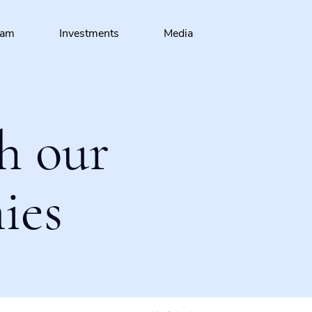
eam
Investments
Media
h our
ies