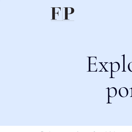
Expl
po