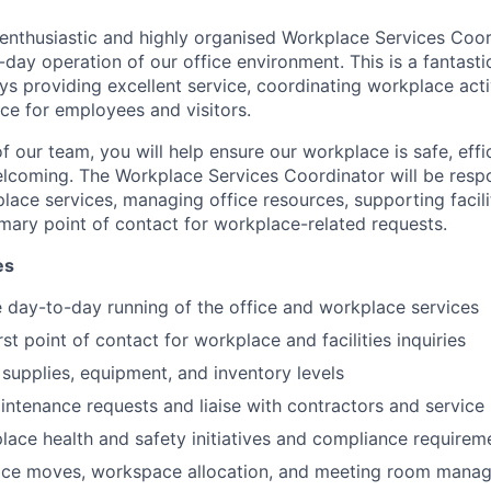
enthusiastic and highly organised Workplace Services Coor
day operation of our office environment. This is a fantasti
 providing excellent service, coordinating workplace activ
nce for employees and visitors.
our team, you will help ensure our workplace is safe, effic
elcoming.
The Workplace Services Coordinator will be respo
lace services, managing office resources, supporting facili
imary point of contact for workplace-related requests.
es
 day-to-day running of the office and workplace services
rst point of contact for workplace and facilities inquiries
supplies, equipment, and inventory levels
ntenance requests and liaise with contractors and service
ace health and safety initiatives and compliance requirem
ffice moves, workspace allocation, and meeting room mana