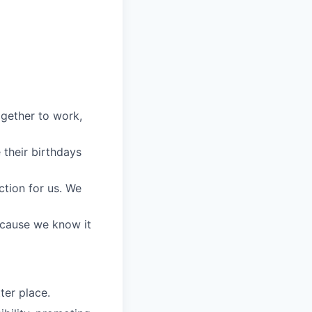
gether to work,
their birthdays
ction for us. We
because we know it
ter place.