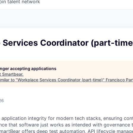
oin talent network
Services Coordinator (part-time
longer accepting applications
t
Smartbear
.
milar to "
Workplace Services Coordinator (part-time)
"
Francisco Par
26
 application integrity for modern tech stacks, ensuring con
ce that software just works as intended with governance t
martBear offers deep test automation, API lifecycle mana