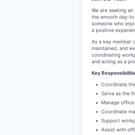
We are seeking an 
the smooth day-to-
someone who enjoys
a positive experie
As a key member of 
maintained, and w
coordinating workp
and acting as a pr
Key Responsibiliti
Coordinate the
Serve as the fi
Manage office 
Coordinate mai
Support workpl
Assist with o