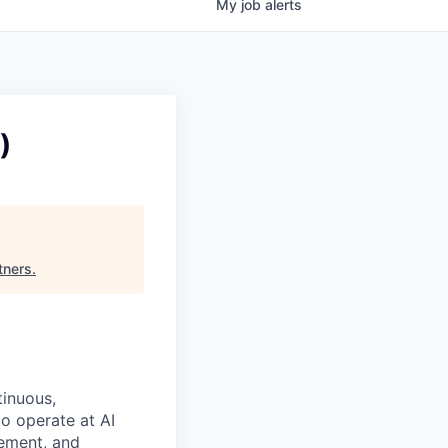
My
job
alerts
)
tners
.
tinuous,
o operate at AI
gement, and