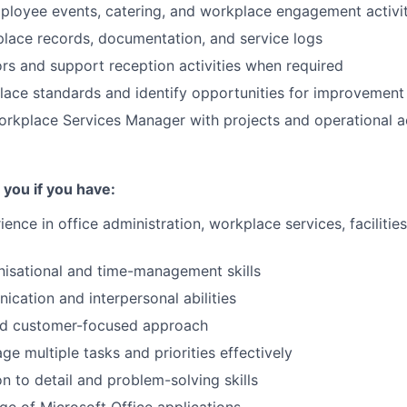
loyee events, catering, and workplace engagement activit
lace records, documentation, and service logs
rs and support reception activities when required
ace standards and identify opportunities for improvement
rkplace Services Manager with projects and operational ac
 you if you have:
ence in office administration, workplace services, facilities
nisational and time-management skills
cation and interpersonal abilities
nd customer-focused approach
ge multiple tasks and priorities effectively
on to detail and problem-solving skills