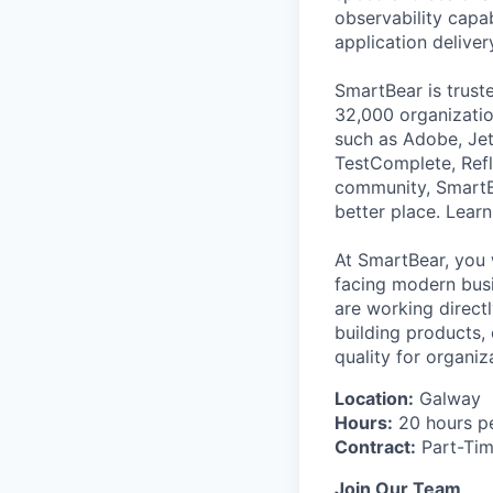
observability capab
application deliver
SmartBear is trust
32,000 organization
such as Adobe, Jet
TestComplete, Refl
community, SmartB
better place. Lear
At SmartBear, you 
facing modern busi
are working direct
building products,
quality for organiz
Location:
Galway
Hours:
20 hours p
Contract:
Part-Ti
Join Our Team