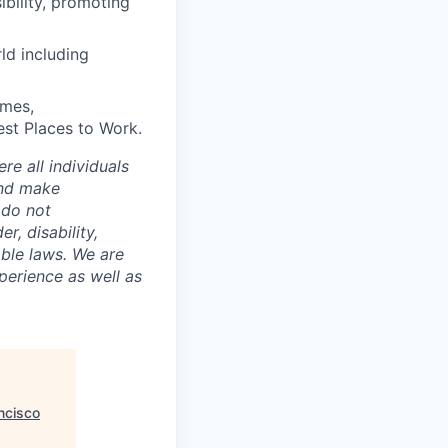
bility, promoting
ld including
imes,
est Places to Work.
e all individuals
and make
 do not
r, disability,
able laws. We are
perience as well as
ncisco