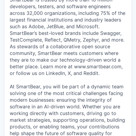
developers, testers, and software engineers
across 32,000 organizations, including 75% of the
largest financial institutions and industry leaders
such as Adobe, JetBlue, and Microsoft.
SmartBear’s best-loved brands include Swagger,
TestComplete, Reflect, QMetry, Zephyr, and more.
As stewards of a collaborative open source
community, SmartBear meets customers where
they are to make our technology-driven world a
better place. Learn more at www.smartbear.com,
or follow us on LinkedIn, X, and Reddit.
At SmartBear, you will be part of a dynamic team
solving one of the most critical challenges facing
modern businesses: ensuring the integrity of
software in an AI-driven world. Whether you are
working directly with customers, driving go to
market strategies, supporting operations, building
products, or enabling teams, your contributions
help shape the future of software quality for