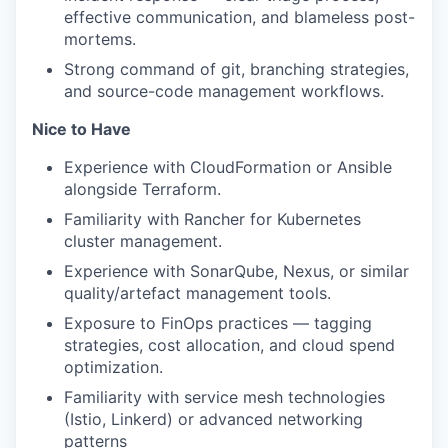
effective communication, and blameless post-
mortems.
Strong command of git, branching strategies,
and source-code management workflows.
Nice to Have
Experience with CloudFormation or Ansible
alongside Terraform.
Familiarity with Rancher for Kubernetes
cluster management.
Experience with SonarQube, Nexus, or similar
quality/artefact management tools.
Exposure to FinOps practices — tagging
strategies, cost allocation, and cloud spend
optimization.
Familiarity with service mesh technologies
(Istio, Linkerd) or advanced networking
patterns