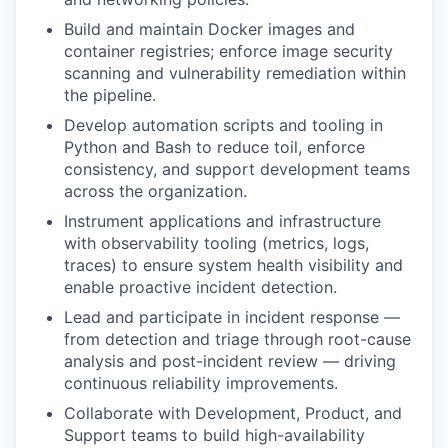
Build and maintain Docker images and
container registries; enforce image security
scanning and vulnerability remediation within
the pipeline.
Develop automation scripts and tooling in
Python and Bash to reduce toil, enforce
consistency, and support development teams
across the organization.
Instrument applications and infrastructure
with observability tooling (metrics, logs,
traces) to ensure system health visibility and
enable proactive incident detection.
Lead and participate in incident response —
from detection and triage through root-cause
analysis and post-incident review — driving
continuous reliability improvements.
Collaborate with Development, Product, and
Support teams to build high-availability