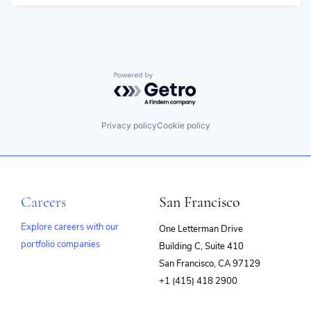
Powered by Getro.com
Privacy policy
Cookie policy
Careers
San Francisco
Explore careers with our
One Letterman Drive
portfolio companies
Building C, Suite 410
(opens
San Francisco, CA 97129
in
+1 (415) 418 2900
new
window)