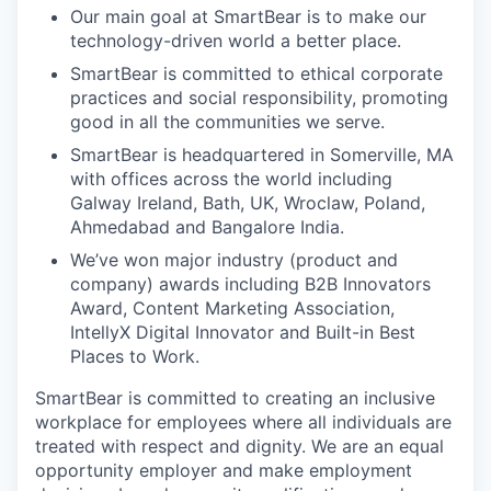
Our main goal at SmartBear is to make our
technology-driven world a better place.
SmartBear is committed to ethical corporate
practices and social responsibility, promoting
good in all the communities we serve.
SmartBear is headquartered in Somerville, MA
with offices across the world including
Galway Ireland, Bath, UK, Wroclaw, Poland,
Ahmedabad and Bangalore India.
We’ve won major industry (product and
company) awards including B2B Innovators
Award, Content Marketing Association,
IntellyX Digital Innovator and Built-in Best
Places to Work.
SmartBear is committed to creating an inclusive
workplace for employees where all individuals are
treated with respect and dignity. We are an equal
opportunity employer and make employment