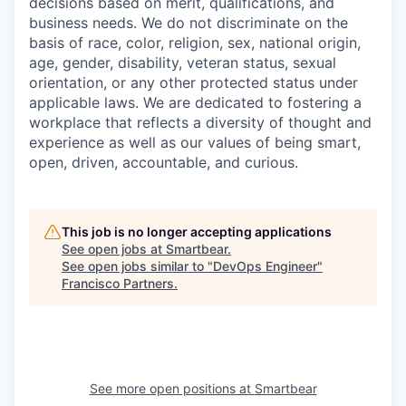
decisions based on merit, qualifications, and
business needs. We do not discriminate on the
basis of race, color, religion, sex, national origin,
age, gender, disability, veteran status, sexual
orientation, or any other protected status under
applicable laws. We are dedicated to fostering a
workplace that reflects a diversity of thought and
experience as well as our values of being smart,
open, driven, accountable, and curious.
This job is no longer accepting applications
See open jobs at
Smartbear
.
See open jobs similar to "
DevOps Engineer
"
Francisco Partners
.
See more open positions at
Smartbear