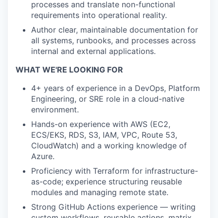
processes and translate non-functional
requirements into operational reality.
Author clear, maintainable documentation for
all systems, runbooks, and processes across
internal and external applications.
WHAT WE'RE LOOKING FOR
4+ years of experience in a DevOps, Platform
Engineering, or SRE role in a cloud-native
environment.
Hands-on experience with AWS (EC2,
ECS/EKS, RDS, S3, IAM, VPC, Route 53,
CloudWatch) and a working knowledge of
Azure.
Proficiency with Terraform for infrastructure-
as-code; experience structuring reusable
modules and managing remote state.
Strong GitHub Actions experience — writing
custom workflows, reusable actions, matrix