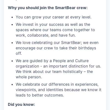
Why you should join the SmartBear crew:
You can grow your career at every level.
We invest in your success as well as the
spaces where our teams come together to
work, collaborate, and have fun.
We love celebrating our SmartBear; we even
encourage our crew to take their birthdays
off.
We are guided by a People and Culture
organization - an important distinction for us.
We think about our team holistically – the
whole person.
We celebrate our differences in experiences,
viewpoints, and identities because we know it
leads to better outcomes.
Did you know: