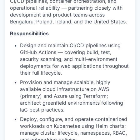
CI/CD pipelines, container orchestration, and
operational reliability — partnering closely with
development and product teams across
Bengaluru, Poland, Ireland, and the United States.
Responsibilities
Design and maintain CI/CD pipelines using
GitHub Actions — covering build, test,
security scanning, and multi-environment
deployments for web applications throughout
their full lifecycle.
Provision and manage scalable, highly
available cloud infrastructure on AWS
(primary) and Azure using Terraform;
architect greenfield environments following
IaC best practices.
Deploy, configure, and operate containerized
workloads on Kubernetes using Helm charts;
manage cluster lifecycle, namespaces, RBAC,
and networking policies.