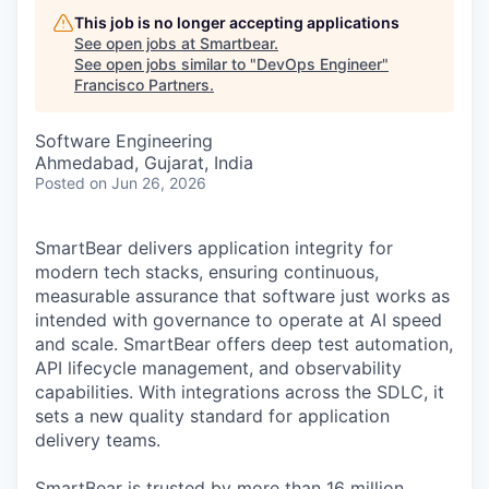
This job is no longer accepting applications
See open jobs at
Smartbear
.
See open jobs similar to "
DevOps Engineer
"
Francisco Partners
.
Software Engineering
Ahmedabad, Gujarat, India
Posted
on Jun 26, 2026
SmartBear delivers application integrity for
modern tech stacks, ensuring continuous,
measurable assurance that software just works as
intended with governance to operate at AI speed
and scale. SmartBear offers deep test automation,
API lifecycle management, and observability
capabilities. With integrations across the SDLC, it
sets a new quality standard for application
delivery teams.
SmartBear is trusted by more than 16 million