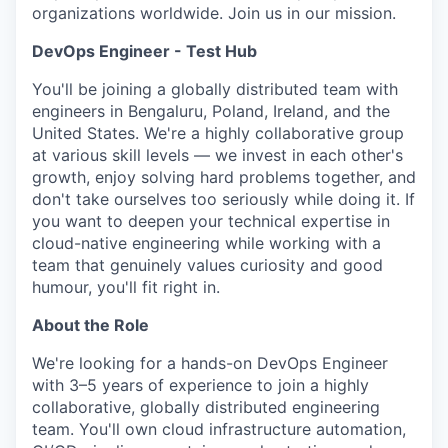
organizations worldwide. Join us in our mission.
DevOps Engineer - Test Hub
You'll be joining a globally distributed team with
engineers in Bengaluru, Poland, Ireland, and the
United States. We're a highly collaborative group
at various skill levels — we invest in each other's
growth, enjoy solving hard problems together, and
don't take ourselves too seriously while doing it. If
you want to deepen your technical expertise in
cloud-native engineering while working with a
team that genuinely values curiosity and good
humour, you'll fit right in.
About the Role
We're looking for a hands-on DevOps Engineer
with 3–5 years of experience to join a highly
collaborative, globally distributed engineering
team. You'll own cloud infrastructure automation,