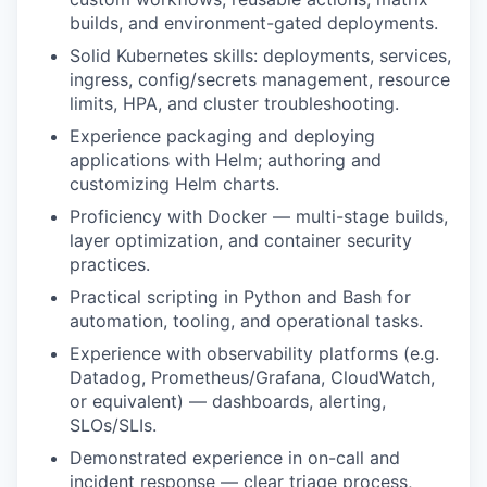
builds, and environment-gated deployments.
Solid Kubernetes skills: deployments, services,
ingress, config/secrets management, resource
limits, HPA, and cluster troubleshooting.
Experience packaging and deploying
applications with Helm; authoring and
customizing Helm charts.
Proficiency with Docker — multi-stage builds,
layer optimization, and container security
practices.
Practical scripting in Python and Bash for
automation, tooling, and operational tasks.
Experience with observability platforms (e.g.
Datadog, Prometheus/Grafana, CloudWatch,
or equivalent) — dashboards, alerting,
SLOs/SLIs.
Demonstrated experience in on-call and
incident response — clear triage process,