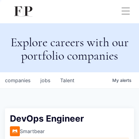
Explore careers with our
portfolio companies
companies
jobs
Talent
My
alerts
DevOps Engineer
Smartbear