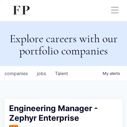
Explore careers with our
portfolio companies
companies
jobs
Talent
My
alerts
Engineering Manager -
Zephyr Enterprise