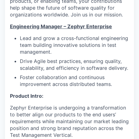
products, or enabling teams, your contributions
help shape the future of software quality for
organizations worldwide. Join us in our mission.
Engineering Manager – Zephyr Enterprise
Lead and grow a cross-functional engineering
team building innovative solutions in test
management.
Drive Agile best practices, ensuring quality,
scalability, and efficiency in software delivery.
Foster collaboration and continuous
improvement across distributed teams.
Product Intro:
Zephyr Enterprise is undergoing a transformation
to better align our products to the end users’
requirements while maintaining our market leading
position and strong brand reputation across the
Test Management Vertical.