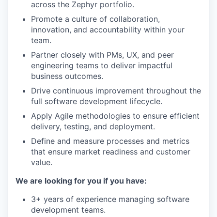
across the Zephyr portfolio.
Promote a culture of collaboration,
innovation, and accountability within your
team.
Partner closely with PMs, UX, and peer
engineering teams to deliver impactful
business outcomes.
Drive continuous improvement throughout the
full software development lifecycle.
Apply Agile methodologies to ensure efficient
delivery, testing, and deployment.
Define and measure processes and metrics
that ensure market readiness and customer
value.
We are looking for you if you have:
3+ years of experience managing software
development teams.