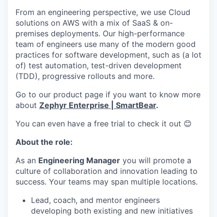
From an engineering perspective, we use Cloud
solutions on AWS with a mix of SaaS & on-
premises deployments. Our high-performance
team of engineers use many of the modern good
practices for software development, such as (a lot
of) test automation, test-driven development
(TDD), progressive rollouts and more.
Go to our product page if you want to know more
about
Zephyr Enterprise | SmartBear
.
You can even have a free trial to check it out 😊
About the role:
As an
Engineering Manager
you will promote a
culture of collaboration and innovation leading to
success. Your teams may span multiple locations.
Lead, coach, and mentor engineers
developing both existing and new initiatives