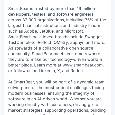
SmartBear is trusted by more than 16 million
developers, testers, and software engineers
across 32,000 organizations, including 75% of the
largest financial institutions and industry leaders
such as Adobe, JetBlue, and Microsoft.
SmartBear’s best-loved brands include Swagger,
TestComplete, Reflect, QMetry, Zephyr, and more.
As stewards of a collaborative open source
community, SmartBear meets customers where
they are to make our technology-driven world a
better place. Learn more at
www.smartbear.com
,
or follow us on LinkedIn, X, and Reddit.
At SmartBear, you will be part of a dynamic team
solving one of the most critical challenges facing
modern businesses: ensuring the integrity of
software in an AI-driven world. Whether you are
working directly with customers, driving go to
market strategies, supporting operations, building