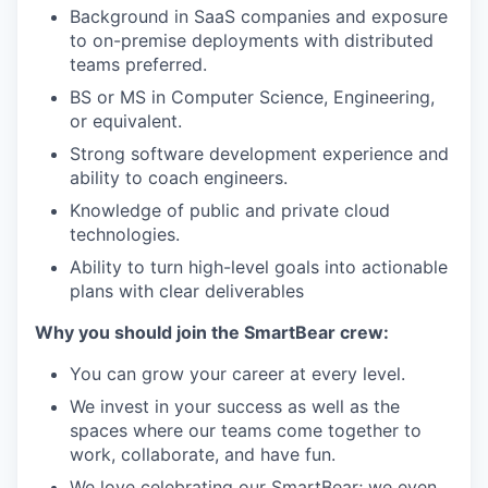
Background in SaaS companies and exposure
to on-premise deployments with distributed
teams preferred.
BS or MS in Computer Science, Engineering,
or equivalent.
Strong software development experience and
ability to coach engineers.
Knowledge of public and private cloud
technologies.
Ability to turn high-level goals into actionable
plans with clear deliverables
Why you should join the SmartBear crew:
You can grow your career at every level.
We invest in your success as well as the
spaces where our teams come together to
work, collaborate, and have fun.
We love celebrating our SmartBear; we even