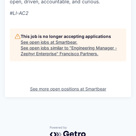
open, driven, accountable, and curious.
#LI-AC2
This job is no longer accepting applications
See open jobs at
Smartbear
.
See open jobs similar to "
Engineering Manager -
Zephyr Enterprise
"
Francisco Partners
.
See more open positions at
Smartbear
Powered by Getro.com