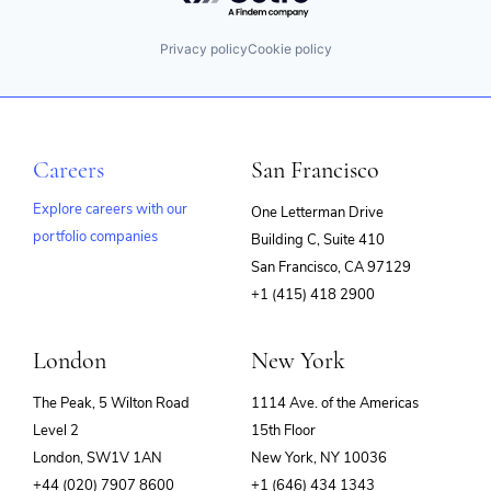
Privacy policy
Cookie policy
Careers
San Francisco
Explore careers with our
One Letterman Drive
portfolio companies
Building C, Suite 410
(opens
San Francisco, CA 97129
in
+1 (415) 418 2900
new
window)
London
New York
The Peak, 5 Wilton Road
1114 Ave. of the Americas
Level 2
15th Floor
London, SW1V 1AN
New York, NY 10036
+44 (020) 7907 8600
+1 (646) 434 1343