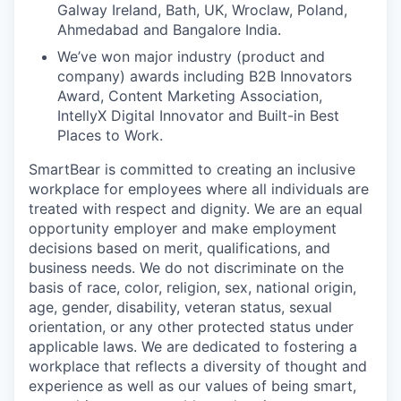
Galway Ireland, Bath, UK, Wroclaw, Poland,
Ahmedabad and Bangalore India.
We’ve won major industry (product and
company) awards including B2B Innovators
Award, Content Marketing Association,
IntellyX Digital Innovator and Built-in Best
Places to Work.
SmartBear is committed to creating an inclusive
workplace for employees where all individuals are
treated with respect and dignity. We are an equal
opportunity employer and make employment
decisions based on merit, qualifications, and
business needs. We do not discriminate on the
basis of race, color, religion, sex, national origin,
age, gender, disability, veteran status, sexual
orientation, or any other protected status under
applicable laws. We are dedicated to fostering a
workplace that reflects a diversity of thought and
experience as well as our values of being smart,