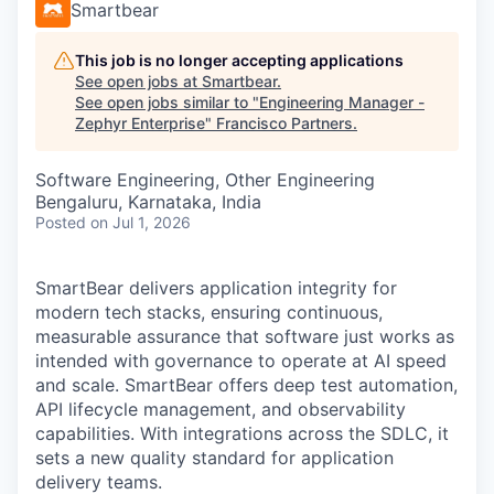
Smartbear
This job is no longer accepting applications
See open jobs at
Smartbear
.
See open jobs similar to "
Engineering Manager -
Zephyr Enterprise
"
Francisco Partners
.
Software Engineering, Other Engineering
Bengaluru, Karnataka, India
Posted
on Jul 1, 2026
SmartBear delivers application integrity for
modern tech stacks, ensuring continuous,
measurable assurance that software just works as
intended with governance to operate at AI speed
and scale. SmartBear offers deep test automation,
API lifecycle management, and observability
capabilities. With integrations across the SDLC, it
sets a new quality standard for application
delivery teams.