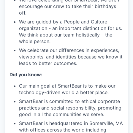
encourage our crew to take their birthdays
off.
We are guided by a People and Culture
organization - an important distinction for us.
We think about our team holistically – the
whole person.
We celebrate our differences in experiences,
viewpoints, and identities because we know it
leads to better outcomes.
Did you know:
Our main goal at SmartBear is to make our
technology-driven world a better place.
SmartBear is committed to ethical corporate
practices and social responsibility, promoting
good in all the communities we serve.
SmartBear is headquartered in Somerville, MA
with offices across the world including