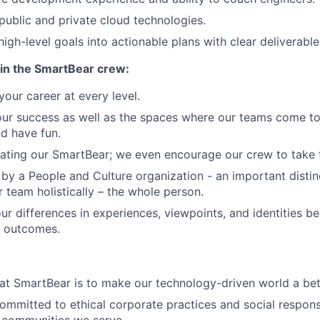
ublic and private cloud technologies.
 high-level goals into actionable plans with clear deliverable
in the SmartBear crew:
our career at every level.
our success as well as the spaces where our teams come to
nd have fun.
ating our SmartBear; we even encourage our crew to take th
by a People and Culture organization - an important distin
r team holistically – the whole person.
ur differences in experiences, viewpoints, and identities 
r outcomes.
at SmartBear is to make our technology-driven world a bet
ommitted to ethical corporate practices and social responsi