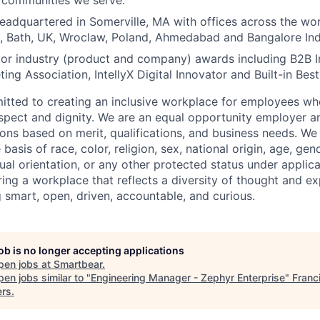
e communities we serve.
eadquartered in Somerville, MA with offices across the wor
, Bath, UK, Wroclaw, Poland, Ahmedabad and Bangalore Ind
or industry (product and company) awards including B2B 
ing Association, IntellyX Digital Innovator and Built-in Bes
tted to creating an inclusive workplace for employees wher
espect and dignity. We are an equal opportunity employer 
ns based on merit, qualifications, and business needs. We
basis of race, color, religion, sex, national origin, age, gende
ual orientation, or any other protected status under applic
ing a workplace that reflects a diversity of thought and ex
g smart, open, driven, accountable, and curious.
job is no longer accepting applications
pen jobs at
Smartbear
.
en jobs similar to "
Engineering Manager - Zephyr Enterprise
"
Franc
ers
.