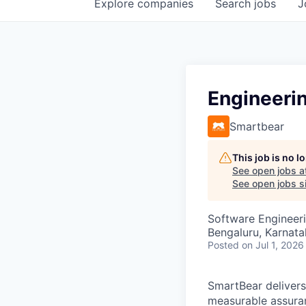
Explore
companies
Search
jobs
J
Engineeri
Smartbear
This job is no 
See open jobs a
See open jobs si
Software Engineeri
Bengaluru, Karnata
Posted
on Jul 1, 2026
SmartBear delivers
measurable assuran