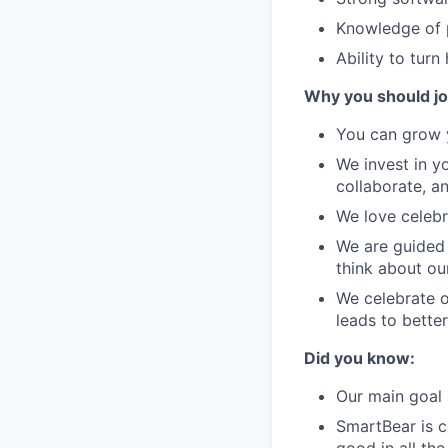
Knowledge of p
Ability to turn
Why you should jo
You can grow y
We invest in y
collaborate, a
We love celebr
We are guided 
think about ou
We celebrate o
leads to bette
Did you know:
Our main goal 
SmartBear is c