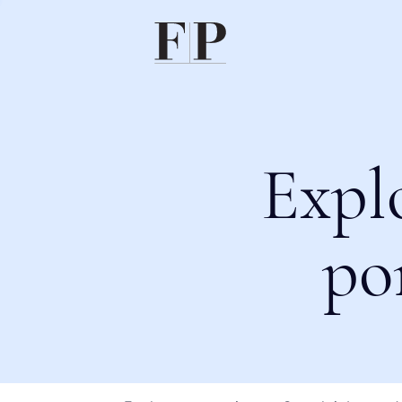
Expl
po