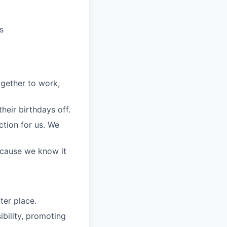
s
gether to work,
eir birthdays off.
ction for us. We
because we know it
ter place.
bility, promoting