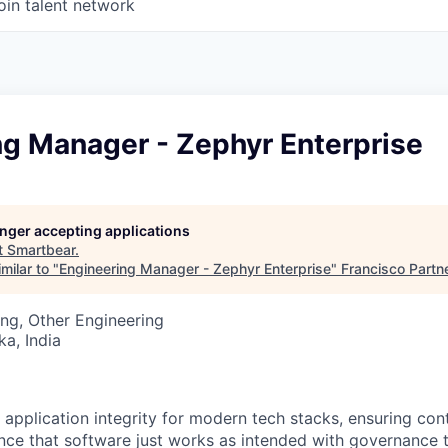
oin talent network
ng Manager - Zephyr Enterprise
longer accepting applications
t
Smartbear
.
milar to "
Engineering Manager - Zephyr Enterprise
"
Francisco Partn
ng, Other Engineering
ka, India
 application integrity for modern tech stacks, ensuring con
ce that software just works as intended with governance t