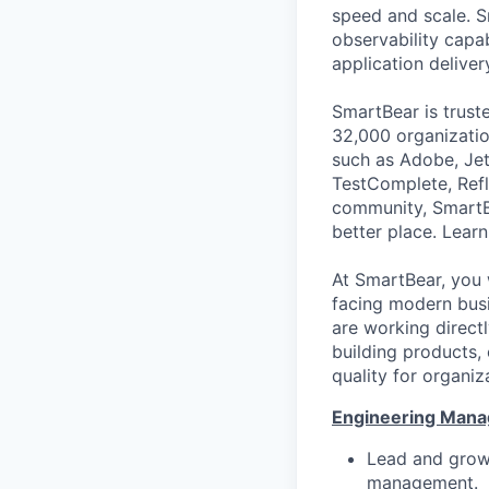
speed and scale. S
observability capab
application deliver
SmartBear is trust
32,000 organization
such as Adobe, Jet
TestComplete, Refl
community, SmartB
better place. Lear
At SmartBear, you 
facing modern busi
are working direct
building products,
quality for organiz
Engineering Manag
Lead and grow 
management.