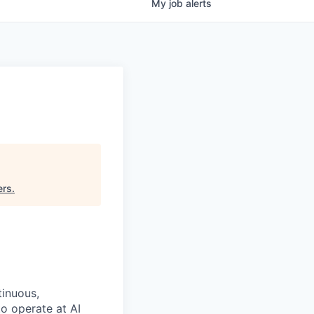
My
job
alerts
ers
.
tinuous,
o operate at AI