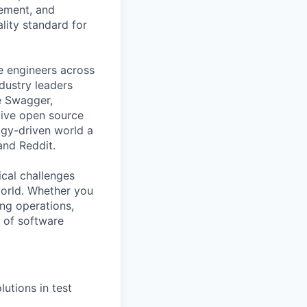
gement, and
ality standard for
e engineers across
ndustry leaders
e Swagger,
tive open source
gy-driven world a
and Reddit.
ical challenges
world. Whether you
ing operations,
e of software
utions in test