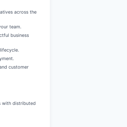
atives across the
your team.
ctful business
ifecycle.
oyment.
 and customer
with distributed