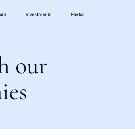
eam
Investments
Media
h our
ies