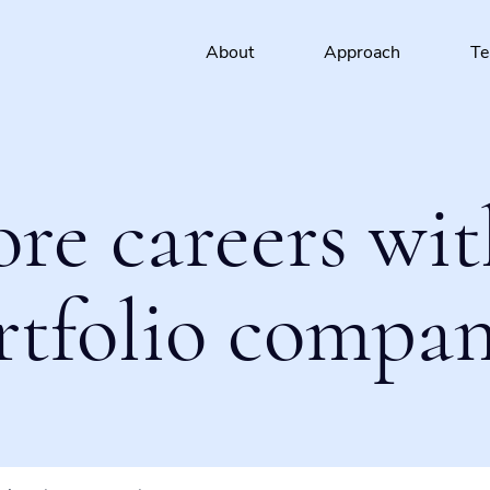
About
Approach
T
ore careers wit
rtfolio compan