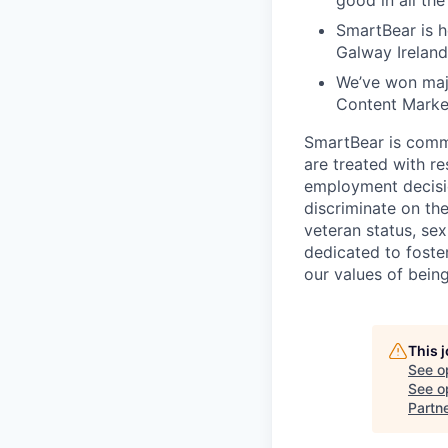
good in all th
SmartBear is h
Galway Ireland
We’ve won maj
Content Market
SmartBear is commi
are treated with r
employment decisio
discriminate on the 
veteran status, sex
dedicated to foster
our values of bein
This 
See o
See op
Partn