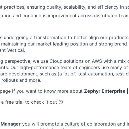
t practices, ensuring quality, scalability, and efficiency in s
ration and continuous improvement across distributed team
is undergoing a transformation to better align our products 
 maintaining our market leading position and strong brand 
t Vertical.
g perspective, we use Cloud solutions on AWS with a mix 
nts. Our high-performance team of engineers use many o
ware development, such as (a lot of) test automation, test
 rollouts and more.
 page if you want to know more about
Zephyr Enterprise 
 free trial to check it out 😊
g Manager
you will promote a culture of collaboration and 