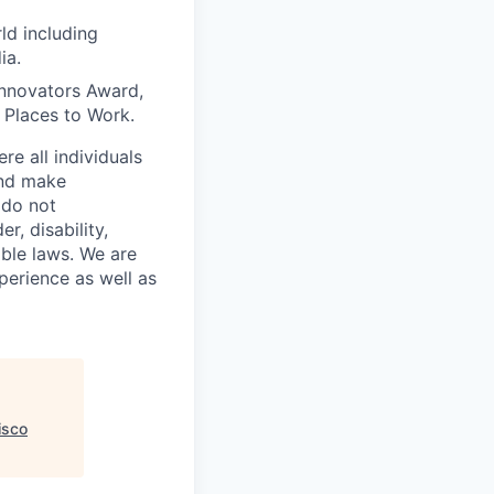
ld including
ia.
Innovators Award,
t Places to Work.
e all individuals
and make
 do not
r, disability,
able laws. We are
perience as well as
isco