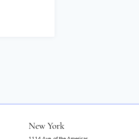
New York
1114 Ave. of the Americas