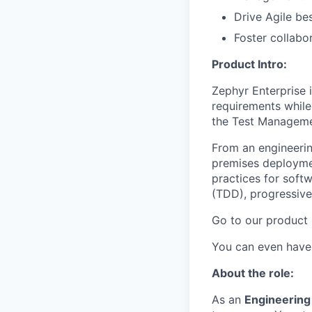
Drive Agile bes
Foster collabo
Product Intro:
Zephyr Enterprise 
requirements while
the Test Managemen
From an engineerin
premises deployme
practices for soft
(TDD), progressive
Go to our product
You can even have a
About the role:
As an
Engineerin