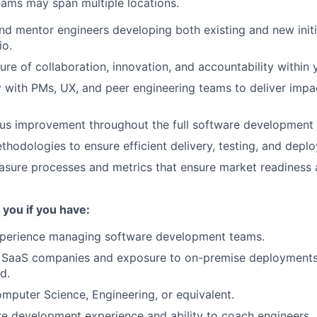
eams may span multiple locations.
nd mentor engineers developing both existing and new initi
io.
ure of collaboration, innovation, and accountability within 
y with PMs, UX, and peer engineering teams to deliver impa
us improvement throughout the full software development l
thodologies to ensure efficient delivery, testing, and depl
asure processes and metrics that ensure market readiness
 you if you have:
xperience managing software development teams.
 SaaS companies and exposure to on-premise deployments 
d.
mputer Science, Engineering, or equivalent.
e development experience and ability to coach engineers.