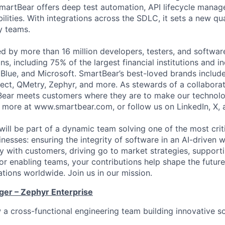
martBear offers deep test automation, API lifecycle mana
ilities. With integrations across the SDLC, it sets a new qu
y teams.
ed by more than 16 million developers, testers, and softwar
s, including 75% of the largest financial institutions and i
Blue, and Microsoft. SmartBear’s best-loved brands includ
ect, QMetry, Zephyr, and more. As stewards of a collabora
ear meets customers where they are to make our technolo
n more at www.smartbear.com, or follow us on LinkedIn, X, 
will be part of a dynamic team solving one of the most crit
nesses: ensuring the integrity of software in an AI-driven 
ly with customers, driving go to market strategies, support
 or enabling teams, your contributions help shape the futur
ations worldwide. Join us in our mission.
er – Zephyr Enterprise
a cross-functional engineering team building innovative sol