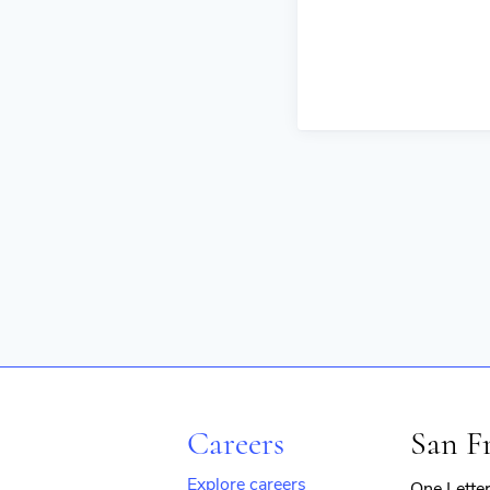
Careers
San F
Explore careers
One Lette