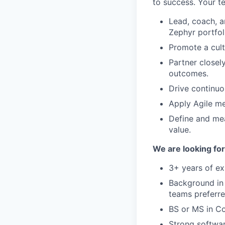
to success. Your t
Lead, coach, a
Zephyr portfol
Promote a cult
Partner closel
outcomes.
Drive continuo
Apply Agile me
Define and me
value.
We are looking for
3+ years of e
Background in
teams preferre
BS or MS in Co
Strong softwar