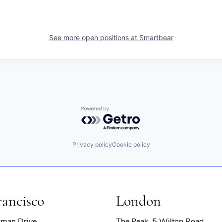
See more open positions at
Smartbear
Powered by Getro.com
Privacy policy
Cookie policy
rancisco
London
rman Drive
The Peak, 5 Wilton Road