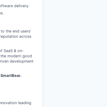
oftware delivery.
s.
to the end users’
reputation across
of SaaS & on-
f the modern good
-driven development
| SmartBear
.
innovation leading