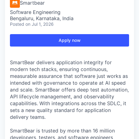
Smartbear
Software Engineering
Bengaluru, Karnataka, India
Posted
on Jul 1, 2026
Apply now
SmartBear delivers application integrity for
modern tech stacks, ensuring continuous,
measurable assurance that software just works as
intended with governance to operate at AI speed
and scale. SmartBear offers deep test automation,
API lifecycle management, and observability
capabilities. With integrations across the SDLC, it
sets a new quality standard for application
delivery teams.
SmartBear is trusted by more than 16 million
developers, testers, and software engineers