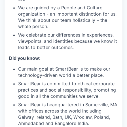
We are guided by a People and Culture
organization - an important distinction for us.
We think about our team holistically – the
whole person.
We celebrate our differences in experiences,
viewpoints, and identities because we know it
leads to better outcomes.
Did you know:
Our main goal at SmartBear is to make our
technology-driven world a better place.
SmartBear is committed to ethical corporate
practices and social responsibility, promoting
good in all the communities we serve.
SmartBear is headquartered in Somerville, MA
with offices across the world including
Galway Ireland, Bath, UK, Wroclaw, Poland,
Ahmedabad and Bangalore India.