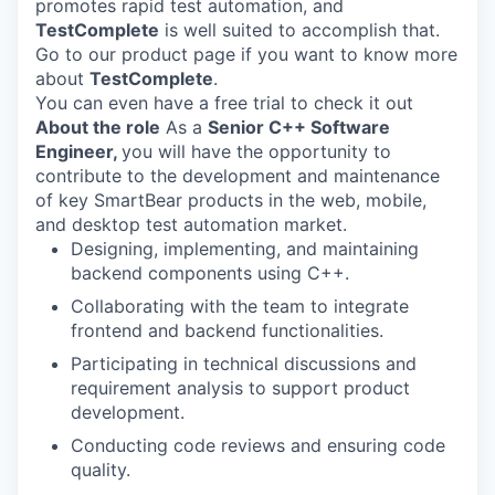
promotes rapid test automation, and
TestComplete
is well suited to accomplish that.
Go to our product page if you want to know more
about
TestComplete
.
You can even have a free trial to check it out
About the role
As a
Senior C++ Software
Engineer,
you will have the opportunity to
contribute to the development and maintenance
of key SmartBear products in the web, mobile,
and desktop test automation market.
Designing, implementing, and maintaining
backend components using C++.
Collaborating with the team to integrate
frontend and backend functionalities.
Participating in technical discussions and
requirement analysis to support product
development.
Conducting code reviews and ensuring code
quality.