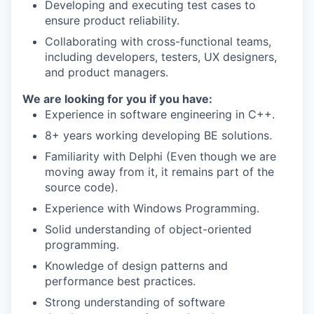
Developing and executing test cases to
ensure product reliability.
Collaborating with cross-functional teams,
including developers, testers, UX designers,
and product managers.
We are looking for you if you have:
Experience in software engineering in C++.
8+ years working developing BE solutions.
Familiarity with Delphi (Even though we are
moving away from it, it remains part of the
source code).
Experience with Windows Programming.
Solid understanding of object-oriented
programming.
Knowledge of design patterns and
performance best practices.
Strong understanding of software