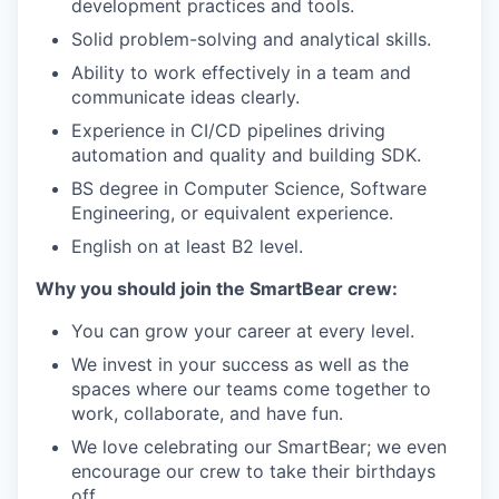
development practices and tools.
Solid problem-solving and analytical skills.
Ability to work effectively in a team and
communicate ideas clearly.
Experience in CI/CD pipelines driving
automation and quality and building SDK.
BS degree in Computer Science, Software
Engineering, or equivalent experience.
English on at least B2 level.
Why you should join the SmartBear crew:
You can grow your career at every level.
We invest in your success as well as the
spaces where our teams come together to
work, collaborate, and have fun.
We love celebrating our SmartBear; we even
encourage our crew to take their birthdays
off.