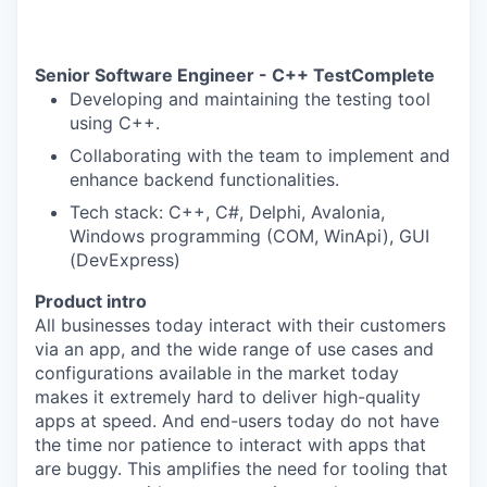
Senior Software Engineer - C++
TestComplete
Developing and maintaining the testing tool
using C++.
Collaborating with the team to implement and
enhance backend functionalities.
Tech stack: C++, C#, Delphi, Avalonia,
Windows programming (COM, WinApi), GUI
(DevExpress)
Product intro
All businesses today interact with their customers
via an app, and the wide range of use cases and
configurations available in the market today
makes it extremely hard to deliver high-quality
apps at speed. And end-users today do not have
the time nor patience to interact with apps that
are buggy. This amplifies the need for tooling that