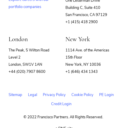
One Letterman Drive
portfolio companies
Building C, Suite 410
(opens
San Francisco, CA 97129
in
+1 (415) 418 2900
new
window)
London
New York
The Peak, 5 Wilton Road
1114 Ave. of the Americas
Level 2
15th Floor
London, SW1V 1AN
New York, NY 10036
+44 (020) 7907 8600
+1 (646) 434 1343
Sitemap
Legal
Privacy Policy
Cookie Policy
PE Login
Credit Login
© 2022 Francisco Partners. All Rights Reserved.
(opens