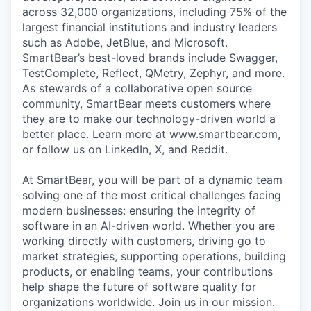
across 32,000 organizations, including 75% of the
largest financial institutions and industry leaders
such as Adobe, JetBlue, and Microsoft.
SmartBear’s best-loved brands include Swagger,
TestComplete, Reflect, QMetry, Zephyr, and more.
As stewards of a collaborative open source
community, SmartBear meets customers where
they are to make our technology-driven world a
better place. Learn more at www.smartbear.com,
or follow us on LinkedIn, X, and Reddit.
At SmartBear, you will be part of a dynamic team
solving one of the most critical challenges facing
modern businesses: ensuring the integrity of
software in an AI-driven world. Whether you are
working directly with customers, driving go to
market strategies, supporting operations, building
products, or enabling teams, your contributions
help shape the future of software quality for
organizations worldwide. Join us in our mission.