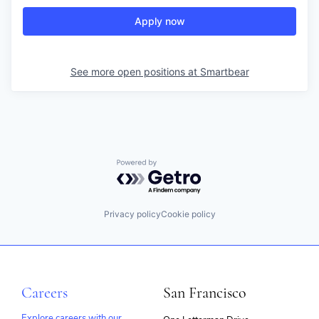
Apply now
See more open positions at
Smartbear
Powered by Getro.com
Privacy policy
Cookie policy
Careers
San Francisco
Explore careers with our