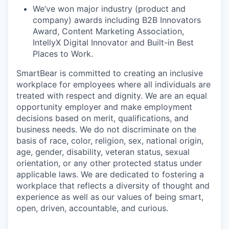
We’ve won major industry (product and
company) awards including B2B Innovators
Award, Content Marketing Association,
IntellyX Digital Innovator and Built-in Best
Places to Work.
SmartBear is committed to creating an inclusive
workplace for employees where all individuals are
treated with respect and dignity. We are an equal
opportunity employer and make employment
decisions based on merit, qualifications, and
business needs. We do not discriminate on the
basis of race, color, religion, sex, national origin,
age, gender, disability, veteran status, sexual
orientation, or any other protected status under
applicable laws. We are dedicated to fostering a
workplace that reflects a diversity of thought and
experience as well as our values of being smart,
open, driven, accountable, and curious.