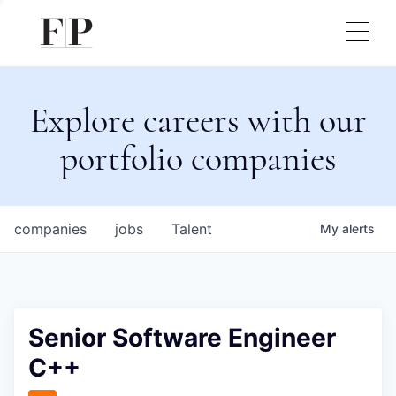
Explore careers with our
portfolio companies
companies
jobs
Talent
My
alerts
Senior Software Engineer
C++