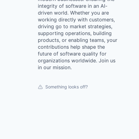
integrity of software in an AI-
driven world. Whether you are
working directly with customers,
driving go to market strategies,
supporting operations, building
products, or enabling teams, your
contributions help shape the
future of software quality for
organizations worldwide. Join us
in our mission.
Something looks off?