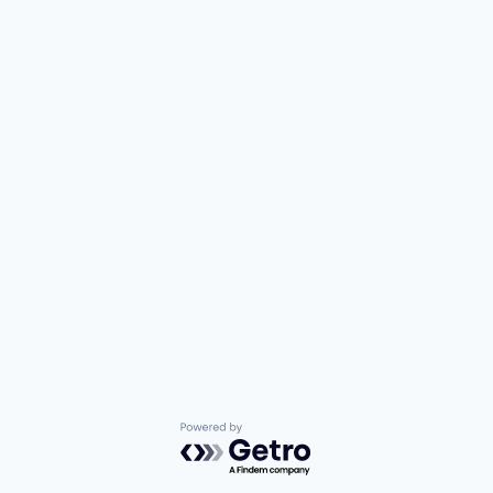
Powered by Getro.com