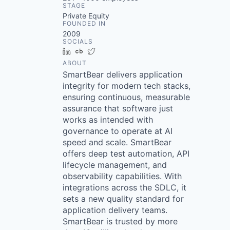
STAGE
Private Equity
FOUNDED IN
2009
SOCIALS
LinkedIn
Crunchbase
Twitter
ABOUT
SmartBear delivers application
integrity for modern tech stacks,
ensuring continuous, measurable
assurance that software just
works as intended with
governance to operate at AI
speed and scale. SmartBear
offers deep test automation, API
lifecycle management, and
observability capabilities. With
integrations across the SDLC, it
sets a new quality standard for
application delivery teams.
SmartBear is trusted by more