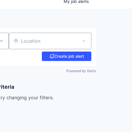
My
job
alerts
Location
Create job alert
Powered by Getro
iteria
try changing your filters.