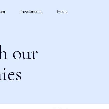
eam
Investments
Media
h our
ies