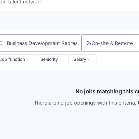
oin talent network
On-site & Remote
arch by title or keyword
Job function
Seniority
Salary
No jobs matching this cr
There are no job openings with this criteria, 