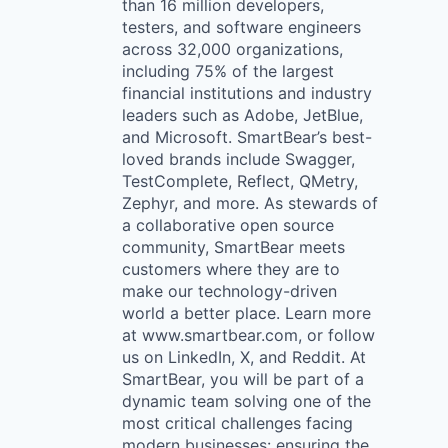
than 16 million developers,
testers, and software engineers
across 32,000 organizations,
including 75% of the largest
financial institutions and industry
leaders such as Adobe, JetBlue,
and Microsoft. SmartBear’s best-
loved brands include Swagger,
TestComplete, Reflect, QMetry,
Zephyr, and more. As stewards of
a collaborative open source
community, SmartBear meets
customers where they are to
make our technology-driven
world a better place. Learn more
at www.smartbear.com, or follow
us on LinkedIn, X, and Reddit. At
SmartBear, you will be part of a
dynamic team solving one of the
most critical challenges facing
modern businesses: ensuring the