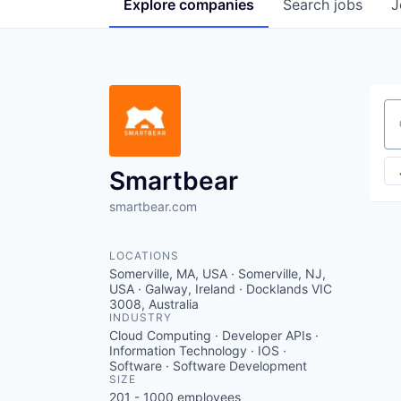
Explore
companies
Search
jobs
J
Se
Smartbear
smartbear.com
LOCATIONS
Somerville, MA, USA · Somerville, NJ,
USA · Galway, Ireland · Docklands VIC
3008, Australia
INDUSTRY
Cloud Computing · Developer APIs ·
Information Technology · IOS ·
Software · Software Development
SIZE
201 - 1000
employees