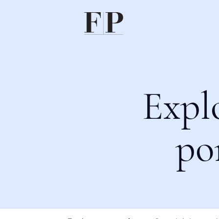
Expl
po