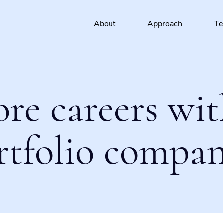
About
Approach
T
ore careers wit
rtfolio compan