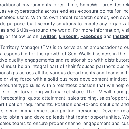
raditional environments in real-time, SonicWall provides rel
vasive cyberattacks across endless exposure points for inc
nabled users. With its own threat research center, SonicWa
de purpose-built security solutions to enable any organiza
es and SMBs—around the world. For more information, visi
om
or follow us on
Twitter
,
LinkedIn
,
Facebook
and
Instag
 Territory Manager (TM) is to serve as an ambassador to ou
 responsible for the growth of SonicWalls business in the T
tive quality engagements and relationships with distributor
TM must be an integral part of their focused partner’s busi
tionships across all the various departments and teams in t
 driving force with a solid business development mindset 
neurial type skills with a relentless passion that will hel
ue in Territory along with market share. The TM will manag
g forecasting, quota attainment, sales training, sales/oppo
rtification requirements. Position end-to-end solutions and
rs, senior management and partner personnel. Develop rela
s to obtain and develop leads that foster opportunities. Wo
 sales teams to ensure proper channel engagement and cust