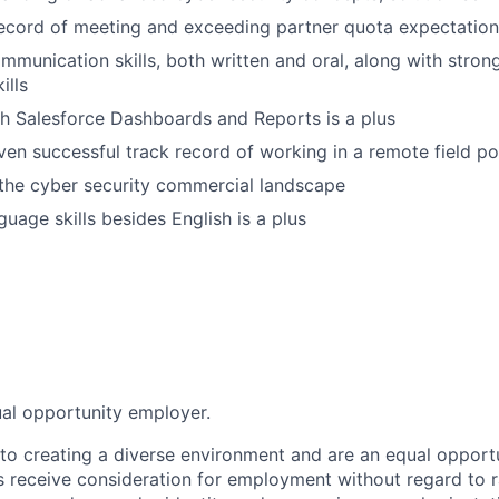
record of meeting and exceeding partner quota expectation
mmunication skills, both written and oral, along with stron
ills
h Salesforce Dashboards and Reports is a plus
en successful track record of working in a remote field po
the cyber security commercial landscape
uage skills besides English is a plus
ual opportunity employer.
o creating a diverse environment and are an equal opportu
ts receive consideration for employment without regard to r