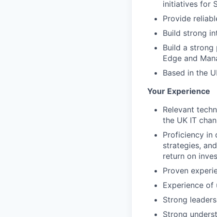
initiatives for
Provide reliab
Build strong in
Build a strong
Edge and Mana
Based in the UK
Your Experience
Relevant techn
the UK IT chan
Proficiency in 
strategies, an
return on inve
Proven experie
Experience of 
Strong leaders
Strong underst