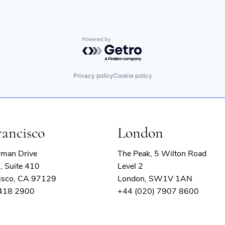
Powered by Getro.com
Privacy policy
Cookie policy
rancisco
London
rman Drive
The Peak, 5 Wilton Road
, Suite 410
Level 2
isco, CA 97129
London, SW1V 1AN
 418 2900
+44 (020) 7907 8600