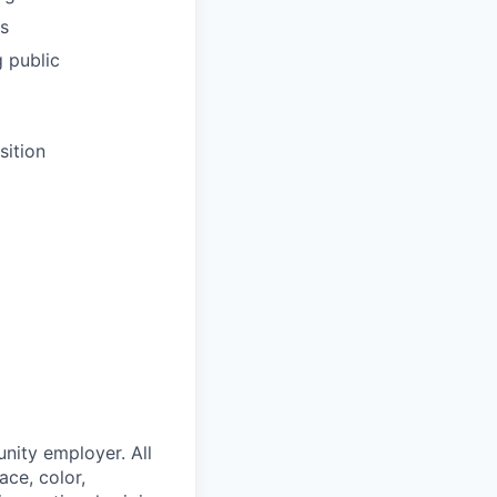
s
g public
sition
nity employer. All
ace, color,