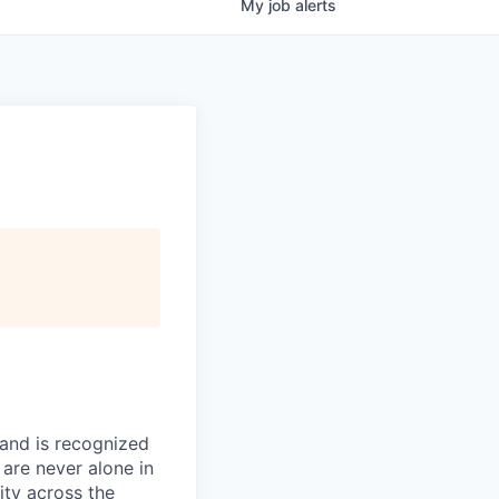
My
job
alerts
 and is recognized
 are never alone in
ity across the