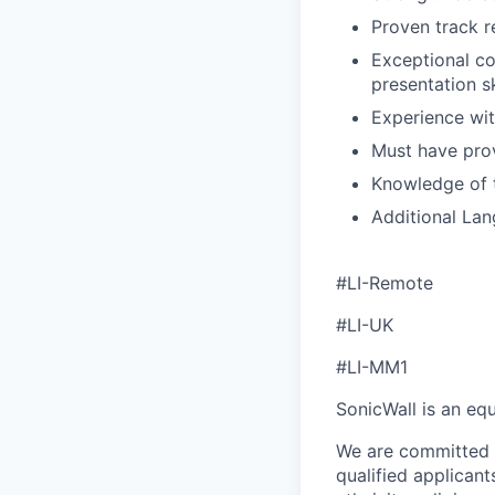
Proven track 
Exceptional co
presentation sk
Experience wit
Must have prov
Knowledge of 
Additional Lang
#LI-Remote
#LI-UK
#LI-MM1
SonicWall is an eq
We are committed t
qualified applican