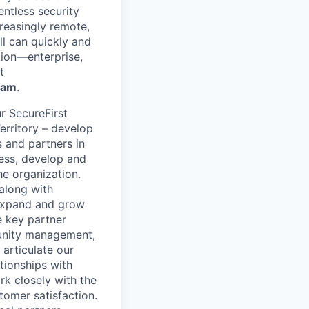
entless security
reasingly remote,
ll can quickly and
tion—enterprise,
t
ram
.
r SecureFirst
erritory – develop
s and partners in
ness, develop and
he organization.
along with
p expand and grow
e key partner
rtunity management,
 articulate our
tionships with
rk closely with the
omer satisfaction.