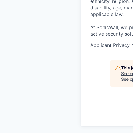
ethnicity, religion,
disability, age, ma
applicable law.
At SonicWall, we p
active security sol
Applicant Privacy 
This 
See o
See op