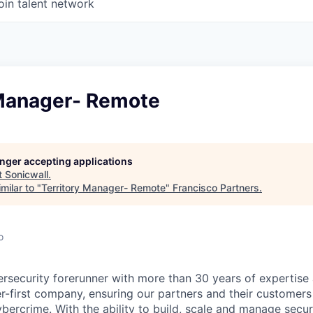
oin talent network
 Manager- Remote
longer accepting applications
t
Sonicwall
.
milar to "
Territory Manager- Remote
"
Francisco Partners
.
o
ersecurity forerunner with more than 30 years of expertise
er-first company, ensuring our partners and their customers
ybercrime. With the ability to build, scale and manage secur