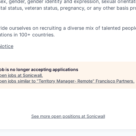
 sex, gender, gender identity and expression, sexual orientati
rital status, veteran status, pregnancy, or any other basis p
ride ourselves on recruiting a diverse mix of talented peop
utions in 100+ countries.
Notice
job is no longer accepting applications
pen jobs at
Sonicwall
.
en jobs similar to "
Territory Manager- Remote
"
Francisco Partners
.
See more open positions at
Sonicwall