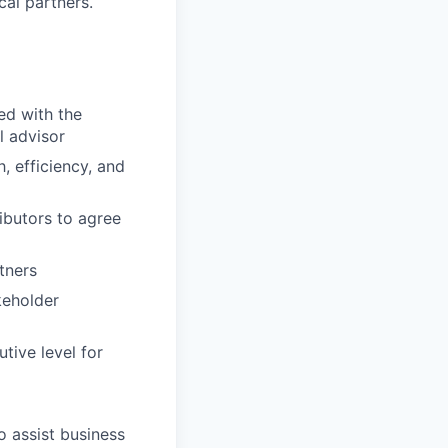
cal partners.
ed with the
l advisor
, efficiency, and
ibutors to agree
tners
keholder
tive level for
o assist business