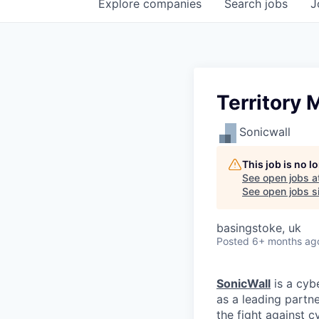
Explore
companies
Search
jobs
J
Territory
Sonicwall
This job is no 
See open jobs a
See open jobs si
basingstoke, uk
Posted
6+ months ag
SonicWall
is a cyb
as a leading partn
the fight against c