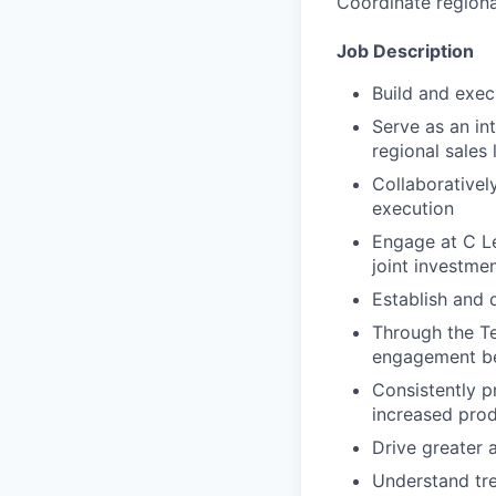
Coordinate regional
Job Description
Build and execu
Serve as an int
regional sales
Collaborativel
execution
Engage at C Le
joint investmen
Establish and 
Through the Te
engagement be
Consistently p
increased prod
Drive greater 
Understand tre