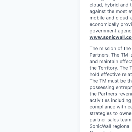
cloud, hybrid and t
against the most e
mobile and cloud-e
economically provi
government agenci
www.sonicwall.c
The mission of the
Partners. The TM is
and maintain effec
the Territory. The 
hold effective rela
The TM must be the
possessing entrepre
the Partners reven
activities includin
compliance with ce
strategies to owne
partner sales team
SonicWall regional