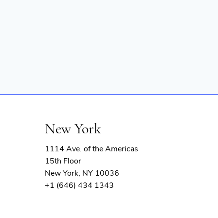
New York
1114 Ave. of the Americas
15th Floor
New York, NY 10036
+1 (646) 434 1343