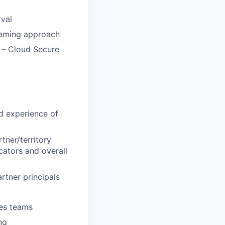
rval
teaming approach
s – Cloud Secure
d experience of
tner/territory
cators and overall
rtner principals
les teams
ng