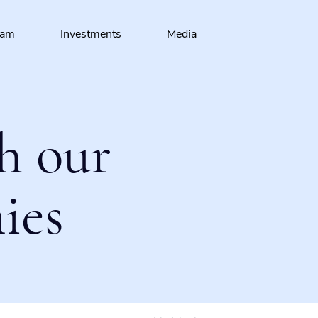
eam
Investments
Media
h our
ies