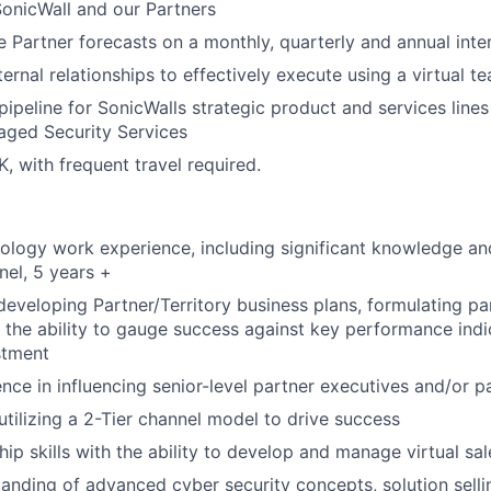
 SonicWall and our Partners
le Partner forecasts on a monthly, quarterly and annual inte
ternal relationships to effectively execute using a virtual 
 pipeline for SonicWalls strategic product and services line
ged Security Services
, with frequent travel required.
ology work experience, including significant knowledge an
nel, 5 years +
developing Partner/Territory business plans, formulating par
d the ability to gauge success against key performance indi
stment
nce in influencing senior-level partner executives and/or pa
utilizing a 2-Tier channel model to drive success
hip skills with the ability to develop and manage virtual sa
anding of advanced cyber security concepts, solution selli