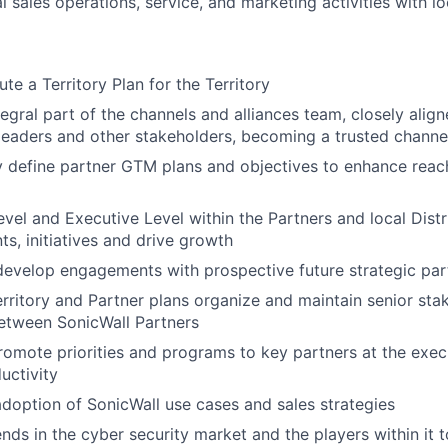
 sales operations, service, and marketing activities with lo
te a Territory Plan for the Territory
egral part of the channels and alliances team, closely align
 leaders and other stakeholders, becoming a trusted channe
y define partner GTM plans and objectives to enhance reach
vel and Executive Level within the Partners and local Distr
ts, initiatives and drive growth
develop engagements with prospective future strategic par
rritory and Partner plans organize and maintain senior sta
tween SonicWall Partners
romote priorities and programs to key partners at the execu
uctivity
adoption of SonicWall use cases and sales strategies
nds in the cyber security market and the players within it t