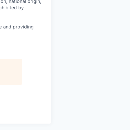
on, national origin,
rohibited by
le and providing