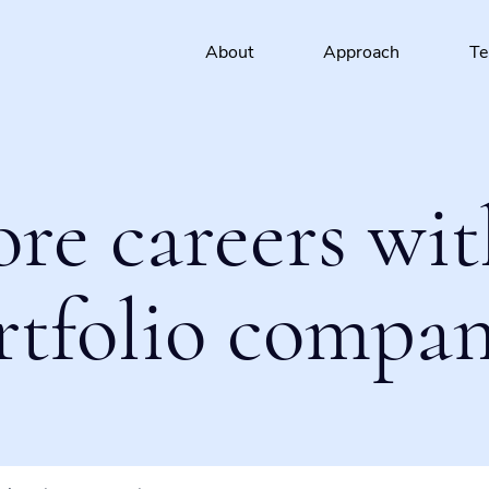
About
Approach
T
ore careers wit
rtfolio compan