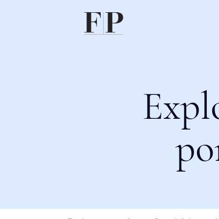
Expl
po