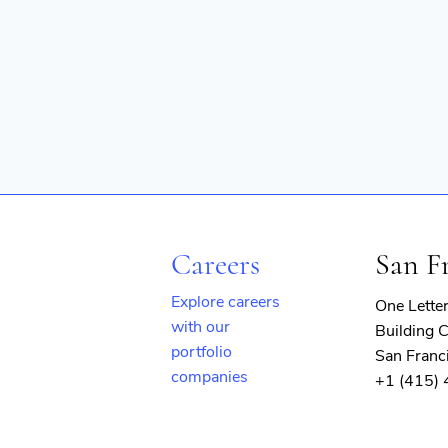
Careers
San F
Explore careers
One Lette
with our
Building C
portfolio
San Franc
companies
+1 (415)
(opens
in