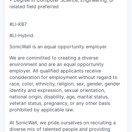
• Degree in Computer Science, Engineering, or
related field preferred
#LI-KB7
#LI-Hybrid
SonicWall is an equal opportunity employer.
We are committed to creating a diverse
environment and are an equal opportunity
employer. All qualified applicants receive
consideration for employment without regard to
race, color, ethnicity, religion, sex, gender, gender
identity and expression, sexual orientation,
national origin, disability, age, marital status,
veteran status, pregnancy, or any other basis
prohibited by applicable law.
At SonicWall, we pride ourselves on recruiting a
diverse mix of talented people and providing