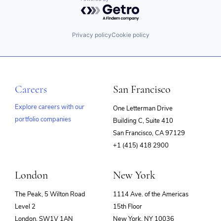
Powered by Getro.com
Privacy policy
Cookie policy
Careers
San Francisco
Explore careers with our
One Letterman Drive
portfolio companies
Building C, Suite 410
(opens
San Francisco, CA 97129
in
+1 (415) 418 2900
new
window)
London
New York
The Peak, 5 Wilton Road
1114 Ave. of the Americas
Level 2
15th Floor
London, SW1V 1AN
New York, NY 10036