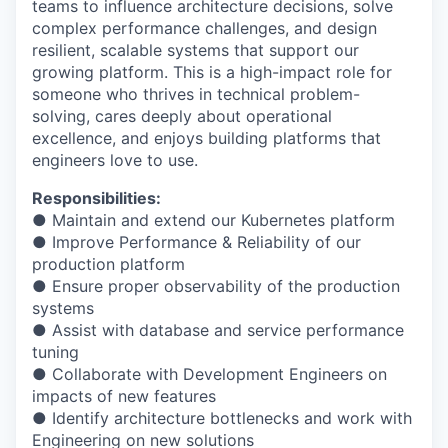
teams to influence architecture decisions, solve
complex performance challenges, and design
resilient, scalable systems that support our
growing platform. This is a high-impact role for
someone who thrives in technical problem-
solving, cares deeply about operational
excellence, and enjoys building platforms that
engineers love to use.
Responsibilities:
● Maintain and extend our Kubernetes platform
● Improve Performance & Reliability of our
production platform
● Ensure proper observability of the production
systems
● Assist with database and service performance
tuning
● Collaborate with Development Engineers on
impacts of new features
● Identify architecture bottlenecks and work with
Engineering on new solutions