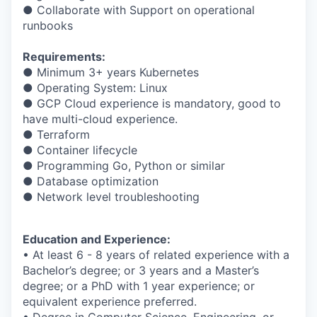
● Collaborate with Support on operational
runbooks
Requirements:
● Minimum 3+ years Kubernetes
● Operating System: Linux
● GCP Cloud experience is mandatory, good to
have multi-cloud experience.
● Terraform
● Container lifecycle
● Programming Go, Python or similar
● Database optimization
● Network level troubleshooting
Education and Experience:
• At least 6 - 8 years of related experience with a
Bachelor’s degree; or 3 years and a Master’s
degree; or a PhD with 1 year experience; or
equivalent experience preferred.