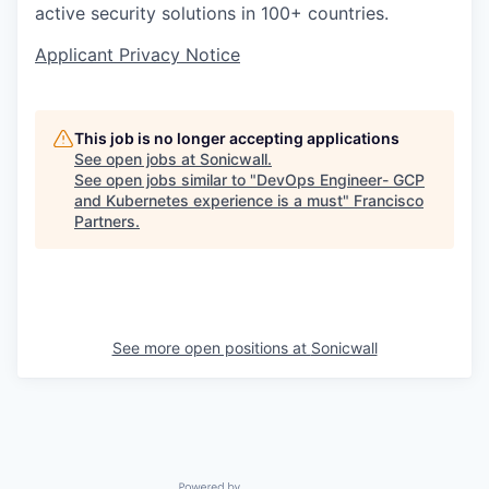
active security solutions in 100+ countries.
Applicant Privacy Notice
This job is no longer accepting applications
See open jobs at
Sonicwall
.
See open jobs similar to "
DevOps Engineer- GCP
and Kubernetes experience is a must
"
Francisco
Partners
.
See more open positions at
Sonicwall