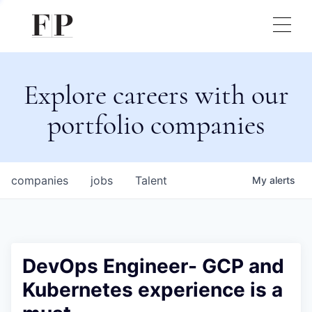
Explore careers with our
portfolio companies
companies
jobs
Talent
My
alerts
DevOps Engineer- GCP and
Kubernetes experience is a