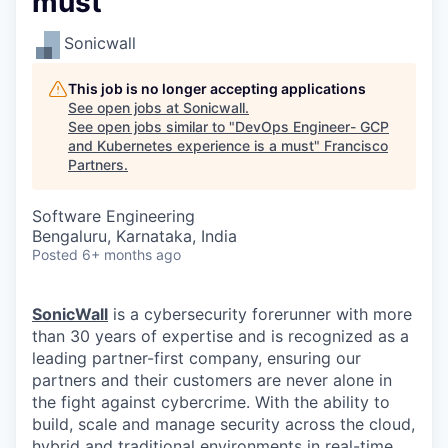
must
Sonicwall
This job is no longer accepting applications
See open jobs at
Sonicwall
.
See open jobs similar to "
DevOps Engineer- GCP
and Kubernetes experience is a must
"
Francisco
Partners
.
Software Engineering
Bengaluru, Karnataka, India
Posted
6+ months ago
SonicWall
is a cybersecurity forerunner with more
than 30 years of expertise and is recognized as a
leading partner-first company, ensuring our
partners and their customers are never alone in
the fight against cybercrime. With the ability to
build, scale and manage security across the cloud,
hybrid and traditional environments in real-time,