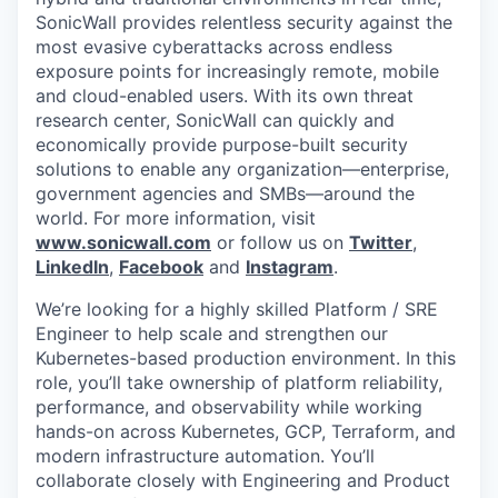
SonicWall provides relentless security against the
most evasive cyberattacks across endless
exposure points for increasingly remote, mobile
and cloud-enabled users. With its own threat
research center, SonicWall can quickly and
economically provide purpose-built security
solutions to enable any organization—enterprise,
government agencies and SMBs—around the
world. For more information, visit
www.sonicwall.com
or follow us on
Twitter
,
LinkedIn
,
Facebook
and
Instagram
.
We’re looking for a highly skilled Platform / SRE
Engineer to help scale and strengthen our
Kubernetes-based production environment. In this
role, you’ll take ownership of platform reliability,
performance, and observability while working
hands-on across Kubernetes, GCP, Terraform, and
modern infrastructure automation. You’ll
collaborate closely with Engineering and Product