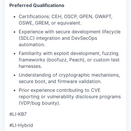
Preferred Qualifications
Certifications: CEH, OSCP, GPEN, GWAPT,
OSWE, GREM, or equivalent.
Experience with secure development lifecycle
(SDLC) integration and DevSecOps
automation.
Familiarity with exploit development, fuzzing
frameworks (boofuzz, Peach), or custom test
harnesses.
Understanding of cryptographic mechanisms,
secure boot, and firmware validation.
Prior experience contributing to CVE
reporting or vulnerability disclosure programs
(VDP/bug bounty).
#LI-KB7
#LI-Hybrid