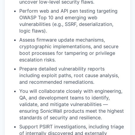
uncover low-level security flaws.
Perform web and API pen testing targeting
OWASP Top 10 and emerging web
vulnerabilities (e.g., SSRF, deserialization,
logic flaws).
Assess firmware update mechanisms,
cryptographic implementations, and secure
boot processes for tampering or privilege
escalation risks.
Prepare detailed vulnerability reports
including exploit paths, root cause analysis,
and recommended remediations.
You will collaborate closely with engineering,
QA, and development teams to identify,
validate, and mitigate vulnerabilities —
ensuring SonicWall products meet the highest
standards of security and resilience.
Support PSIRT investigations, including triage
of internally discovered and externally