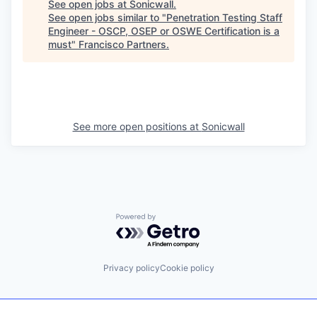
See open jobs at
Sonicwall
.
See open jobs similar to "
Penetration Testing Staff
Engineer - OSCP, OSEP or OSWE Certification is a
must
"
Francisco Partners
.
See more open positions at
Sonicwall
Powered by Getro.com
Privacy policy
Cookie policy