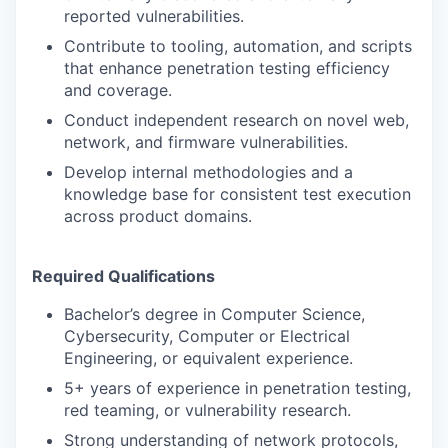
reported vulnerabilities.
Contribute to tooling, automation, and scripts
that enhance penetration testing efficiency
and coverage.
Conduct independent research on novel web,
network, and firmware vulnerabilities.
Develop internal methodologies and a
knowledge base for consistent test execution
across product domains.
Required Qualifications
Bachelor’s degree in Computer Science,
Cybersecurity, Computer or Electrical
Engineering, or equivalent experience.
5+ years of experience in penetration testing,
red teaming, or vulnerability research.
Strong understanding of network protocols,