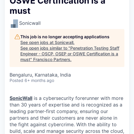
OSWE Certification is a
must
Sonicwall
This job is no longer accepting applications
See open jobs at
Sonicwall
.
See open jobs similar to "
Penetration Testing Staff
Engineer - OSCP, OSEP or OSWE Certification is a
must
"
Francisco Partners
.
Bengaluru, Karnataka, India
Posted
6+ months ago
SonicWall
is a cybersecurity forerunner with more
than 30 years of expertise and is recognized as a
leading partner-first company, ensuring our
partners and their customers are never alone in
the fight against cybercrime. With the ability to
build, scale and manage security across the cloud,