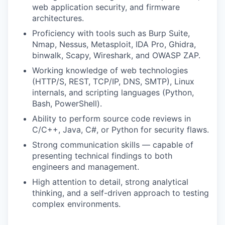
web application security, and firmware
architectures.
Proficiency with tools such as Burp Suite,
Nmap, Nessus, Metasploit, IDA Pro, Ghidra,
binwalk, Scapy, Wireshark, and OWASP ZAP.
Working knowledge of web technologies
(HTTP/S, REST, TCP/IP, DNS, SMTP), Linux
internals, and scripting languages (Python,
Bash, PowerShell).
Ability to perform source code reviews in
C/C++, Java, C#, or Python for security flaws.
Strong communication skills — capable of
presenting technical findings to both
engineers and management.
High attention to detail, strong analytical
thinking, and a self-driven approach to testing
complex environments.