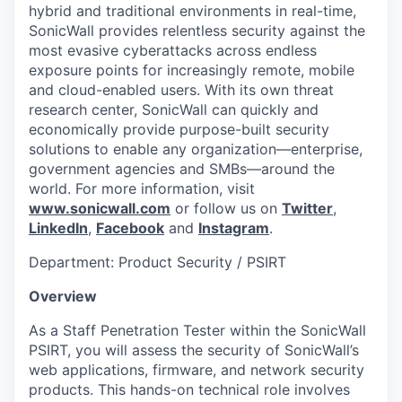
hybrid and traditional environments in real-time,
SonicWall provides relentless security against the
most evasive cyberattacks across endless
exposure points for increasingly remote, mobile
and cloud-enabled users. With its own threat
research center, SonicWall can quickly and
economically provide purpose-built security
solutions to enable any organization—enterprise,
government agencies and SMBs—around the
world. For more information, visit
www.sonicwall.com
or follow us on
Twitter
,
LinkedIn
,
Facebook
and
Instagram
.
Department: Product Security / PSIRT
Overview
As a Staff Penetration Tester within the SonicWall
PSIRT, you will assess the security of SonicWall’s
web applications, firmware, and network security
products. This hands-on technical role involves