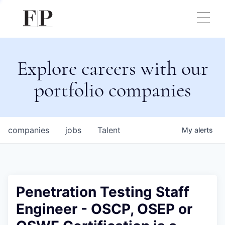
Explore careers with our
portfolio companies
companies
jobs
Talent
My
alerts
Penetration Testing Staff
Engineer - OSCP, OSEP or