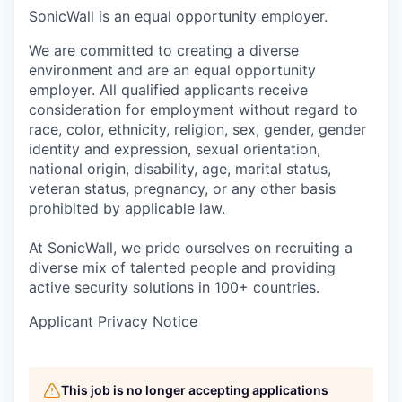
SonicWall is an equal opportunity employer.
We are committed to creating a diverse
environment and are an equal opportunity
employer. All qualified applicants receive
consideration for employment without regard to
race, color, ethnicity, religion, sex, gender, gender
identity and expression, sexual orientation,
national origin, disability, age, marital status,
veteran status, pregnancy, or any other basis
prohibited by applicable law.
At SonicWall, we pride ourselves on recruiting a
diverse mix of talented people and providing
active security solutions in 100+ countries.
Applicant Privacy Notice
This job is no longer accepting applications