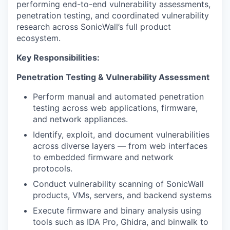
performing end-to-end vulnerability assessments,
penetration testing, and coordinated vulnerability
research across SonicWall’s full product
ecosystem.
Key Responsibilities:
Penetration Testing & Vulnerability Assessment
Perform manual and automated penetration
testing across web applications, firmware,
and network appliances.
Identify, exploit, and document vulnerabilities
across diverse layers — from web interfaces
to embedded firmware and network
protocols.
Conduct vulnerability scanning of SonicWall
products, VMs, servers, and backend systems
Execute firmware and binary analysis using
tools such as IDA Pro, Ghidra, and binwalk to