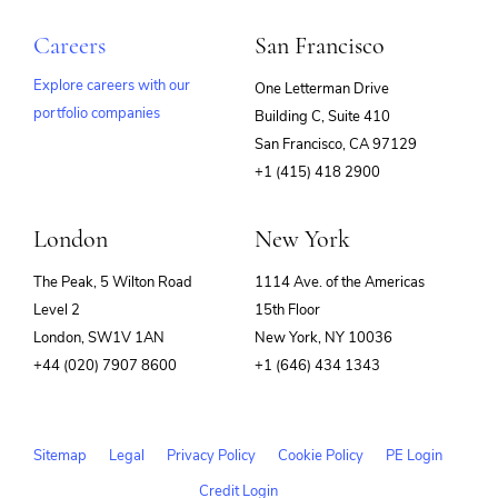
Careers
San Francisco
Explore careers with our
One Letterman Drive
portfolio companies
Building C, Suite 410
(opens
San Francisco, CA 97129
in
+1 (415) 418 2900
new
window)
London
New York
The Peak, 5 Wilton Road
1114 Ave. of the Americas
Level 2
15th Floor
London, SW1V 1AN
New York, NY 10036
+44 (020) 7907 8600
+1 (646) 434 1343
Sitemap
Legal
Privacy Policy
Cookie Policy
PE Login
Credit Login