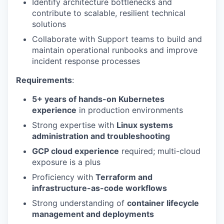
Identify architecture bottlenecks and
contribute to scalable, resilient technical
solutions
Collaborate with Support teams to build and
maintain operational runbooks and improve
incident response processes
Requirements
:
5+ years of hands-on Kubernetes
experience
in production environments
Strong expertise with
Linux systems
administration and troubleshooting
GCP cloud experience
required; multi-cloud
exposure is a plus
Proficiency with
Terraform and
infrastructure-as-code workflows
Strong understanding of
container lifecycle
management and deployments