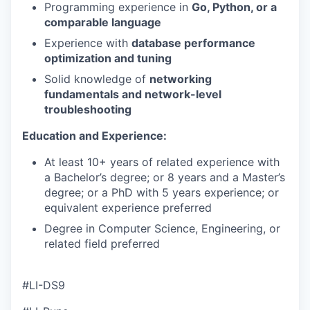
Programming experience in
Go, Python, or a
comparable language
Experience with
database performance
optimization and tuning
Solid knowledge of
networking
fundamentals and network-level
troubleshooting
Education and Experience:
At least 10+ years of related experience with
a Bachelor’s degree; or 8 years and a Master’s
degree; or a PhD with 5 years experience; or
equivalent experience preferred
Degree in Computer Science, Engineering, or
related field preferred
#LI-DS9