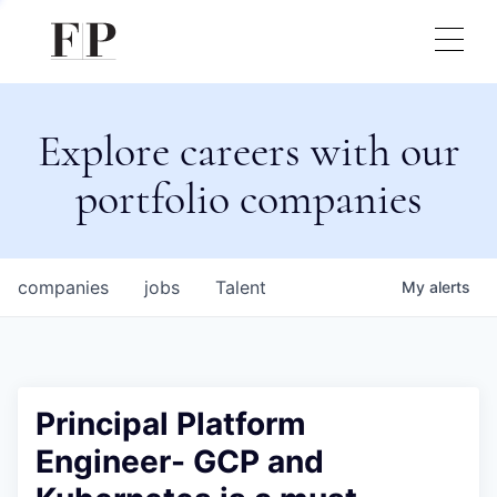
Explore careers with our
portfolio companies
companies
jobs
Talent
My
alerts
Principal Platform
Engineer- GCP and