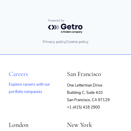
Powered by Getro.com
Privacy policy
Cookie policy
Careers
San Francisco
Explore careers with our
One Letterman Drive
portfolio companies
Building C, Suite 410
(opens
San Francisco, CA 97129
in
+1 (415) 418 2900
new
window)
London
New York