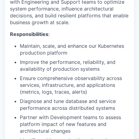
with Engineering and Support teams to optimize
system performance, influence architectural
decisions, and build resilient platforms that enable
business growth at scale.
Responsibilities
:
Maintain, scale, and enhance our Kubernetes
production platform
Improve the performance, reliability, and
availability of production systems
Ensure comprehensive observability across
services, infrastructure, and applications
(metrics, logs, traces, alerts)
Diagnose and tune database and service
performance across distributed systems
Partner with Development teams to assess
platform impact of new features and
architectural changes