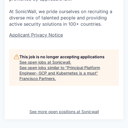
At SonicWall, we pride ourselves on recruiting a
diverse mix of talented people and providing
active security solutions in 100+ countries.
Applicant Privacy Notice
This job is no longer accepting applications
See open jobs at
Sonicwall
.
See open jobs similar to "
Principal Platform
Engineer- GCP and Kubernetes is a must
"
Francisco Partners
.
See more open positions at
Sonicwall