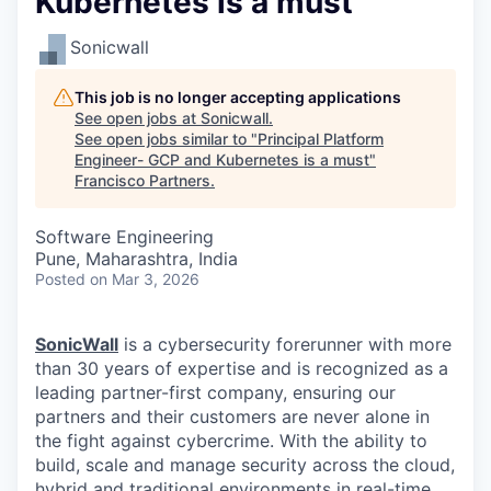
Kubernetes is a must
Sonicwall
This job is no longer accepting applications
See open jobs at
Sonicwall
.
See open jobs similar to "
Principal Platform
Engineer- GCP and Kubernetes is a must
"
Francisco Partners
.
Software Engineering
Pune, Maharashtra, India
Posted
on Mar 3, 2026
SonicWall
is a cybersecurity forerunner with more
than 30 years of expertise and is recognized as a
leading partner-first company, ensuring our
partners and their customers are never alone in
the fight against cybercrime. With the ability to
build, scale and manage security across the cloud,
hybrid and traditional environments in real-time,