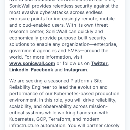
SonicWall provides relentless security against the
most evasive cyberattacks across endless
exposure points for increasingly remote, mobile
and cloud-enabled users. With its own threat
research center, SonicWall can quickly and
economically provide purpose-built security
solutions to enable any organization—enterprise,
government agencies and SMBs—around the
world. For more information, visit
www.sonicwall.com
or follow us on
Twitter
,
LinkedIn
,
Facebook
and
Instagram
.
We are seeking a seasoned Platform / Site
Reliability Engineer to lead the evolution and
performance of our Kubernetes-based production
environment. In this role, you will drive reliability,
scalability, and observability across mission-
critical systems while working hands-on with
Kubernetes, GCP, Terraform, and modern
infrastructure automation. You will partner closely