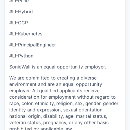
#LI-Pune
#LI-Hybrid
#LI-GCP
#LI-Kubernetes
#LI-PrincipalEngineer
#LI-Python
SonicWall is an equal opportunity employer.
We are committed to creating a diverse
environment and are an equal opportunity
employer. All qualified applicants receive
consideration for employment without regard to
race, color, ethnicity, religion, sex, gender, gender
identity and expression, sexual orientation,
national origin, disability, age, marital status,
veteran status, pregnancy, or any other basis
prohibited by applicable law.