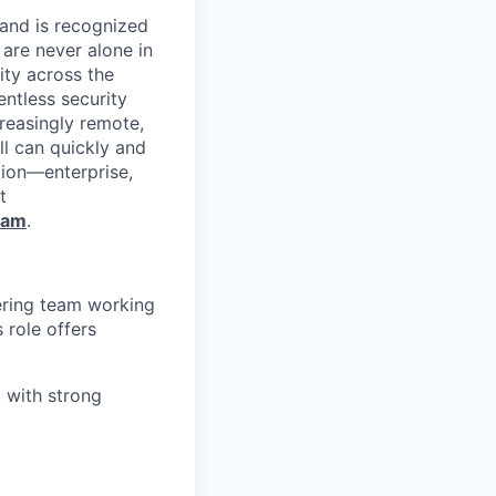
 and is recognized
 are never alone in
ity across the
entless security
reasingly remote,
ll can quickly and
tion—enterprise,
t
ram
.
ering team working
s role offers
, with strong