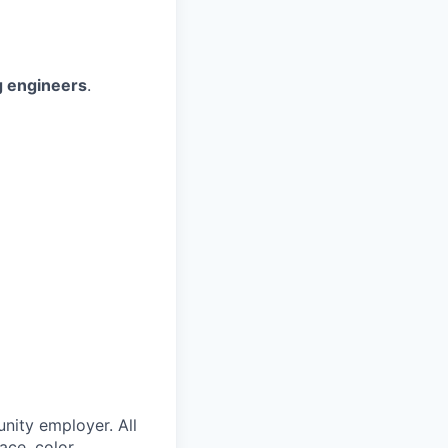
g engineers
.
nity employer. All
ace, color,