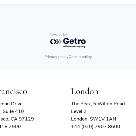
Powered by Getro.com
Privacy policy
Cookie policy
rancisco
London
rman Drive
The Peak, 5 Wilton Road
, Suite 410
Level 2
isco, CA 97129
London, SW1V 1AN
 418 2900
+44 (020) 7907 8600