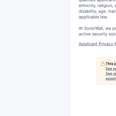
ethnicity, religion,
disability, age, ma
applicable law.
At SonicWall, we p
active security sol
Applicant Privacy 
This 
See o
See op
exper