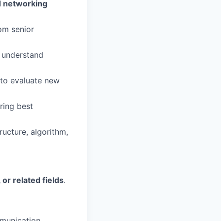
d networking
om senior
o understand
to evaluate new
ring best
ucture, algorithm,
or related fields
.
mmunication