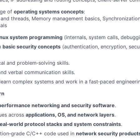
ge of
operating systems concepts
:
 and threads, Memory management basics, Synchronizatio
als
inux system programming
(internals, system calls, debuggi
th
basic security concepts
(authentication, encryption, sec
al and problem‑solving skills.
nd verbal communication skills.
 learn complex systems and work in a fast‑paced engineeri
rn
performance networking and security software
.
ues across
applications, OS, and network layers
.
real‑world protocol stacks and system constraints
.
ction‑grade C/C++ code used in
network security product