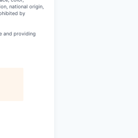
on, national origin,
rohibited by
le and providing