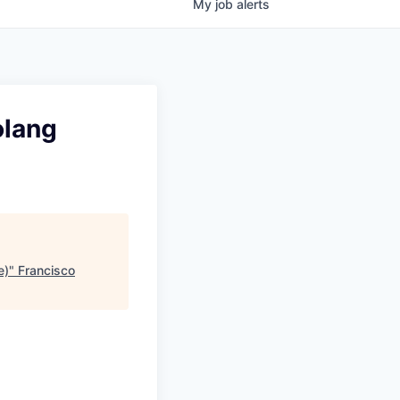
My
job
alerts
olang
e)
"
Francisco