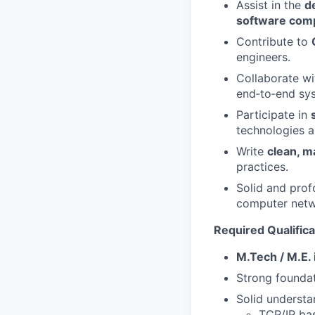
Assist in the
d
software com
Contribute to
engineers.
Collaborate wi
end‑to‑end sy
Participate in
technologies 
Write
clean, m
practices.
Solid and prof
computer netwo
Required Qualifica
M.Tech / M.E. 
Strong founda
Solid underst
TCP/IP bas