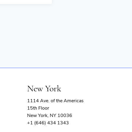
New York
1114 Ave. of the Americas
15th Floor
New York, NY 10036
+1 (646) 434 1343