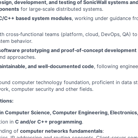
esign, development, and testing of SonicWall systems an
ponents
for large‑scale distributed systems.
C/C++ based system modules
, working under guidance fr
th cross‑functional teams (platform, cloud, DevOps, QA) t
stem behavior.
software prototyping and proof‑of‑concept development
and approaches.
aintainable, and well‑documented code
, following enginee
ound computer technology foundation, proficient in data str
rk, computer security and other fields.
tions:
in Computer Science, Computer Engineering, Electronics, 
tion in
C and/or C++ programming
.
anding of
computer networks fundamentals
:
ics, IP addressing and routing concepts, Client‑server co