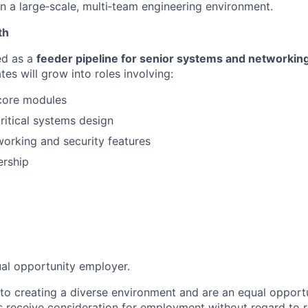
in a large‑scale, multi‑team engineering environment.
th
ed as a
feeder pipeline for senior systems and networkin
es will grow into roles involving:
core modules
itical systems design
orking and security features
ership
ual opportunity employer.
o creating a diverse environment and are an equal opportu
ts receive consideration for employment without regard to r