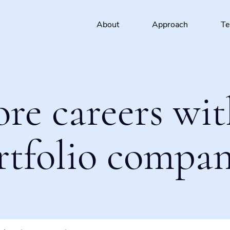
About
Approach
T
ore careers wit
rtfolio compan