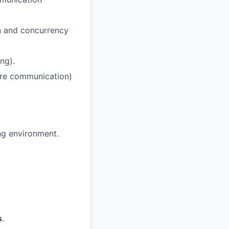
n and concurrency
ng).
ure communication)
ng environment.
s
.