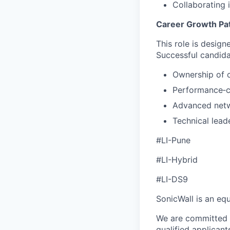
Collaborating 
Career Growth Pa
This role is design
Successful candidat
Ownership of 
Performance‑cr
Advanced netw
Technical lead
#LI-Pune
#LI-Hybrid
#LI-DS9
SonicWall is an eq
We are committed t
qualified applican