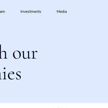
eam
Investments
Media
h our
ies