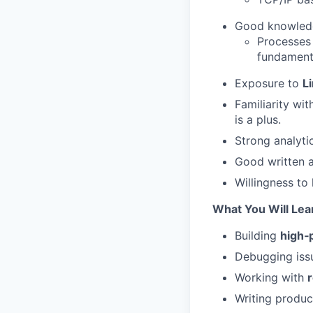
Good knowled
Processes
fundament
Exposure to
L
Familiarity wi
is a plus.
Strong analytic
Good written a
Willingness to
What You Will Lea
Building
high‑
Debugging iss
Working with
Writing produ