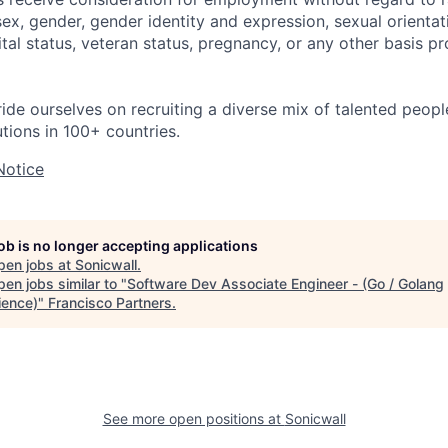
 sex, gender, gender identity and expression, sexual orientati
rital status, veteran status, pregnancy, or any other basis p
ride ourselves on recruiting a diverse mix of talented peop
utions in 100+ countries.
Notice
job is no longer accepting applications
pen jobs at
Sonicwall
.
en jobs similar to "
Software Dev Associate Engineer - (Go / Golang
ience)
"
Francisco Partners
.
See more open positions at
Sonicwall