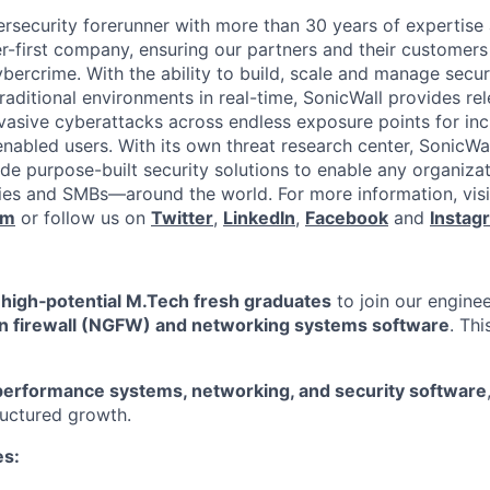
ersecurity forerunner with more than 30 years of expertise
er-first company, ensuring our partners and their customers
ybercrime. With the ability to build, scale and manage secur
raditional environments in real-time, SonicWall provides rel
vasive cyberattacks across endless exposure points for inc
nabled users. With its own threat research center, SonicWa
de purpose-built security solutions to enable any organiza
es and SMBs—around the world. For more information, visi
om
or follow us on
Twitter
,
LinkedIn
,
Facebook
and
Instag
r
high‑potential M.Tech fresh graduates
to join our engine
n firewall (NGFW) and networking systems software
. Thi
performance systems, networking, and security software
uctured growth.
es: