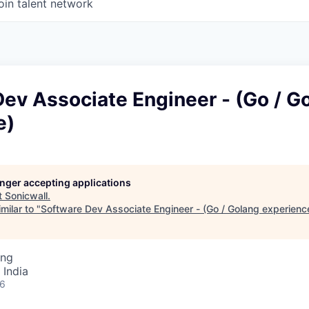
oin talent network
ev Associate Engineer - (Go / G
e)
longer accepting applications
t
Sonicwall
.
milar to "
Software Dev Associate Engineer - (Go / Golang experienc
ing
 India
26