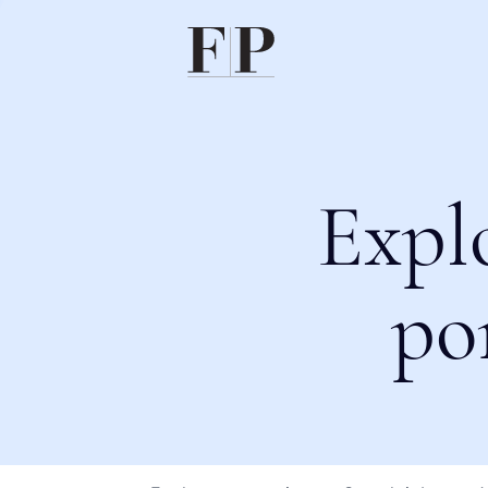
Expl
po