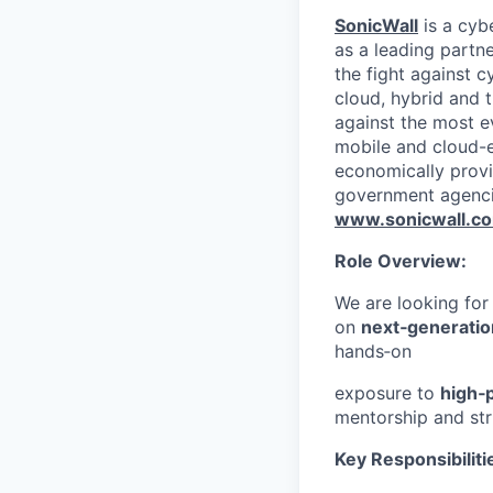
SonicWall
is a cyb
as a leading partn
the fight against c
cloud, hybrid and t
against the most e
mobile and cloud-e
economically provi
government agenci
www.sonicwall.c
Role Overview:
We are looking fo
on
next‑generatio
hands‑on
exposure to
high‑
mentorship and str
Key Responsibiliti