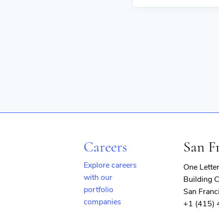
Careers
San F
Explore careers
One Lette
with our
Building C
portfolio
San Franc
companies
+1 (415)
(opens