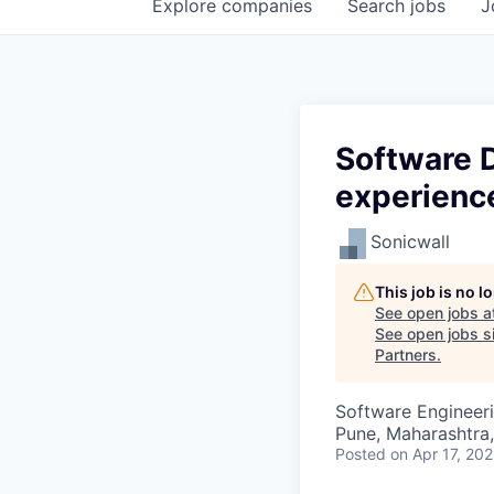
Explore
companies
Search
jobs
J
Software D
experienc
Sonicwall
This job is no 
See open jobs a
See open jobs si
Partners
.
Software Engineer
Pune, Maharashtra,
Posted
on Apr 17, 20