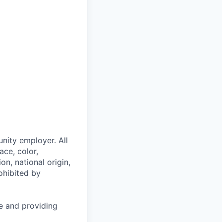
nity employer. All
ace, color,
on, national origin,
rohibited by
le and providing