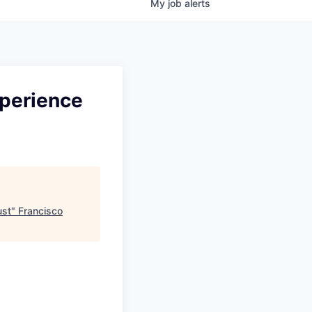
My
job
alerts
xperience
ust
"
Francisco