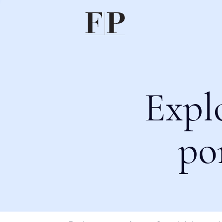
Expl
po