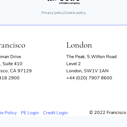
Privacy policy
Cookie policy
rancisco
London
rman Drive
The Peak, 5 Wilton Road
, Suite 410
Level 2
isco, CA 97129
London, SW1V 1AN
 418 2900
+44 (020) 7907 8600
© 2022 Francisco 
ie Policy
PE Login
Credit Login