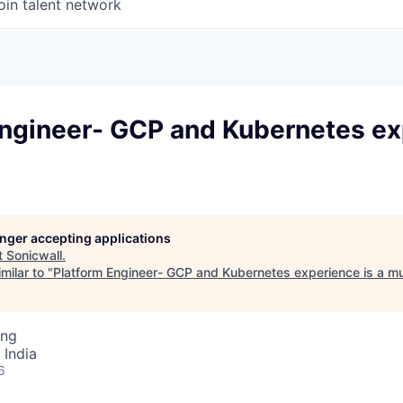
oin talent network
Engineer- GCP and Kubernetes e
longer accepting applications
t
Sonicwall
.
milar to "
Platform Engineer- GCP and Kubernetes experience is a m
ing
 India
6