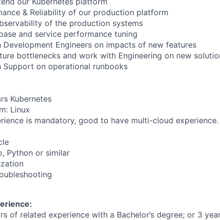
tend our Kubernetes platform
nce & Reliability of our production platform
servability of the production systems
base and service performance tuning
h Development Engineers on impacts of new features
cture bottlenecks and work with Engineering on new solutio
h Support on operational runbooks
rs Kubernetes
m: Linux
ience is mandatory, good to have multi-cloud experience.
cle
 Python or similar
zation
roubleshooting
erience:
ars of related experience with a Bachelor’s degree; or 3 yea