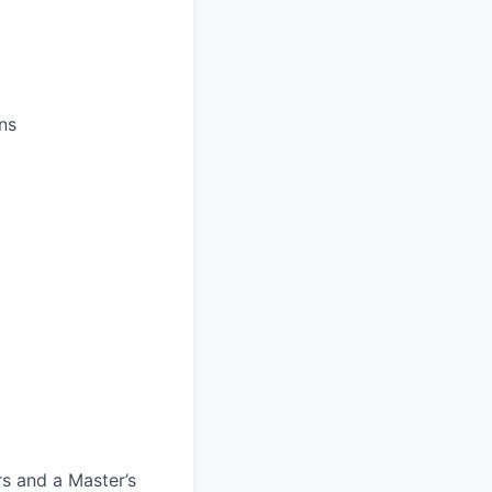
ns
rs and a Master’s