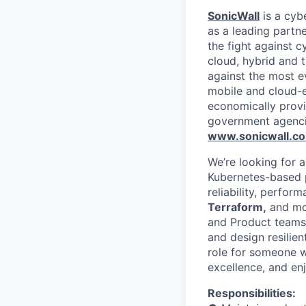
SonicWall
is a cyb
as a leading partn
the fight against c
cloud, hybrid and t
against the most e
mobile and cloud-e
economically provi
government agenci
www.sonicwall.c
We’re looking for a
Kubernetes-based p
reliability, perfo
Terraform,
and mod
and Product teams 
and design resilien
role for someone w
excellence, and enj
Responsibilities: