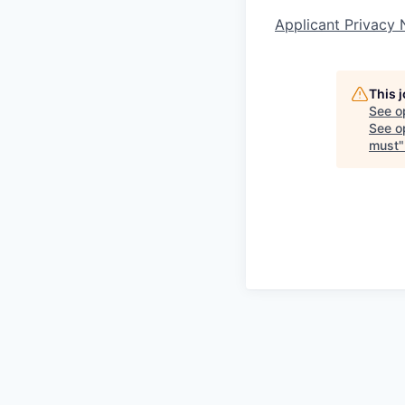
Applicant Privacy 
This 
See o
See op
must