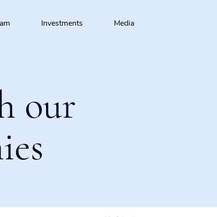
eam
Investments
Media
h our
ies