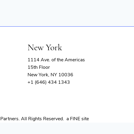
New York
1114 Ave. of the Americas
15th Floor
New York, NY 10036
+1 (646) 434 1343
(opens
Partners. All Rights Reserved.
a FINE site
in
new