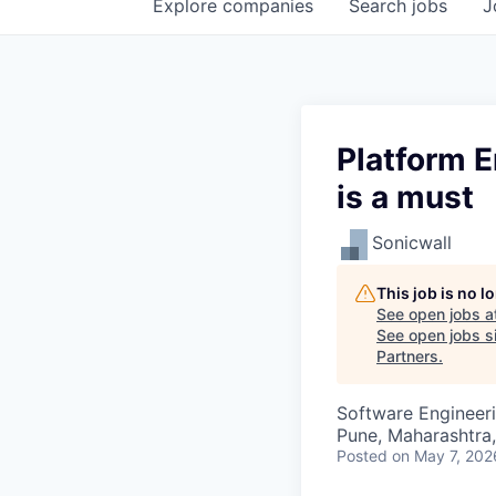
Explore
companies
Search
jobs
J
Platform 
is a must
Sonicwall
This job is no 
See open jobs a
See open jobs si
Partners
.
Software Engineer
Pune, Maharashtra,
Posted
on May 7, 202