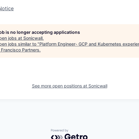
Notice
job is no longer accepting applications
pen jobs at
Sonicwall
.
en jobs similar to "
Platform Engineer- GCP and Kubernetes experien
"
Francisco Partners
.
See more open positions at
Sonicwall
Powered by Getro.com