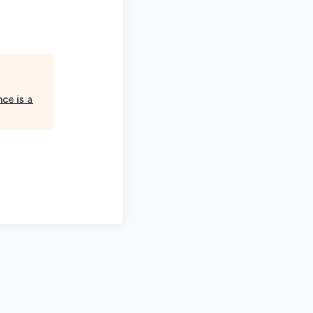
ce is a