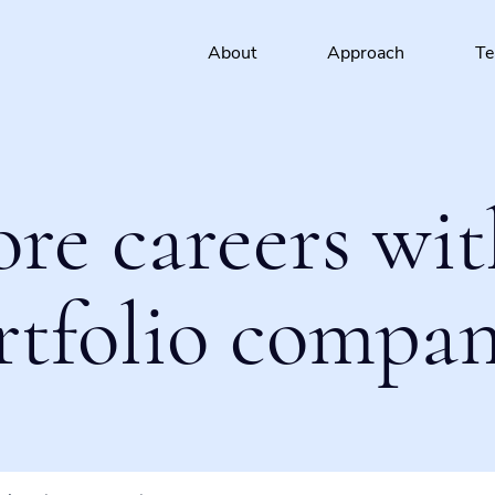
About
Approach
T
ore careers wit
rtfolio compan