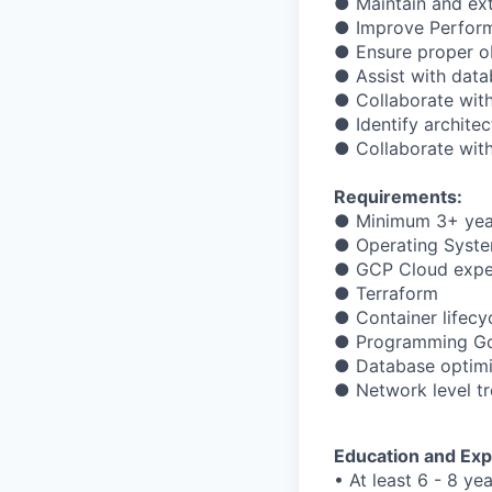
● Maintain and ex
● Improve Performa
● Ensure proper ob
● Assist with data
● Collaborate wit
● Identify archite
● Collaborate wit
Requirements:
● Minimum 3+ yea
● Operating Syste
● GCP Cloud exper
● Terraform
● Container lifecy
● Programming Go,
● Database optimi
● Network level t
Education and Exp
• At least 6 - 8 ye