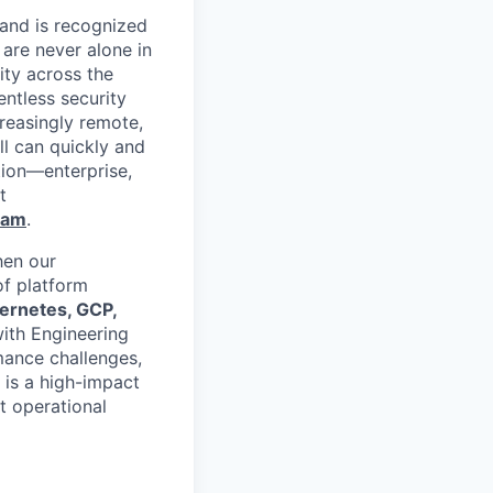
 and is recognized
 are never alone in
ity across the
entless security
reasingly remote,
ll can quickly and
tion—enterprise,
t
ram
.
hen our
of platform
ernetes, GCP,
with Engineering
mance challenges,
 is a high-impact
t operational