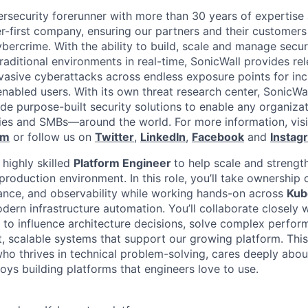
ersecurity forerunner with more than 30 years of expertise
er-first company, ensuring our partners and their customers
ybercrime. With the ability to build, scale and manage secur
raditional environments in real-time, SonicWall provides rel
vasive cyberattacks across endless exposure points for inc
nabled users. With its own threat research center, SonicWa
de purpose-built security solutions to enable any organiza
es and SMBs—around the world. For more information, visi
om
or follow us on
Twitter
,
LinkedIn
,
Facebook
and
Instag
 highly skilled
Platform Engineer
to help scale and strengt
roduction environment. In this role, you’ll take ownership 
rmance, and observability while working hands-on across
Kub
ern infrastructure automation. You’ll collaborate closely 
to influence architecture decisions, solve complex perfor
t, scalable systems that support our growing platform. This
ho thrives in technical problem-solving, cares deeply abou
oys building platforms that engineers love to use.