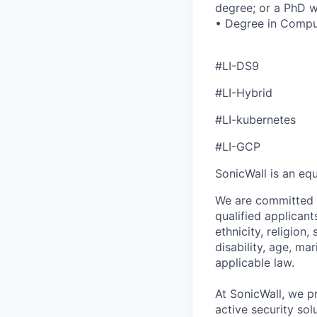
degree; or a PhD w
• Degree in Comput
#LI-DS9
#LI-Hybrid
#LI-kubernetes
#LI-GCP
SonicWall is an eq
We are committed t
qualified applican
ethnicity, religion,
disability, age, ma
applicable law.
At SonicWall, we p
active security sol