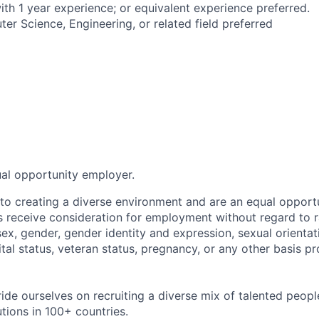
ith 1 year experience; or equivalent experience preferred.
er Science, Engineering, or related field preferred
ual opportunity employer.
o creating a diverse environment and are an equal opportu
ts receive consideration for employment without regard to r
 sex, gender, gender identity and expression, sexual orientati
rital status, veteran status, pregnancy, or any other basis p
ride ourselves on recruiting a diverse mix of talented peop
utions in 100+ countries.