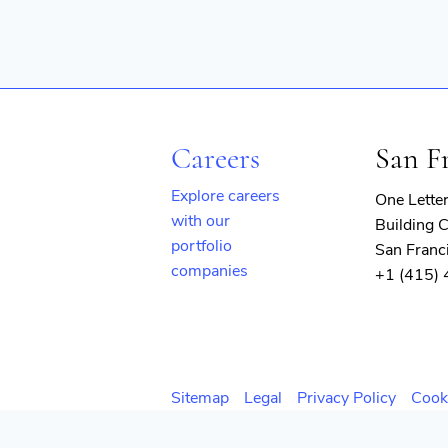
Careers
San F
Explore careers
One Lette
with our
Building C
portfolio
San Franc
companies
+1 (415)
(opens
in
new
window)
Sitemap
Legal
Privacy Policy
Cook