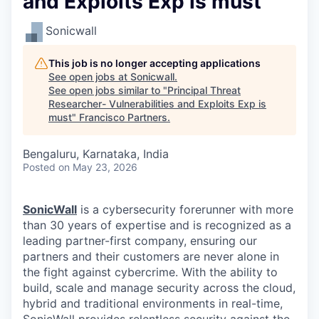
and Exploits Exp is must
Sonicwall
This job is no longer accepting applications
See open jobs at
Sonicwall
.
See open jobs similar to "
Principal Threat
Researcher- Vulnerabilities and Exploits Exp is
must
"
Francisco Partners
.
Bengaluru, Karnataka, India
Posted
on May 23, 2026
SonicWall
is a cybersecurity forerunner with more
than 30 years of expertise and is recognized as a
leading partner-first company, ensuring our
partners and their customers are never alone in
the fight against cybercrime. With the ability to
build, scale and manage security across the cloud,
hybrid and traditional environments in real-time,