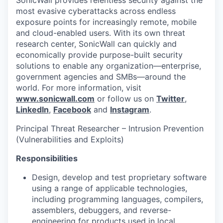
SonicWall provides relentless security against the
most evasive cyberattacks across endless
exposure points for increasingly remote, mobile
and cloud-enabled users. With its own threat
research center, SonicWall can quickly and
economically provide purpose-built security
solutions to enable any organization—enterprise,
government agencies and SMBs—around the
world. For more information, visit
www.sonicwall.com
or follow us on
Twitter
,
LinkedIn
,
Facebook
and
Instagram
.
Principal Threat Researcher – Intrusion Prevention
(Vulnerabilities and Exploits)
Responsibilities
Design, develop and test proprietary software
using a range of applicable technologies,
including programming languages, compilers,
assemblers, debuggers, and reverse-
engineering for products used in local,