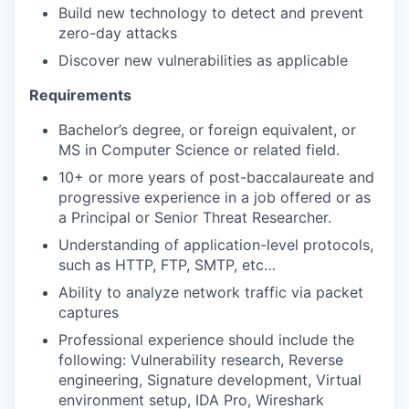
Build new technology to detect and prevent
zero-day attacks
Discover new vulnerabilities as applicable
Requirements
Bachelor’s degree, or foreign equivalent, or
MS in Computer Science or related field.
10+ or more years of post-baccalaureate and
progressive experience in a job offered or as
a Principal or Senior Threat Researcher.
Understanding of application-level protocols,
such as HTTP, FTP, SMTP, etc…
Ability to analyze network traffic via packet
captures
Professional experience should include the
following: Vulnerability research, Reverse
engineering, Signature development, Virtual
environment setup, IDA Pro, Wireshark