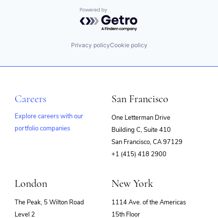
Powered by Getro.com
Privacy policy
Cookie policy
Careers
San Francisco
Explore careers with our
One Letterman Drive
portfolio companies
Building C, Suite 410
(opens
San Francisco, CA 97129
in
+1 (415) 418 2900
new
window)
London
New York
The Peak, 5 Wilton Road
1114 Ave. of the Americas
Level 2
15th Floor