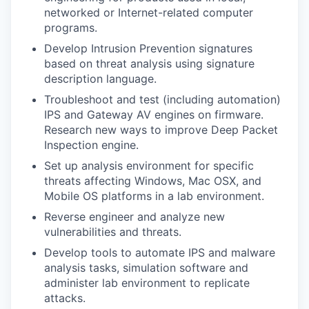
networked or Internet-related computer
programs.
Develop Intrusion Prevention signatures
based on threat analysis using signature
description language.
Troubleshoot and test (including automation)
IPS and Gateway AV engines on firmware.
Research new ways to improve Deep Packet
Inspection engine.
Set up analysis environment for specific
threats affecting Windows, Mac OSX, and
Mobile OS platforms in a lab environment.
Reverse engineer and analyze new
vulnerabilities and threats.
Develop tools to automate IPS and malware
analysis tasks, simulation software and
administer lab environment to replicate
attacks.