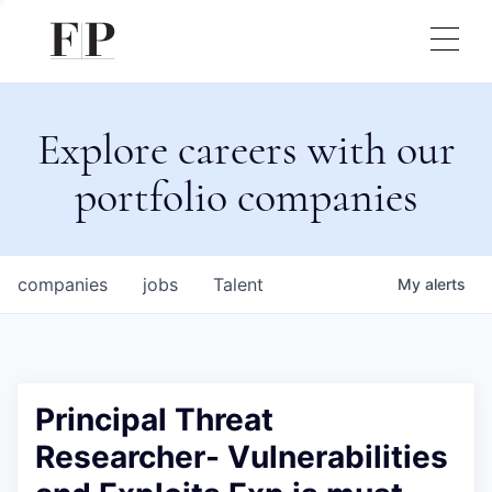
Explore careers with our
portfolio companies
companies
jobs
Talent
My
alerts
Principal Threat
Researcher- Vulnerabilities