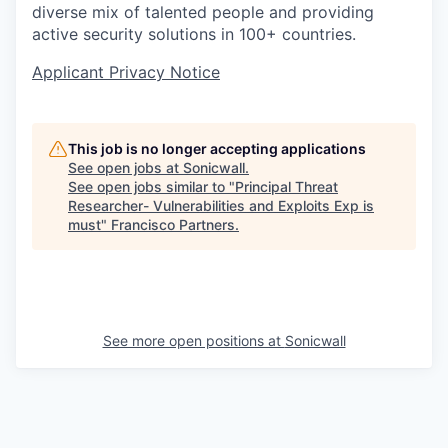
diverse mix of talented people and providing
active security solutions in 100+ countries.
Applicant Privacy Notice
This job is no longer accepting applications
See open jobs at
Sonicwall
.
See open jobs similar to "
Principal Threat
Researcher- Vulnerabilities and Exploits Exp is
must
"
Francisco Partners
.
See more open positions at
Sonicwall