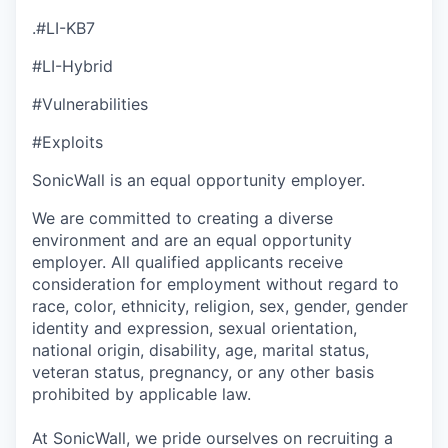
.#LI-KB7
#LI-Hybrid
#Vulnerabilities
#Exploits
SonicWall is an equal opportunity employer.
We are committed to creating a diverse
environment and are an equal opportunity
employer. All qualified applicants receive
consideration for employment without regard to
race, color, ethnicity, religion, sex, gender, gender
identity and expression, sexual orientation,
national origin, disability, age, marital status,
veteran status, pregnancy, or any other basis
prohibited by applicable law.
At SonicWall, we pride ourselves on recruiting a