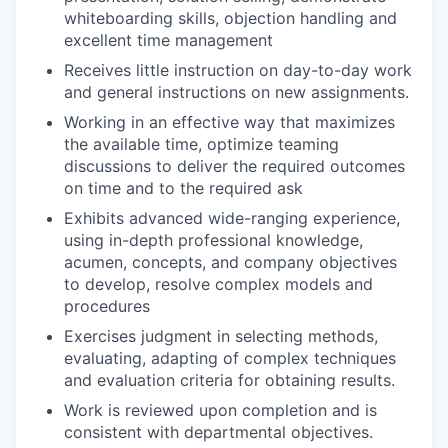
whiteboarding skills, objection handling and
excellent time management
Receives little instruction on day-to-day work
and general instructions on new assignments.
Working in an effective way that maximizes
the available time, optimize teaming
discussions to deliver the required outcomes
on time and to the required ask
Exhibits advanced wide-ranging experience,
using in-depth professional knowledge,
acumen, concepts, and company objectives
to develop, resolve complex models and
procedures
Exercises judgment in selecting methods,
evaluating, adapting of complex techniques
and evaluation criteria for obtaining results.
Work is reviewed upon completion and is
consistent with departmental objectives.