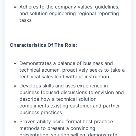
Adheres to the company values, guidelines,
and solution engineering regional reporting
tasks
Characteristics Of The Role:
Demonstrates a balance of business and
technical acumen, proactively seeks to take a
technical sales lead without instruction
Develops skills and uses experience in
business focused discussions to envision and
describe how a technical solution
compliments existing customer and partner
business practices
Proven ability using formal best practice
methods to present a convincing
presentation, solution selling, demonstrate