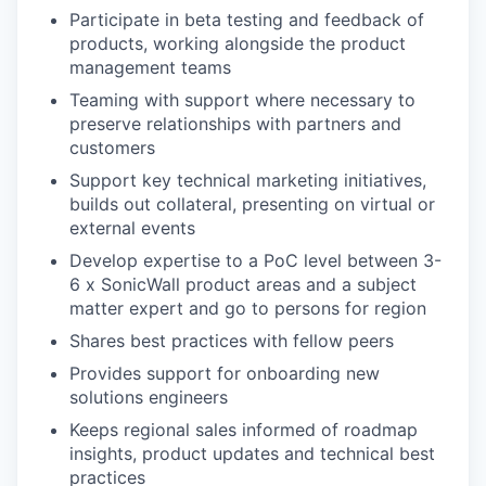
Participate in beta testing and feedback of
products, working alongside the product
management teams
Teaming with support where necessary to
preserve relationships with partners and
customers
Support key technical marketing initiatives,
builds out collateral, presenting on virtual or
external events
Develop expertise to a PoC level between 3-
6 x SonicWall product areas and a subject
matter expert and go to persons for region
Shares best practices with fellow peers
Provides support for onboarding new
solutions engineers
Keeps regional sales informed of roadmap
insights, product updates and technical best
practices