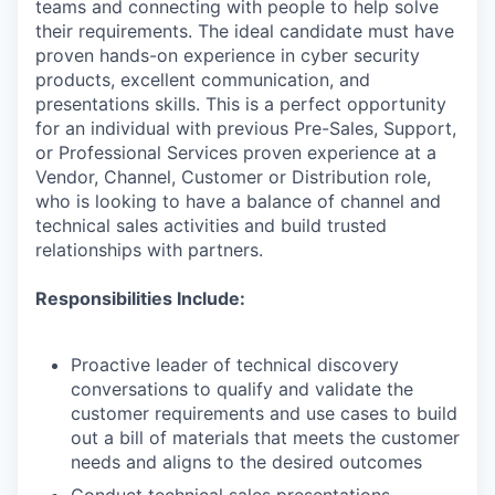
teams and connecting with people to help solve
their requirements. The ideal candidate must have
proven hands-on experience in cyber security
products, excellent communication, and
presentations skills. This is a perfect opportunity
for an individual with previous Pre-Sales, Support,
or Professional Services proven experience at a
Vendor, Channel, Customer or Distribution role,
who is looking to have a balance of channel and
technical sales activities and build trusted
relationships with partners.
Responsibilities Include:
Proactive leader of technical discovery
conversations to qualify and validate the
customer requirements and use cases to build
out a bill of materials that meets the customer
needs and aligns to the desired outcomes