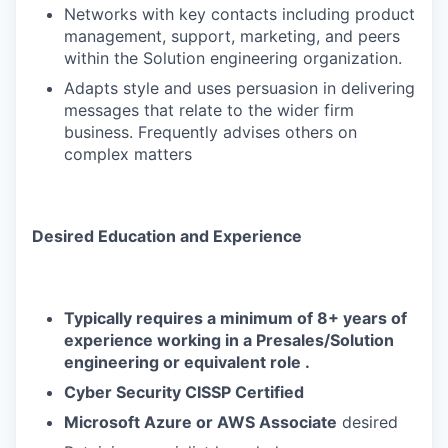
Networks with key contacts including product
management, support, marketing, and peers
within the Solution engineering organization.
Adapts style and uses persuasion in delivering
messages that relate to the wider firm
business. Frequently advises others on
complex matters
Desired Education and Experience
Typically requires a minimum of 8+ years of
experience working in a Presales/Solution
engineering or equivalent role .
Cyber Security CISSP Certified
Microsoft Azure or AWS Associate
desired