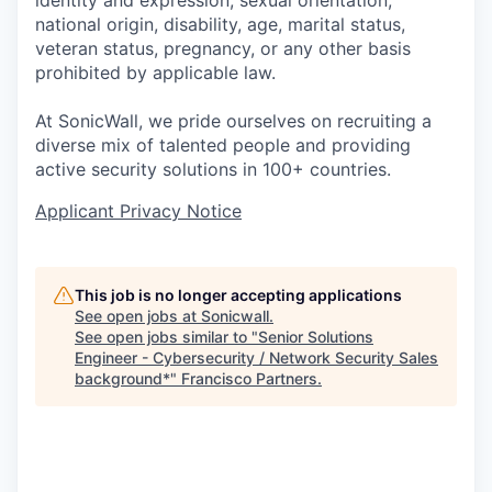
identity and expression, sexual orientation,
national origin, disability, age, marital status,
veteran status, pregnancy, or any other basis
prohibited by applicable law.
At SonicWall, we pride ourselves on recruiting a
diverse mix of talented people and providing
active security solutions in 100+ countries.
Applicant Privacy Notice
This job is no longer accepting applications
See open jobs at
Sonicwall
.
See open jobs similar to "
Senior Solutions
Engineer - Cybersecurity / Network Security Sales
background*
"
Francisco Partners
.