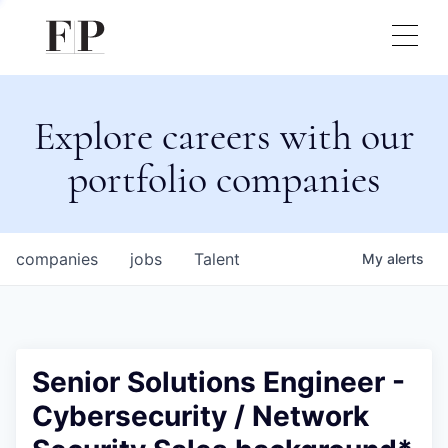
Explore careers with our
portfolio companies
companies
jobs
Talent
My
alerts
Senior Solutions Engineer -
Cybersecurity / Network