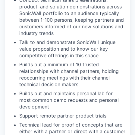
Conduct technical sales presentations,
product, and solution demonstrations across
SonicWall portfolio to an audience typically
between 1-100 persons, keeping partners and
customers informed of our new solutions and
industry trends
Talk to and demonstrate SonicWall unique
value proposition and to know our key
competitive offerings in this space
Builds out a minimum of 10 trusted
relationships with channel partners, holding
reoccurring meetings with their channel
technical decision makers
Builds out and maintains personal lab for
most common demo requests and personal
development
Support remote partner product trials
Technical lead for proof of concepts that are
either with a partner or direct with a customer