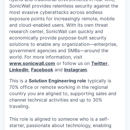
SonicWall provides relentless security against the
most evasive cyberattacks across endless
exposure points for increasingly remote, mobile
and cloud-enabled users. With its own threat
research center, SonicWall can quickly and
economically provide purpose-built security
solutions to enable any organization—enterprise,
government agencies and SMBs—around the
world. For more information, visit
www.sonicwall.com
or follow us on
Twitter
,
LinkedIn
,
Facebook
and
Instagram
.
This is a
Solution Engineering role
typically is
70% office or remote working in the regional
country you are aligned to, supporting sales and
channel technical activities and up to 30%
traveling.
This role is aligned to someone who is a self-
starter, passionate about technology, enabling