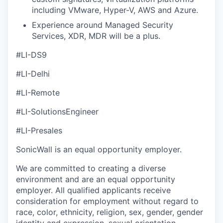
including VMware, Hyper-V, AWS and Azure.
Experience around Managed Security
Services, XDR, MDR will be a plus.
#LI-DS9
#LI-Delhi
#LI-Remote
#LI-SolutionsEngineer
#LI-Presales
SonicWall is an equal opportunity employer.
We are committed to creating a diverse
environment and are an equal opportunity
employer. All qualified applicants receive
consideration for employment without regard to
race, color, ethnicity, religion, sex, gender, gender