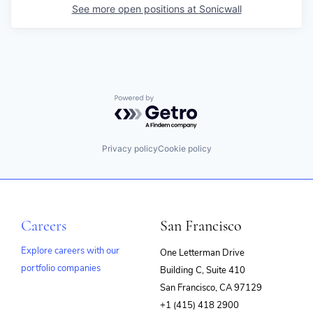
See more open positions at
Sonicwall
Powered by Getro.com
Privacy policy
Cookie policy
Careers
San Francisco
Explore careers with our
One Letterman Drive
portfolio companies
Building C, Suite 410
(opens
San Francisco, CA 97129
in
+1 (415) 418 2900