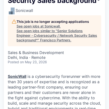
Security Sales background*
Sonicwall
This job is no longer accepting applications
See open jobs at
Sonicwall
.
See open jobs similar to "
Senior Solutions
Engineer - Cybersecurity / Network Security Sales
background*
"
Francisco Partners
.
Sales & Business Development
Delhi, India · Remote
Posted
on May 23, 2026
SonicWall
is a cybersecurity forerunner with more
than 30 years of expertise and is recognized as a
leading partner-first company, ensuring our
partners and their customers are never alone in
the fight against cybercrime. With the ability to
build, scale and manage security across the cloud,
hybrid and traditional environments in real-time,