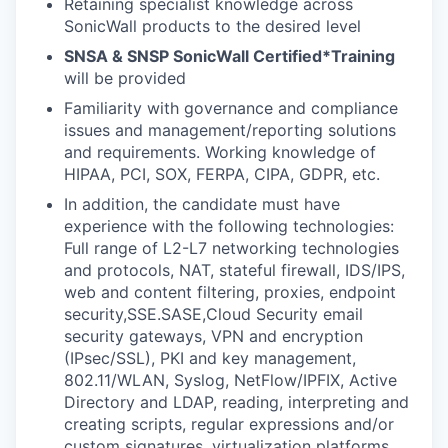
Retaining specialist knowledge across
SonicWall products to the desired level
SNSA & SNSP SonicWall Certified*Training
will be provided
Familiarity with governance and compliance
issues and management/reporting solutions
and requirements. Working knowledge of
HIPAA, PCI, SOX, FERPA, CIPA, GDPR, etc.
In addition, the candidate must have
experience with the following technologies:
Full range of L2-L7 networking technologies
and protocols, NAT, stateful firewall, IDS/IPS,
web and content filtering, proxies, endpoint
security,SSE.SASE,Cloud Security email
security gateways, VPN and encryption
(IPsec/SSL), PKI and key management,
802.11/WLAN, Syslog, NetFlow/IPFIX, Active
Directory and LDAP, reading, interpreting and
creating scripts, regular expressions and/or
custom signatures, virtualization platforms