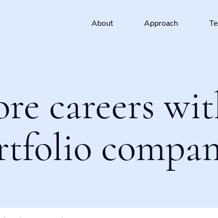
About
Approach
T
ore careers wit
rtfolio compan