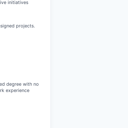
ve initiatives
signed projects.
d degree with no
rk experience