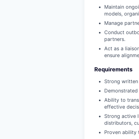
Maintain ongoi
models, organi
Manage partner
Conduct outbou
partners.
Act as a liais
ensure alignm
Requirements
Strong written
Demonstrated c
Ability to tra
effective deci
Strong active l
distributors, c
Proven ability