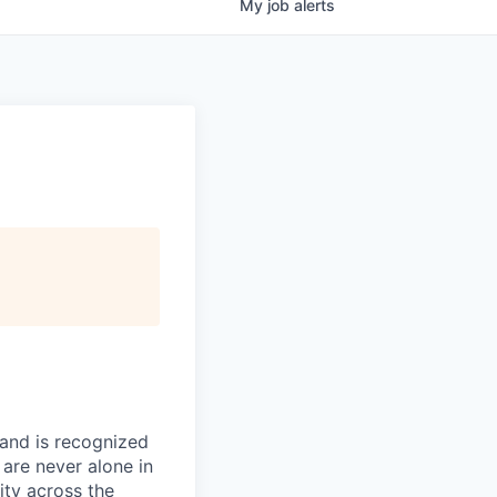
My
job
alerts
 and is recognized
 are never alone in
ity across the