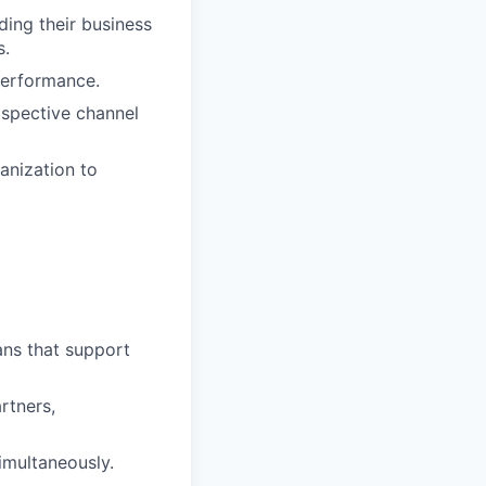
ding their business
s.
performance.
spective channel
anization to
ans that support
artners,
simultaneously.