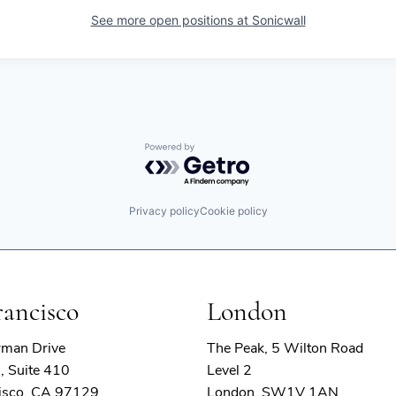
See more open positions at
Sonicwall
Powered by Getro.com
Privacy policy
Cookie policy
rancisco
London
rman Drive
The Peak, 5 Wilton Road
, Suite 410
Level 2
isco, CA 97129
London, SW1V 1AN