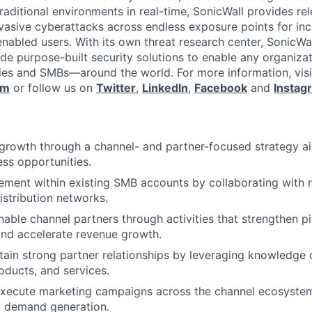
raditional environments in real-time, SonicWall provides rel
vasive cyberattacks across endless exposure points for inc
nabled users. With its own threat research center, SonicWa
de purpose-built security solutions to enable any organiza
es and SMBs—around the world. For more information, visi
om
or follow us on
Twitter
,
LinkedIn
,
Facebook
and
Instag
growth through a channel- and partner-focused strategy a
ss opportunities.
ent within existing SMB accounts by collaborating with r
istribution networks.
able channel partners through activities that strengthen pi
nd accelerate revenue growth.
tain strong partner relationships by leveraging knowledge 
oducts, and services.
xecute marketing campaigns across the channel ecosystem
 demand generation.