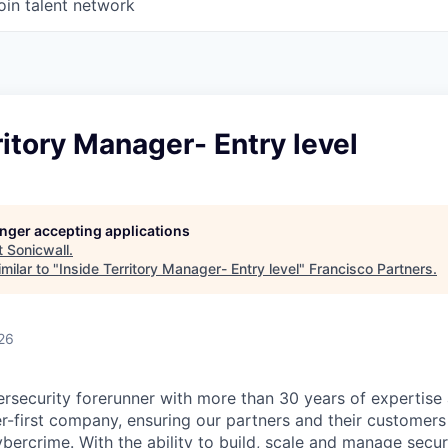
oin talent network
ritory Manager- Entry level
longer accepting applications
t
Sonicwall
.
milar to "
Inside Territory Manager- Entry level
"
Francisco Partners
.
26
ersecurity forerunner with more than 30 years of expertise
er-first company, ensuring our partners and their customers
ybercrime. With the ability to build, scale and manage secur