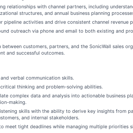
ng relationships with channel partners, including understan
zational structures, and annual business planning processe
 pipeline activities and drive consistent channel revenue 
nd outreach via phone and email to both existing and pro
on between customers, partners, and the SonicWall sales org
ent and successful outcomes.
 and verbal communication skills.
ritical thinking and problem-solving abilities.
nslate complex data and analysis into actionable business pl
sion-making.
istening skills with the ability to derive key insights from p
ustomers, and internal stakeholders.
 to meet tight deadlines while managing multiple priorities 