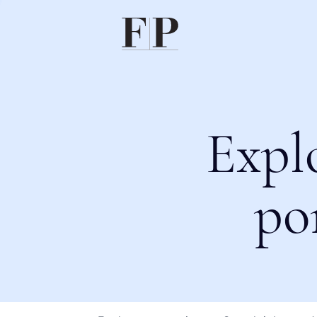
Expl
po