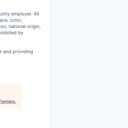
nity employer. All
ace, color,
on, national origin,
rohibited by
le and providing
Partners
.