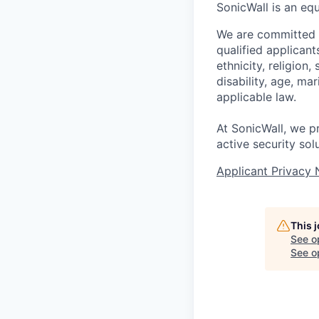
SonicWall is an eq
We are committed t
qualified applican
ethnicity, religion,
disability, age, ma
applicable law.
At SonicWall, we p
active security sol
Applicant Privacy 
This 
See o
See op