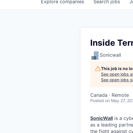
Explore
companies
Search
jobs
J
Inside Ter
Sonicwall
This job is no 
See open jobs a
See open jobs si
Canada · Remote
Posted
on May 27, 20
SonicWall
is a cyb
as a leading partn
the fight against c