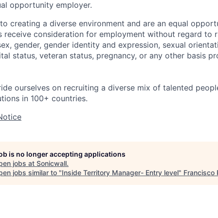
ual opportunity employer.
o creating a diverse environment and are an equal opportu
ts receive consideration for employment without regard to r
 sex, gender, gender identity and expression, sexual orientati
rital status, veteran status, pregnancy, or any other basis p
ride ourselves on recruiting a diverse mix of talented peop
utions in 100+ countries.
Notice
job is no longer accepting applications
pen jobs at
Sonicwall
.
en jobs similar to "
Inside Territory Manager- Entry level
"
Francisco 