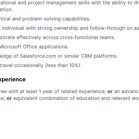
tional and project management skills with the ability to dri
etion.
tical and problem-solving capabilities.
 individual with strong ownership and follow-through on as
aborate effectively across cross-functional teams.
Microsoft Office applications.
edge of Salesforce.com or similar CRM platforms.
travel occasionally (less than 10%).
xperience
ree with at least 1 year of related experience;
or
an advance
ce;
or
equivalent combination of education and relevant wo