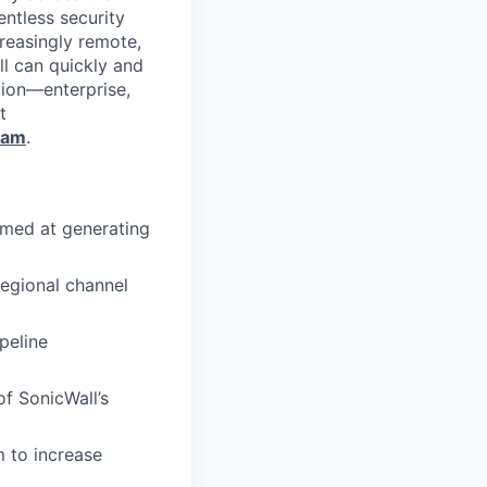
entless security
reasingly remote,
ll can quickly and
tion—enterprise,
t
ram
.
imed at generating
egional channel
peline
of SonicWall’s
 to increase