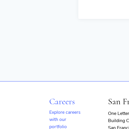
Careers
San F
Explore careers
One Lette
with our
Building C
portfolio
San Franc