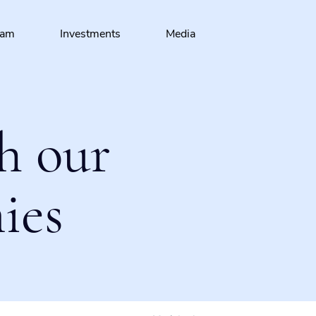
eam
Investments
Media
h our
ies