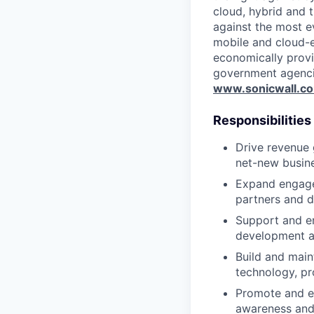
cloud, hybrid and t
against the most e
mobile and cloud-e
economically provi
government agenci
www.sonicwall.c
Responsibilities
Drive revenue 
net-new busine
Expand engagem
partners and d
Support and en
development a
Build and main
technology, pr
Promote and e
awareness and