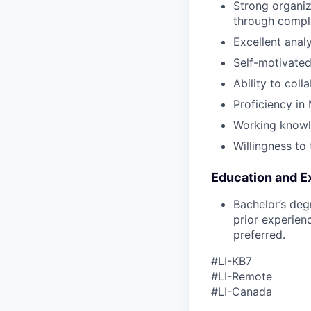
Strong organiza
through compl
Excellent analy
Self-motivated
Ability to coll
Proficiency in 
Working knowl
Willingness to 
Education and E
Bachelor’s deg
prior experien
preferred.
#LI-KB7
#LI-Remote
#LI-Canada