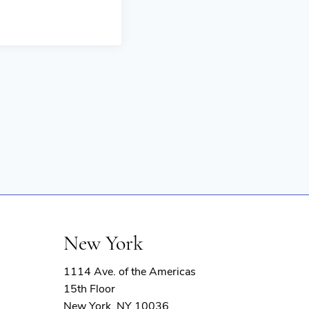
New York
1114 Ave. of the Americas
15th Floor
New York, NY 10036