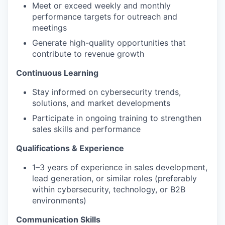
Meet or exceed weekly and monthly
performance targets for outreach and
meetings
Generate high-quality opportunities that
contribute to revenue growth
Continuous Learning
Stay informed on cybersecurity trends,
solutions, and market developments
Participate in ongoing training to strengthen
sales skills and performance
Qualifications & Experience
1–3 years of experience in sales development,
lead generation, or similar roles (preferably
within cybersecurity, technology, or B2B
environments)
Communication Skills