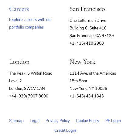
Careers
San Francisco
Explore careers with our
One Letterman Drive
portfolio companies
Building C, Suite 410
(opens
San Francisco, CA 97129
in
+1 (415) 418 2900
new
window)
London
New York
The Peak, 5 Wilton Road
1114 Ave. of the Americas
Level 2
15th Floor
London, SW1V 1AN
New York, NY 10036
+44 (020) 7907 8600
+1 (646) 434 1343
Sitemap
Legal
Privacy Policy
Cookie Policy
PE Login
Credit Login