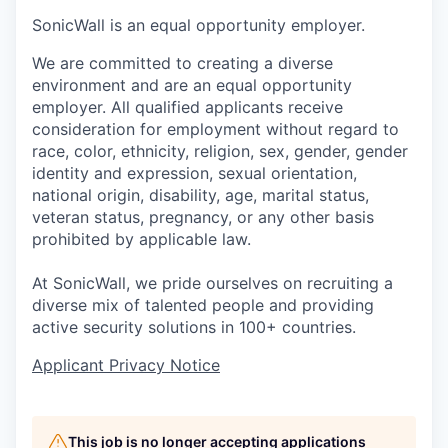
SonicWall is an equal opportunity employer.
We are committed to creating a diverse
environment and are an equal opportunity
employer. All qualified applicants receive
consideration for employment without regard to
race, color, ethnicity, religion, sex, gender, gender
identity and expression, sexual orientation,
national origin, disability, age, marital status,
veteran status, pregnancy, or any other basis
prohibited by applicable law.
At SonicWall, we pride ourselves on recruiting a
diverse mix of talented people and providing
active security solutions in 100+ countries.
Applicant Privacy Notice
This job is no longer accepting applications