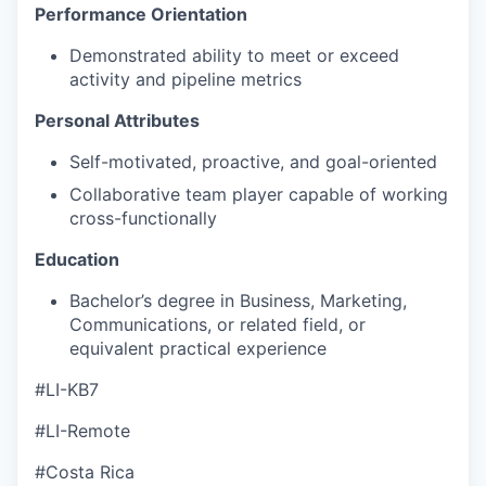
Performance Orientation
Demonstrated ability to meet or exceed
activity and pipeline metrics
Personal Attributes
Self-motivated, proactive, and goal-oriented
Collaborative team player capable of working
cross-functionally
Education
Bachelor’s degree in Business, Marketing,
Communications, or related field, or
equivalent practical experience
#LI-KB7
#LI-Remote
#Costa Rica