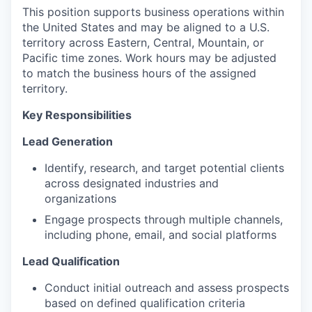
This position supports business operations within
the United States and may be aligned to a U.S.
territory across Eastern, Central, Mountain, or
Pacific time zones. Work hours may be adjusted
to match the business hours of the assigned
territory.
Key Responsibilities
Lead Generation
Identify, research, and target potential clients
across designated industries and
organizations
Engage prospects through multiple channels,
including phone, email, and social platforms
Lead Qualification
Conduct initial outreach and assess prospects
based on defined qualification criteria