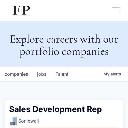
Explore careers with our
portfolio companies
companies
jobs
Talent
My
alerts
Sales Development Rep
Sonicwall