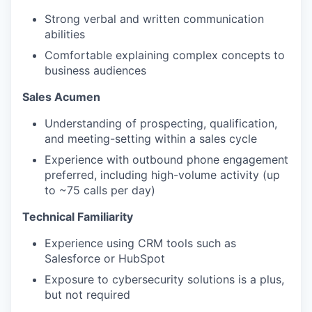
Strong verbal and written communication
abilities
Comfortable explaining complex concepts to
business audiences
Sales Acumen
Understanding of prospecting, qualification,
and meeting-setting within a sales cycle
Experience with outbound phone engagement
preferred, including high-volume activity (up
to ~75 calls per day)
Technical Familiarity
Experience using CRM tools such as
Salesforce or HubSpot
Exposure to cybersecurity solutions is a plus,
but not required