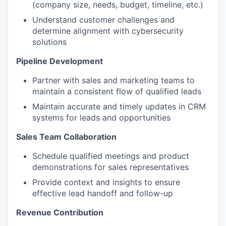
(company size, needs, budget, timeline, etc.)
Understand customer challenges and
determine alignment with cybersecurity
solutions
Pipeline Development
Partner with sales and marketing teams to
maintain a consistent flow of qualified leads
Maintain accurate and timely updates in CRM
systems for leads and opportunities
Sales Team Collaboration
Schedule qualified meetings and product
demonstrations for sales representatives
Provide context and insights to ensure
effective lead handoff and follow-up
Revenue Contribution