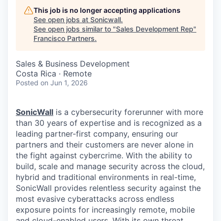
This job is no longer accepting applications
See open jobs at
Sonicwall
.
See open jobs similar to "
Sales Development Rep
"
Francisco Partners
.
Sales & Business Development
Costa Rica · Remote
Posted
on Jun 1, 2026
SonicWall
is a cybersecurity forerunner with more
than 30 years of expertise and is recognized as a
leading partner-first company, ensuring our
partners and their customers are never alone in
the fight against cybercrime. With the ability to
build, scale and manage security across the cloud,
hybrid and traditional environments in real-time,
SonicWall provides relentless security against the
most evasive cyberattacks across endless
exposure points for increasingly remote, mobile
and cloud-enabled users. With its own threat