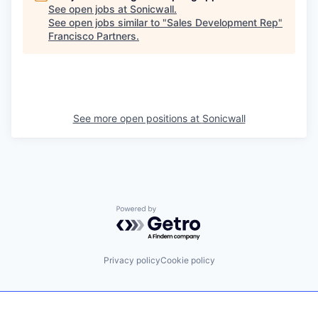
See open jobs at
Sonicwall
.
See open jobs similar to "
Sales Development Rep
"
Francisco Partners
.
See more open positions at
Sonicwall
Powered by Getro.com
Privacy policy
Cookie policy