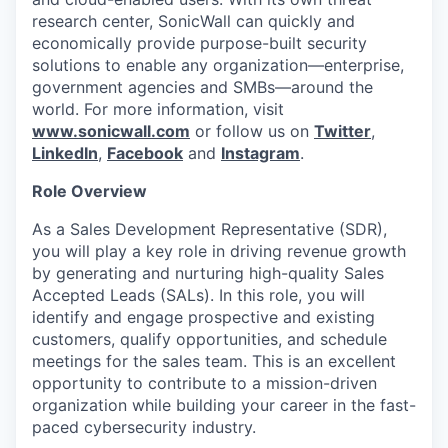
research center, SonicWall can quickly and
economically provide purpose-built security
solutions to enable any organization—enterprise,
government agencies and SMBs—around the
world. For more information, visit
www.sonicwall.com
or follow us on
Twitter
,
LinkedIn
,
Facebook
and
Instagram
.
Role Overview
As a Sales Development Representative (SDR),
you will play a key role in driving revenue growth
by generating and nurturing high-quality Sales
Accepted Leads (SALs). In this role, you will
identify and engage prospective and existing
customers, qualify opportunities, and schedule
meetings for the sales team. This is an excellent
opportunity to contribute to a mission-driven
organization while building your career in the fast-
paced cybersecurity industry.